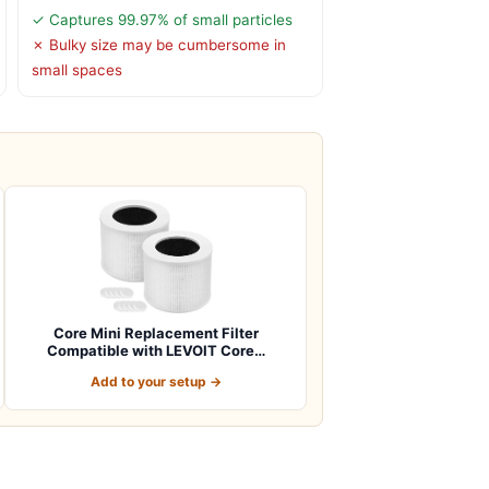
✓ Captures 99.97% of small particles
✗ Bulky size may be cumbersome in
small spaces
Core Mini Replacement Filter
Compatible with LEVOIT Core…
Add to your setup →