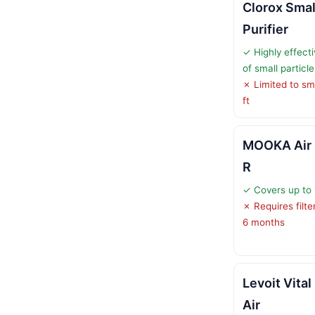
Clorox Smal
Purifier
✓ Highly effect
of small particle
✗ Limited to sm
ft
MOOKA Air P
R
✓ Covers up to 1
✗ Requires filt
6 months
Levoit Vita
Air