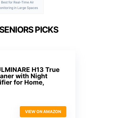
Best for Real-Time Air
onitoring in Large Spaces
 SENIORS PICKS
 FULMINARE H13 True
eaner with Night
ifier for Home,
VIEW ON AMAZON