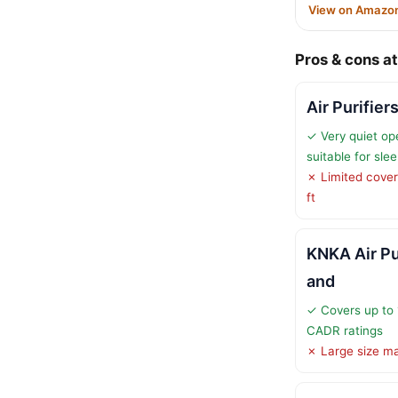
View on Amazo
Pros & cons at
Air Purifie
✓ Very quiet op
suitable for sle
✗ Limited cover
ft
KNKA Air Pu
and
✓ Covers up to 
CADR ratings
✗ Large size may