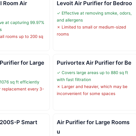
l Room Air
Levoit Air Purifier for Bedroo
✓ Effective at removing smoke, odors,
and allergens
ive at capturing 99.97%
✗ Limited to small or medium-sized
s
rooms
all rooms up to 200 sq
urifier for Large
Purivortex Air Purifier for Be
✓ Covers large areas up to 880 sq ft
with fast filtration
076 sq ft efficiently
✗ Larger and heavier, which may be
er replacement every 3-
inconvenient for some spaces
l 200S-P Smart
Air Purifier for Large Rooms
u