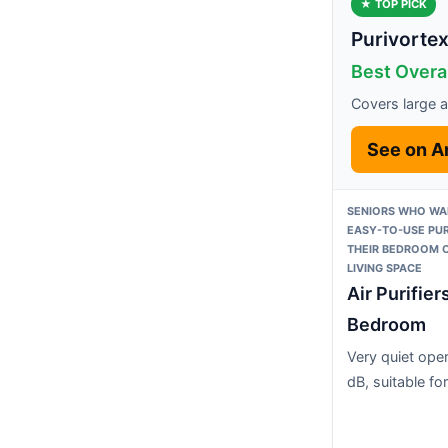
★ TOP PICK
Purivortex 
Best Overa
Covers large ar
See on 
SENIORS WHO WAN
EASY-TO-USE PUR
THEIR BEDROOM 
LIVING SPACE
Air Purifier
Bedroom
Very quiet oper
dB, suitable fo