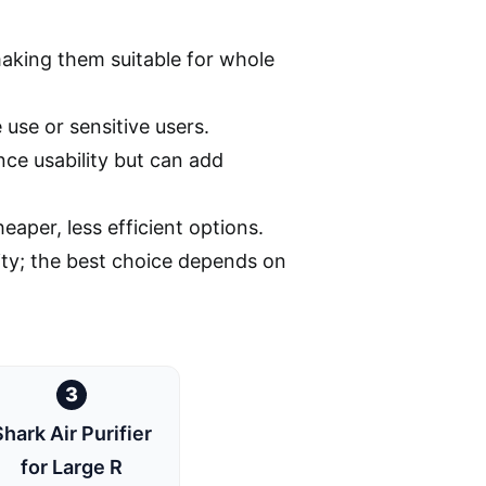
king them suitable for whole
 use or sensitive users.
ce usability but can add
eaper, less efficient options.
ity; the best choice depends on
3
Shark Air Purifier
for Large R