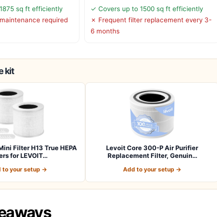
875 sq ft efficiently
✓ Covers up to 1500 sq ft efficiently
r maintenance required
✗ Frequent filter replacement every 3-
6 months
 kit
Mini Filter H13 True HEPA
Levoit Core 300-P Air Purifier
ters for LEVOIT…
Replacement Filter, Genuin…
 to your setup →
Add to your setup →
keaways