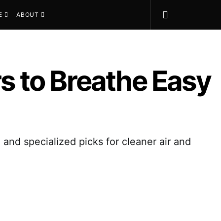
E
ABOUT
rs to Breathe Easy
 and specialized picks for cleaner air and