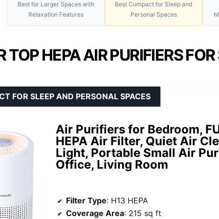
Best for Larger Spaces with
Best Compact for Sleep and
Relaxation Features
Personal Spaces
M
 TOP HEPA AIR PURIFIERS FOR
CT FOR SLEEP AND PERSONAL SPACES
Air Purifiers for Bedroom,
HEPA Air Filter, Quiet Air Cl
Light, Portable Small Air Pur
Office, Living Room
Filter Type
: H13 HEPA
Coverage Area
: 215 sq ft