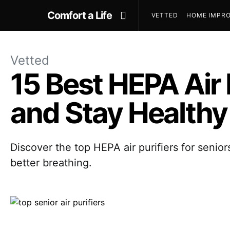
Comfort a Life
VETTED
HOME IMPRO
Vetted
15 Best HEPA Air 
and Stay Healthy
Discover the top HEPA air purifiers for senior
better breathing.