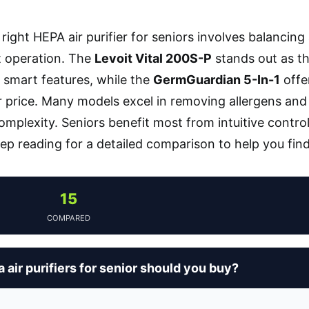
right HEPA air purifier for seniors involves balancing
t operation. The
Levoit Vital 200S-P
stands out as the
smart features, while the
GermGuardian 5-In-1
offe
r price. Many models excel in removing allergens and d
omplexity. Seniors benefit most from intuitive contro
eep reading for a detailed comparison to help you find
15
COMPARED
air purifiers for senior should you buy?