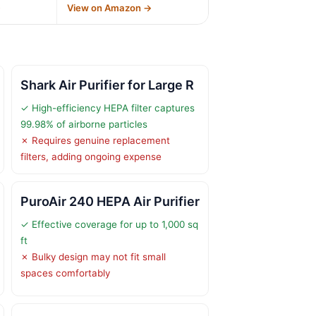
→
View on Amazon →
Shark Air Purifier for Large R
✓ High-efficiency HEPA filter captures
99.98% of airborne particles
✗ Requires genuine replacement
filters, adding ongoing expense
PuroAir 240 HEPA Air Purifier
✓ Effective coverage for up to 1,000 sq
ft
✗ Bulky design may not fit small
spaces comfortably