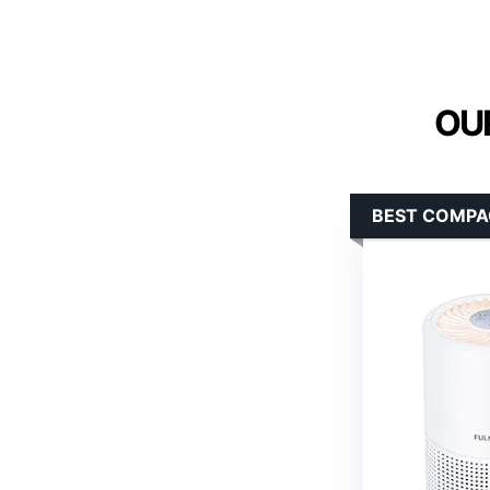
OUR
BEST COMPA