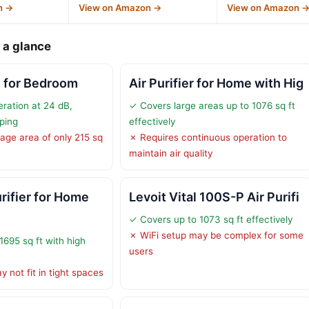
n →
View on Amazon →
View on Amazon 
 a glance
rs for Bedroom
Air Purifier for Home with Hig
eration at 24 dB,
✓ Covers large areas up to 1076 sq ft
eping
effectively
age area of only 215 sq
✗ Requires continuous operation to
maintain air quality
rifier for Home
Levoit Vital 100S-P Air Purifi
✓ Covers up to 1073 sq ft effectively
✗ WiFi setup may be complex for some
1695 sq ft with high
users
 not fit in tight spaces