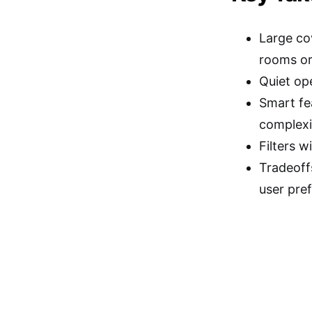
Large co
rooms or
Quiet ope
Smart fe
complexi
Filters w
Tradeoff
user pre