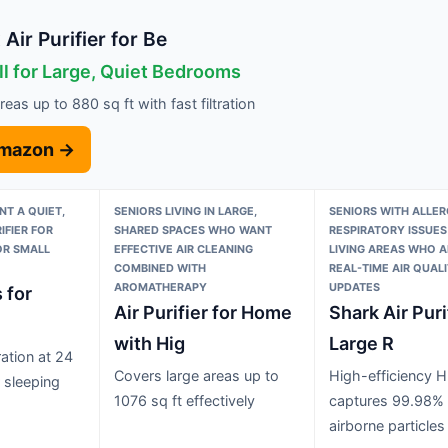
Air Purifier for Be
ll for Large, Quiet Bedrooms
eas up to 880 sq ft with fast filtration
Amazon →
T A QUIET,
SENIORS LIVING IN LARGE,
SENIORS WITH ALLER
IFIER FOR
SHARED SPACES WHO WANT
RESPIRATORY ISSUES
OR SMALL
EFFECTIVE AIR CLEANING
LIVING AREAS WHO A
COMBINED WITH
REAL-TIME AIR QUAL
AROMATHERAPY
UPDATES
s for
Air Purifier for Home
Shark Air Puri
with Hig
Large R
ation at 24
Covers large areas up to
High-efficiency HE
r sleeping
1076 sq ft effectively
captures 99.98% 
airborne particles