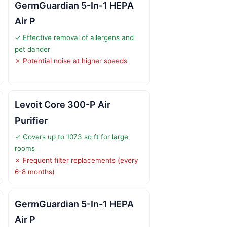
GermGuardian 5-In-1 HEPA
Air P
✓ Effective removal of allergens and
pet dander
✗ Potential noise at higher speeds
Levoit Core 300-P Air
Purifier
✓ Covers up to 1073 sq ft for large
rooms
✗ Frequent filter replacements (every
6-8 months)
GermGuardian 5-In-1 HEPA
Air P