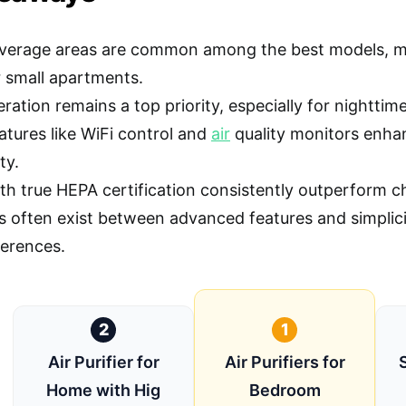
verage areas are common among the best models, ma
 small apartments.
ration remains a top priority, especially for nighttime
atures like WiFi control and
air
quality monitors enhan
ty.
ith true HEPA certification consistently outperform ch
s often exist between advanced features and simplic
ferences.
2
1
Air Purifier for
Air Purifiers for
Home with Hig
Bedroom