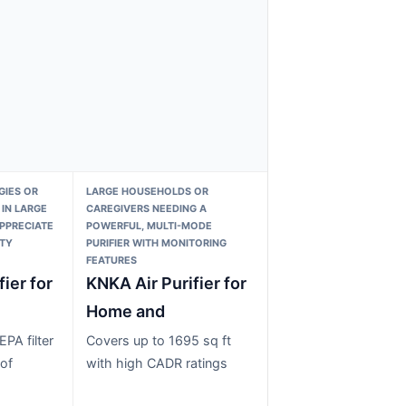
GIES OR
LARGE HOUSEHOLDS OR
 IN LARGE
CAREGIVERS NEEDING A
PPRECIATE
POWERFUL, MULTI-MODE
ITY
PURIFIER WITH MONITORING
FEATURES
fier for
KNKA Air Purifier for
Home and
PA filter
Covers up to 1695 sq ft
of
with high CADR ratings