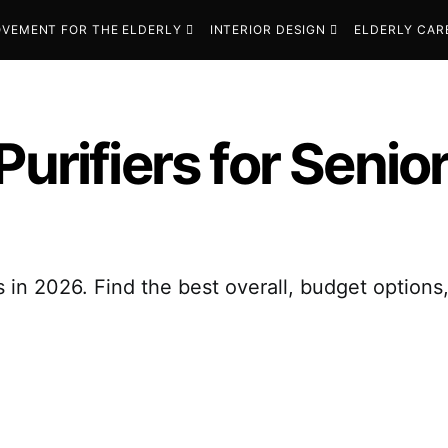
VEMENT FOR THE ELDERLY
INTERIOR DESIGN
ELDERLY CAR
Purifiers for Senio
s in 2026. Find the best overall, budget options,