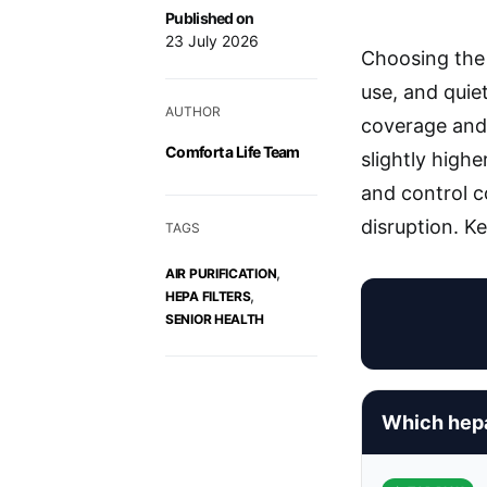
Published on
23 July 2026
Choosing the 
use, and quie
AUTHOR
coverage and 
Comfort a Life Team
slightly highe
and control c
disruption. K
TAGS
,
AIR PURIFICATION
,
HEPA FILTERS
SENIOR HEALTH
Which hepa 