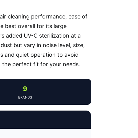
 air cleaning performance, ease of
 best overall for its large
rs added UV-C sterilization at a
ust but vary in noise level, size,
ls and quiet operation to avoid
 the perfect fit for your needs.
9
BRANDS