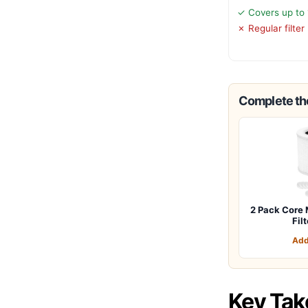
✓ Covers up to 1
✗ Regular filte
Complete the
2 Pack Core 
Fil
Add
Key Ta