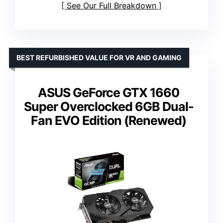
See Our Full Breakdown
BEST REFURBISHED VALUE FOR VR AND GAMING
ASUS GeForce GTX 1660
Super Overclocked 6GB Dual-
Fan EVO Edition (Renewed)