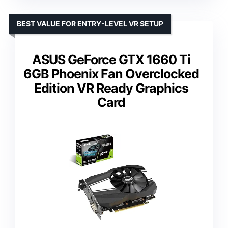
BEST VALUE FOR ENTRY-LEVEL VR SETUP
ASUS GeForce GTX 1660 Ti
6GB Phoenix Fan Overclocked
Edition VR Ready Graphics
Card