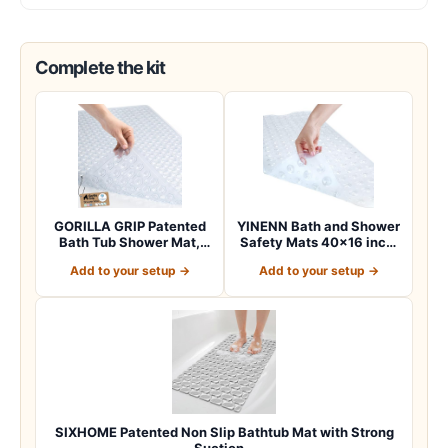
Complete the kit
GORILLA GRIP Patented
YINENN Bath and Shower
Bath Tub Shower Mat,
Safety Mats 40×16 inch,
Machine Washab…
Non Slip w…
Add to your setup →
Add to your setup →
SIXHOME Patented Non Slip Bathtub Mat with Strong
Suction…