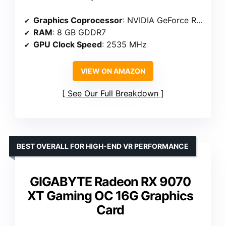
Graphics Coprocessor
: NVIDIA GeForce RTX 5060
RAM
: 8 GB GDDR7
GPU Clock Speed
: 2535 MHz
VIEW ON AMAZON
See Our Full Breakdown
BEST OVERALL FOR HIGH-END VR PERFORMANCE
GIGABYTE Radeon RX 9070
XT Gaming OC 16G Graphics
Card