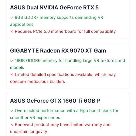
ASUS Dual NVIDIA GeForce RTX 5
✓ 8GB GDDR7 memory supports demanding VR
applications
✗ Requires PCIe 5.0 motherboard for full compatibility
GIGABYTE Radeon RX 9070 XT Gam
✓ 16GB GDDR6 memory for handling large VR textures and
models
✗ Limited detailed specifications available, which may
concern meticulous builders
ASUS GeForce GTX 1660 Ti 6GB P
✓ Overclocked performance with a high boost clock for
smoother VR experiences
✗ Renewed product may have limited warranty and
uncertain longevity