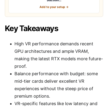
Add to your setup →
Key Takeaways
High VR performance demands recent
GPU architectures and ample VRAM,
making the latest RTX models more future-
proof.
Balance performance with budget: some
mid-tier cards deliver excellent VR
experiences without the steep price of
premium options.
VR-specific features like low latency and