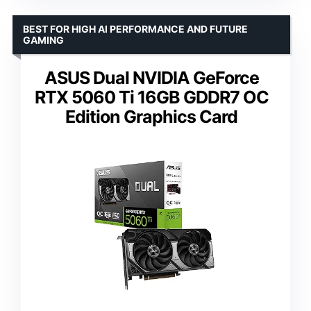
BEST FOR HIGH AI PERFORMANCE AND FUTURE
GAMING
ASUS Dual NVIDIA GeForce
RTX 5060 Ti 16GB GDDR7 OC
Edition Graphics Card