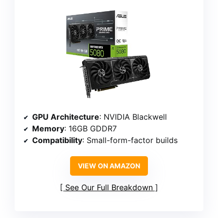
GPU Architecture
: NVIDIA Blackwell
Memory
: 16GB GDDR7
Compatibility
: Small-form-factor builds
VIEW ON AMAZON
See Our Full Breakdown