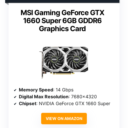
MSI Gaming GeForce GTX
1660 Super 6GB GDDR6
Graphics Card
Memory Speed
: 14 Gbps
Digital Max Resolution
: 7680×4320
Chipset
: NVIDIA GeForce GTX 1660 Super
VIEW ON AMAZON