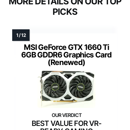
MORE DETAILS ON OUR TOP
PICKS
MSI GeForce GTX 1660 Ti
6GB GDDR6 Graphics Card
(Renewed)
BEST VALUE FOR VR-