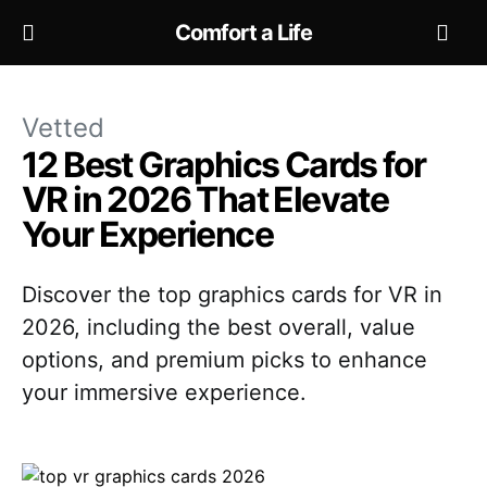
Comfort a Life
Vetted
12 Best Graphics Cards for
VR in 2026 That Elevate
Your Experience
Discover the top graphics cards for VR in
2026, including the best overall, value
options, and premium picks to enhance
your immersive experience.