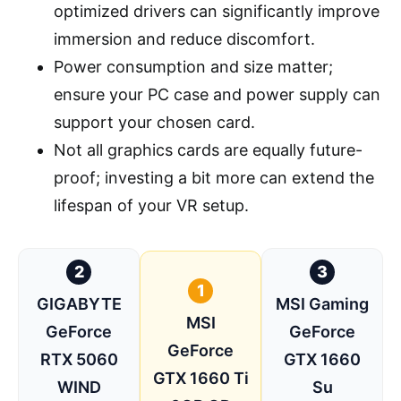
optimized drivers can significantly improve
immersion and reduce discomfort.
Power consumption and size matter;
ensure your PC case and power supply can
support your chosen card.
Not all graphics cards are equally future-
proof; investing a bit more can extend the
lifespan of your VR setup.
2
3
1
GIGABYTE
MSI Gaming
MSI
GeForce
GeForce
GeForce
RTX 5060
GTX 1660
GTX 1660 Ti
WIND
Su