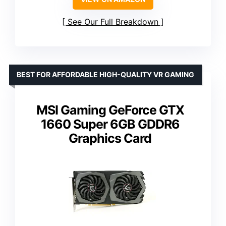
See Our Full Breakdown
BEST FOR AFFORDABLE HIGH-QUALITY VR GAMING
MSI Gaming GeForce GTX
1660 Super 6GB GDDR6
Graphics Card