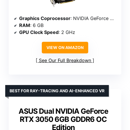
Graphics Coprocessor
: NVIDIA GeForce GTX1660 SUPER
RAM
: 6 GB
GPU Clock Speed
: 2 GHz
VIEW ON AMAZON
See Our Full Breakdown
BEST FOR RAY-TRACING AND AI-ENHANCED VR
ASUS Dual NVIDIA GeForce
RTX 3050 6GB GDDR6 OC
Edition