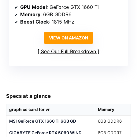
GPU Model
: GeForce GTX 1660 Ti
Memory
: 6GB GDDR6
Boost Clock
: 1815 MHz
VIEW ON AMAZON
See Our Full Breakdown
Specs at a glance
graphics card for vr
Memory
MSI GeForce GTX 1660 Ti 6GB GD
6GB GDDR6
GIGABYTE GeForce RTX 5060 WIND
8GB GDDR7