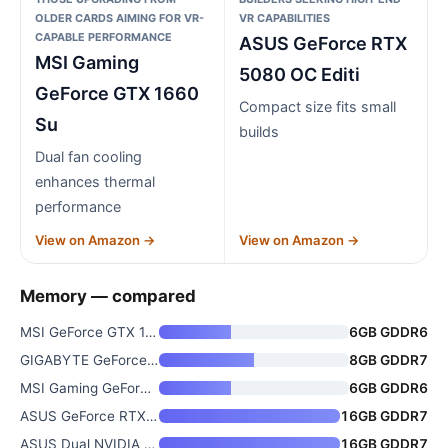
OLDER CARDS AIMING FOR VR-
VR CAPABILITIES
CAPABLE PERFORMANCE
ASUS GeForce RTX
MSI Gaming
5080 OC Editi
GeForce GTX 1660
Compact size fits small
Su
builds
Dual fan cooling
enhances thermal
performance
View on Amazon →
View on Amazon →
Memory — compared
MSI GeForce GTX 1660 Ti 6GB GD
6GB GDDR6
GIGABYTE GeForce RTX 5060 WIND
8GB GDDR7
MSI Gaming GeForce GTX 1660 Su
6GB GDDR6
ASUS GeForce RTX 5080 OC Editi
16GB GDDR7
ASUS Dual NVIDIA GeForce RTX 5
16GB GDDR7