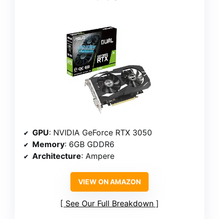
GPU
: NVIDIA GeForce RTX 3050
Memory
: 6GB GDDR6
Architecture
: Ampere
VIEW ON AMAZON
See Our Full Breakdown