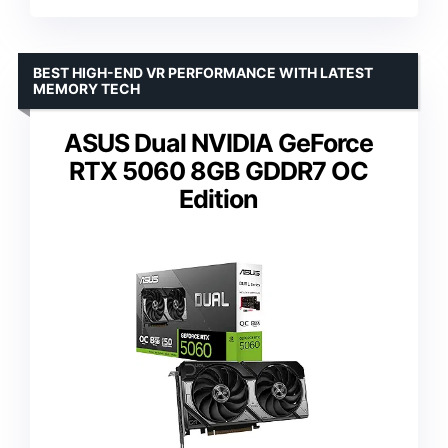
BEST HIGH-END VR PERFORMANCE WITH LATEST
MEMORY TECH
ASUS Dual NVIDIA GeForce
RTX 5060 8GB GDDR7 OC
Edition