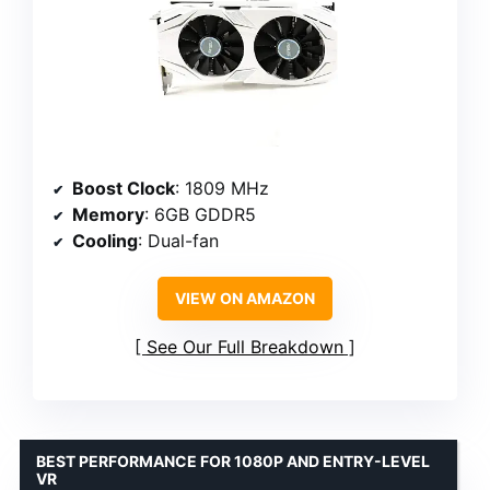
Boost Clock
: 1809 MHz
Memory
: 6GB GDDR5
Cooling
: Dual-fan
VIEW ON AMAZON
See Our Full Breakdown
BEST PERFORMANCE FOR 1080P AND ENTRY-LEVEL
VR