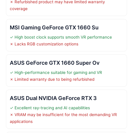
✗ Refurbished product may have limited warranty
coverage
MSI Gaming GeForce GTX 1660 Su
✓ High boost clock supports smooth VR performance
✗ Lacks RGB customization options
ASUS GeForce GTX 1660 Super Ov
✓ High-performance suitable for gaming and VR
✗ Limited warranty due to being refurbished
ASUS Dual NVIDIA GeForce RTX 3
✓ Excellent ray-tracing and AI capabilities
✗ VRAM may be insufficient for the most demanding VR
applications