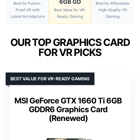
6GB GD
Best for Future-
Best for Affordable
Proof VR with
Best Value for VR-
High-Quality VR
Latest Architecture
Ready Gaming
Gaming
OUR TOP GRAPHICS CARD
FOR VR PICKS
BEST VALUE FOR VR-READY GAMING
MSI GeForce GTX 1660 Ti 6GB
GDDR6 Graphics Card
(Renewed)