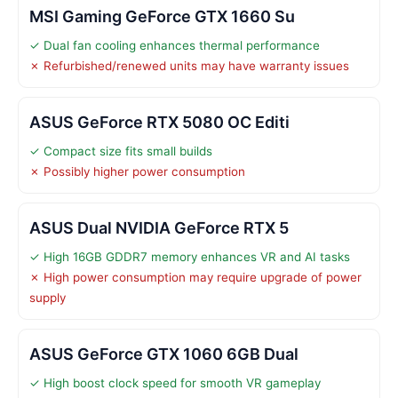
MSI Gaming GeForce GTX 1660 Su
✓ Dual fan cooling enhances thermal performance
✗ Refurbished/renewed units may have warranty issues
ASUS GeForce RTX 5080 OC Editi
✓ Compact size fits small builds
✗ Possibly higher power consumption
ASUS Dual NVIDIA GeForce RTX 5
✓ High 16GB GDDR7 memory enhances VR and AI tasks
✗ High power consumption may require upgrade of power
supply
ASUS GeForce GTX 1060 6GB Dual
✓ High boost clock speed for smooth VR gameplay