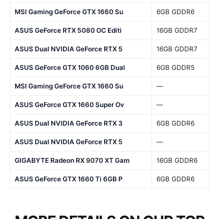
MSI Gaming GeForce GTX 1660 Su
6GB GDDR6
ASUS GeForce RTX 5080 OC Editi
16GB GDDR7
ASUS Dual NVIDIA GeForce RTX 5
16GB GDDR7
ASUS GeForce GTX 1060 6GB Dual
6GB GDDR5
MSI Gaming GeForce GTX 1660 Su
—
ASUS GeForce GTX 1660 Super Ov
—
ASUS Dual NVIDIA GeForce RTX 3
6GB GDDR6
ASUS Dual NVIDIA GeForce RTX 5
—
GIGABYTE Radeon RX 9070 XT Gam
16GB GDDR6
ASUS GeForce GTX 1660 Ti 6GB P
6GB GDDR6