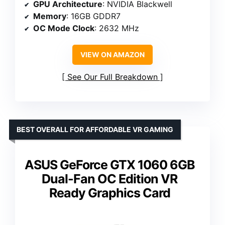
GPU Architecture
: NVIDIA Blackwell
Memory
: 16GB GDDR7
OC Mode Clock
: 2632 MHz
VIEW ON AMAZON
See Our Full Breakdown
BEST OVERALL FOR AFFORDABLE VR GAMING
ASUS GeForce GTX 1060 6GB
Dual-Fan OC Edition VR
Ready Graphics Card