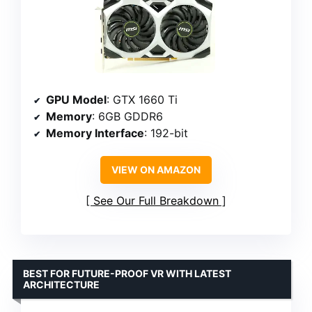
GPU Model
: GTX 1660 Ti
Memory
: 6GB GDDR6
Memory Interface
: 192-bit
VIEW ON AMAZON
See Our Full Breakdown
BEST FOR FUTURE-PROOF VR WITH LATEST
ARCHITECTURE