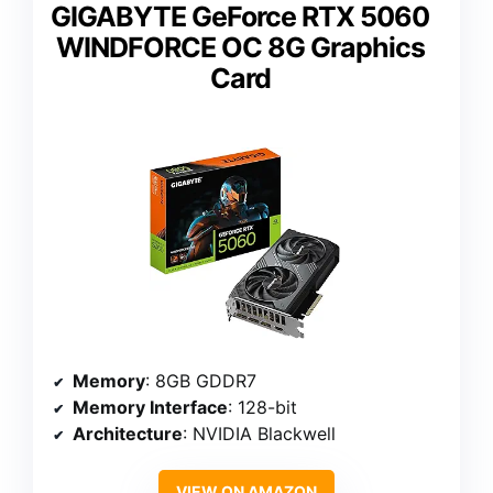
GIGABYTE GeForce RTX 5060
WINDFORCE OC 8G Graphics
Card
Memory
: 8GB GDDR7
Memory Interface
: 128-bit
Architecture
: NVIDIA Blackwell
VIEW ON AMAZON