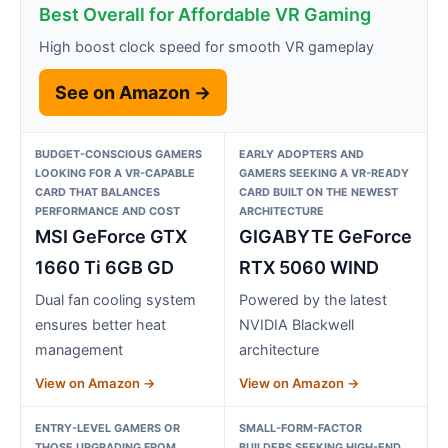
Best Overall for Affordable VR Gaming
High boost clock speed for smooth VR gameplay
See on Amazon →
BUDGET-CONSCIOUS GAMERS
EARLY ADOPTERS AND
LOOKING FOR A VR-CAPABLE
GAMERS SEEKING A VR-READY
CARD THAT BALANCES
CARD BUILT ON THE NEWEST
PERFORMANCE AND COST
ARCHITECTURE
MSI GeForce GTX
GIGABYTE GeForce
1660 Ti 6GB GD
RTX 5060 WIND
Dual fan cooling system
Powered by the latest
ensures better heat
NVIDIA Blackwell
management
architecture
View on Amazon →
View on Amazon →
ENTRY-LEVEL GAMERS OR
SMALL-FORM-FACTOR
THOSE UPGRADING FROM
BUILDERS SEEKING HIGH-END