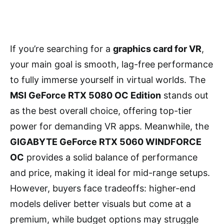
If you’re searching for a
graphics card for VR
,
your main goal is smooth, lag-free performance
to fully immerse yourself in virtual worlds. The
MSI GeForce RTX 5080 OC Edition
stands out
as the best overall choice, offering top-tier
power for demanding VR apps. Meanwhile, the
GIGABYTE GeForce RTX 5060 WINDFORCE
OC
provides a solid balance of performance
and price, making it ideal for mid-range setups.
However, buyers face tradeoffs: higher-end
models deliver better visuals but come at a
premium, while budget options may struggle