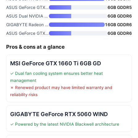
ASUS GeForce GTX 1060 6GB Dual
6GB GDDR5
ASUS Dual NVIDIA GeForce RTX 3
6GB GDDR6
GIGABYTE Radeon RX 9070 XT Gam
16GB GDDR6
ASUS GeForce GTX 1660 Ti 6GB P
6GB GDDR6
Pros & cons at a glance
MSI GeForce GTX 1660 Ti 6GB GD
✓ Dual fan cooling system ensures better heat
management
✗ Renewed product may have limited warranty and
reliability risks
GIGABYTE GeForce RTX 5060 WIND
✓ Powered by the latest NVIDIA Blackwell architecture