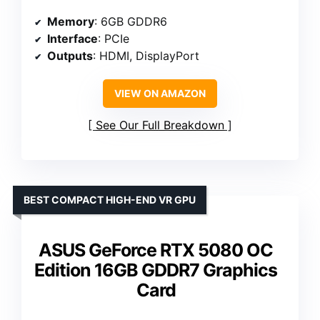
Memory
: 6GB GDDR6
Interface
: PCIe
Outputs
: HDMI, DisplayPort
VIEW ON AMAZON
See Our Full Breakdown
BEST COMPACT HIGH-END VR GPU
ASUS GeForce RTX 5080 OC
Edition 16GB GDDR7 Graphics
Card