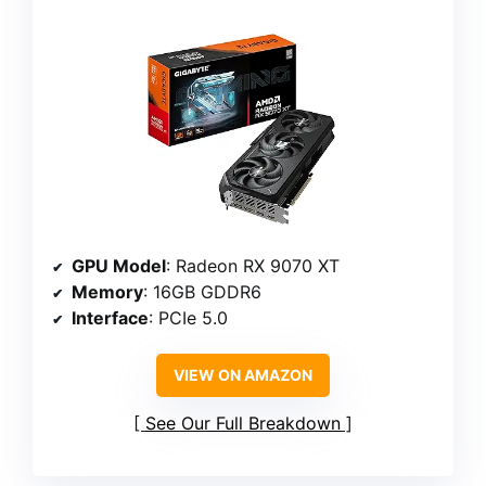
GPU Model
: Radeon RX 9070 XT
Memory
: 16GB GDDR6
Interface
: PCIe 5.0
VIEW ON AMAZON
See Our Full Breakdown