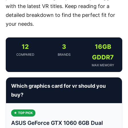
with the latest VR titles. Keep reading for a
detailed breakdown to find the perfect fit for
your needs.
12
3
16GB
COMPARED
BRANDS
GDDR7
MAX MEMORY
Which graphics card for vr should you
buy?
★ TOP PICK
ASUS GeForce GTX 1060 6GB Dual