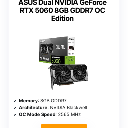
ASUS Dual NVIDIA GeForce
RTX 5060 8GB GDDR7 OC
Edition
Memory
: 8GB GDDR7
Architecture
: NVIDIA Blackwell
OC Mode Speed
: 2565 MHz