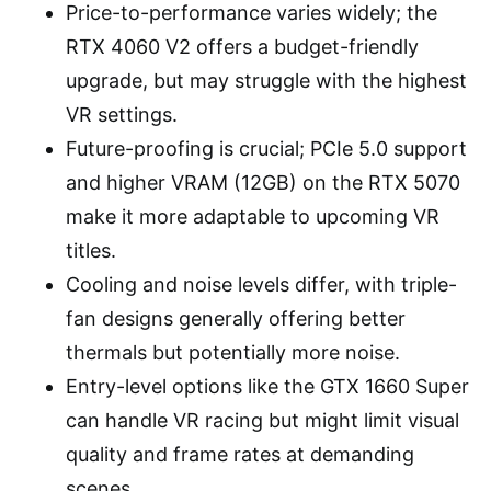
Price-to-performance varies widely; the
RTX 4060 V2 offers a budget-friendly
upgrade, but may struggle with the highest
VR settings.
Future-proofing is crucial; PCIe 5.0 support
and higher VRAM (12GB) on the RTX 5070
make it more adaptable to upcoming VR
titles.
Cooling and noise levels differ, with triple-
fan designs generally offering better
thermals but potentially more noise.
Entry-level options like the GTX 1660 Super
can handle VR racing but might limit visual
quality and frame rates at demanding
scenes.