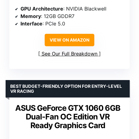
GPU Architecture
: NVIDIA Blackwell
Memory
: 12GB GDDR7
Interface
: PCIe 5.0
VIEW ON AMAZON
See Our Full Breakdown
BEST BUDGET-FRIENDLY OPTION FOR ENTRY-LEVEL
VR RACING
ASUS GeForce GTX 1060 6GB
Dual-Fan OC Edition VR
Ready Graphics Card