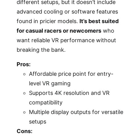
different setups, but it doesn’t include
advanced cooling or software features
found in pricier models.
It’s best suited
for casual racers or newcomers
who
want reliable VR performance without
breaking the bank.
Pros:
Affordable price point for entry-
level VR gaming
Supports 4K resolution and VR
compatibility
Multiple display outputs for versatile
setups
Cons: