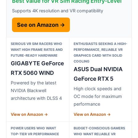
Best Value for VR Sim Racing Entry-Level
Supports 4K resolution and VR compatibility
See on Amazon →
SERIOUS VR SIM RACERS WHO
ENTHUSIASTS SEEKING A HIGH-
WANT HIGH FRAME RATES AND
PERFORMANCE, RELIABLE VR
FUTURE-READY HARDWARE
GRAPHICS CARD WITH SOLID
COOLING
GIGABYTE GeForce
ASUS Dual NVIDIA
RTX 5060 WIND
GeForce RTX 5
Powered by the latest
High clock speeds and
NVIDIA Blackwell
OC mode for maximum
architecture with DLSS 4
performance
View on Amazon →
View on Amazon →
POWER USERS WHO WANT
BUDGET-CONSCIOUS GAMERS
TOP-TIER VR PERFORMANCE
WHO WANT RELIABLE VR