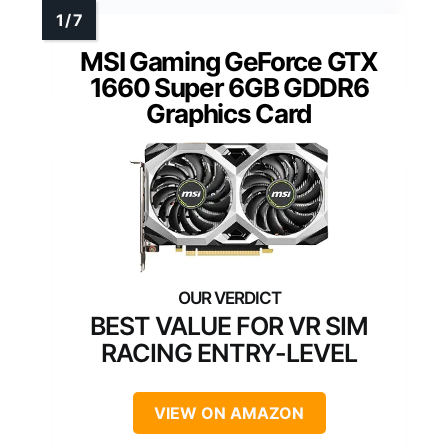
MSI Gaming GeForce GTX
1660 Super 6GB GDDR6
Graphics Card
BEST VALUE FOR VR SIM
RACING ENTRY-LEVEL
VIEW ON AMAZON