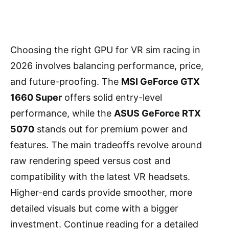
Choosing the right GPU for VR sim racing in
2026 involves balancing performance, price,
and future-proofing. The
MSI GeForce GTX
1660 Super
offers solid entry-level
performance, while the
ASUS GeForce RTX
5070
stands out for premium power and
features. The main tradeoffs revolve around
raw rendering speed versus cost and
compatibility with the latest VR headsets.
Higher-end cards provide smoother, more
detailed visuals but come with a bigger
investment. Continue reading for a detailed