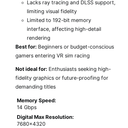
Lacks ray tracing and DLSS support,
limiting visual fidelity
Limited to 192-bit memory
interface, affecting high-detail
rendering
Best for:
Beginners or budget-conscious
gamers entering VR sim racing
Not ideal for:
Enthusiasts seeking high-
fidelity graphics or future-proofing for
demanding titles
Memory Speed:
14 Gbps
Digital Max Resolution:
7680×4320