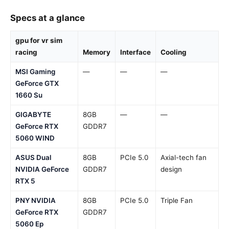
Specs at a glance
gpu for vr sim
racing
Memory
Interface
Cooling
MSI Gaming
—
—
—
GeForce GTX
1660 Su
GIGABYTE
8GB
—
—
GeForce RTX
GDDR7
5060 WIND
ASUS Dual
8GB
PCIe 5.0
Axial-tech fan
NVIDIA GeForce
GDDR7
design
RTX 5
PNY NVIDIA
8GB
PCIe 5.0
Triple Fan
GeForce RTX
GDDR7
5060 Ep