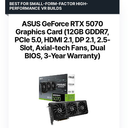
BEST FOR SMALL-FORM-FACTOR HIGH-
PERFORMANCE VR BUILDS
ASUS GeForce RTX 5070
Graphics Card (12GB GDDR7,
PCIe 5.0, HDMI 2.1, DP 2.1, 2.5-
Slot, Axial-tech Fans, Dual
BIOS, 3-Year Warranty)