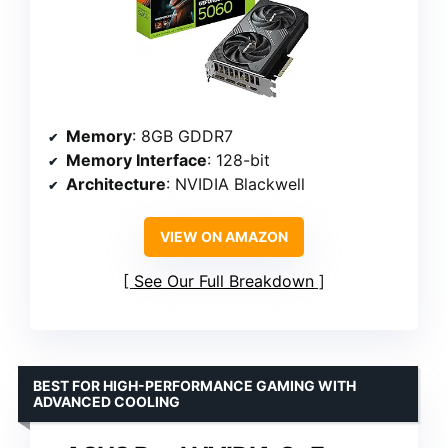
Memory
: 8GB GDDR7
Memory Interface
: 128-bit
Architecture
: NVIDIA Blackwell
VIEW ON AMAZON
See Our Full Breakdown
BEST FOR HIGH-PERFORMANCE GAMING WITH
ADVANCED COOLING