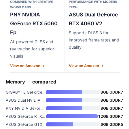
COMBINED WITH CREATIVE
PERFORMANCE WITH MODERN
WORKLOADS
TECH
PNY NVIDIA
ASUS Dual GeForce
GeForce RTX 5060
RTX 4060 V2
Ep
Supports DLSS 3 for
improved frame rates and
AI-powered DLSS and
quality
ray tracing for superior
visuals
View on Amazon →
View on Amazon →
Memory — compared
GIGABYTE GeForce RTX 5060 WIND
8GB GDDR7
ASUS Dual NVIDIA GeForce RTX 5
8GB GDDR7
PNY NVIDIA GeForce RTX 5060 Ep
8GB GDDR7
ASUS GeForce RTX 5070 Graphics
12GB GDDR7
ASUS GeForce GTX 1060 6GB Dual
6GB GDDR5