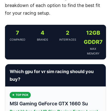
breakdown of each option to find the best fit
for your racing setup.
7
4
2
12GB
COMPARED
BRANDS
INTERFACES
GDDR7
MAX
MEMORY
Which gpu for vr sim racing should you
buy?
★ TOP PICK
MSI Gaming GeForce GTX 1660 Su