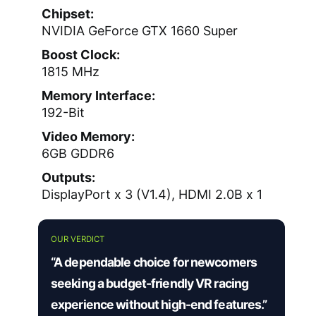
Chipset:
NVIDIA GeForce GTX 1660 Super
Boost Clock:
1815 MHz
Memory Interface:
192-Bit
Video Memory:
6GB GDDR6
Outputs:
DisplayPort x 3 (V1.4), HDMI 2.0B x 1
OUR VERDICT
“A dependable choice for newcomers
seeking a budget-friendly VR racing
experience without high-end features.”