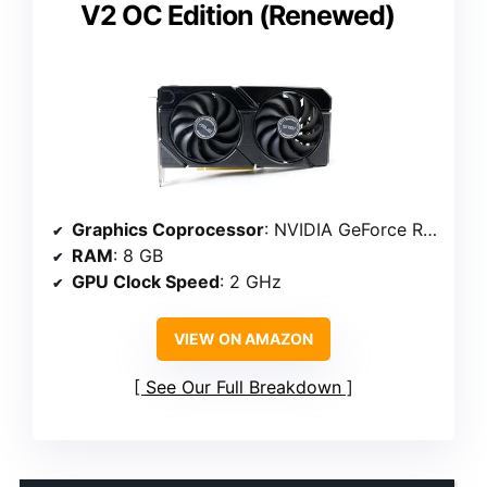
V2 OC Edition (Renewed)
Graphics Coprocessor
: NVIDIA GeForce RTX 4060
RAM
: 8 GB
GPU Clock Speed
: 2 GHz
VIEW ON AMAZON
See Our Full Breakdown