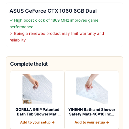
ASUS GeForce GTX 1060 6GB Dual
✓ High boost clock of 1809 MHz improves game
performance
✗ Being a renewed product may limit warranty and
reliability
Complete the kit
GORILLA GRIP Patented
YINENN Bath and Shower
Bath Tub Shower Mat,
Safety Mats 40×16 inch,
Machine Washab…
Non Slip w…
Add to your setup →
Add to your setup →