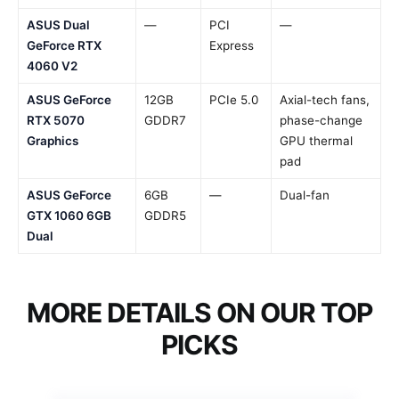
ASUS Dual
—
PCI
—
GeForce RTX
Express
4060 V2
ASUS GeForce
12GB
PCIe 5.0
Axial-tech fans,
RTX 5070
GDDR7
phase-change
Graphics
GPU thermal
pad
ASUS GeForce
6GB
—
Dual-fan
GTX 1060 6GB
GDDR5
Dual
MORE DETAILS ON OUR TOP
PICKS