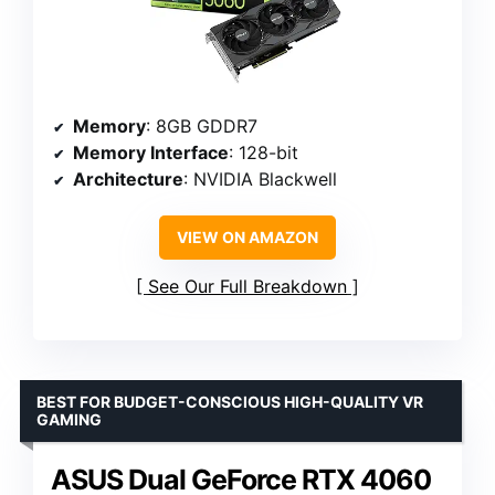
Memory
: 8GB GDDR7
Memory Interface
: 128-bit
Architecture
: NVIDIA Blackwell
VIEW ON AMAZON
See Our Full Breakdown
BEST FOR BUDGET-CONSCIOUS HIGH-QUALITY VR
GAMING
ASUS Dual GeForce RTX 4060