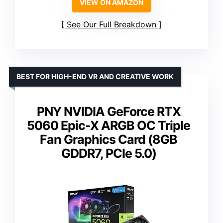
VIEW ON AMAZON
See Our Full Breakdown
BEST FOR HIGH-END VR AND CREATIVE WORK
PNY NVIDIA GeForce RTX
5060 Epic-X ARGB OC Triple
Fan Graphics Card (8GB
GDDR7, PCIe 5.0)