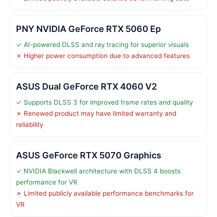
PNY NVIDIA GeForce RTX 5060 Ep
✓ AI-powered DLSS and ray tracing for superior visuals
✗ Higher power consumption due to advanced features
ASUS Dual GeForce RTX 4060 V2
✓ Supports DLSS 3 for improved frame rates and quality
✗ Renewed product may have limited warranty and
reliability
ASUS GeForce RTX 5070 Graphics
✓ NVIDIA Blackwell architecture with DLSS 4 boosts
performance for VR
✗ Limited publicly available performance benchmarks for
VR