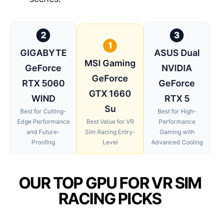
2
3
1
GIGABYTE
ASUS Dual
MSI Gaming
GeForce
NVIDIA
GeForce
RTX 5060
GeForce
GTX 1660
WIND
RTX 5
Su
Best for Cutting-
Best for High-
Edge Performance
Best Value for VR
Performance
and Future-
Sim Racing Entry-
Gaming with
Proofing
Level
Advanced Cooling
OUR TOP GPU FOR VR SIM
RACING PICKS