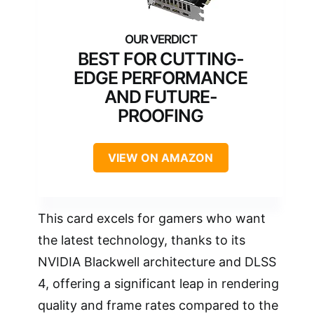
BEST FOR CUTTING-
EDGE PERFORMANCE
AND FUTURE-
PROOFING
VIEW ON AMAZON
This card excels for gamers who want
the latest technology, thanks to its
NVIDIA Blackwell architecture and DLSS
4, offering a significant leap in rendering
quality and frame rates compared to the