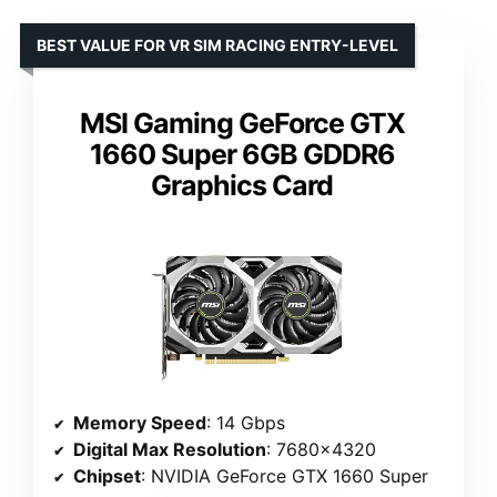
BEST VALUE FOR VR SIM RACING ENTRY-LEVEL
MSI Gaming GeForce GTX
1660 Super 6GB GDDR6
Graphics Card
Memory Speed
: 14 Gbps
Digital Max Resolution
: 7680×4320
Chipset
: NVIDIA GeForce GTX 1660 Super