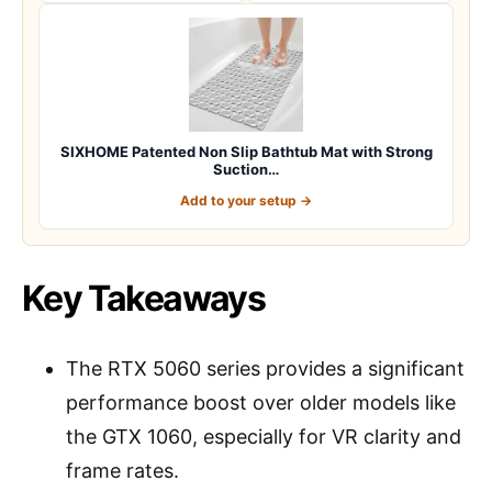
SIXHOME Patented Non Slip Bathtub Mat with Strong
Suction…
Add to your setup →
Key Takeaways
The RTX 5060 series provides a significant
performance boost over older models like
the GTX 1060, especially for VR clarity and
frame rates.