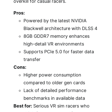
overkill for casual racers.
Pros:
Powered by the latest NVIDIA
Blackwell architecture with DLSS 4
8GB GDDR7 memory enhances
high-detail VR environments
Supports PCIe 5.0 for faster data
transfer
Cons:
Higher power consumption
compared to older gen cards
Lack of detailed performance
benchmarks in available data
Best for:
Serious VR sim racers who