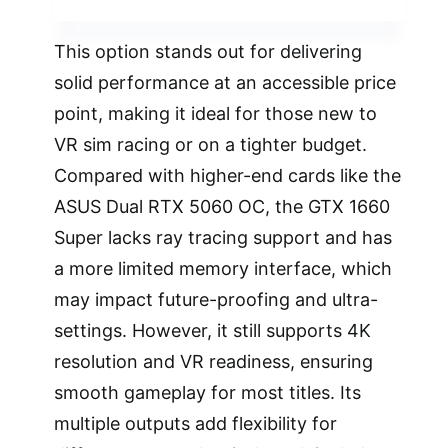
This option stands out for delivering
solid performance at an accessible price
point, making it ideal for those new to
VR sim racing or on a tighter budget.
Compared with higher-end cards like the
ASUS Dual RTX 5060 OC, the GTX 1660
Super lacks ray tracing support and has
a more limited memory interface, which
may impact future-proofing and ultra-
settings. However, it still supports 4K
resolution and VR readiness, ensuring
smooth gameplay for most titles. Its
multiple outputs add flexibility for