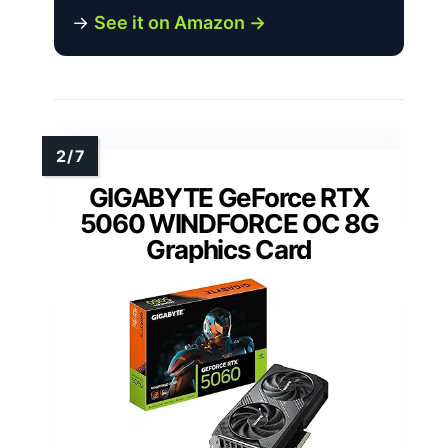
→
See it on Amazon →
GIGABYTE GeForce RTX
5060 WINDFORCE OC 8G
Graphics Card