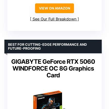
VIEW ON AMAZON
See Our Full Breakdown
BEST FOR CUTTING-EDGE PERFORMANCE AND
FUTURE-PROOFING
GIGABYTE GeForce RTX 5060
WINDFORCE OC 8G Graphics
Card