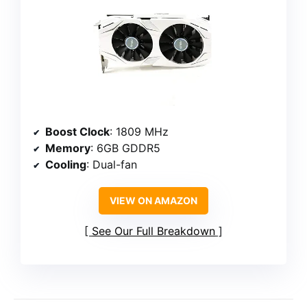
Boost Clock
: 1809 MHz
Memory
: 6GB GDDR5
Cooling
: Dual-fan
VIEW ON AMAZON
See Our Full Breakdown