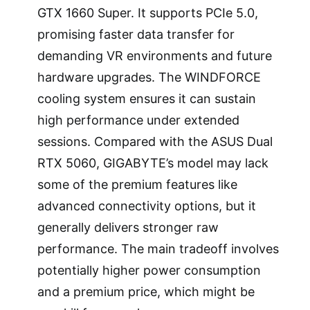
GTX 1660 Super. It supports PCIe 5.0,
promising faster data transfer for
demanding VR environments and future
hardware upgrades. The WINDFORCE
cooling system ensures it can sustain
high performance under extended
sessions. Compared with the ASUS Dual
RTX 5060, GIGABYTE’s model may lack
some of the premium features like
advanced connectivity options, but it
generally delivers stronger raw
performance. The main tradeoff involves
potentially higher power consumption
and a premium price, which might be