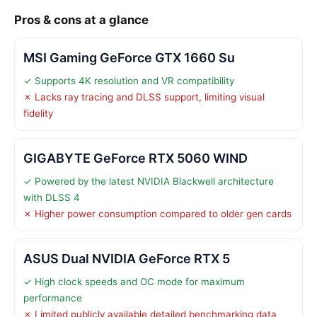
Pros & cons at a glance
MSI Gaming GeForce GTX 1660 Su
✓ Supports 4K resolution and VR compatibility
✗ Lacks ray tracing and DLSS support, limiting visual
fidelity
GIGABYTE GeForce RTX 5060 WIND
✓ Powered by the latest NVIDIA Blackwell architecture
with DLSS 4
✗ Higher power consumption compared to older gen cards
ASUS Dual NVIDIA GeForce RTX 5
✓ High clock speeds and OC mode for maximum
performance
✗ Limited publicly available detailed benchmarking data