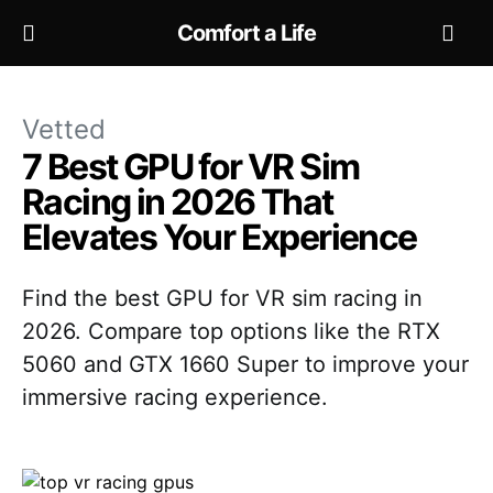
Comfort a Life
Vetted
7 Best GPU for VR Sim
Racing in 2026 That
Elevates Your Experience
Find the best GPU for VR sim racing in
2026. Compare top options like the RTX
5060 and GTX 1660 Super to improve your
immersive racing experience.