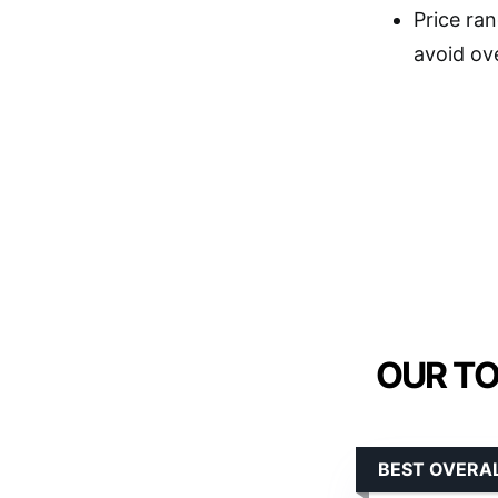
Price ran
avoid ov
OUR TO
BEST OVERAL