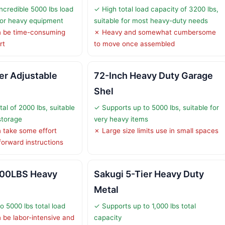
ncredible 5000 lbs load
✓ High total load capacity of 3200 lbs,
 for heavy equipment
suitable for most heavy-duty needs
 be time-consuming
✗ Heavy and somewhat cumbersome
rt
to move once assembled
er Adjustable
72-Inch Heavy Duty Garage
Shel
al of 2000 lbs, suitable
✓ Supports up to 5000 lbs, suitable for
storage
very heavy items
 take some effort
✗ Large size limits use in small spaces
forward instructions
000LBS Heavy
Sakugi 5-Tier Heavy Duty
Metal
o 5000 lbs total load
✓ Supports up to 1,000 lbs total
be labor-intensive and
capacity