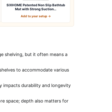
SIXHOME Patented Non Slip Bathtub
Mat with Strong Suction…
Add to your setup →
e shelving, but it often means a
ng shelves to accommodate various
ly impacts durability and longevity
re space; depth also matters for