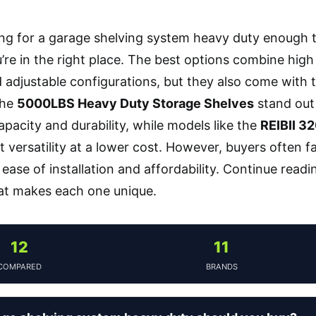
king for a garage shelving system heavy duty enough 
re in the right place. The best options combine high
 adjustable configurations, but they also come with tr
The
5000LBS Heavy Duty Storage Shelves
stand out 
apacity and durability, while models like the
REIBII 3
nt versatility at a lower cost. However, buyers often 
ease of installation and affordability. Continue readi
at makes each one unique.
12
11
COMPARED
BRANDS