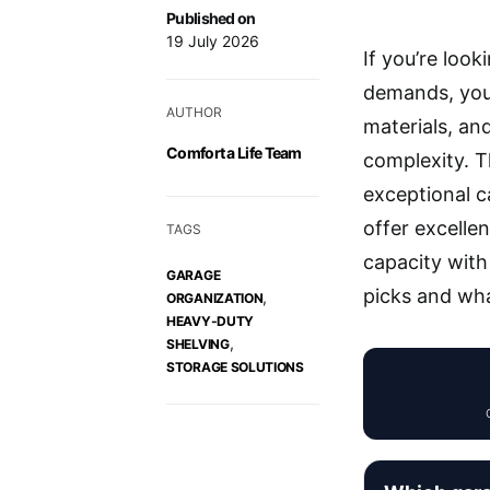
Published on
19 July 2026
If you’re loo
demands, you’
AUTHOR
materials, and
Comfort a Life Team
complexity. 
exceptional c
offer excelle
TAGS
capacity with 
GARAGE
picks and wh
,
ORGANIZATION
HEAVY-DUTY
,
SHELVING
STORAGE SOLUTIONS