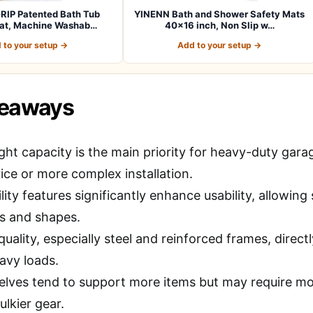
RIP Patented Bath Tub
YINENN Bath and Shower Safety Mats
at, Machine Washab…
40×16 inch, Non Slip w…
 to your setup →
Add to your setup →
keaways
ght capacity is the main priority for heavy-duty garag
ice or more complex installation.
lity features significantly enhance usability, allowi
es and shapes.
quality, especially steel and reinforced frames, direct
avy loads.
elves tend to support more items but may require mo
ulkier gear.