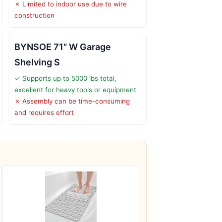
✗ Limited to indoor use due to wire
construction
BYNSOE 71" W Garage
Shelving S
✓ Supports up to 5000 lbs total,
excellent for heavy tools or equipment
✗ Assembly can be time-consuming
and requires effort