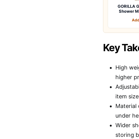
GORILLA G
Shower M
Add
Key Ta
High wei
higher pr
Adjustabi
item siz
Material 
under he
Wider sh
storing b