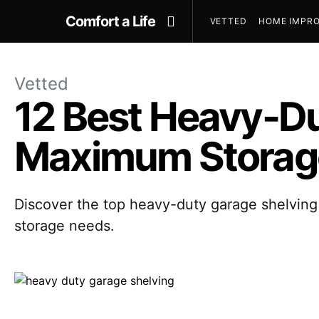
Comfort a Life
VETTED
HOME IMPRO
Vetted
12 Best Heavy-Du
Maximum Storage
Discover the top heavy-duty garage shelving 
storage needs.