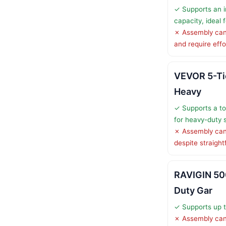
✓ Supports an i
capacity, ideal
✗ Assembly can
and require effo
VEVOR 5-Ti
Heavy
✓ Supports a tot
for heavy-duty 
✗ Assembly can
despite straight
RAVIGIN 5
Duty Gar
✓ Supports up t
✗ Assembly can 