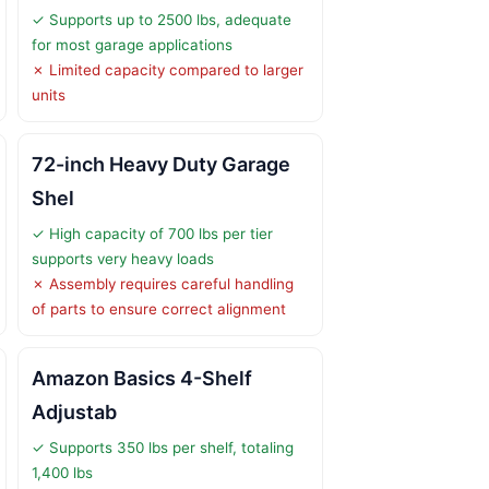
✓ Supports up to 2500 lbs, adequate
for most garage applications
✗ Limited capacity compared to larger
units
72-inch Heavy Duty Garage
Shel
✓ High capacity of 700 lbs per tier
supports very heavy loads
✗ Assembly requires careful handling
of parts to ensure correct alignment
Amazon Basics 4-Shelf
Adjustab
✓ Supports 350 lbs per shelf, totaling
1,400 lbs