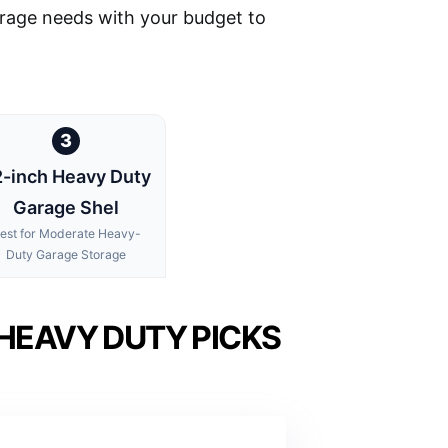
torage needs with your budget to
3
-inch Heavy Duty
Garage Shel
est for Moderate Heavy-
Duty Garage Storage
HEAVY DUTY PICKS