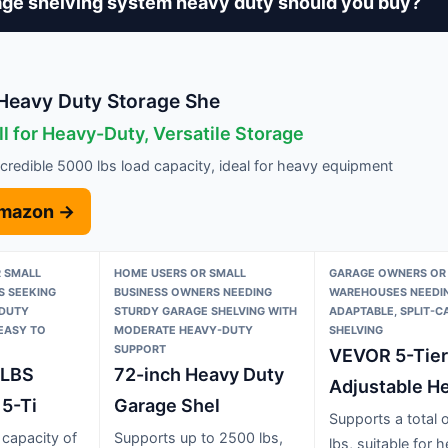
ge shelving system heavy duty should you buy?
eavy Duty Storage She
l for Heavy-Duty, Versatile Storage
credible 5000 lbs load capacity, ideal for heavy equipment
Amazon →
 SMALL
HOME USERS OR SMALL
GARAGE OWNERS OR
S SEEKING
BUSINESS OWNERS NEEDING
WAREHOUSES NEEDI
-DUTY
STURDY GARAGE SHELVING WITH
ADAPTABLE, SPLIT-C
 EASY TO
MODERATE HEAVY-DUTY
SHELVING
SUPPORT
VEVOR 5-Tier
0LBS
72-inch Heavy Duty
Adjustable H
 5-Ti
Garage Shel
Supports a total 
 capacity of
Supports up to 2500 lbs,
lbs, suitable for 