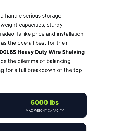
to handle serious storage
 weight capacities, sturdy
adeoffs like price and installation
as the overall best for their
200LBS Heavy Duty Wire Shelving
face the dilemma of balancing
ng for a full breakdown of the top
6000 lbs
MAX WEIGHT CAPACITY