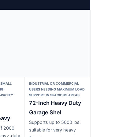
 SMALL
INDUSTRIAL OR COMMERCIAL
NG
USERS NEEDING MAXIMUM LOAD
APACITY
SUPPORT IN SPACIOUS AREAS
72-Inch Heavy Duty
Garage Shel
eavy
Supports up to 5000 lbs,
of 2000
suitable for very heavy
heavy-duty