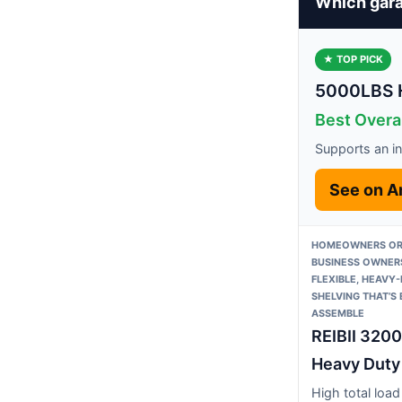
Which gara
★ TOP PICK
5000LBS H
Best Overal
Supports an in
See on 
HOMEOWNERS OR
BUSINESS OWNER
FLEXIBLE, HEAVY
SHELVING THAT’S
ASSEMBLE
REIBII 320
Heavy Duty
High total load