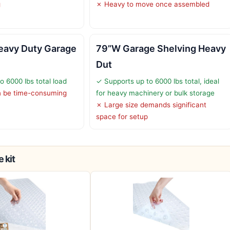
g
✗ Heavy to move once assembled
avy Duty Garage
79”W Garage Shelving Heavy
Dut
o 6000 lbs total load
✓ Supports up to 6000 lbs total, ideal
 be time-consuming
for heavy machinery or bulk storage
✗ Large size demands significant
space for setup
 kit