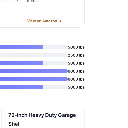
items
→
View on Amazon →
5000 lbs
2500 lbs
5000 lbs
6000 lbs
6000 lbs
5000 lbs
72-inch Heavy Duty Garage
Shel