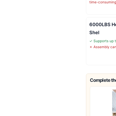
time-consumin
6000LBS He
Shel
✓ Supports up t
✗ Assembly can
Complete the