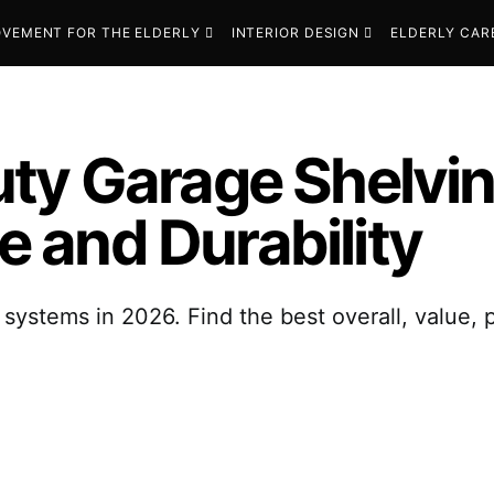
VEMENT FOR THE ELDERLY
INTERIOR DESIGN
ELDERLY CAR
ty Garage Shelvin
 and Durability
systems in 2026. Find the best overall, value,