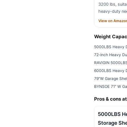
3200 lbs, suit
heavy-duty ne
View on Amazo
Weight Capac
5000LBS Heavy D
72-inch Heavy Du
RAVIGIN 5000LBS
6000LBS Heavy D
79”W Garage Shel
BYNSOE 71" W Ga
Pros & cons at
5000LBS He
Storage Sh