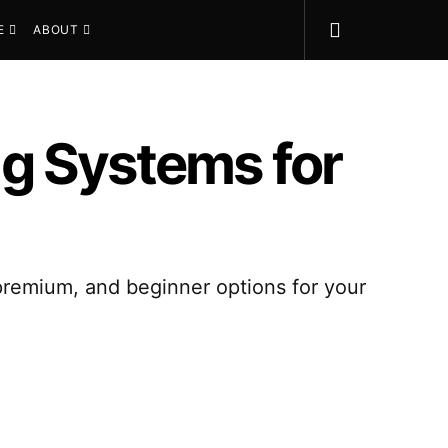
E
ABOUT
g Systems for
 premium, and beginner options for your