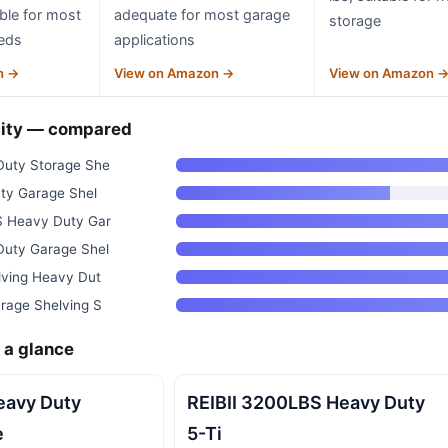
able for most
adequate for most garage
storage
eds
applications
n →
View on Amazon →
View on Amazon 
ity — compared
uty Storage She
ty Garage Shel
 Heavy Duty Gar
uty Garage Shel
ving Heavy Dut
rage Shelving S
 a glance
avy Duty
REIBII 3200LBS Heavy Duty
e
5-Ti