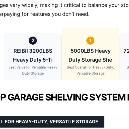
ges vary widely, making it critical to balance your s
erpaying for features you don’t need.
2
1
REIBII 3200LBS
5000LBS Heavy
72
Heavy Duty 5-Ti
Duty Storage She
Best Value for Versatile Heavy
Best Overall for Heavy-Duty,
B
Duty Storage
Versatile Storage
P GARAGE SHELVING SYSTEM 
L FOR HEAVY-DUTY, VERSATILE STORAGE