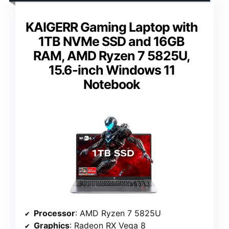
KAIGERR Gaming Laptop with
1TB NVMe SSD and 16GB
RAM, AMD Ryzen 7 5825U,
15.6-inch Windows 11
Notebook
Processor
: AMD Ryzen 7 5825U
Graphics
: Radeon RX Vega 8