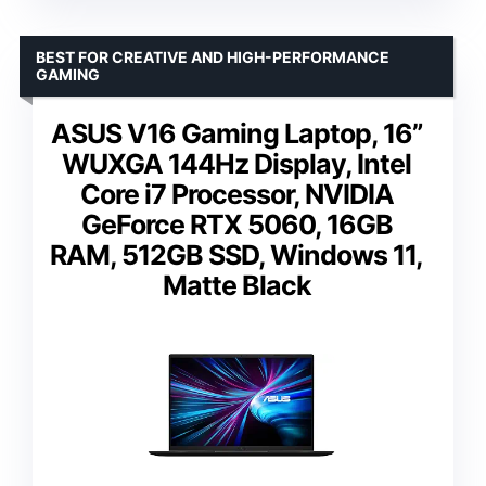
BEST FOR CREATIVE AND HIGH-PERFORMANCE
GAMING
ASUS V16 Gaming Laptop, 16”
WUXGA 144Hz Display, Intel
Core i7 Processor, NVIDIA
GeForce RTX 5060, 16GB
RAM, 512GB SSD, Windows 11,
Matte Black