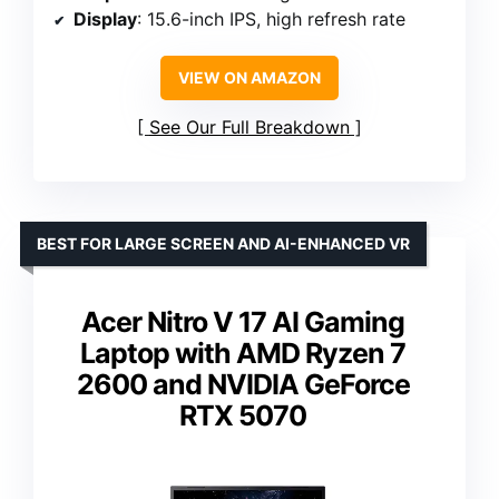
Display
: 15.6-inch IPS, high refresh rate
VIEW ON AMAZON
See Our Full Breakdown
BEST FOR LARGE SCREEN AND AI-ENHANCED VR
Acer Nitro V 17 AI Gaming
Laptop with AMD Ryzen 7
2600 and NVIDIA GeForce
RTX 5070