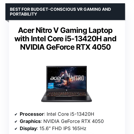
BEST FOR BUDGET-CONSCIOUS VR GAMING AND
PORTABILITY
Acer Nitro V Gaming Laptop
with Intel Core i5-13420H and
NVIDIA GeForce RTX 4050
Processor
: Intel Core i5-13420H
Graphics
: NVIDIA GeForce RTX 4050
Display
: 15.6″ FHD IPS 165Hz