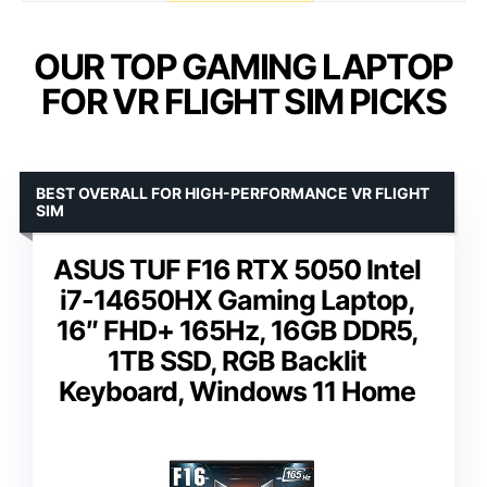
OUR TOP GAMING LAPTOP
FOR VR FLIGHT SIM PICKS
BEST OVERALL FOR HIGH-PERFORMANCE VR FLIGHT
SIM
ASUS TUF F16 RTX 5050 Intel
i7-14650HX Gaming Laptop,
16″ FHD+ 165Hz, 16GB DDR5,
1TB SSD, RGB Backlit
Keyboard, Windows 11 Home