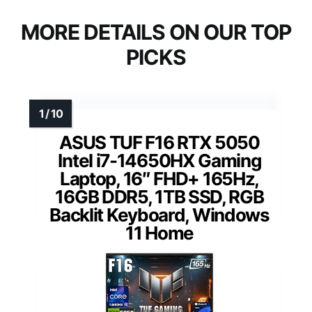
MORE DETAILS ON OUR TOP
PICKS
ASUS TUF F16 RTX 5050
Intel i7-14650HX Gaming
Laptop, 16″ FHD+ 165Hz,
16GB DDR5, 1TB SSD, RGB
Backlit Keyboard, Windows
11 Home