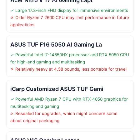
Acer Nitro V 17 AI Gaming Lapt
✓ Large 17.3-inch FHD display for immersive environments
✗ Older Ryzen 7 2600 CPU may limit performance in future
applications
ASUS TUF F16 5050 AI Gaming La
✓ Powerful Intel i7-14650HX processor and RTX 5050 GPU
for high-end gaming and multitasking
✗ Relatively heavy at 4.58 pounds, less portable for travel
iCarp Customized ASUS TUF Gami
✓ Powerful AMD Ryzen 7 CPU with RTX 4050 graphics for
multitasking and gaming
✗ Resealed for upgrades, which might concern some
about original packaging