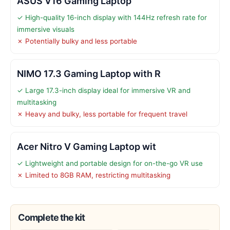
ASUS V16 Gaming Laptop
✓ High-quality 16-inch display with 144Hz refresh rate for
immersive visuals
✗ Potentially bulky and less portable
NIMO 17.3 Gaming Laptop with R
✓ Large 17.3-inch display ideal for immersive VR and
multitasking
✗ Heavy and bulky, less portable for frequent travel
Acer Nitro V Gaming Laptop wit
✓ Lightweight and portable design for on-the-go VR use
✗ Limited to 8GB RAM, restricting multitasking
Complete the kit