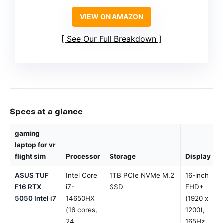
VIEW ON AMAZON
See Our Full Breakdown
Specs at a glance
gaming
laptop for vr
flight sim
Processor
Storage
Display
ASUS TUF
Intel Core
1TB PCIe NVMe M.2
16-inch
F16 RTX
i7-
SSD
FHD+
5050 Intel i7
14650HX
(1920 x
(16 cores,
1200),
24
165Hz,