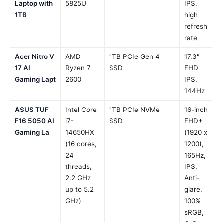
Laptop with
5825U
IPS,
1TB
high
refresh
rate
Acer Nitro V
AMD
1TB PCIe Gen 4
17.3"
17 AI
Ryzen 7
SSD
FHD
Gaming Lapt
2600
IPS,
144Hz
ASUS TUF
Intel Core
1TB PCIe NVMe
16-inch
F16 5050 AI
i7-
SSD
FHD+
Gaming La
14650HX
(1920 x
(16 cores,
1200),
24
165Hz,
threads,
IPS,
2.2 GHz
Anti-
up to 5.2
glare,
GHz)
100%
sRGB,