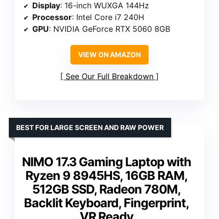
Display
: 16-inch WUXGA 144Hz
Processor
: Intel Core i7 240H
GPU
: NVIDIA GeForce RTX 5060 8GB
VIEW ON AMAZON
See Our Full Breakdown
BEST FOR LARGE SCREEN AND RAW POWER
NIMO 17.3 Gaming Laptop with
Ryzen 9 8945HS, 16GB RAM,
512GB SSD, Radeon 780M,
Backlit Keyboard, Fingerprint,
VR Ready