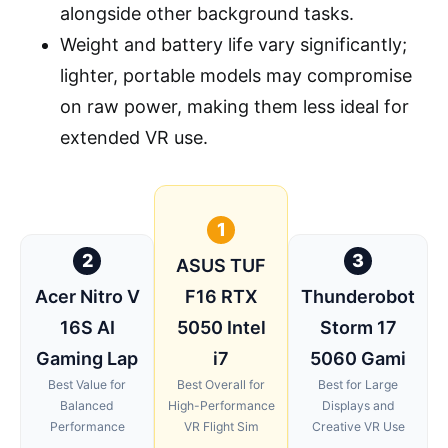
alongside other background tasks.
Weight and battery life vary significantly;
lighter, portable models may compromise
on raw power, making them less ideal for
extended VR use.
1
2
3
ASUS TUF
Acer Nitro V
F16 RTX
Thunderobot
16S AI
5050 Intel
Storm 17
Gaming Lap
i7
5060 Gami
Best Value for
Best Overall for
Best for Large
Balanced
High-Performance
Displays and
Performance
VR Flight Sim
Creative VR Use