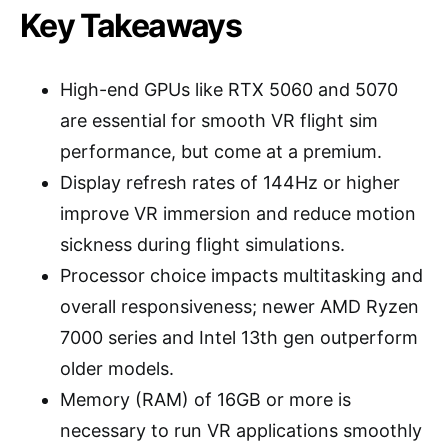
Key Takeaways
High-end GPUs like RTX 5060 and 5070
are essential for smooth VR flight sim
performance, but come at a premium.
Display refresh rates of 144Hz or higher
improve VR immersion and reduce motion
sickness during flight simulations.
Processor choice impacts multitasking and
overall responsiveness; newer AMD Ryzen
7000 series and Intel 13th gen outperform
older models.
Memory (RAM) of 16GB or more is
necessary to run VR applications smoothly