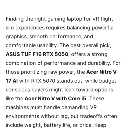
Finding the right gaming laptop for VR flight
sim experiences requires balancing powerful
graphics, smooth performance, and
comfortable usability. The best overall pick,
ASUS TUF F16 RTX 5050
, offers a strong
combination of performance and durability. For
those prioritizing raw power, the
Acer Nitro V
17 AI
with RTX 5070 stands out, while budget-
conscious buyers might lean toward options
like the
Acer Nitro V with Core i5
. These
machines must handle demanding VR
environments without lag, but tradeoffs often
include weight, battery life, or price. Keep