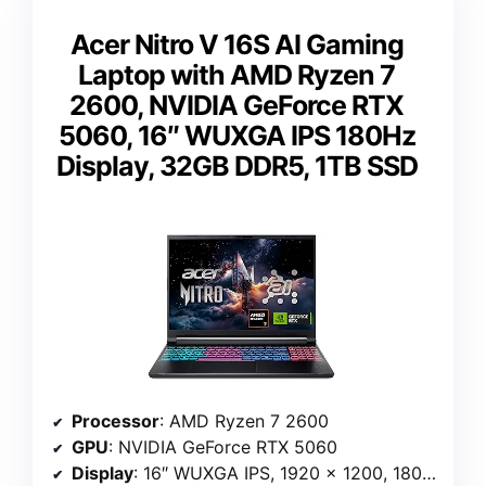
Acer Nitro V 16S AI Gaming
Laptop with AMD Ryzen 7
2600, NVIDIA GeForce RTX
5060, 16″ WUXGA IPS 180Hz
Display, 32GB DDR5, 1TB SSD
Processor
: AMD Ryzen 7 2600
GPU
: NVIDIA GeForce RTX 5060
Display
: 16″ WUXGA IPS, 1920 x 1200, 180Hz