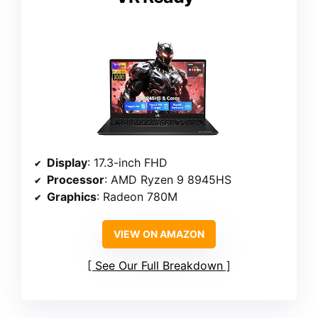
Display
: 17.3-inch FHD
Processor
: AMD Ryzen 9 8945HS
Graphics
: Radeon 780M
VIEW ON AMAZON
See Our Full Breakdown