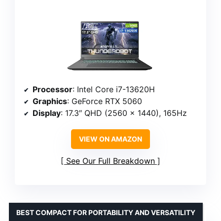
Processor
: Intel Core i7-13620H
Graphics
: GeForce RTX 5060
Display
: 17.3″ QHD (2560 x 1440), 165Hz
VIEW ON AMAZON
See Our Full Breakdown
BEST COMPACT FOR PORTABILITY AND VERSATILITY