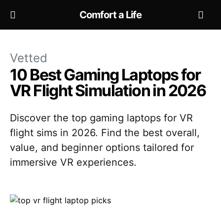
Comfort a Life
Vetted
10 Best Gaming Laptops for
VR Flight Simulation in 2026
Discover the top gaming laptops for VR
flight sims in 2026. Find the best overall,
value, and beginner options tailored for
immersive VR experiences.