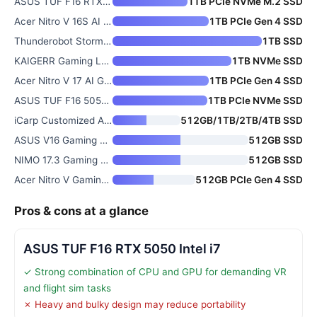
ASUS TUF F16 RTX 5050 Intel i7
1TB PCIe NVMe M.2 SSD
Acer Nitro V 16S AI Gaming Lap
1TB PCIe Gen 4 SSD
Thunderobot Storm 17 5060 Gami
1TB SSD
KAIGERR Gaming Laptop with 1TB
1TB NVMe SSD
Acer Nitro V 17 AI Gaming Lapt
1TB PCIe Gen 4 SSD
ASUS TUF F16 5050 AI Gaming La
1TB PCIe NVMe SSD
iCarp Customized ASUS TUF Gami
512GB/1TB/2TB/4TB SSD
ASUS V16 Gaming Laptop
512GB SSD
NIMO 17.3 Gaming Laptop with R
512GB SSD
Acer Nitro V Gaming Laptop wit
512GB PCIe Gen 4 SSD
Pros & cons at a glance
ASUS TUF F16 RTX 5050 Intel i7
✓ Strong combination of CPU and GPU for demanding VR
and flight sim tasks
✗ Heavy and bulky design may reduce portability