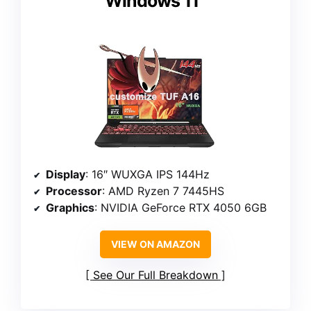
Windows 11
Display
: 16″ WUXGA IPS 144Hz
Processor
: AMD Ryzen 7 7445HS
Graphics
: NVIDIA GeForce RTX 4050 6GB
VIEW ON AMAZON
See Our Full Breakdown