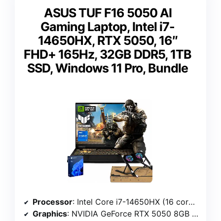
ASUS TUF F16 5050 AI
Gaming Laptop, Intel i7-
14650HX, RTX 5050, 16″
FHD+ 165Hz, 32GB DDR5, 1TB
SSD, Windows 11 Pro, Bundle
Processor
: Intel Core i7-14650HX (16 cores, 24 threads, 2.2 GHz up to 5.2 GHz)
Graphics
: NVIDIA GeForce RTX 5050 8GB GDDR7