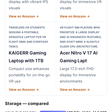
display with vibrant IPS
display for immersive VR
visuals
visuals
View on Amazon →
View on Amazon →
TRAVELERS OR STUDENTS
VR FLIGHT SIM PLAYERS WHO
SEEKING A PORTABLE,
PRIORITIZE A LARGE DISPLAY
VERSATILE LAPTOP FOR VR
AND AI-ENHANCED FEATURES,
FLIGHT SIMS AND EVERYDAY
AND DON’T MIND A SLIGHTLY
TASKS.
OLDER CPU ARCHITECTURE.
KAIGERR Gaming
Acer Nitro V 17 AI
Laptop with 1TB
Gaming Lapt
Compact size enhances
Large 17.3-inch FHD
portability for on-the-go
display for immersive
VR use
environments
View on Amazon →
View on Amazon →
Storage — compared