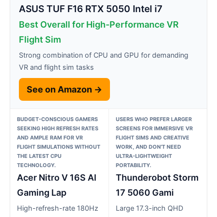
ASUS TUF F16 RTX 5050 Intel i7
Best Overall for High-Performance VR
Flight Sim
Strong combination of CPU and GPU for demanding
VR and flight sim tasks
See on Amazon →
BUDGET-CONSCIOUS GAMERS
USERS WHO PREFER LARGER
SEEKING HIGH REFRESH RATES
SCREENS FOR IMMERSIVE VR
AND AMPLE RAM FOR VR
FLIGHT SIMS AND CREATIVE
FLIGHT SIMULATIONS WITHOUT
WORK, AND DON’T NEED
THE LATEST CPU
ULTRA-LIGHTWEIGHT
TECHNOLOGY.
PORTABILITY.
Acer Nitro V 16S AI
Thunderobot Storm
Gaming Lap
17 5060 Gami
High-refresh-rate 180Hz
Large 17.3-inch QHD