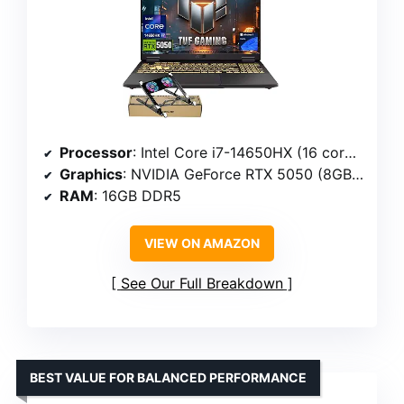
Processor
: Intel Core i7-14650HX (16 cores, 24 threads, 2.2 GHz up to 5.2 GHz)
Graphics
: NVIDIA GeForce RTX 5050 (8GB GDDR7)
RAM
: 16GB DDR5
VIEW ON AMAZON
See Our Full Breakdown
BEST VALUE FOR BALANCED PERFORMANCE