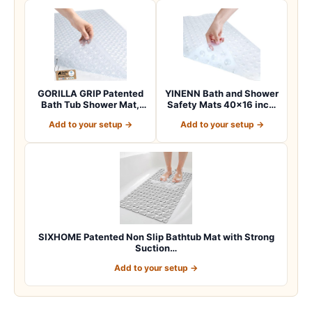
GORILLA GRIP Patented
YINENN Bath and Shower
Bath Tub Shower Mat,
Safety Mats 40×16 inch,
Machine Washab…
Non Slip w…
Add to your setup →
Add to your setup →
SIXHOME Patented Non Slip Bathtub Mat with Strong
Suction…
Add to your setup →