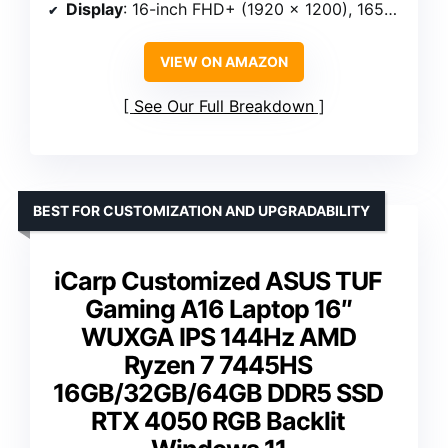
Display
: 16-inch FHD+ (1920 x 1200), 165Hz, IPS, Anti-glare, 100% sRGB, G-Sync
VIEW ON AMAZON
See Our Full Breakdown
BEST FOR CUSTOMIZATION AND UPGRADABILITY
iCarp Customized ASUS TUF
Gaming A16 Laptop 16″
WUXGA IPS 144Hz AMD
Ryzen 7 7445HS
16GB/32GB/64GB DDR5 SSD
RTX 4050 RGB Backlit