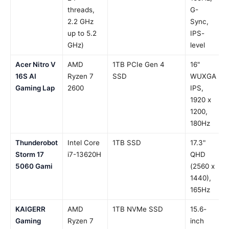
threads,
G-
2.2 GHz
Sync,
up to 5.2
IPS-
GHz)
level
Acer Nitro V
AMD
1TB PCIe Gen 4
16"
16S AI
Ryzen 7
SSD
WUXGA
Gaming Lap
2600
IPS,
1920 x
1200,
180Hz
Thunderobot
Intel Core
1TB SSD
17.3"
Storm 17
i7-13620H
QHD
5060 Gami
(2560 x
1440),
165Hz
KAIGERR
AMD
1TB NVMe SSD
15.6-
Gaming
Ryzen 7
inch