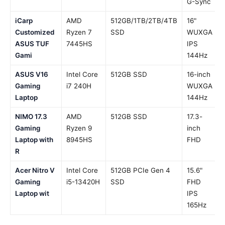
G-Sync
iCarp
AMD
512GB/1TB/2TB/4TB
16"
Customized
Ryzen 7
SSD
WUXGA
ASUS TUF
7445HS
IPS
Gami
144Hz
ASUS V16
Intel Core
512GB SSD
16-inch
Gaming
i7 240H
WUXGA
Laptop
144Hz
NIMO 17.3
AMD
512GB SSD
17.3-
Gaming
Ryzen 9
inch
Laptop with
8945HS
FHD
R
Acer Nitro V
Intel Core
512GB PCIe Gen 4
15.6"
Gaming
i5-13420H
SSD
FHD
Laptop wit
IPS
165Hz