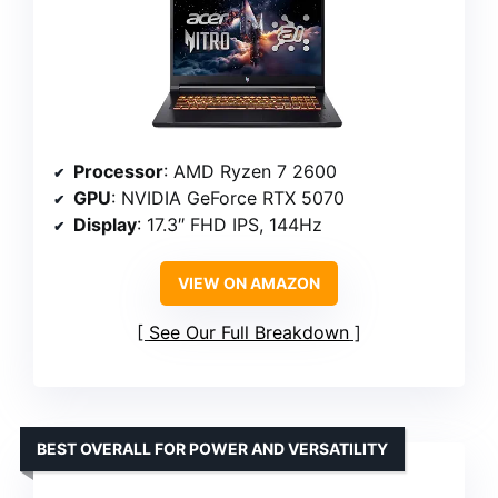
Processor
: AMD Ryzen 7 2600
GPU
: NVIDIA GeForce RTX 5070
Display
: 17.3″ FHD IPS, 144Hz
VIEW ON AMAZON
See Our Full Breakdown
BEST OVERALL FOR POWER AND VERSATILITY