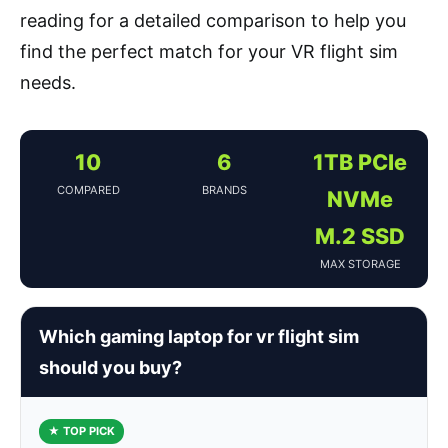
reading for a detailed comparison to help you
find the perfect match for your VR flight sim
needs.
10
6
1TB PCIe
COMPARED
BRANDS
NVMe
M.2 SSD
MAX STORAGE
Which gaming laptop for vr flight sim
should you buy?
★ TOP PICK