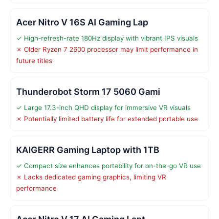
Acer Nitro V 16S AI Gaming Lap
✓ High-refresh-rate 180Hz display with vibrant IPS visuals
✗ Older Ryzen 7 2600 processor may limit performance in
future titles
Thunderobot Storm 17 5060 Gami
✓ Large 17.3-inch QHD display for immersive VR visuals
✗ Potentially limited battery life for extended portable use
KAIGERR Gaming Laptop with 1TB
✓ Compact size enhances portability for on-the-go VR use
✗ Lacks dedicated gaming graphics, limiting VR
performance