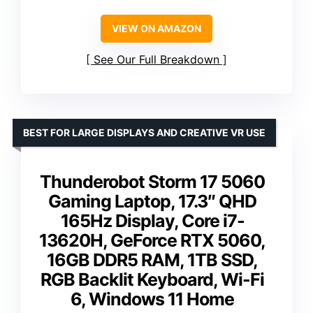
VIEW ON AMAZON
See Our Full Breakdown
BEST FOR LARGE DISPLAYS AND CREATIVE VR USE
Thunderobot Storm 17 5060
Gaming Laptop, 17.3″ QHD
165Hz Display, Core i7-
13620H, GeForce RTX 5060,
16GB DDR5 RAM, 1TB SSD,
RGB Backlit Keyboard, Wi-Fi
6, Windows 11 Home