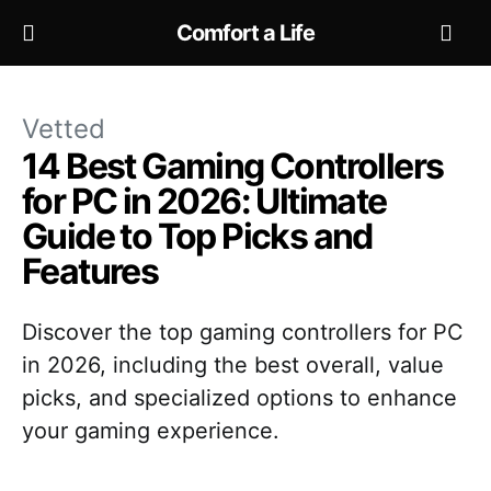
Comfort a Life
Vetted
14 Best Gaming Controllers
for PC in 2026: Ultimate
Guide to Top Picks and
Features
Discover the top gaming controllers for PC
in 2026, including the best overall, value
picks, and specialized options to enhance
your gaming experience.