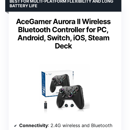
BEST FOR MULTI-PLATFORM FLEXIBILITY AND LONG
BATTERY LIFE
AceGamer Aurora II Wireless
Bluetooth Controller for PC,
Android, Switch, iOS, Steam
Deck
Connectivity
: 2.4G wireless and Bluetooth