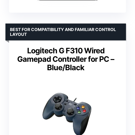
BEST FOR COMPATIBILITY AND FAMILIAR CONTROL
LAYOUT
Logitech G F310 Wired
Gamepad Controller for PC –
Blue/Black