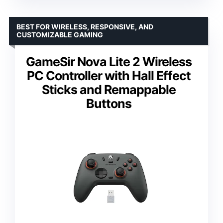
BEST FOR WIRELESS, RESPONSIVE, AND
CUSTOMIZABLE GAMING
GameSir Nova Lite 2 Wireless
PC Controller with Hall Effect
Sticks and Remappable
Buttons