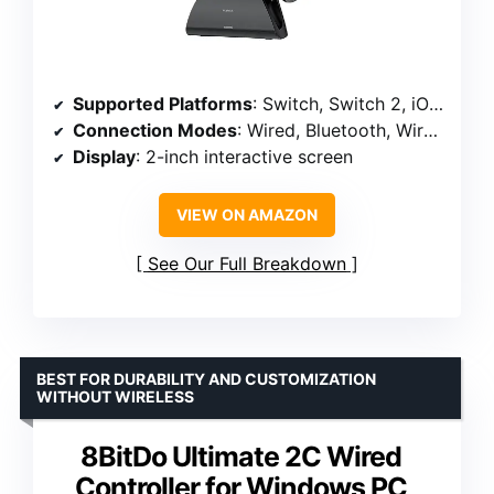
Supported Platforms
: Switch, Switch 2, iOS, Android, Windows PC
Connection Modes
: Wired, Bluetooth, Wireless Dongle
Display
: 2-inch interactive screen
VIEW ON AMAZON
See Our Full Breakdown
BEST FOR DURABILITY AND CUSTOMIZATION
WITHOUT WIRELESS
8BitDo Ultimate 2C Wired
Controller for Windows PC