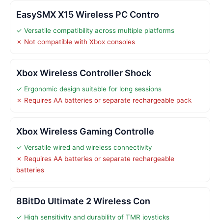
EasySMX X15 Wireless PC Contro
✓ Versatile compatibility across multiple platforms
✗ Not compatible with Xbox consoles
Xbox Wireless Controller Shock
✓ Ergonomic design suitable for long sessions
✗ Requires AA batteries or separate rechargeable pack
Xbox Wireless Gaming Controlle
✓ Versatile wired and wireless connectivity
✗ Requires AA batteries or separate rechargeable
batteries
8BitDo Ultimate 2 Wireless Con
✓ High sensitivity and durability of TMR joysticks