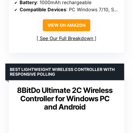
Battery
: 1000mAh rechargeable
Compatible Devices
: PC Windows 7/10, Switch, iOS, Android, Steam Deck
VIEW ON AMAZON
See Our Full Breakdown
BEST LIGHTWEIGHT WIRELESS CONTROLLER WITH
RESPONSIVE POLLING
8BitDo Ultimate 2C Wireless
Controller for Windows PC
and Android