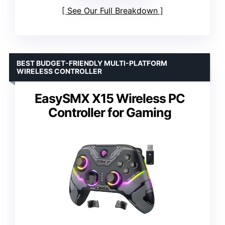
See Our Full Breakdown
BEST BUDGET-FRIENDLY MULTI-PLATFORM
WIRELESS CONTROLLER
EasySMX X15 Wireless PC
Controller for Gaming