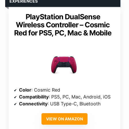
EXPERIENCES
PlayStation DualSense
Wireless Controller – Cosmic
Red for PS5, PC, Mac & Mobile
Color
: Cosmic Red
Compatibility
: PS5, PC, Mac, Android, iOS
Connectivity
: USB Type-C, Bluetooth
VIEW ON AMAZON