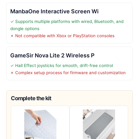
ManbaOne Interactive Screen Wi
✓ Supports multiple platforms with wired, Bluetooth, and
dongle options
✗ Not compatible with Xbox or PlayStation consoles
GameSir Nova Lite 2 Wireless P
✓ Hall Effect joysticks for smooth, drift-free control
✗ Complex setup process for firmware and customization
Complete the kit