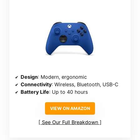
Design
: Modern, ergonomic
Connectivity
: Wireless, Bluetooth, USB-C
Battery Life
: Up to 40 hours
VIEW ON AMAZON
See Our Full Breakdown