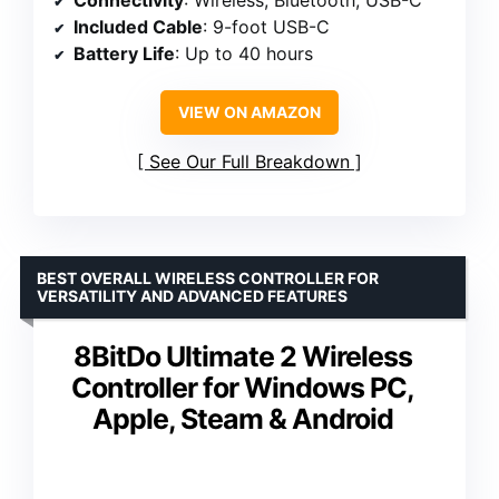
Connectivity
: Wireless, Bluetooth, USB-C
Included Cable
: 9-foot USB-C
Battery Life
: Up to 40 hours
VIEW ON AMAZON
See Our Full Breakdown
BEST OVERALL WIRELESS CONTROLLER FOR
VERSATILITY AND ADVANCED FEATURES
8BitDo Ultimate 2 Wireless
Controller for Windows PC,
Apple, Steam & Android