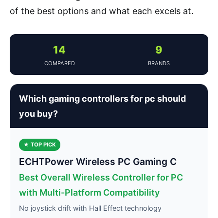
of the best options and what each excels at.
14
9
COMPARED
BRANDS
Which gaming controllers for pc should
you buy?
★ TOP PICK
ECHTPower Wireless PC Gaming C
Best Overall Wireless Controller for PC
with Multi-Platform Compatibility
No joystick drift with Hall Effect technology