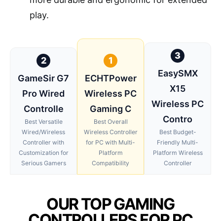
play.
3
2
1
EasySMX
GameSir G7
ECHTPower
X15
Pro Wired
Wireless PC
Wireless PC
Controlle
Gaming C
Contro
Best Versatile
Best Overall
Wired/Wireless
Wireless Controller
Best Budget-
Controller with
for PC with Multi-
Friendly Multi-
Customization for
Platform
Platform Wireless
Serious Gamers
Compatibility
Controller
OUR TOP GAMING
CONTROLLERS FOR PC