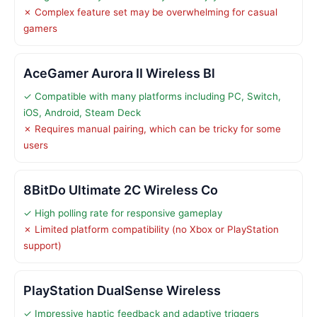
✗ Complex feature set may be overwhelming for casual
gamers
AceGamer Aurora II Wireless Bl
✓ Compatible with many platforms including PC, Switch,
iOS, Android, Steam Deck
✗ Requires manual pairing, which can be tricky for some
users
8BitDo Ultimate 2C Wireless Co
✓ High polling rate for responsive gameplay
✗ Limited platform compatibility (no Xbox or PlayStation
support)
PlayStation DualSense Wireless
✓ Impressive haptic feedback and adaptive triggers