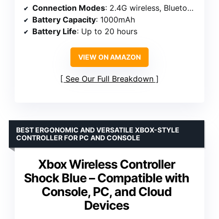
Connection Modes
: 2.4G wireless, Bluetooth, wired Type-C
Battery Capacity
: 1000mAh
Battery Life
: Up to 20 hours
VIEW ON AMAZON
See Our Full Breakdown
BEST ERGONOMIC AND VERSATILE XBOX-STYLE
CONTROLLER FOR PC AND CONSOLE
Xbox Wireless Controller
Shock Blue – Compatible with
Console, PC, and Cloud
Devices