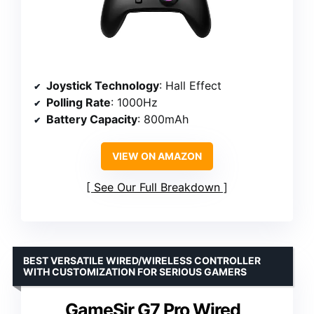
Joystick Technology
: Hall Effect
Polling Rate
: 1000Hz
Battery Capacity
: 800mAh
VIEW ON AMAZON
See Our Full Breakdown
BEST VERSATILE WIRED/WIRELESS CONTROLLER
WITH CUSTOMIZATION FOR SERIOUS GAMERS
GameSir G7 Pro Wired