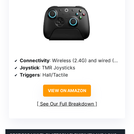
Connectivity
: Wireless (2.4G) and wired (USB-C)
Joystick
: TMR Joysticks
Triggers
: Hall/Tactile
VIEW ON AMAZON
See Our Full Breakdown