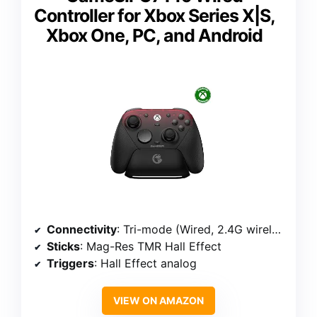
Controller for Xbox Series X|S,
Xbox One, PC, and Android
Connectivity
: Tri-mode (Wired, 2.4G wireless, Bluetooth)
Sticks
: Mag-Res TMR Hall Effect
Triggers
: Hall Effect analog
VIEW ON AMAZON