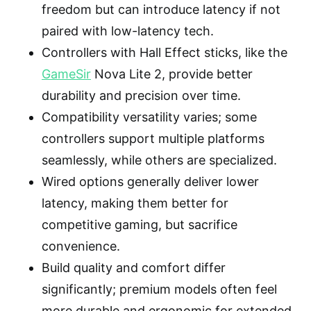
freedom but can introduce latency if not
paired with low-latency tech.
Controllers with Hall Effect sticks, like the
GameSir
Nova Lite 2, provide better
durability and precision over time.
Compatibility versatility varies; some
controllers support multiple platforms
seamlessly, while others are specialized.
Wired options generally deliver lower
latency, making them better for
competitive gaming, but sacrifice
convenience.
Build quality and comfort differ
significantly; premium models often feel
more durable and ergonomic for extended