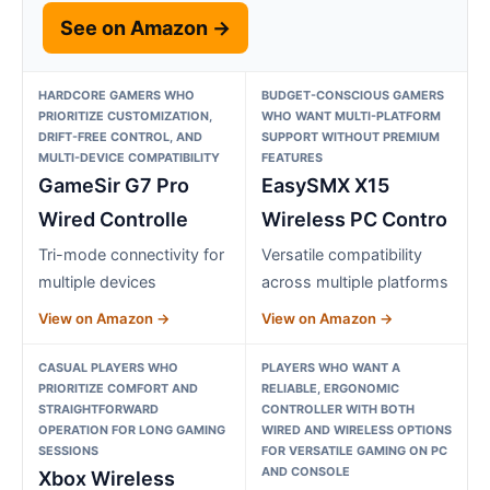
See on Amazon →
HARDCORE GAMERS WHO
BUDGET-CONSCIOUS GAMERS
PRIORITIZE CUSTOMIZATION,
WHO WANT MULTI-PLATFORM
DRIFT-FREE CONTROL, AND
SUPPORT WITHOUT PREMIUM
MULTI-DEVICE COMPATIBILITY
FEATURES
GameSir G7 Pro
EasySMX X15
Wired Controlle
Wireless PC Contro
Tri-mode connectivity for
Versatile compatibility
multiple devices
across multiple platforms
View on Amazon →
View on Amazon →
CASUAL PLAYERS WHO
PLAYERS WHO WANT A
PRIORITIZE COMFORT AND
RELIABLE, ERGONOMIC
STRAIGHTFORWARD
CONTROLLER WITH BOTH
OPERATION FOR LONG GAMING
WIRED AND WIRELESS OPTIONS
SESSIONS
FOR VERSATILE GAMING ON PC
AND CONSOLE
Xbox Wireless