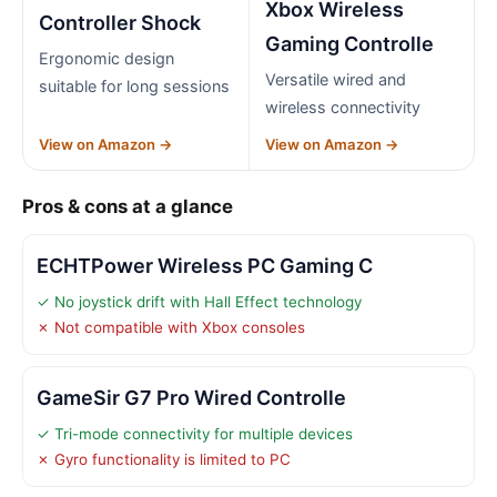
Xbox Wireless
Controller Shock
Gaming Controlle
Ergonomic design
Versatile wired and
suitable for long sessions
wireless connectivity
View on Amazon →
View on Amazon →
Pros & cons at a glance
ECHTPower Wireless PC Gaming C
✓ No joystick drift with Hall Effect technology
✗ Not compatible with Xbox consoles
GameSir G7 Pro Wired Controlle
✓ Tri-mode connectivity for multiple devices
✗ Gyro functionality is limited to PC