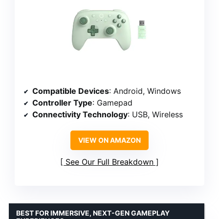
Compatible Devices
: Android, Windows
Controller Type
: Gamepad
Connectivity Technology
: USB, Wireless
VIEW ON AMAZON
See Our Full Breakdown
BEST FOR IMMERSIVE, NEXT-GEN GAMEPLAY