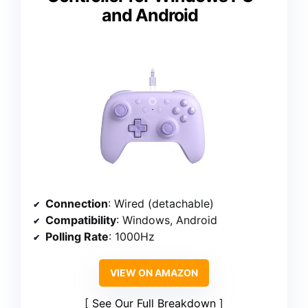
and Android
Connection
: Wired (detachable)
Compatibility
: Windows, Android
Polling Rate
: 1000Hz
VIEW ON AMAZON
See Our Full Breakdown