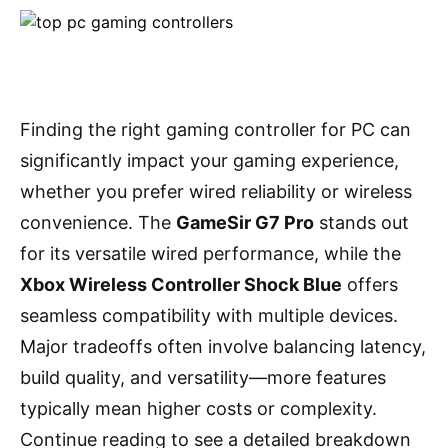
Finding the right gaming controller for PC can
significantly impact your gaming experience,
whether you prefer wired reliability or wireless
convenience. The
GameSir G7 Pro
stands out
for its versatile wired performance, while the
Xbox Wireless Controller Shock Blue
offers
seamless compatibility with multiple devices.
Major tradeoffs often involve balancing latency,
build quality, and versatility—more features
typically mean higher costs or complexity.
Continue reading to see a detailed breakdown