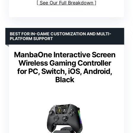
See Our Full Breakdown
BEST FOR IN-GAME CUSTOMIZATION AND MULTI-
PLATFORM SUPPORT
ManbaOne Interactive Screen
Wireless Gaming Controller
for PC, Switch, iOS, Android,
Black