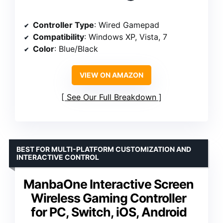
Controller Type
: Wired Gamepad
Compatibility
: Windows XP, Vista, 7
Color
: Blue/Black
VIEW ON AMAZON
See Our Full Breakdown
BEST FOR MULTI-PLATFORM CUSTOMIZATION AND
INTERACTIVE CONTROL
ManbaOne Interactive Screen
Wireless Gaming Controller
for PC, Switch, iOS, Android