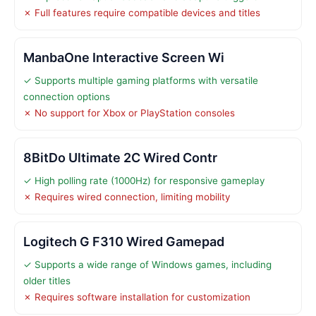
✗ Full features require compatible devices and titles
ManbaOne Interactive Screen Wi
✓ Supports multiple gaming platforms with versatile
connection options
✗ No support for Xbox or PlayStation consoles
8BitDo Ultimate 2C Wired Contr
✓ High polling rate (1000Hz) for responsive gameplay
✗ Requires wired connection, limiting mobility
Logitech G F310 Wired Gamepad
✓ Supports a wide range of Windows games, including
older titles
✗ Requires software installation for customization