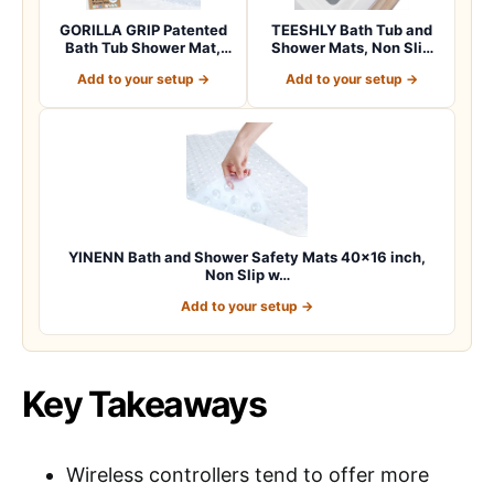
GORILLA GRIP Patented
TEESHLY Bath Tub and
Bath Tub Shower Mat,
Shower Mats, Non Slip
Machine Washab…
40 x 16 Inch E…
Add to your setup →
Add to your setup →
YINENN Bath and Shower Safety Mats 40×16 inch,
Non Slip w…
Add to your setup →
Key Takeaways
Wireless controllers tend to offer more