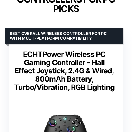
PICKS
BEST OVERALL WIRELESS CONTROLLER FOR PC
WITH MULTI-PLATFORM COMPATIBILITY
ECHTPower Wireless PC
Gaming Controller – Hall
Effect Joystick, 2.4G & Wired,
800mAh Battery,
Turbo/Vibration, RGB Lighting