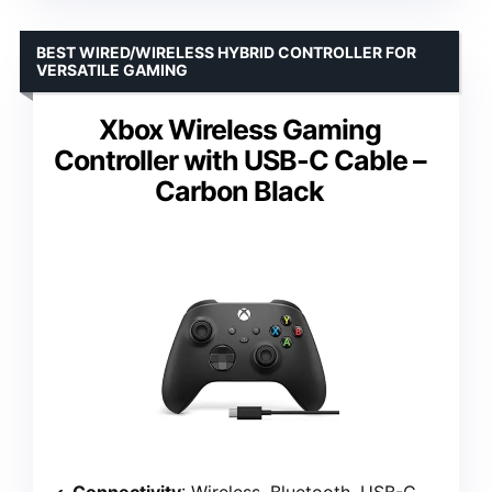
BEST WIRED/WIRELESS HYBRID CONTROLLER FOR
VERSATILE GAMING
Xbox Wireless Gaming
Controller with USB-C Cable –
Carbon Black