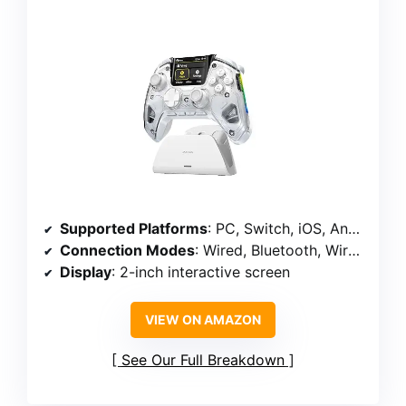
Supported Platforms
: PC, Switch, iOS, Android
Connection Modes
: Wired, Bluetooth, Wireless Dongle
Display
: 2-inch interactive screen
VIEW ON AMAZON
See Our Full Breakdown