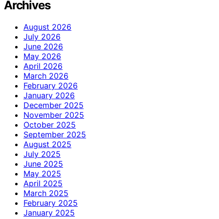
Archives
August 2026
July 2026
June 2026
May 2026
April 2026
March 2026
February 2026
January 2026
December 2025
November 2025
October 2025
September 2025
August 2025
July 2025
June 2025
May 2025
April 2025
March 2025
February 2025
January 2025