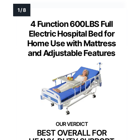
4 Function 600LBS Full
Electric Hospital Bed for
Home Use with Mattress
and Adjustable Features
BEST OVERALL FOR