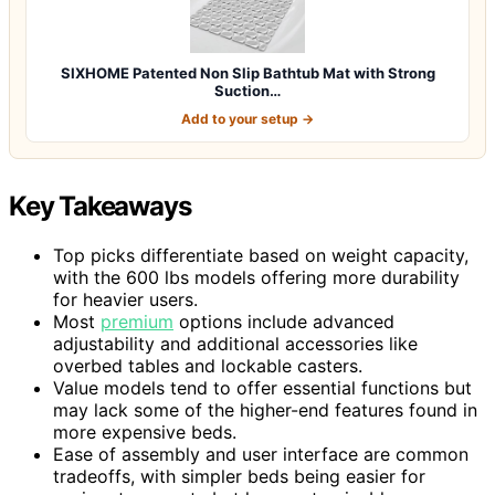
SIXHOME Patented Non Slip Bathtub Mat with Strong
Suction…
Add to your setup →
Key Takeaways
Top picks differentiate based on weight capacity,
with the 600 lbs models offering more durability
for heavier users.
Most
premium
options include advanced
adjustability and additional accessories like
overbed tables and lockable casters.
Value models tend to offer essential functions but
may lack some of the higher-end features found in
more expensive beds.
Ease of assembly and user interface are common
tradeoffs, with simpler beds being easier for