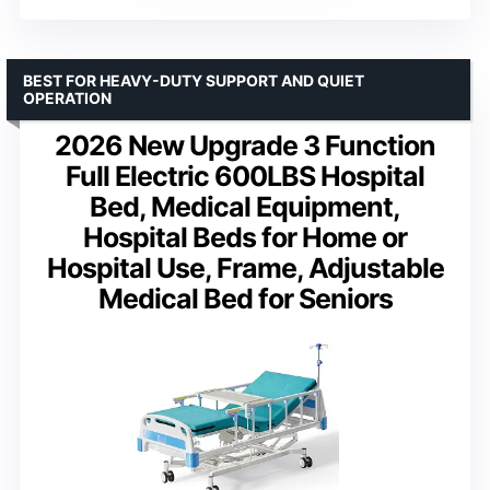
BEST FOR HEAVY-DUTY SUPPORT AND QUIET
OPERATION
2026 New Upgrade 3 Function
Full Electric 600LBS Hospital
Bed, Medical Equipment,
Hospital Beds for Home or
Hospital Use, Frame, Adjustable
Medical Bed for Seniors