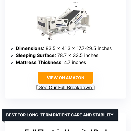
Dimensions
: 83.5 x 41.3 x 17.7-29.5 inches
Sleeping Surface
: 78.7 x 33.5 inches
Mattress Thickness
: 4.7 inches
VIEW ON AMAZON
See Our Full Breakdown
BEST FOR LONG-TERM PATIENT CARE AND STABILITY