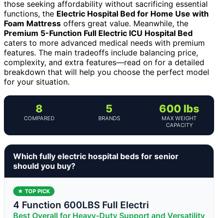
those seeking affordability without sacrificing essential
functions, the
Electric Hospital Bed for Home Use with
Foam Mattress
offers great value. Meanwhile, the
Premium 5-Function Full Electric ICU Hospital Bed
caters to more advanced medical needs with premium
features. The main tradeoffs include balancing price,
complexity, and extra features—read on for a detailed
breakdown that will help you choose the perfect model
for your situation.
8
5
600 lbs
COMPARED
BRANDS
MAX WEIGHT
CAPACITY
Which fully electric hospital beds for senior
should you buy?
★ TOP PICK
4 Function 600LBS Full Electri
Best Overall for Heavy-Duty Support and Versatility