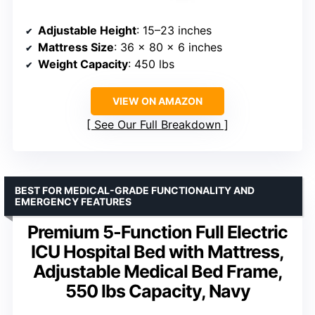
Adjustable Height
: 15–23 inches
Mattress Size
: 36 x 80 x 6 inches
Weight Capacity
: 450 lbs
VIEW ON AMAZON
See Our Full Breakdown
BEST FOR MEDICAL-GRADE FUNCTIONALITY AND
EMERGENCY FEATURES
Premium 5-Function Full Electric
ICU Hospital Bed with Mattress,
Adjustable Medical Bed Frame,
550 lbs Capacity, Navy