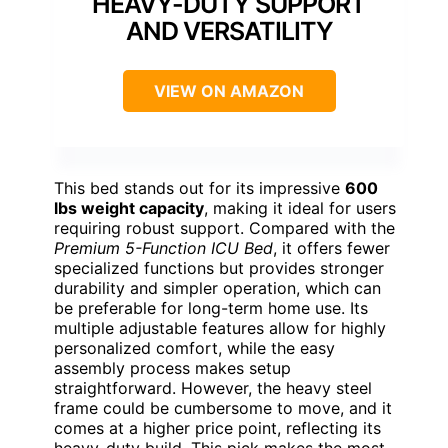
HEAVY-DUTY SUPPORT
AND VERSATILITY
VIEW ON AMAZON
This bed stands out for its impressive
600
lbs weight capacity
, making it ideal for users
requiring robust support. Compared with the
Premium 5-Function ICU Bed
, it offers fewer
specialized functions but provides stronger
durability and simpler operation, which can
be preferable for long-term home use. Its
multiple adjustable features allow for highly
personalized comfort, while the easy
assembly process makes setup
straightforward. However, the heavy steel
frame could be cumbersome to move, and it
comes at a higher price point, reflecting its
heavy-duty build. This pick makes the most