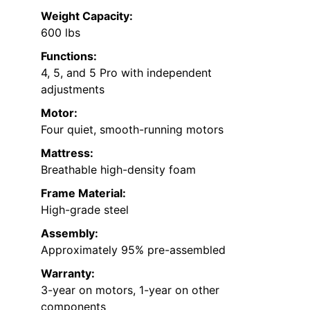
Weight Capacity:
600 lbs
Functions:
4, 5, and 5 Pro with independent
adjustments
Motor:
Four quiet, smooth-running motors
Mattress:
Breathable high-density foam
Frame Material:
High-grade steel
Assembly:
Approximately 95% pre-assembled
Warranty:
3-year on motors, 1-year on other
components