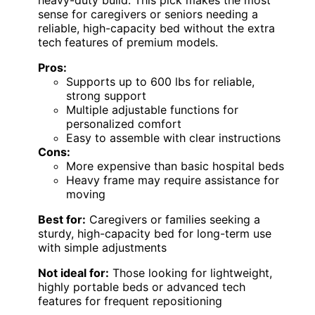
sense for caregivers or seniors needing a
reliable, high-capacity bed without the extra
tech features of premium models.
Pros:
Supports up to 600 lbs for reliable,
strong support
Multiple adjustable functions for
personalized comfort
Easy to assemble with clear instructions
Cons:
More expensive than basic hospital beds
Heavy frame may require assistance for
moving
Best for:
Caregivers or families seeking a
sturdy, high-capacity bed for long-term use
with simple adjustments
Not ideal for:
Those looking for lightweight,
highly portable beds or advanced tech
features for frequent repositioning