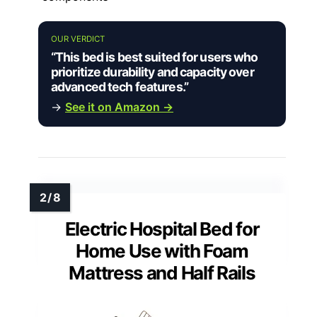
OUR VERDICT
“This bed is best suited for users who
prioritize durability and capacity over
advanced tech features.”
→
See it on Amazon →
Electric Hospital Bed for
Home Use with Foam
Mattress and Half Rails