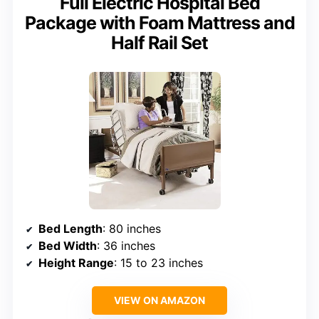
Full Electric Hospital Bed
Package with Foam Mattress and
Half Rail Set
Bed Length
: 80 inches
Bed Width
: 36 inches
Height Range
: 15 to 23 inches
VIEW ON AMAZON