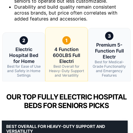
seniors to operate but less customizable.
Durability and build quality remain consistent
across brands, but price often correlates with
added features and accessories.
3
2
1
Premium 5-
Electric
4 Function
Function Full
Hospital Bed
600LBS Full
Electr
for Home
Electri
Best for Medical-
Best for Ease of Use
Best Overall for
Grade Functionality
and Safety in Home
Heavy-Duty Support
and Emergency
Settings
and Versatility
Features
OUR TOP FULLY ELECTRIC HOSPITAL
BEDS FOR SENIORS PICKS
BEST OVERALL FOR HEAVY-DUTY SUPPORT AND
VERSATILITY