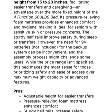
height from 15 to 23 inches
, facilitating
easier transfers and caregiving—an
advantage over the more fixed height of the
4 Function 600LBS Bed
. Its pressure-relieving
foam mattress provides enhanced comfort
and hygiene, making it ideal for seniors with
sensitive skin or pressure concerns. The
sturdy half rails improve safety during sleep
or transfers. However, the need for 9V
batteries (not included) for the backup
system can be inconvenient, and the
assembly process might challenge some
users. While the price range isn’t specified,
this bed makes the most sense for those
prioritizing safety and ease of access over
maximum weight capacity or advanced
features.
Pros:
Adjustable height for easier transfers
Pressure-relieving foam mattress
enhances comfort
Sturdy half rails increase safety