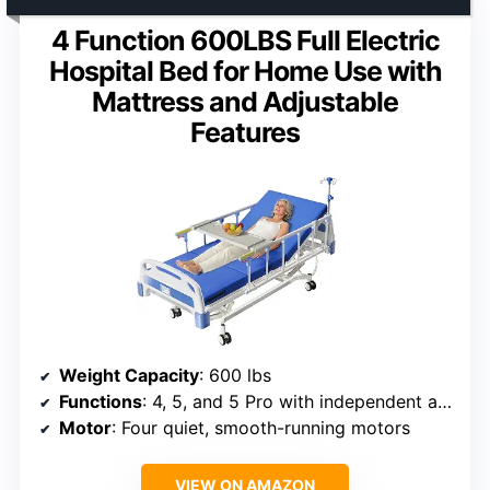
4 Function 600LBS Full Electric
Hospital Bed for Home Use with
Mattress and Adjustable
Features
Weight Capacity
: 600 lbs
Functions
: 4, 5, and 5 Pro with independent adjustments
Motor
: Four quiet, smooth-running motors
VIEW ON AMAZON