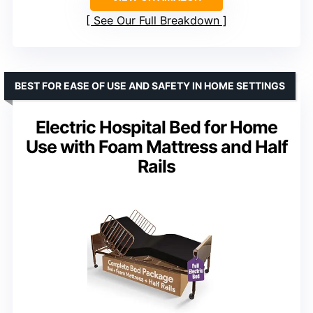
See Our Full Breakdown
BEST FOR EASE OF USE AND SAFETY IN HOME SETTINGS
Electric Hospital Bed for Home
Use with Foam Mattress and Half
Rails