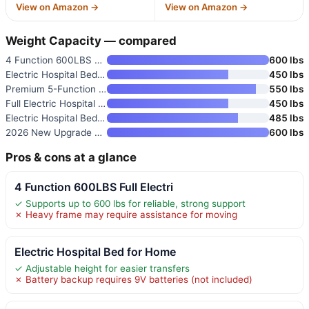
View on Amazon →
View on Amazon →
Weight Capacity — compared
4 Function 600LBS Full Electri
600 lbs
Electric Hospital Bed for Home
450 lbs
Premium 5-Function Full Electr
550 lbs
Full Electric Hospital Bed Pac
450 lbs
Electric Hospital Bed for Home
485 lbs
2026 New Upgrade 3 Function Fu
600 lbs
Pros & cons at a glance
4 Function 600LBS Full Electri
✓ Supports up to 600 lbs for reliable, strong support
✗ Heavy frame may require assistance for moving
Electric Hospital Bed for Home
✓ Adjustable height for easier transfers
✗ Battery backup requires 9V batteries (not included)