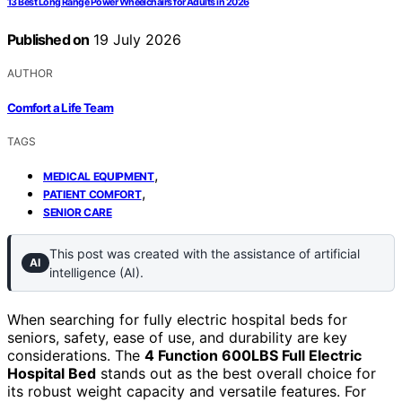
13 Best Long Range Power Wheelchairs for Adults in 2026
Published on
19 July 2026
AUTHOR
Comfort a Life Team
TAGS
,
MEDICAL EQUIPMENT
,
PATIENT COMFORT
SENIOR CARE
This post was created with the assistance of artificial
AI
intelligence (AI).
When searching for fully electric hospital beds for
seniors, safety, ease of use, and durability are key
considerations. The
4 Function 600LBS Full Electric
Hospital Bed
stands out as the best overall choice for
its robust weight capacity and versatile features. For