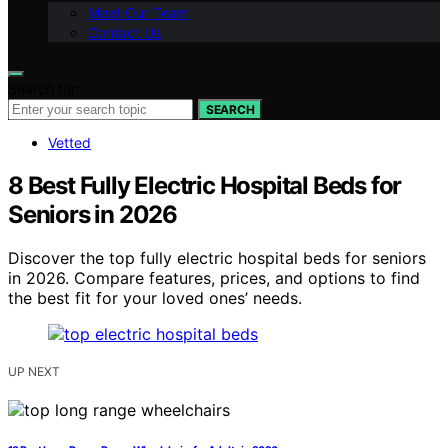
Meet Our Team
Contact Us
Search for:
SEARCH
Vetted
8 Best Fully Electric Hospital Beds for
Seniors in 2026
Discover the top fully electric hospital beds for seniors
in 2026. Compare features, prices, and options to find
the best fit for your loved ones’ needs.
UP NEXT