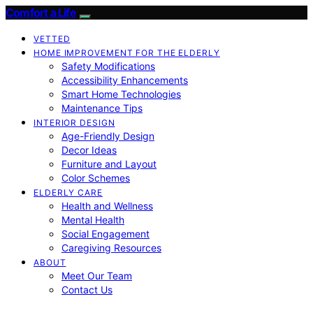
Comfort a Life
VETTED
HOME IMPROVEMENT FOR THE ELDERLY
Safety Modifications
Accessibility Enhancements
Smart Home Technologies
Maintenance Tips
INTERIOR DESIGN
Age-Friendly Design
Decor Ideas
Furniture and Layout
Color Schemes
ELDERLY CARE
Health and Wellness
Mental Health
Social Engagement
Caregiving Resources
ABOUT
Meet Our Team
Contact Us