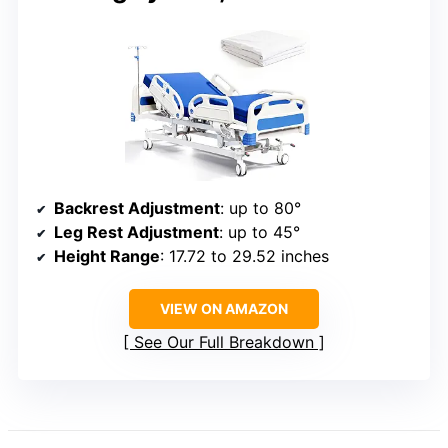
Backrest Adjustment
: up to 80°
Leg Rest Adjustment
: up to 45°
Height Range
: 17.72 to 29.52 inches
VIEW ON AMAZON
See Our Full Breakdown