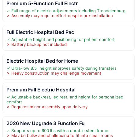
Premium 5-Function Full Electr
✓ Full range of electric adjustments including Trendelenburg
✗ Assembly may require effort despite pre-installation
Full Electric Hospital Bed Pac
✓ Adjustable height and positioning for patient comfort
✗ Battery backup not included
Electric Hospital Bed for Home
✓ Ultra-low 8.5" height improves safety during transfers
✗ Heavy construction may challenge movement
Premium Full Electric Hospital
✓ Adjustable backrest, leg rest, and height for personalized
comfort
✗ Requires minor assembly upon delivery
2026 New Upgrade 3 Function Fu
✓ Supports up to 600 lbs with a durable steel frame
✗ May be bulky and challenging to fit into small rooms