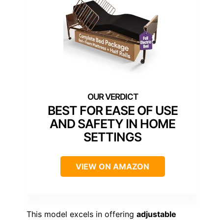
BEST FOR EASE OF USE
AND SAFETY IN HOME
SETTINGS
VIEW ON AMAZON
This model excels in offering
adjustable