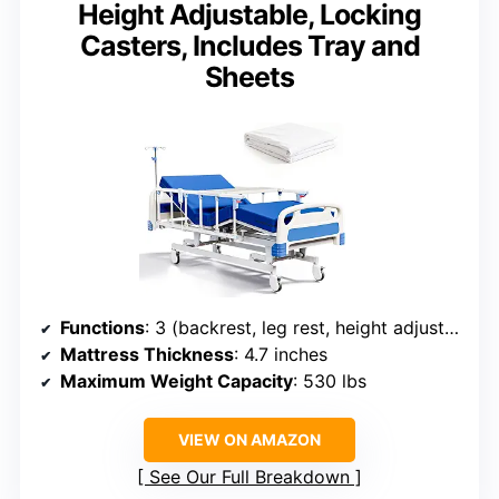
Height Adjustable, Locking
Casters, Includes Tray and
Sheets
Functions
: 3 (backrest, leg rest, height adjustment)
Mattress Thickness
: 4.7 inches
Maximum Weight Capacity
: 530 lbs
VIEW ON AMAZON
See Our Full Breakdown