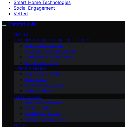
Smart Home Technologies
Social Engagement
Vetted
Comfort a Life
VETTED
HOME IMPROVEMENT FOR THE ELDERLY
Safety Modifications
Accessibility Enhancements
Smart Home Technologies
Maintenance Tips
INTERIOR DESIGN
Age-Friendly Design
Decor Ideas
Furniture and Layout
Color Schemes
ELDERLY CARE
Health and Wellness
Mental Health
Social Engagement
Caregiving Resources
ABOUT