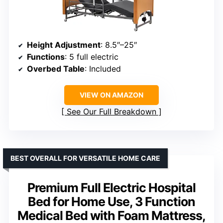
Height Adjustment
: 8.5″–25″
Functions
: 5 full electric
Overbed Table
: Included
VIEW ON AMAZON
See Our Full Breakdown
BEST OVERALL FOR VERSATILE HOME CARE
Premium Full Electric Hospital
Bed for Home Use, 3 Function
Medical Bed with Foam Mattress,