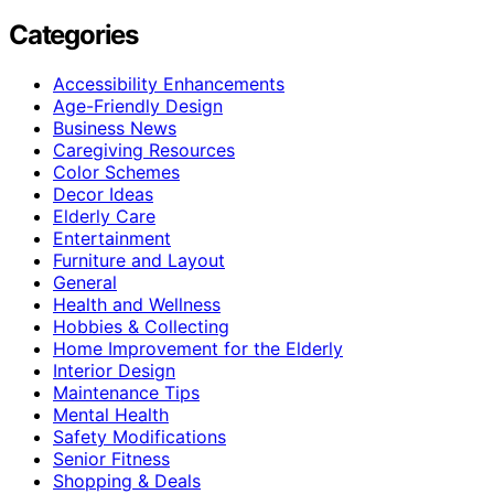
Categories
Accessibility Enhancements
Age-Friendly Design
Business News
Caregiving Resources
Color Schemes
Decor Ideas
Elderly Care
Entertainment
Furniture and Layout
General
Health and Wellness
Hobbies & Collecting
Home Improvement for the Elderly
Interior Design
Maintenance Tips
Mental Health
Safety Modifications
Senior Fitness
Shopping & Deals