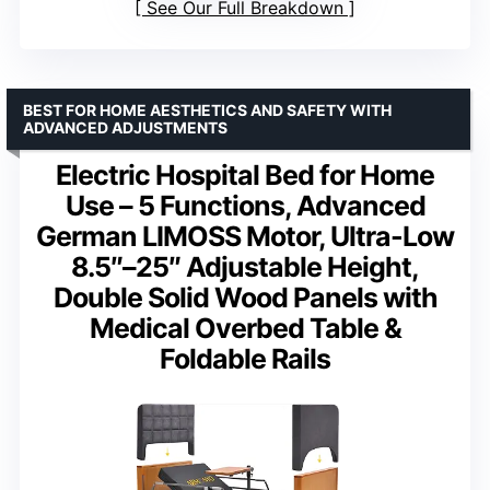
See Our Full Breakdown
BEST FOR HOME AESTHETICS AND SAFETY WITH
ADVANCED ADJUSTMENTS
Electric Hospital Bed for Home
Use – 5 Functions, Advanced
German LIMOSS Motor, Ultra-Low
8.5″–25″ Adjustable Height,
Double Solid Wood Panels with
Medical Overbed Table &
Foldable Rails