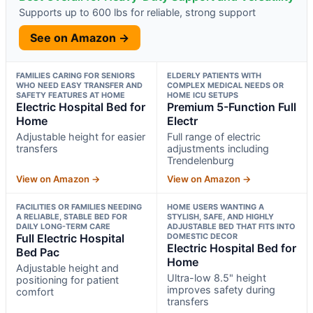
Supports up to 600 lbs for reliable, strong support
See on Amazon →
FAMILIES CARING FOR SENIORS
ELDERLY PATIENTS WITH
WHO NEED EASY TRANSFER AND
COMPLEX MEDICAL NEEDS OR
SAFETY FEATURES AT HOME
HOME ICU SETUPS
Electric Hospital Bed for
Premium 5-Function Full
Home
Electr
Adjustable height for easier
Full range of electric
transfers
adjustments including
Trendelenburg
View on Amazon →
View on Amazon →
FACILITIES OR FAMILIES NEEDING
HOME USERS WANTING A
A RELIABLE, STABLE BED FOR
STYLISH, SAFE, AND HIGHLY
DAILY LONG-TERM CARE
ADJUSTABLE BED THAT FITS INTO
Full Electric Hospital
DOMESTIC DECOR
Electric Hospital Bed for
Bed Pac
Home
Adjustable height and
Ultra-low 8.5" height
positioning for patient
improves safety during
comfort
transfers