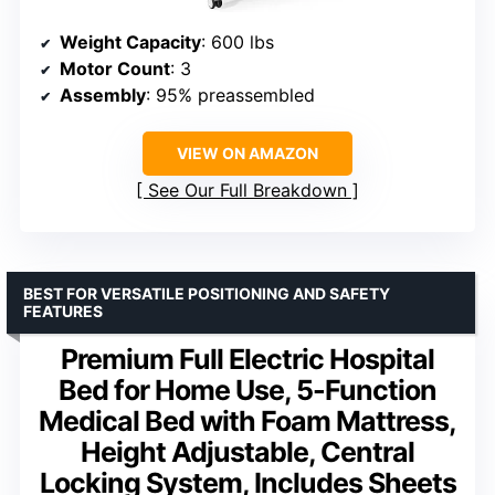
Weight Capacity
: 600 lbs
Motor Count
: 3
Assembly
: 95% preassembled
VIEW ON AMAZON
See Our Full Breakdown
BEST FOR VERSATILE POSITIONING AND SAFETY
FEATURES
Premium Full Electric Hospital
Bed for Home Use, 5-Function
Medical Bed with Foam Mattress,
Height Adjustable, Central
Locking System, Includes Sheets