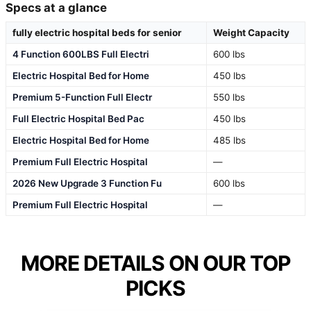
Specs at a glance
fully electric hospital beds for senior
Weight Capacity
4 Function 600LBS Full Electri
600 lbs
Electric Hospital Bed for Home
450 lbs
Premium 5-Function Full Electr
550 lbs
Full Electric Hospital Bed Pac
450 lbs
Electric Hospital Bed for Home
485 lbs
Premium Full Electric Hospital
—
2026 New Upgrade 3 Function Fu
600 lbs
Premium Full Electric Hospital
—
MORE DETAILS ON OUR TOP
PICKS