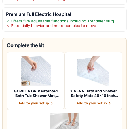
Premium Full Electric Hospital
✓ Offers five adjustable functions including Trendelenburg
✗ Potentially heavier and more complex to move
Complete the kit
GORILLA GRIP Patented
YINENN Bath and Shower
Bath Tub Shower Mat,
Safety Mats 40×16 inch,
Machine Washab…
Non Slip w…
Add to your setup →
Add to your setup →