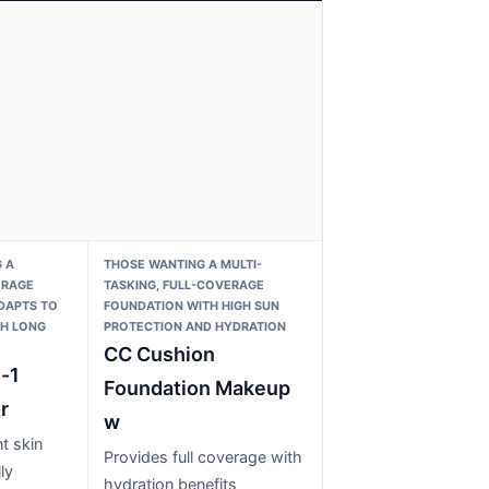
 A
THOSE WANTING A MULTI-
ERAGE
TASKING, FULL-COVERAGE
DAPTS TO
FOUNDATION WITH HIGH SUN
TH LONG
PROTECTION AND HYDRATION
CC Cushion
-1
Foundation Makeup
r
w
t skin
Provides full coverage with
ly
hydration benefits