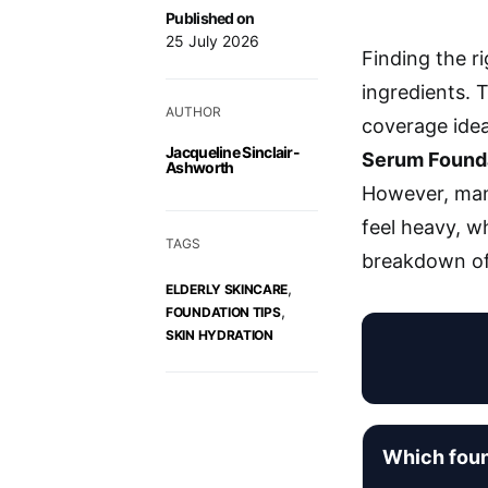
Published on
25 July 2026
Finding the r
ingredients. 
AUTHOR
coverage idea
Jacqueline Sinclair-
Serum Found
Ashworth
However, many
feel heavy, wh
TAGS
breakdown of 
,
ELDERLY SKINCARE
,
FOUNDATION TIPS
SKIN HYDRATION
Which foun