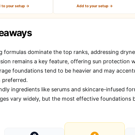
 to your setup →
Add to your setup →
keaways
g formulas dominate the top ranks, addressing dryne
sion remains a key feature, offering sun protection w
erage foundations tend to be heavier and may accentu
 preferred.
ndly ingredients like serums and skincare-infused for
ges vary widely, but the most effective foundations b