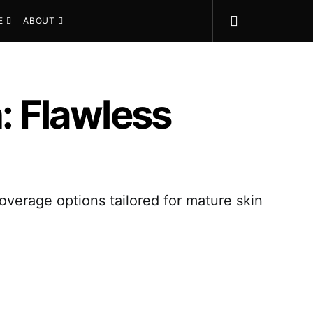
E
ABOUT
n: Flawless
coverage options tailored for mature skin