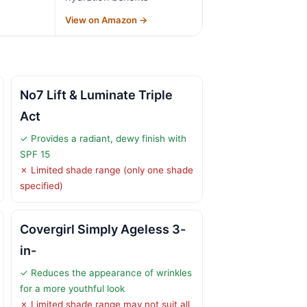
→
View on Amazon →
No7 Lift & Luminate Triple
Act
✓ Provides a radiant, dewy finish with
SPF 15
✗ Limited shade range (only one shade
specified)
Covergirl Simply Ageless 3-
in-
✓ Reduces the appearance of wrinkles
for a more youthful look
✗ Limited shade range may not suit all