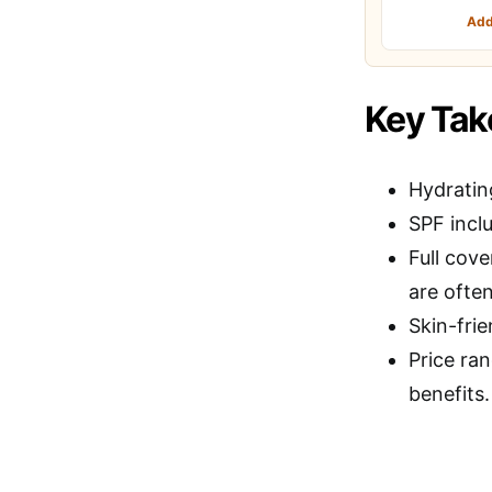
Add
Key Ta
Hydratin
SPF inclu
Full cov
are often
Skin-frie
Price ran
benefits.