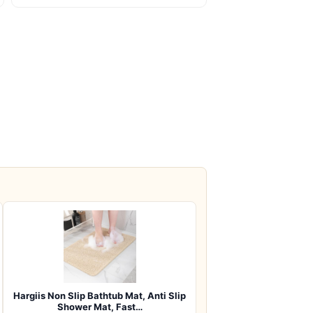
Hargiis Non Slip Bathtub Mat, Anti Slip
Shower Mat, Fast…