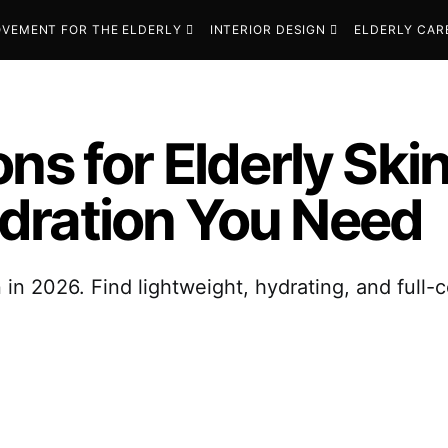
VEMENT FOR THE ELDERLY
INTERIOR DESIGN
ELDERLY CAR
ns for Elderly Ski
dration You Need
 in 2026. Find lightweight, hydrating, and full-