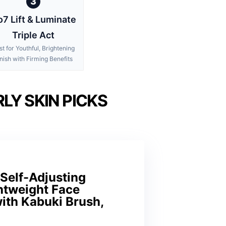
3
7 Lift & Luminate
Triple Act
st for Youthful, Brightening
nish with Firming Benefits
LY SKIN PICKS
Self-Adjusting
htweight Face
ith Kabuki Brush,