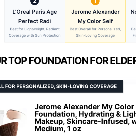
2
1
L’Oreal Paris Age
Jerome Alexander
No
Perfect Radi
My Color Self
Best for Lightweight, Radiant
Best Overall for Personalized,
Be
Coverage with Sun Protection
Skin-Loving Coverage
Fi
R TOP FOUNDATION FOR ELDER
L FOR PERSONALIZED, SKIN-LOVING COVERAGE
Jerome Alexander My Color 
Foundation, Hydrating & Lig
Makeup, Skincare-Infused, w
Medium, 1 oz