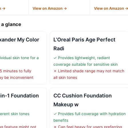
n →
View on Amazon →
View on Amazon 
 a glance
xander My Color
L’Oreal Paris Age Perfect
Radi
ividual skin tone for a
✓ Provides lightweight, radiant
coverage suitable for sensitive skin
 minutes to fully
✗ Limited shade range may not match
ay be inconvenient
all skin tones
in-1 Foundation
CC Cushion Foundation
Makeup w
erent skin tones
✓ Provides full coverage with hydration
benefits
g feature might not
✗ Can feel heavy for users preferring