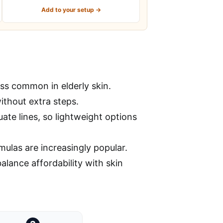
Add to your setup →
ss common in elderly skin.
ithout extra steps.
ate lines, so lightweight options
mulas are increasingly popular.
alance affordability with skin