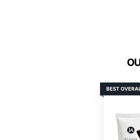
OU
BEST OVERAL