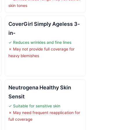
skin tones
CoverGirl Simply Ageless 3-
in-
✓ Reduces wrinkles and fine lines
✗ May not provide full coverage for
heavy blemishes
Neutrogena Healthy Skin
Sensit
✓ Suitable for sensitive skin
✗ May need frequent reapplication for
full coverage