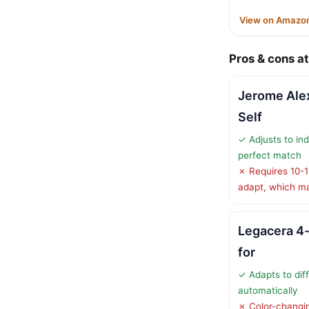
View on Amazo
Pros & cons at
Jerome Ale
Self
✓ Adjusts to ind
perfect match
✗ Requires 10-15
adapt, which m
Legacera 4-
for
✓ Adapts to diff
automatically
✗ Color-changin