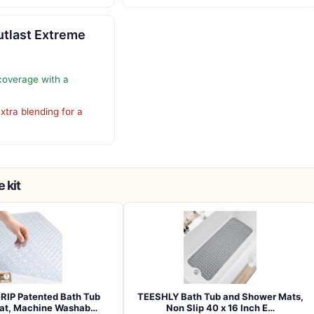
utlast Extreme
 coverage with a
xtra blending for a
 kit
RIP Patented Bath Tub
TEESHLY Bath Tub and Shower Mats,
at, Machine Washab…
Non Slip 40 x 16 Inch E…