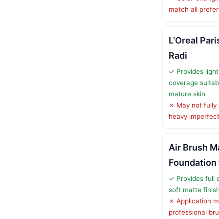
match all prefe
L’Oreal Par
Radi
✓ Provides light
coverage suitabl
mature skin
✗ May not fully
heavy imperfect
Air Brush 
Foundation 
✓ Provides full 
soft matte finis
✗ Application m
professional br