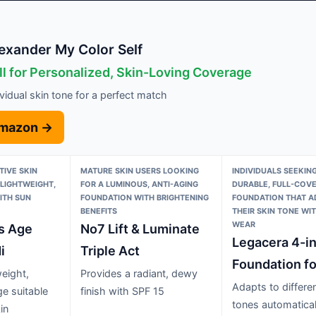
exander My Color Self
ll for Personalized, Skin-Loving Coverage
ividual skin tone for a perfect match
Amazon →
TIVE SKIN
MATURE SKIN USERS LOOKING
INDIVIDUALS SEEKING
 LIGHTWEIGHT,
FOR A LUMINOUS, ANTI-AGING
DURABLE, FULL-COV
ITH SUN
FOUNDATION WITH BRIGHTENING
FOUNDATION THAT A
BENEFITS
THEIR SKIN TONE WI
WEAR
is Age
No7 Lift & Luminate
Legacera 4-in
i
Triple Act
Foundation fo
weight,
Provides a radiant, dewy
Adapts to differen
ge suitable
finish with SPF 15
tones automatical
in