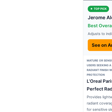
★ TOP PICK
Jerome Al
Best Overa
Adjusts to ind
See on 
MATURE OR SENSI
USERS SEEKING A
RADIANT FINISH W
PROTECTION
L’Oreal Par
Perfect Rad
Provides light
radiant covera
for sensitive sk