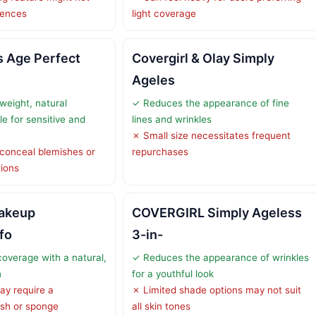
rences
light coverage
is Age Perfect
Covergirl & Olay Simply
Ageles
weight, natural
✓ Reduces the appearance of fine
e for sensitive and
lines and wrinkles
✗ Small size necessitates frequent
 conceal blemishes or
repurchases
ions
Makeup
COVERGIRL Simply Ageless
fo
3-in-
coverage with a natural,
✓ Reduces the appearance of wrinkles
h
for a youthful look
ay require a
✗ Limited shade options may not suit
ush or sponge
all skin tones