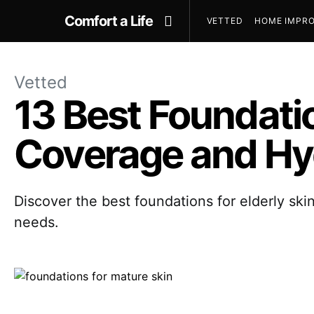
Comfort a Life
VETTED
HOME IMPRO
Vetted
13 Best Foundatio
Coverage and Hy
Discover the best foundations for elderly skin
needs.