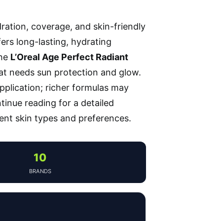
dration, coverage, and skin-friendly
fers long-lasting, hydrating
the
L’Oreal Age Perfect Radiant
hat needs sun protection and glow.
plication; richer formulas may
ntinue reading for a detailed
ent skin types and preferences.
10
BRANDS