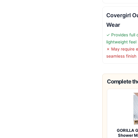
Covergirl O
Wear
✓ Provides full
lightweight feel
✗ May require e
seamless finish
Complete the
GORILLA G
Shower M