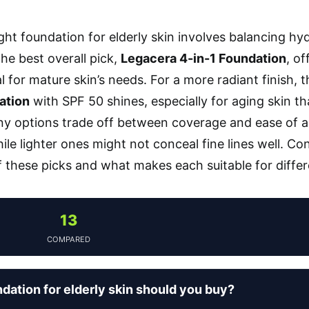
ight foundation for elderly skin involves balancing hy
The best overall pick,
Legacera 4-in-1 Foundation
, of
l for mature skin’s needs. For a more radiant finish, 
ation
with SPF 50 shines, especially for aging skin t
 options trade off between coverage and ease of ap
ile lighter ones might not conceal fine lines well. Co
these picks and what makes each suitable for differ
13
COMPARED
dation for elderly skin should you buy?