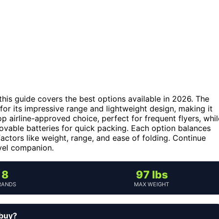
, this guide covers the best options available in 2026. The
for its impressive range and lightweight design, making it
op airline-approved choice, perfect for frequent flyers, whil
vable batteries for quick packing. Each option balances
factors like weight, range, and ease of folding. Continue
avel companion.
8
97 lbs
RANDS
MAX WEIGHT
 buy?