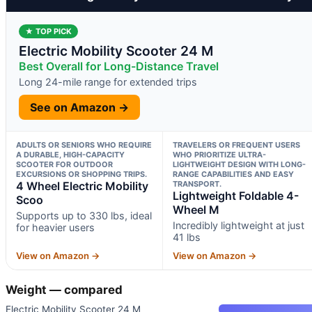
★ TOP PICK
Electric Mobility Scooter 24 M
Best Overall for Long-Distance Travel
Long 24-mile range for extended trips
See on Amazon →
ADULTS OR SENIORS WHO REQUIRE
TRAVELERS OR FREQUENT USERS
A DURABLE, HIGH-CAPACITY
WHO PRIORITIZE ULTRA-
SCOOTER FOR OUTDOOR
LIGHTWEIGHT DESIGN WITH LONG-
EXCURSIONS OR SHOPPING TRIPS.
RANGE CAPABILITIES AND EASY
4 Wheel Electric Mobility
TRANSPORT.
Lightweight Foldable 4-
Scoo
Wheel M
Supports up to 330 lbs, ideal
Incredibly lightweight at just
for heavier users
41 lbs
View on Amazon →
View on Amazon →
Weight — compared
Electric Mobility Scooter 24 M