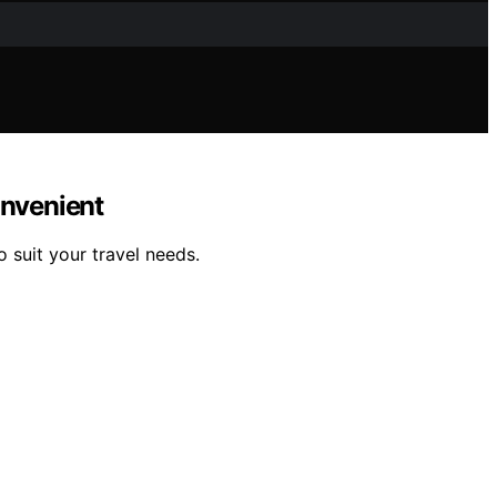
onvenient
o suit your travel needs.