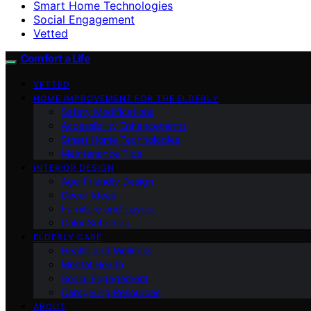
Smart Home Technologies
Social Engagement
Vetted
Comfort a Life
VETTED
HOME IMPROVEMENT FOR THE ELDERLY
Safety Modifications
Accessibility Enhancements
Smart Home Technologies
Maintenance Tips
INTERIOR DESIGN
Age-Friendly Design
Decor Ideas
Furniture and Layout
Color Schemes
ELDERLY CARE
Health and Wellness
Mental Health
Social Engagement
Caregiving Resources
ABOUT