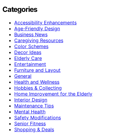
Categories
Accessibility Enhancements
Age-Friendly Design
Business News
Caregiving Resources
Color Schemes
Decor Ideas
Elderly Care
Entertainment
Furniture and Layout
General
Health and Wellness
Hobbies & Collecting
Home Improvement for the Elderly
Interior Design
Maintenance Tips
Mental Health
Safety Modifications
Senior Fitness
Shopping & Deals