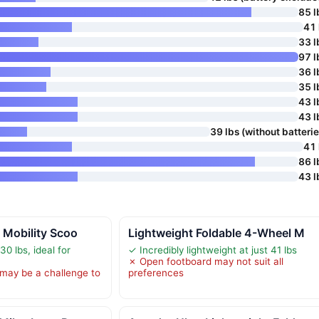
85 l
41 
33 l
97 l
36 l
35 l
43 l
43 l
39 lbs (without batterie
41 
86 l
43 l
c Mobility Scoo
Lightweight Foldable 4-Wheel M
0 lbs, ideal for
✓ Incredibly lightweight at just 41 lbs
✗ Open footboard may not suit all
 may be a challenge to
preferences