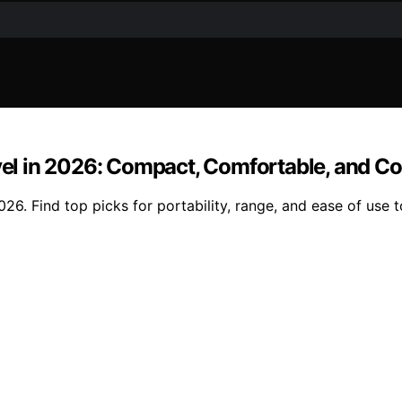
avel in 2026: Compact, Comfortable, and C
026. Find top picks for portability, range, and ease of use t