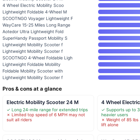
4 Wheel Electric Mobility Scoo
Lightweight Foldable 4-Wheel M
SCOOTNGO Voyager Lightweight F
WayCare 15-25 Miles Long Range
Aotedor Ultra Lightweight Fold
SuperHandy Passport Mobility S
Lightweight Mobility Scooter f
Lightweight Mobility Scooter f
SCOOTNGO 4-Wheel Foldable Ligh
Lightweight Foldable Mobility
Foldable Mobility Scooter with
Lightweight Mobility Scooter f
Pros & cons at a glance
Electric Mobility Scooter 24 M
4 Wheel Electri
✓ Long 24-mile range for extended trips
✓ Supports up to 33
✗ Limited top speed of 6 MPH may not
heavier users
suit all riders
✗ Weight of 85 lbs
lift alone