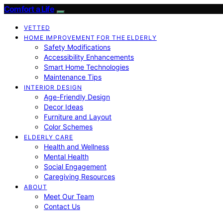
Comfort a Life
VETTED
HOME IMPROVEMENT FOR THE ELDERLY
Safety Modifications
Accessibility Enhancements
Smart Home Technologies
Maintenance Tips
INTERIOR DESIGN
Age-Friendly Design
Decor Ideas
Furniture and Layout
Color Schemes
ELDERLY CARE
Health and Wellness
Mental Health
Social Engagement
Caregiving Resources
ABOUT
Meet Our Team
Contact Us