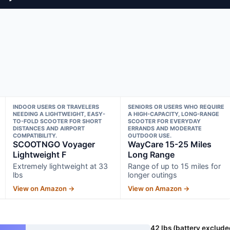
INDOOR USERS OR TRAVELERS
SENIORS OR USERS WHO REQUIRE
NEEDING A LIGHTWEIGHT, EASY-
A HIGH-CAPACITY, LONG-RANGE
TO-FOLD SCOOTER FOR SHORT
SCOOTER FOR EVERYDAY
DISTANCES AND AIRPORT
ERRANDS AND MODERATE
COMPATIBILITY.
OUTDOOR USE.
SCOOTNGO Voyager
WayCare 15-25 Miles
Lightweight F
Long Range
Extremely lightweight at 33
Range of up to 15 miles for
lbs
longer outings
View on Amazon →
View on Amazon →
42 lbs (battery exclude