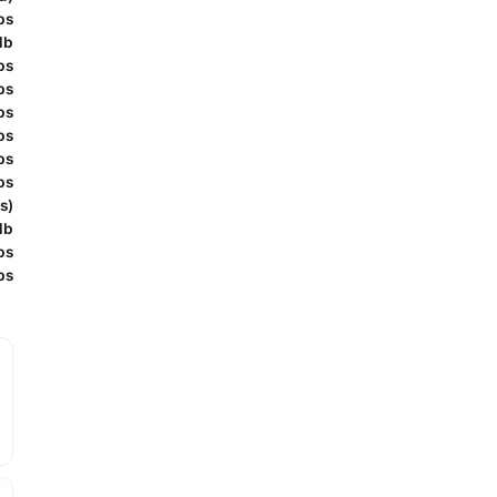
bs
lb
bs
bs
bs
bs
bs
bs
s)
lb
bs
bs