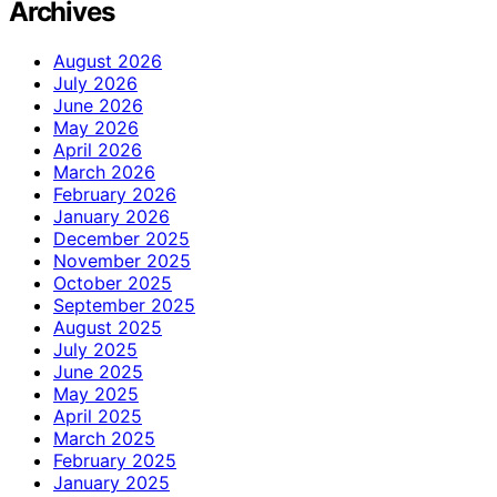
Archives
August 2026
July 2026
June 2026
May 2026
April 2026
March 2026
February 2026
January 2026
December 2025
November 2025
October 2025
September 2025
August 2025
July 2025
June 2025
May 2025
April 2025
March 2025
February 2025
January 2025