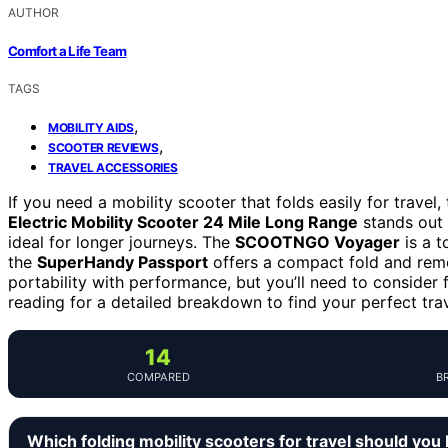
AUTHOR
Comfort a Life Team
TAGS
,
MOBILITY AIDS
,
SCOOTER REVIEWS
TRAVEL ACCESSORIES
If you need a mobility scooter that folds easily for travel
Electric Mobility Scooter 24 Mile Long Range
stands out 
ideal for longer journeys. The
SCOOTNGO Voyager
is a t
the
SuperHandy Passport
offers a compact fold and remo
portability with performance, but you’ll need to consider 
reading for a detailed breakdown to find your perfect tr
14
COMPARED
B
Which folding mobility scooters for travel should you