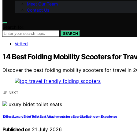
Meet Our Team
Contact Us
Search for:
SEARCH
Vetted
14 Best Folding Mobility Scooters for Tr
Discover the best folding mobility scooters for travel in 2
UP NEXT
10 Best Luxury Bidet Toilet Seat Attachments for a Spa-Like Bathroom Experience
Published on
21 July 2026