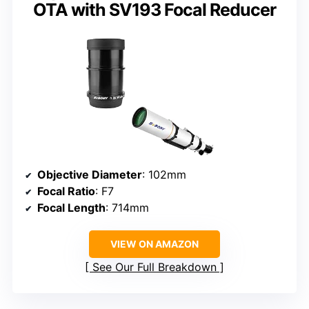
OTA with SV193 Focal Reducer
Objective Diameter
: 102mm
Focal Ratio
: F7
Focal Length
: 714mm
VIEW ON AMAZON
See Our Full Breakdown