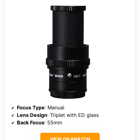
Focus Type
: Manual
Lens Design
: Triplet with ED glass
Back Focus
: 55mm
VIEW ON AMAZON