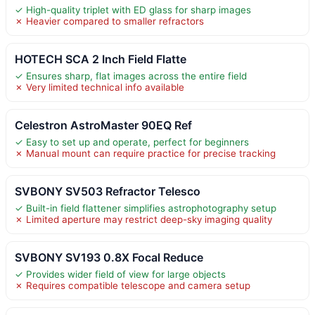
✓ High-quality triplet with ED glass for sharp images
✗ Heavier compared to smaller refractors
HOTECH SCA 2 Inch Field Flatte
✓ Ensures sharp, flat images across the entire field
✗ Very limited technical info available
Celestron AstroMaster 90EQ Ref
✓ Easy to set up and operate, perfect for beginners
✗ Manual mount can require practice for precise tracking
SVBONY SV503 Refractor Telesco
✓ Built-in field flattener simplifies astrophotography setup
✗ Limited aperture may restrict deep-sky imaging quality
SVBONY SV193 0.8X Focal Reduce
✓ Provides wider field of view for large objects
✗ Requires compatible telescope and camera setup