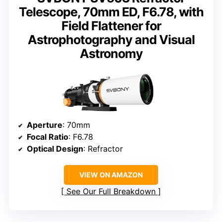
Telescope, 70mm ED, F6.78, with
Field Flattener for
Astrophotography and Visual
Astronomy
Aperture
: 70mm
Focal Ratio
: F6.78
Optical Design
: Refractor
VIEW ON AMAZON
See Our Full Breakdown