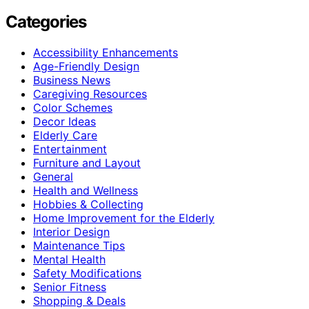
Categories
Accessibility Enhancements
Age-Friendly Design
Business News
Caregiving Resources
Color Schemes
Decor Ideas
Elderly Care
Entertainment
Furniture and Layout
General
Health and Wellness
Hobbies & Collecting
Home Improvement for the Elderly
Interior Design
Maintenance Tips
Mental Health
Safety Modifications
Senior Fitness
Shopping & Deals