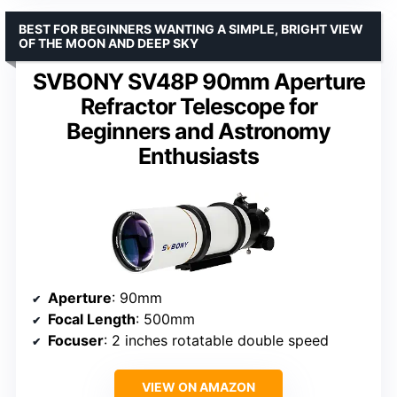
BEST FOR BEGINNERS WANTING A SIMPLE, BRIGHT VIEW
OF THE MOON AND DEEP SKY
SVBONY SV48P 90mm Aperture
Refractor Telescope for
Beginners and Astronomy
Enthusiasts
Aperture
: 90mm
Focal Length
: 500mm
Focuser
: 2 inches rotatable double speed
VIEW ON AMAZON