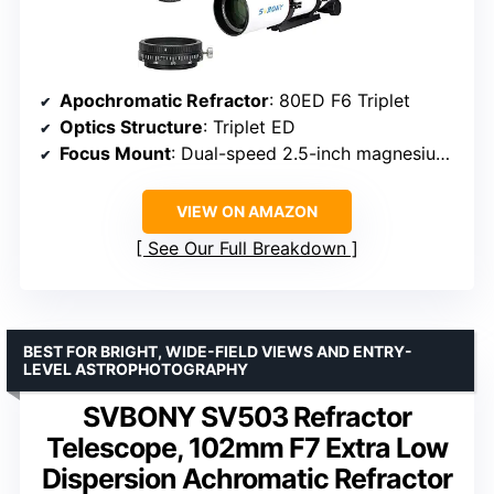
Apochromatic Refractor
: 80ED F6 Triplet
Optics Structure
: Triplet ED
Focus Mount
: Dual-speed 2.5-inch magnesium alloy
VIEW ON AMAZON
See Our Full Breakdown
BEST FOR BRIGHT, WIDE-FIELD VIEWS AND ENTRY-
LEVEL ASTROPHOTOGRAPHY
SVBONY SV503 Refractor
Telescope, 102mm F7 Extra Low
Dispersion Achromatic Refractor