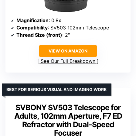
Magnification
: 0.8x
Compatibility
: SV503 102mm Telescope
Thread Size (front)
: 2″
VIEW ON AMAZON
See Our Full Breakdown
BEST FOR SERIOUS VISUAL AND IMAGING WORK
SVBONY SV503 Telescope for
Adults, 102mm Aperture, F7 ED
Refractor with Dual-Speed
Focuser