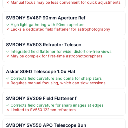
✗ Manual focus may be less convenient for quick adjustments
SVBONY SV48P 90mm Aperture Ref
✓ High light gathering with 90mm aperture
✗ Lacks a dedicated field flattener for astrophotography
SVBONY SV503 Refractor Telesco
✓ Integrated field flattener for wide, distortion-free views
✗ May be complex for first-time astrophotographers
Askar 80ED Telescope 1.0x Flat
✓ Corrects field curvature and coma for sharp stars
✗ Requires manual focusing, which can slow sessions
SVBONY SV209 Field Flattener f
✓ Corrects field curvature for sharp images at edges
✗ Limited to SV550 122mm refractors
SVBONY SV550 APO Telescope Bun