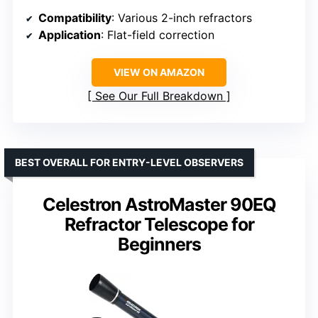
Compatibility
: Various 2-inch refractors
Application
: Flat-field correction
VIEW ON AMAZON
See Our Full Breakdown
BEST OVERALL FOR ENTRY-LEVEL OBSERVERS
Celestron AstroMaster 90EQ
Refractor Telescope for
Beginners