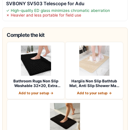
SVBONY SV503 Telescope for Adu
✓ High-quality ED glass minimizes chromatic aberration
✗ Heavier and less portable for field use
Complete the kit
Bathroom Rugs Non Slip
Hargiis Non Slip Bathtub
Washable 32×20, Extra
Mat, Anti Slip Shower Mat,
Thick Soft C…
Fast…
Add to your setup →
Add to your setup →