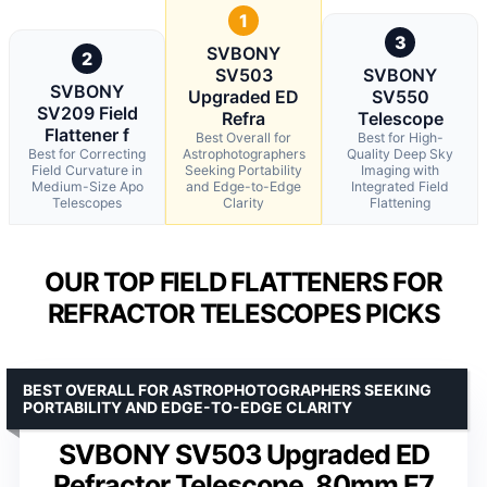
1
3
SVBONY
2
SV503
SVBONY
SVBONY
Upgraded ED
SV550
SV209 Field
Refra
Telescope
Flattener f
Best Overall for
Best for High-
Best for Correcting
Astrophotographers
Quality Deep Sky
Field Curvature in
Seeking Portability
Imaging with
Medium-Size Apo
and Edge-to-Edge
Integrated Field
Telescopes
Clarity
Flattening
OUR TOP FIELD FLATTENERS FOR
REFRACTOR TELESCOPES PICKS
BEST OVERALL FOR ASTROPHOTOGRAPHERS SEEKING
PORTABILITY AND EDGE-TO-EDGE CLARITY
SVBONY SV503 Upgraded ED
Refractor Telescope, 80mm F7