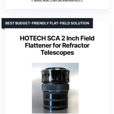
BEST BUDGET-FRIENDLY FLAT-FIELD SOLUTION
HOTECH SCA 2 Inch Field
Flattener for Refractor
Telescopes