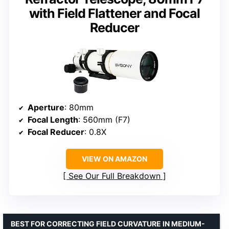
with Field Flattener and Focal
Reducer
Aperture
: 80mm
Focal Length
: 560mm (F7)
Focal Reducer
: 0.8X
VIEW ON AMAZON
See Our Full Breakdown
BEST FOR CORRECTING FIELD CURVATURE IN MEDIUM-