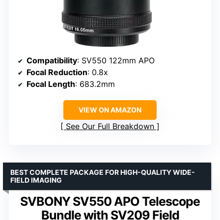
Compatibility
: SV550 122mm APO
Focal Reduction
: 0.8x
Focal Length
: 683.2mm
VIEW ON AMAZON
See Our Full Breakdown
BEST COMPLETE PACKAGE FOR HIGH-QUALITY WIDE-
FIELD IMAGING
SVBONY SV550 APO Telescope
Bundle with SV209 Field