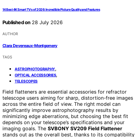
14 Best 4K Smart TVs of 2026: Incredible Picture Quality and Features
Published on
28 July 2026
AUTHOR
Clara Devereaux-Montgomery
TAGS
,
ASTROPHOTOGRAPHY
,
OPTICAL ACCESSORIES
TELESCOPES
Field flatteners are essential accessories for refractor
telescope users aiming for sharp, distortion-free images
across the entire field of view. The right model can
significantly improve astrophotography results by
minimizing edge aberrations, but choosing the best fit
depends on your telescope’s specifications and your
imaging goals. The
SVBONY SV209 Field Flattener
stands out as the overall best, thanks to its compatibility