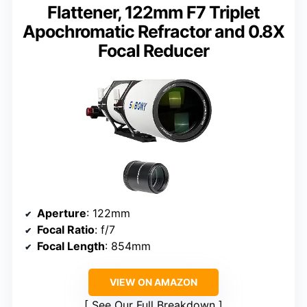
Flattener, 122mm F7 Triplet
Apochromatic Refractor and 0.8X
Focal Reducer
Aperture
: 122mm
Focal Ratio
: f/7
Focal Length
: 854mm
VIEW ON AMAZON
See Our Full Breakdown