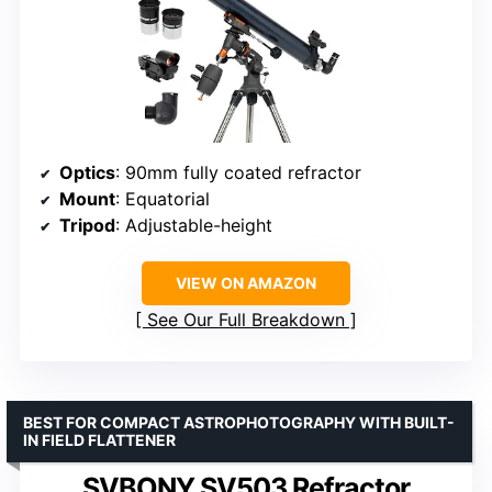
Optics
: 90mm fully coated refractor
Mount
: Equatorial
Tripod
: Adjustable-height
VIEW ON AMAZON
See Our Full Breakdown
BEST FOR COMPACT ASTROPHOTOGRAPHY WITH BUILT-
IN FIELD FLATTENER
SVBONY SV503 Refractor