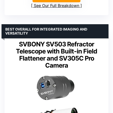
See Our Full Breakdown
BEST OVERALL FOR INTEGRATED IMAGING AND
VERSATILITY
SVBONY SV503 Refractor
Telescope with Built-in Field
Flattener and SV305C Pro
Camera