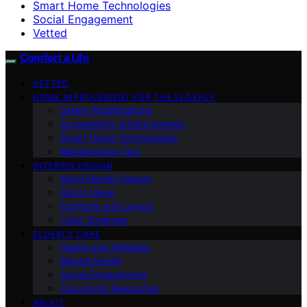
Smart Home Technologies
Social Engagement
Vetted
Comfort a Life
VETTED
HOME IMPROVEMENT FOR THE ELDERLY
Safety Modifications
Accessibility Enhancements
Smart Home Technologies
Maintenance Tips
INTERIOR DESIGN
Age-Friendly Design
Decor Ideas
Furniture and Layout
Color Schemes
ELDERLY CARE
Health and Wellness
Mental Health
Social Engagement
Caregiving Resources
ABOUT