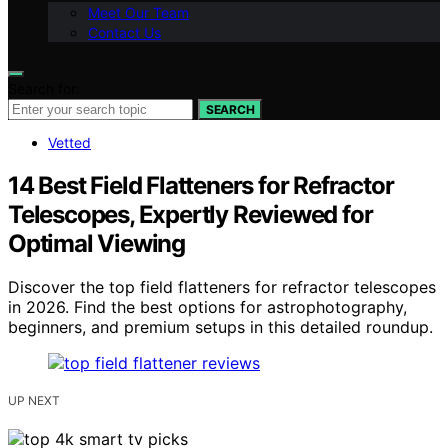
Meet Our Team
Contact Us
Search for:
SEARCH
Vetted
14 Best Field Flatteners for Refractor
Telescopes, Expertly Reviewed for
Optimal Viewing
Discover the top field flatteners for refractor telescopes
in 2026. Find the best options for astrophotography,
beginners, and premium setups in this detailed roundup.
UP NEXT