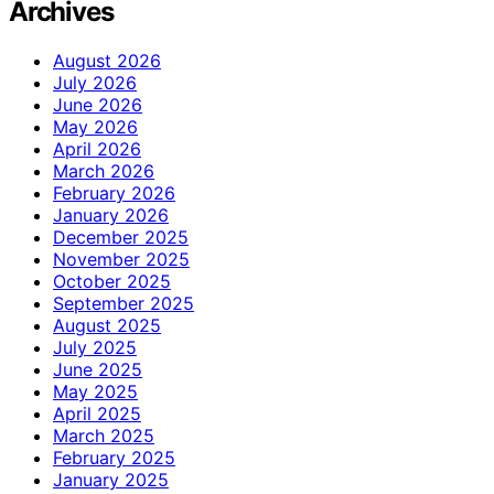
Archives
August 2026
July 2026
June 2026
May 2026
April 2026
March 2026
February 2026
January 2026
December 2025
November 2025
October 2025
September 2025
August 2025
July 2025
June 2025
May 2025
April 2025
March 2025
February 2025
January 2025