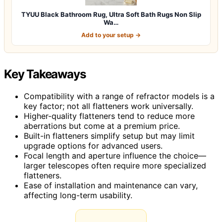
TYUU Black Bathroom Rug, Ultra Soft Bath Rugs Non Slip
Wa…
Add to your setup →
Key Takeaways
Compatibility with a range of refractor models is a
key factor; not all flatteners work universally.
Higher-quality flatteners tend to reduce more
aberrations but come at a premium price.
Built-in flatteners simplify setup but may limit
upgrade options for advanced users.
Focal length and aperture influence the choice—
larger telescopes often require more specialized
flatteners.
Ease of installation and maintenance can vary,
affecting long-term usability.