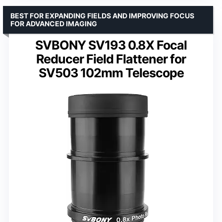
BEST FOR EXPANDING FIELDS AND IMPROVING FOCUS
FOR ADVANCED IMAGING
SVBONY SV193 0.8X Focal
Reducer Field Flattener for
SV503 102mm Telescope