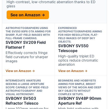
High-contrast, low-chromatic aberration thanks to ED
glass
See on Amazon →
ASTROPHOTOGRAPHERS USING
EXPERIENCED
THE SV550 80F6 OTA AIMING FOR
ASTROPHOTOGRAPHERS AIMING
SHARP, FLAT-FIELD IMAGES WITH
FOR HIGH-RESOLUTION, FLAT-
FULL-FRAME CAMERAS.
FIELD IMAGES OF DEEP SKY
SVBONY SV209 Field
OBJECTS.
SVBONY SV550
Flattener f
Telescope
Effectively corrects fringe
High-quality triplet ED
field curvature for sharper
optics reduce chromatic
images
aberration
View on Amazon →
View on Amazon →
INTERMEDIATE AMATEURS
BEGINNERS AND HOBBYISTS
SEEKING A LARGE APERTURE
AIMING FOR SIMPLE, BRIGHT
SCOPE CAPABLE OF WIDE-FIELD
VIEWS OF THE MOON AND DEEP
ASTROPHOTOGRAPHY AND
SKY OBJECTS WITHOUT
VISUAL ASTRONOMY.
COMPLEX SETUPS.
SVBONY SV503
SVBONY SV48P 90mm
Refractor Telesco
Aperture Ref
Large 102mm aperture for
High light gathering with