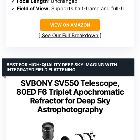
Focal Length
: Unchanged
Field of View
: Supports half-frame and full-frame
VIEW ON AMAZON
See Our Full Breakdown
BEST FOR HIGH-QUALITY DEEP SKY IMAGING WITH
INTEGRATED FIELD FLATTENING
SVBONY SV550 Telescope,
80ED F6 Triplet Apochromatic
Refractor for Deep Sky
Astrophotography