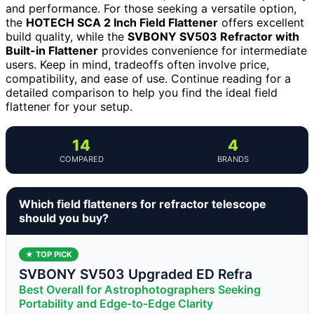
and performance. For those seeking a versatile option,
the
HOTECH SCA 2 Inch Field Flattener
offers excellent
build quality, while the
SVBONY SV503 Refractor with
Built-in Flattener
provides convenience for intermediate
users. Keep in mind, tradeoffs often involve price,
compatibility, and ease of use. Continue reading for a
detailed comparison to help you find the ideal field
flattener for your setup.
14
4
COMPARED
BRANDS
Which field flatteners for refractor telescope
should you buy?
★ TOP PICK
SVBONY SV503 Upgraded ED Refra
Best Overall for Astrophotographers Seeking
Portability and Edge-to-Edge Clarity