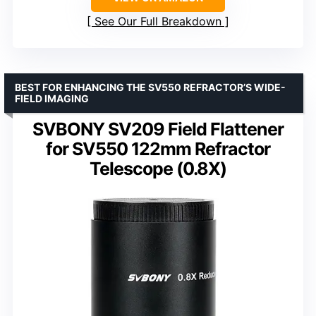
See Our Full Breakdown
BEST FOR ENHANCING THE SV550 REFRACTOR’S WIDE-
FIELD IMAGING
SVBONY SV209 Field Flattener
for SV550 122mm Refractor
Telescope (0.8X)