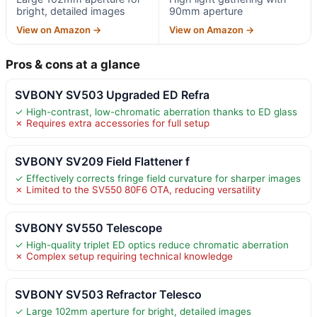
bright, detailed images
90mm aperture
View on Amazon →
View on Amazon →
Pros & cons at a glance
SVBONY SV503 Upgraded ED Refra
✓ High-contrast, low-chromatic aberration thanks to ED glass
✗ Requires extra accessories for full setup
SVBONY SV209 Field Flattener f
✓ Effectively corrects fringe field curvature for sharper images
✗ Limited to the SV550 80F6 OTA, reducing versatility
SVBONY SV550 Telescope
✓ High-quality triplet ED optics reduce chromatic aberration
✗ Complex setup requiring technical knowledge
SVBONY SV503 Refractor Telesco
✓ Large 102mm aperture for bright, detailed images