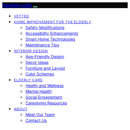
Comfort a Life
VETTED
HOME IMPROVEMENT FOR THE ELDERLY
Safety Modifications
Accessibility Enhancements
Smart Home Technologies
Maintenance Tips
INTERIOR DESIGN
Age-Friendly Design
Decor Ideas
Furniture and Layout
Color Schemes
ELDERLY CARE
Health and Wellness
Mental Health
Social Engagement
Caregiving Resources
ABOUT
Meet Our Team
Contact Us