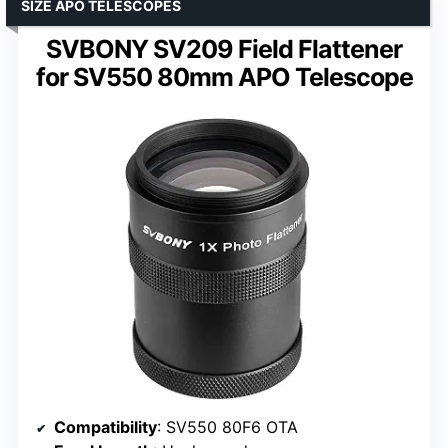
SIZE APO TELESCOPES
SVBONY SV209 Field Flattener
for SV550 80mm APO Telescope
Compatibility
: SV550 80F6 OTA