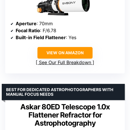
Aperture
: 70mm
Focal Ratio
: F/6.78
Built-in Field Flattener
: Yes
VIEW ON AMAZON
See Our Full Breakdown
BEST FOR DEDICATED ASTROPHOTOGRAPHERS WITH
MANUAL FOCUS NEEDS
Askar 80ED Telescope 1.0x
Flattener Refractor for
Astrophotography