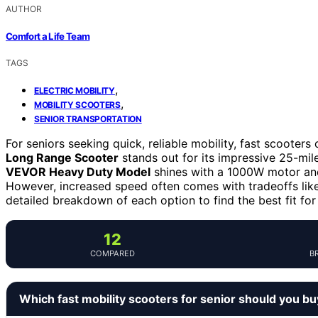
AUTHOR
Comfort a Life Team
TAGS
,
ELECTRIC MOBILITY
,
MOBILITY SCOOTERS
SENIOR TRANSPORTATION
For seniors seeking quick, reliable mobility, fast scoote
Long Range Scooter
stands out for its impressive 25-mile
VEVOR Heavy Duty Model
shines with a 1000W motor and 
However, increased speed often comes with tradeoffs like 
detailed breakdown of each option to find the best fit for
12
COMPARED
B
Which fast mobility scooters for senior should you b