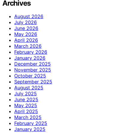
Archives
August 2026
July 2026
June 2026
May 2026
April 2026
March 2026
February 2026
January 2026
December 2025
November 2025
October 2025
September 2025
August 2025
July 2025
June 2025
May 2025
April 2025
March 2025
February 2025
January 2025