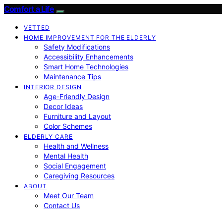
Comfort a Life
VETTED
HOME IMPROVEMENT FOR THE ELDERLY
Safety Modifications
Accessibility Enhancements
Smart Home Technologies
Maintenance Tips
INTERIOR DESIGN
Age-Friendly Design
Decor Ideas
Furniture and Layout
Color Schemes
ELDERLY CARE
Health and Wellness
Mental Health
Social Engagement
Caregiving Resources
ABOUT
Meet Our Team
Contact Us