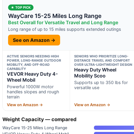
★ TOP PICK
WayCare 15-25 Miles Long Range
Best Overall for Versatile Travel and Long Range
Long range of up to 15 miles supports extended outings
See on Amazon →
ACTIVE SENIORS NEEDING HIGH
SENIORS WHO PRIORITIZE LONG-
POWER, LONG-RANGE OUTDOOR
DISTANCE TRAVEL AND COMFORT
MOBILITY, AND OFF-ROAD
OVER ULTRA-LIGHTWEIGHT DESIGN
CAPABILITY
Heavy Duty Wheel
VEVOR Heavy Duty 4-
Mobility Scoo
Wheel Mobil
Supports up to 350 lbs for
Powerful 1000W motor
versatile use
handles slopes and rough
terrain
View on Amazon →
View on Amazon →
Weight Capacity — compared
WayCare 15-25 Miles Long Range
VEVOR Heavy Duty 4-Wheel Mobil