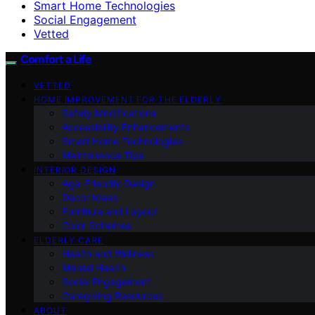
Smart Home Technologies
Social Engagement
Vetted
Comfort a Life
VETTED
HOME IMPROVEMENT FOR THE ELDERLY
Safety Modifications
Accessibility Enhancements
Smart Home Technologies
Maintenance Tips
INTERIOR DESIGN
Age-Friendly Design
Decor Ideas
Furniture and Layout
Color Schemes
ELDERLY CARE
Health and Wellness
Mental Health
Social Engagement
Caregiving Resources
ABOUT