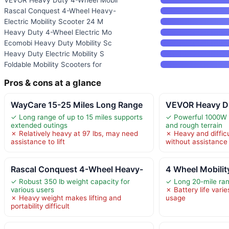
Rascal Conquest 4-Wheel Heavy-
Electric Mobility Scooter 24 M
Heavy Duty 4-Wheel Electric Mo
Ecomobi Heavy Duty Mobility Sc
Heavy Duty Electric Mobility S
Foldable Mobility Scooters for
Pros & cons at a glance
WayCare 15-25 Miles Long Range
VEVOR Heavy Du
✓ Long range of up to 15 miles supports
✓ Powerful 1000W 
extended outings
and rough terrain
✗ Relatively heavy at 97 lbs, may need
✗ Heavy and difficu
assistance to lift
without assistance
Rascal Conquest 4-Wheel Heavy-
4 Wheel Mobilit
✓ Robust 350 lb weight capacity for
✓ Long 20-mile ran
various users
✗ Battery life varie
✗ Heavy weight makes lifting and
usage
portability difficult