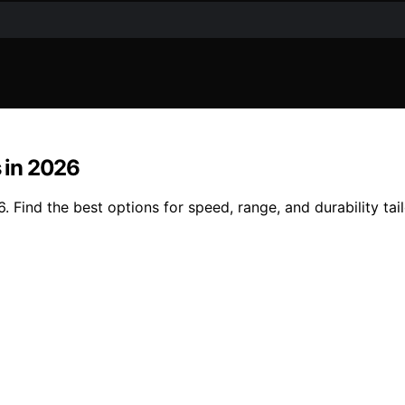
s in 2026
. Find the best options for speed, range, and durability tai