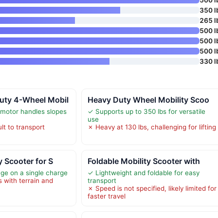
350 l
265 l
500 l
500 l
500 l
330 l
ty 4-Wheel Mobil
Heavy Duty Wheel Mobility Scoo
motor handles slopes
✓ Supports up to 350 lbs for versatile
use
lt to transport
✗ Heavy at 130 lbs, challenging for lifting
y Scooter for S
Foldable Mobility Scooter with
ge on a single charge
✓ Lightweight and foldable for easy
s with terrain and
transport
✗ Speed is not specified, likely limited for
faster travel