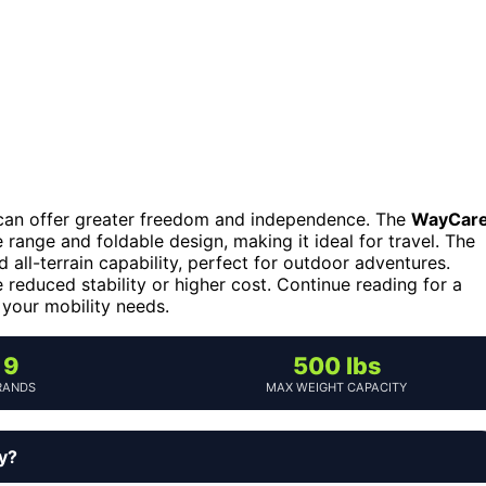
rs can offer greater freedom and independence. The
WayCar
 range and foldable design, making it ideal for travel. The
all-terrain capability, perfect for outdoor adventures.
reduced stability or higher cost. Continue reading for a
 your mobility needs.
9
500 lbs
RANDS
MAX WEIGHT CAPACITY
uy?