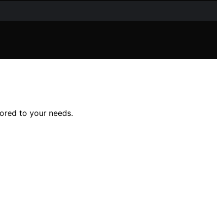
lored to your needs.