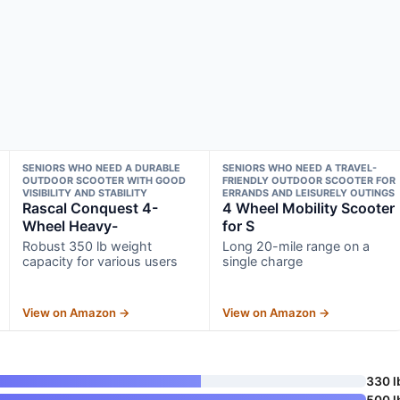
SENIORS WHO NEED A DURABLE
SENIORS WHO NEED A TRAVEL-
OUTDOOR SCOOTER WITH GOOD
FRIENDLY OUTDOOR SCOOTER FOR
VISIBILITY AND STABILITY
ERRANDS AND LEISURELY OUTINGS
Rascal Conquest 4-
4 Wheel Mobility Scooter
Wheel Heavy-
for S
Robust 350 lb weight
Long 20-mile range on a
capacity for various users
single charge
View on Amazon →
View on Amazon →
330 l
500 l