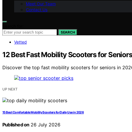
Meet Our Team
Contact Us
Search for:
SEARCH
Vetted
12 Best Fast Mobility Scooters for Senior
Discover the top fast mobility scooters for seniors in 2026
UP NEXT
15 Best Comfortable Mobility Scooters for Daily Use in 2026
Published on
26 July 2026