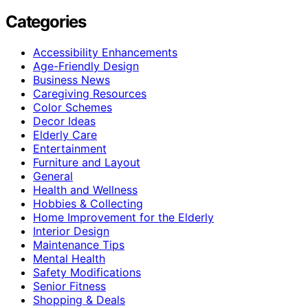
Categories
Accessibility Enhancements
Age-Friendly Design
Business News
Caregiving Resources
Color Schemes
Decor Ideas
Elderly Care
Entertainment
Furniture and Layout
General
Health and Wellness
Hobbies & Collecting
Home Improvement for the Elderly
Interior Design
Maintenance Tips
Mental Health
Safety Modifications
Senior Fitness
Shopping & Deals