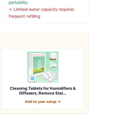
portability
✗ Limited water capacity requires
frequent refilling
Cleaning Tablets for Humidifiers &
Diffusers, Remove Stai…
Add to your setup →