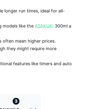
longer run times, ideal for all-
 models like the
ASAKUKI
300ml a
 often mean higher prices.
ough they might require more
tional features like timers and auto
3