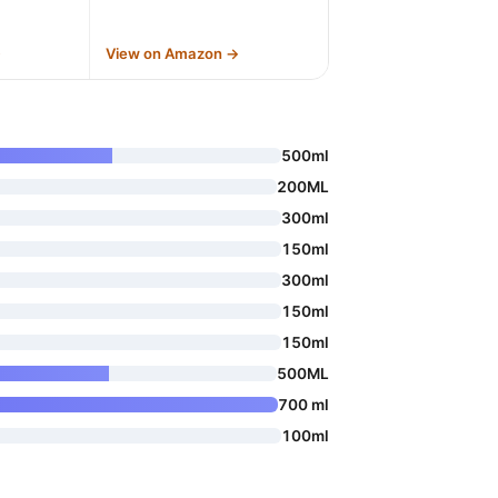
→
View on Amazon →
500ml
200ML
300ml
150ml
300ml
150ml
150ml
500ML
700 ml
100ml