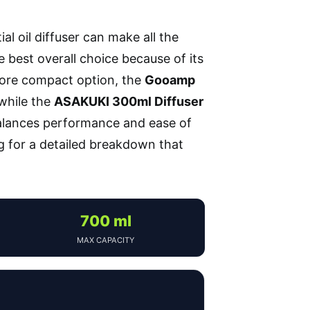
l oil diffuser can make all the
 best overall choice because of its
 more compact option, the
Gooamp
 while the
ASAKUKI 300ml Diffuser
balances performance and ease of
ng for a detailed breakdown that
700 ml
MAX CAPACITY