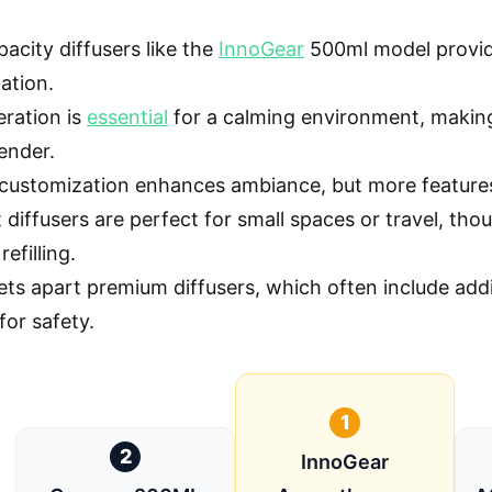
acity diffusers like the
InnoGear
500ml model provide 
ation.
eration is
essential
for a calming environment, making
ender.
 customization enhances ambiance, but more features
diffusers are perfect for small spaces or travel, th
refilling.
ets apart premium diffusers, which often include addi
for safety.
1
2
InnoGear