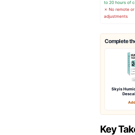
to 20 hours of 
✗ No remote or
adjustments
Complete the
Skyis Humid
Desca
Add
Key Ta