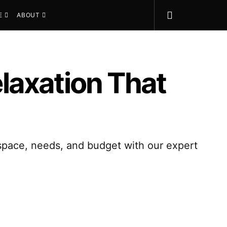
E
ABOUT
elaxation That
r space, needs, and budget with our expert