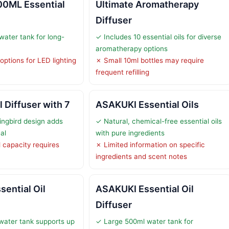
00ML Essential
Ultimate Aromatherapy
Diffuser
ater tank for long-
✓ Includes 10 essential oils for diverse
aromatherapy options
options for LED lighting
✗ Small 10ml bottles may require
frequent refilling
l Diffuser with 7
ASAKUKI Essential Oils
ngbird design adds
✓ Natural, chemical-free essential oils
al
with pure ingredients
 capacity requires
✗ Limited information on specific
ingredients and scent notes
ential Oil
ASAKUKI Essential Oil
Diffuser
water tank supports up
✓ Large 500ml water tank for