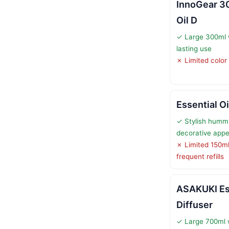
InnoGear 3
Oil D
✓ Large 300ml w
lasting use
✗ Limited color 
Essential Oi
✓ Stylish hummi
decorative appe
✗ Limited 150ml
frequent refills
ASAKUKI Ess
Diffuser
✓ Large 700ml 