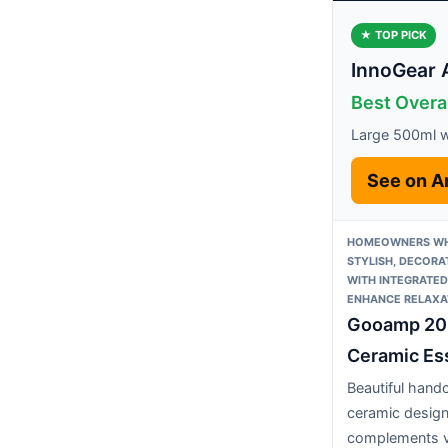
★ TOP PICK
InnoGear 
Best Overa
Large 500ml wa
See on 
HOMEOWNERS WH
STYLISH, DECORA
WITH INTEGRATED
ENHANCE RELAXA
Gooamp 2
Ceramic Ess
Beautiful hand
ceramic desig
complements v