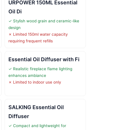
URPOWER 150ML Essential
Oil Di
✓ Stylish wood grain and ceramic-like
design
✗ Limited 150ml water capacity
requiring frequent refills
Essential Oil Diffuser with Fi
✓ Realistic fireplace flame lighting
enhances ambiance
✗ Limited to indoor use only
SALKING Essential Oil
Diffuser
✓ Compact and lightweight for