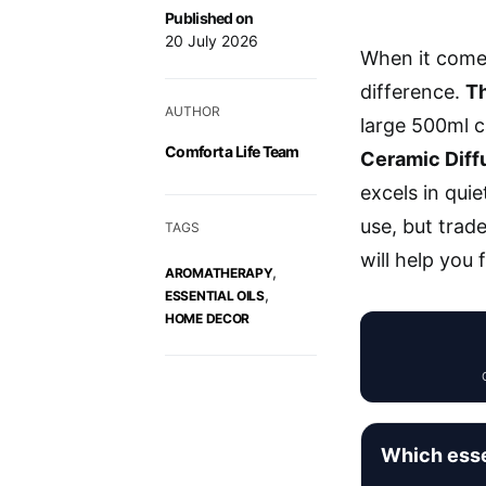
Published on
20 July 2026
When it comes
difference.
Th
AUTHOR
large 500ml c
Comfort a Life Team
Ceramic Diff
excels in qui
use, but trad
TAGS
will help you 
,
AROMATHERAPY
,
ESSENTIAL OILS
HOME DECOR
Which essen