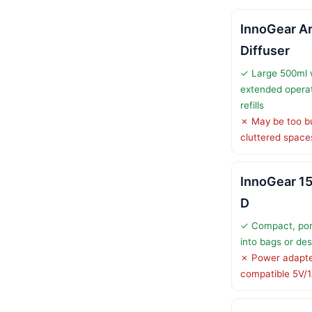
InnoGear A
Diffuser
✓ Large 500ml 
extended operat
refills
✗ May be too bu
cluttered space
InnoGear 15
D
✓ Compact, port
into bags or de
✗ Power adapter
compatible 5V/1