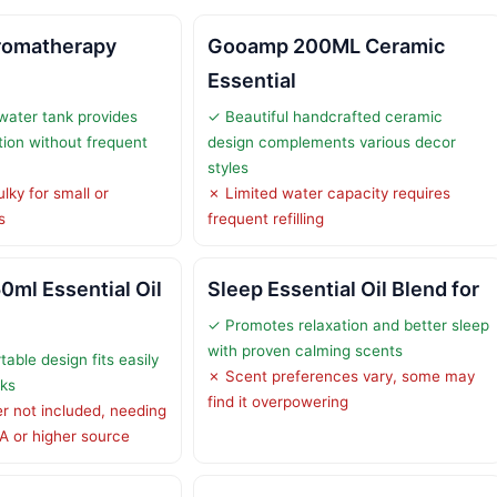
romatherapy
Gooamp 200ML Ceramic
Essential
water tank provides
✓ Beautiful handcrafted ceramic
ion without frequent
design complements various decor
styles
lky for small or
✗ Limited water capacity requires
s
frequent refilling
0ml Essential Oil
Sleep Essential Oil Blend for
✓ Promotes relaxation and better sleep
with proven calming scents
able design fits easily
✗ Scent preferences vary, some may
sks
find it overpowering
 not included, needing
A or higher source