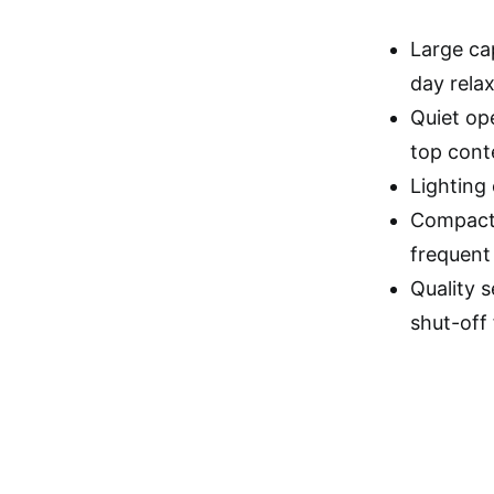
Large cap
day relax
Quiet op
top cont
Lighting
Compact 
frequent 
Quality s
shut-off 