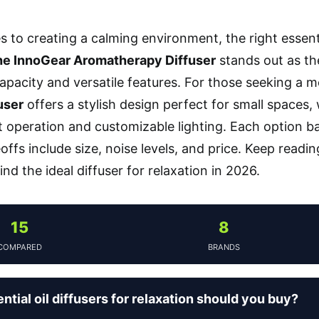
 to creating a calming environment, the right essentia
e InnoGear Aromatherapy Diffuser
stands out as the
apacity and versatile features. For those seeking a
user
offers a stylish design perfect for small spaces,
et operation and customizable lighting. Each option 
eoffs include size, noise levels, and price. Keep readi
find the ideal diffuser for relaxation in 2026.
15
8
COMPARED
BRANDS
tial oil diffusers for relaxation should you buy?