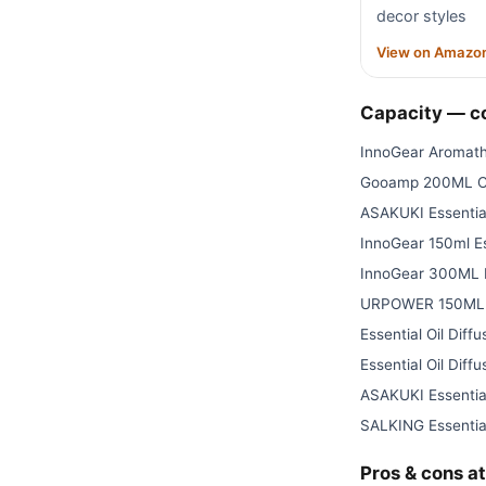
decor styles
View on Amazo
Capacity — 
InnoGear Aromath
Gooamp 200ML Ce
ASAKUKI Essential
InnoGear 150ml Es
InnoGear 300ML E
URPOWER 150ML Es
Essential Oil Diffu
Essential Oil Diffu
ASAKUKI Essential
SALKING Essential
Pros & cons at