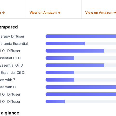
n →
View on Amazon →
View on Amazon 
compared
erapy Diffuser
ramic Essential
 Oil Diffuser
sential Oil D
ssential Oil D
sential Oil Di
ser with 7
ser with Fi
 Oil Diffuser
 Oil Diffuser
 a glance