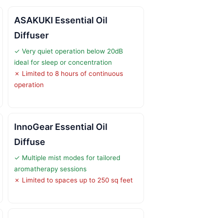
ASAKUKI Essential Oil
Diffuser
✓ Very quiet operation below 20dB
ideal for sleep or concentration
✗ Limited to 8 hours of continuous
operation
InnoGear Essential Oil
Diffuse
✓ Multiple mist modes for tailored
aromatherapy sessions
✗ Limited to spaces up to 250 sq feet