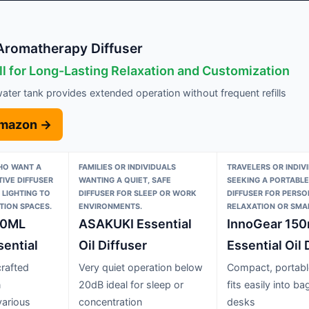
Aromatherapy Diffuser
ll for Long-Lasting Relaxation and Customization
ter tank provides extended operation without frequent refills
Amazon →
O WANT A
FAMILIES OR INDIVIDUALS
TRAVELERS OR INDIV
TIVE DIFFUSER
WANTING A QUIET, SAFE
SEEKING A PORTABL
 LIGHTING TO
DIFFUSER FOR SLEEP OR WORK
DIFFUSER FOR PERSO
TION SPACES.
ENVIRONMENTS.
RELAXATION OR SMAL
00ML
ASAKUKI Essential
InnoGear 150
ential
Oil Diffuser
Essential Oil 
crafted
Very quiet operation below
Compact, portabl
n
20dB ideal for sleep or
fits easily into ba
arious
concentration
desks