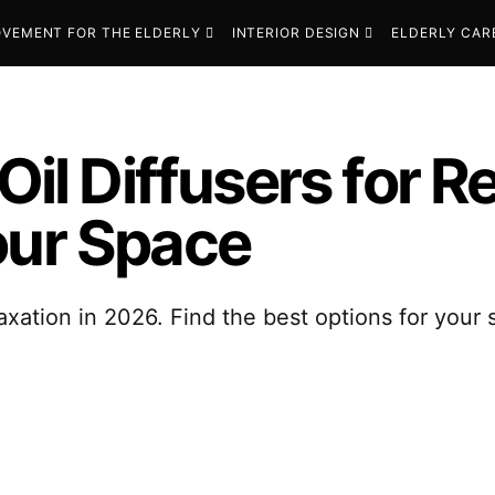
VEMENT FOR THE ELDERLY
INTERIOR DESIGN
ELDERLY CAR
Oil Diffusers for R
our Space
relaxation in 2026. Find the best options for you