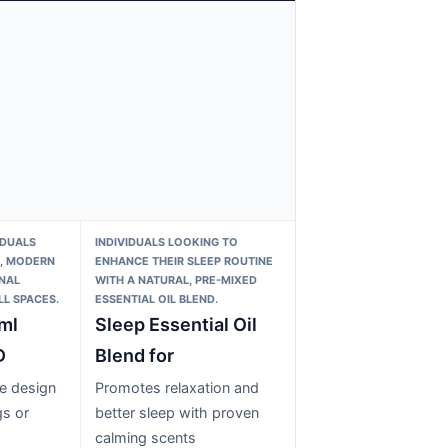
IDUALS
INDIVIDUALS LOOKING TO
E, MODERN
ENHANCE THEIR SLEEP ROUTINE
NAL
WITH A NATURAL, PRE-MIXED
L SPACES.
ESSENTIAL OIL BLEND.
ml
Sleep Essential Oil
D
Blend for
e design
Promotes relaxation and
gs or
better sleep with proven
calming scents