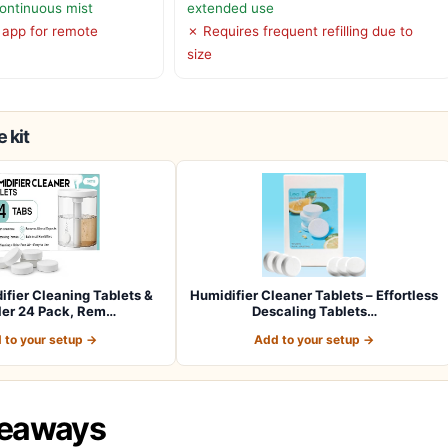
continuous mist
extended use
 app for remote
✗ Requires frequent refilling due to
size
 kit
ifier Cleaning Tablets &
Humidifier Cleaner Tablets – Effortless
ler 24 Pack, Rem…
Descaling Tablets…
 to your setup →
Add to your setup →
keaways