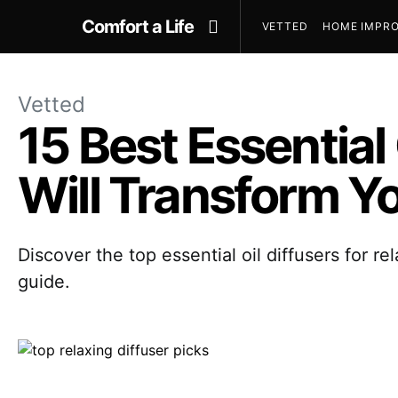
Comfort a Life
VETTED
HOME IMPRO
Vetted
15 Best Essential 
Will Transform Y
Discover the top essential oil diffusers for 
guide.