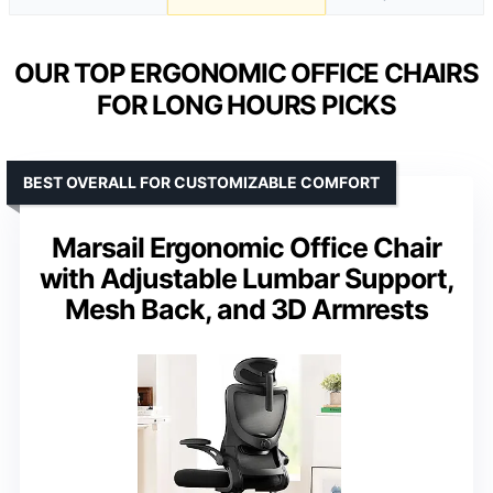
OUR TOP ERGONOMIC OFFICE CHAIRS
FOR LONG HOURS PICKS
BEST OVERALL FOR CUSTOMIZABLE COMFORT
Marsail Ergonomic Office Chair
with Adjustable Lumbar Support,
Mesh Back, and 3D Armrests