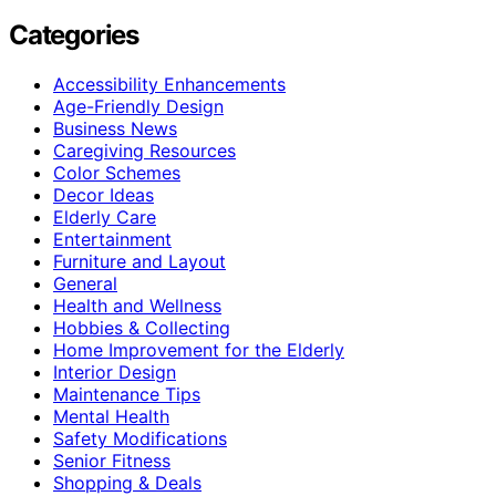
Categories
Accessibility Enhancements
Age-Friendly Design
Business News
Caregiving Resources
Color Schemes
Decor Ideas
Elderly Care
Entertainment
Furniture and Layout
General
Health and Wellness
Hobbies & Collecting
Home Improvement for the Elderly
Interior Design
Maintenance Tips
Mental Health
Safety Modifications
Senior Fitness
Shopping & Deals