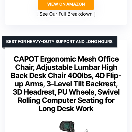
VIEW ON AMAZON
See Our Full Breakdown
BEST FOR HEAVY-DUTY SUPPORT AND LONG HOURS
CAPOT Ergonomic Mesh Office
Chair, Adjustable Lumbar High
Back Desk Chair 400lbs, 4D Flip-
up Arms, 3-Level Tilt Backrest,
3D Headrest, PU Wheels, Swivel
Rolling Computer Seating for
Long Desk Work