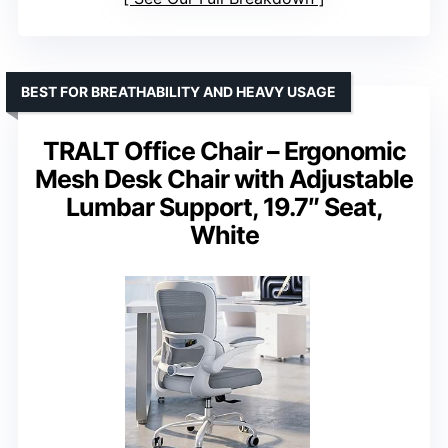
BEST FOR BREATHABILITY AND HEAVY USAGE
TRALT Office Chair – Ergonomic
Mesh Desk Chair with Adjustable
Lumbar Support, 19.7″ Seat,
White