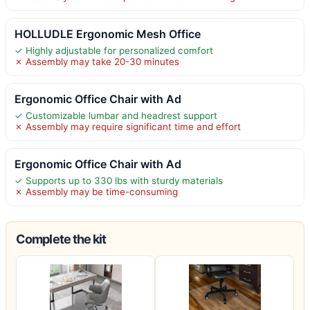
HOLLUDLE Ergonomic Mesh Office
✓ Highly adjustable for personalized comfort
✗ Assembly may take 20-30 minutes
Ergonomic Office Chair with Ad
✓ Customizable lumbar and headrest support
✗ Assembly may require significant time and effort
Ergonomic Office Chair with Ad
✓ Supports up to 330 lbs with sturdy materials
✗ Assembly may be time-consuming
Complete the kit