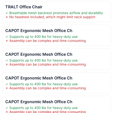
TRALT Office Chair
✓ Breathable mesh backrest promotes airflow and durability
✗ No headrest included, which might limit neck support
CAPOT Ergonomic Mesh Office Ch
✓ Supports up to 400 lbs for heavy-duty use
✗ Assembly can be complex and time-consuming
CAPOT Ergonomic Mesh Office Ch
✓ Supports up to 400 lbs for heavy-duty use
✗ Assembly can be complex and time-consuming
CAPOT Ergonomic Mesh Office Ch
✓ Supports up to 400 lbs for heavy-duty use
✗ Assembly can be complex and time-consuming
CAPOT Ergonomic Mesh Office Ch
✓ Supports up to 400 lbs for heavy-duty use
✗ Assembly can be complex and time-consuming