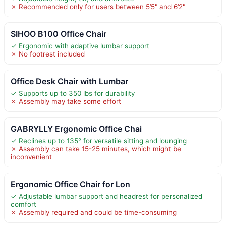
✗ Recommended only for users between 5’5" and 6’2"
SIHOO B100 Office Chair
✓ Ergonomic with adaptive lumbar support
✗ No footrest included
Office Desk Chair with Lumbar
✓ Supports up to 350 lbs for durability
✗ Assembly may take some effort
GABRYLLY Ergonomic Office Chai
✓ Reclines up to 135° for versatile sitting and lounging
✗ Assembly can take 15-25 minutes, which might be
inconvenient
Ergonomic Office Chair for Lon
✓ Adjustable lumbar support and headrest for personalized
comfort
✗ Assembly required and could be time-consuming