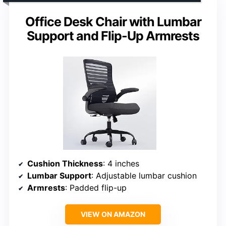
Office Desk Chair with Lumbar
Support and Flip-Up Armrests
Cushion Thickness
: 4 inches
Lumbar Support
: Adjustable lumbar cushion
Armrests
: Padded flip-up
VIEW ON AMAZON