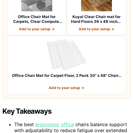
Office Chair Mat for
Kuyal Clear Chair mat for
Carpets, Clear Computer
Hard Floors 36 x 48 inches
Desk Chair M…
Tran…
Add to your setup →
Add to your setup →
Office Chair Mat for Carpet Floor, 2 Pack 30" x 48" Chair…
Add to your setup →
Key Takeaways
The best
ergonomic
office
chairs balance support
with adjustability to reduce fatigue over extended