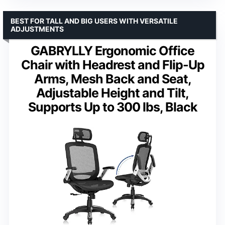
BEST FOR TALL AND BIG USERS WITH VERSATILE
ADJUSTMENTS
GABRYLLY Ergonomic Office
Chair with Headrest and Flip-Up
Arms, Mesh Back and Seat,
Adjustable Height and Tilt,
Supports Up to 300 lbs, Black