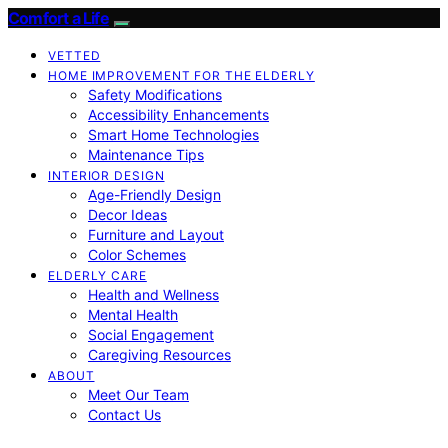
Comfort a Life
VETTED
HOME IMPROVEMENT FOR THE ELDERLY
Safety Modifications
Accessibility Enhancements
Smart Home Technologies
Maintenance Tips
INTERIOR DESIGN
Age-Friendly Design
Decor Ideas
Furniture and Layout
Color Schemes
ELDERLY CARE
Health and Wellness
Mental Health
Social Engagement
Caregiving Resources
ABOUT
Meet Our Team
Contact Us