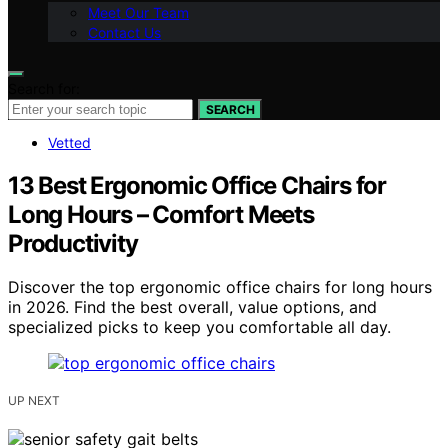
Meet Our Team
Contact Us
Search for:
SEARCH
Vetted
13 Best Ergonomic Office Chairs for
Long Hours – Comfort Meets
Productivity
Discover the top ergonomic office chairs for long hours
in 2026. Find the best overall, value options, and
specialized picks to keep you comfortable all day.
UP NEXT