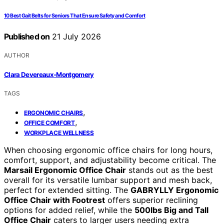
10 Best Gait Belts for Seniors That Ensure Safety and Comfort
Published on
21 July 2026
AUTHOR
Clara Devereaux-Montgomery
TAGS
,
ERGONOMIC CHAIRS
,
OFFICE COMFORT
WORKPLACE WELLNESS
When choosing ergonomic office chairs for long hours,
comfort, support, and adjustability become critical. The
Marsail Ergonomic Office Chair
stands out as the best
overall for its versatile lumbar support and mesh back,
perfect for extended sitting. The
GABRYLLY Ergonomic
Office Chair with Footrest
offers superior reclining
options for added relief, while the
500lbs Big and Tall
Office Chair
caters to larger users needing extra