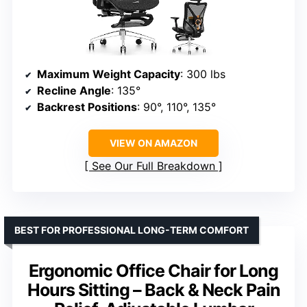
Maximum Weight Capacity
: 300 lbs
Recline Angle
: 135°
Backrest Positions
: 90°, 110°, 135°
VIEW ON AMAZON
See Our Full Breakdown
BEST FOR PROFESSIONAL LONG-TERM COMFORT
Ergonomic Office Chair for Long
Hours Sitting – Back & Neck Pain