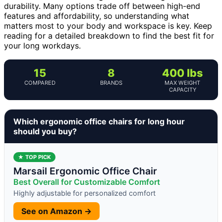
durability. Many options trade off between high-end
features and affordability, so understanding what
matters most to your body and workspace is key. Keep
reading for a detailed breakdown to find the best fit for
your long workdays.
15
8
400 lbs
COMPARED
BRANDS
MAX WEIGHT
CAPACITY
Which ergonomic office chairs for long hour
should you buy?
★ TOP PICK
Marsail Ergonomic Office Chair
Best Overall for Customizable Comfort
Highly adjustable for personalized comfort
See on Amazon →