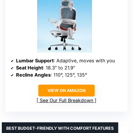
Lumbar Support
: Adaptive, moves with you
Seat Height
: 18.3″ to 21.9″
Recline Angles
: 110°, 125°, 135°
VIEW ON AMAZON
See Our Full Breakdown
BEST BUDGET-FRIENDLY WITH COMFORT FEATURES