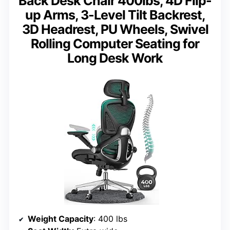
Back Desk Chair 400lbs, 4D Flip-
up Arms, 3-Level Tilt Backrest,
3D Headrest, PU Wheels, Swivel
Rolling Computer Seating for
Long Desk Work
Weight Capacity
: 400 lbs