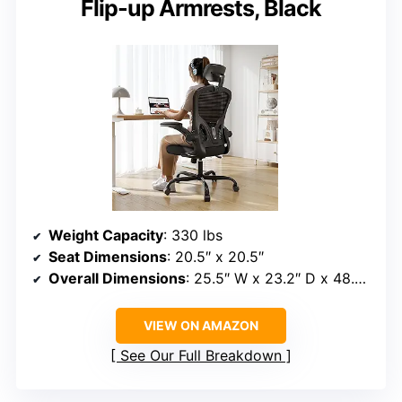
Flip-up Armrests, Black
Weight Capacity
: 330 lbs
Seat Dimensions
: 20.5″ x 20.5″
Overall Dimensions
: 25.5″ W x 23.2″ D x 48.2″ – 53.2″ H
VIEW ON AMAZON
See Our Full Breakdown