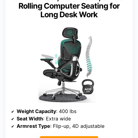
Rolling Computer Seating for
Long Desk Work
Weight Capacity
: 400 lbs
Seat Width
: Extra wide
Armrest Type
: Flip-up, 4D adjustable