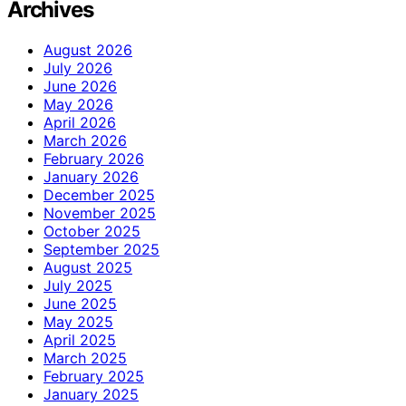
Archives
August 2026
July 2026
June 2026
May 2026
April 2026
March 2026
February 2026
January 2026
December 2025
November 2025
October 2025
September 2025
August 2025
July 2025
June 2025
May 2025
April 2025
March 2025
February 2025
January 2025