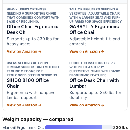
HEAVY USERS OR THOSE
TALL OR BIG USERS NEEDING A
NEEDING A SUPPORTIVE CHAIR
VERSATILE, ADJUSTABLE CHAIR
THAT COMBINES COMFORT WITH
WITH A LARGER SEAT AND FLIP-
EASE OF RECLINING.
UP ARMS FOR SPACE EFFICIENCY.
Office Chair Ergonomic
GABRYLLY Ergonomic
Desk Ch
Office Chai
Supports up to 330 lbs for
Adjustable height, tilt, and
heavy users
armrests
View on Amazon →
View on Amazon →
USERS SEEKING ADAPTIVE
BUDGET-CONSCIOUS USERS
LUMBAR SUPPORT AND MULTIPLE
WHO NEED A STURDY,
RECLINE OPTIONS FOR
SUPPORTIVE CHAIR WITH BASIC
PROLONGED SITTING SESSIONS.
ERGONOMIC FEATURES.
SIHOO B100 Office
Office Desk Chair with
Chair
Lumbar
Ergonomic with adaptive
Supports up to 350 lbs for
lumbar support
durability
View on Amazon →
View on Amazon →
Weight capacity — compared
Marsail Ergonomic Office Chair
330 lbs