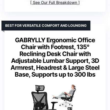
See Our Full Breakdown
BEST FOR VERSATILE COMFORT AND LOUNGING
GABRYLLY Ergonomic Office
Chair with Footrest, 135°
Reclining Desk Chair with
Adjustable Lumbar Support, 3D
Armrest, Headrest & Large Steel
Base, Supports up to 300 lbs