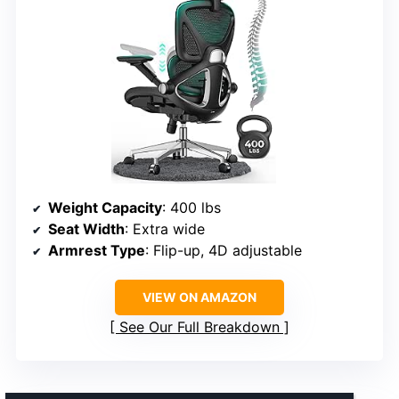
Weight Capacity
: 400 lbs
Seat Width
: Extra wide
Armrest Type
: Flip-up, 4D adjustable
VIEW ON AMAZON
See Our Full Breakdown