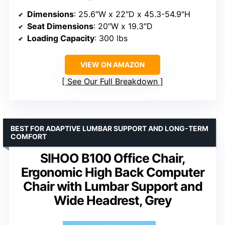
Dimensions
: 25.6″W x 22″D x 45.3-54.9″H
Seat Dimensions
: 20″W x 19.3″D
Loading Capacity
: 300 lbs
VIEW ON AMAZON
See Our Full Breakdown
BEST FOR ADAPTIVE LUMBAR SUPPORT AND LONG-TERM
COMFORT
SIHOO B100 Office Chair,
Ergonomic High Back Computer
Chair with Lumbar Support and
Wide Headrest, Grey