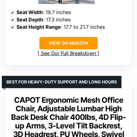
Seat Width
: 19.7 inches
Seat Depth
: 17.3 inches
Seat Height Range
: 17.7 to 21.7 inches
VIEW ON AMAZON
See Our Full Breakdown
BEST FOR HEAVY-DUTY SUPPORT AND LONG HOURS
CAPOT Ergonomic Mesh Office
Chair, Adjustable Lumbar High
Back Desk Chair 400lbs, 4D Flip-
up Arms, 3-Level Tilt Backrest,
3D Headrest, PU Wheels, Swivel