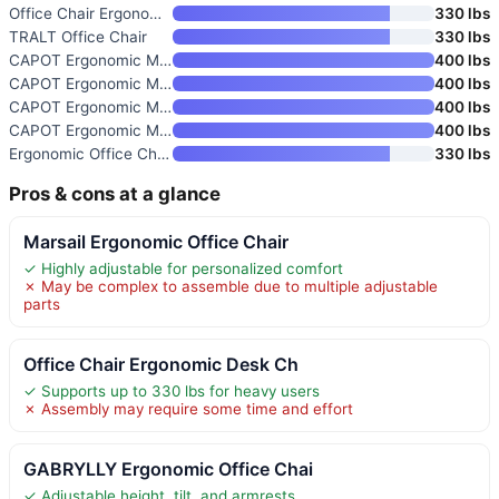
Office Chair Ergonomic Desk Ch
330 lbs
TRALT Office Chair
330 lbs
CAPOT Ergonomic Mesh Office Ch
400 lbs
CAPOT Ergonomic Mesh Office Ch
400 lbs
CAPOT Ergonomic Mesh Office Ch
400 lbs
CAPOT Ergonomic Mesh Office Ch
400 lbs
Ergonomic Office Chair with Ad
330 lbs
Pros & cons at a glance
Marsail Ergonomic Office Chair
✓ Highly adjustable for personalized comfort
✗ May be complex to assemble due to multiple adjustable
parts
Office Chair Ergonomic Desk Ch
✓ Supports up to 330 lbs for heavy users
✗ Assembly may require some time and effort
GABRYLLY Ergonomic Office Chai
✓ Adjustable height, tilt, and armrests