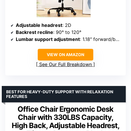
Adjustable headrest
: 2D
Backrest recline
: 90° to 120°
Lumbar support adjustment
: 1.18″ forward/backward, 2.16″ up/down
VIEW ON AMAZON
See Our Full Breakdown
BEST FOR HEAVY-DUTY SUPPORT WITH RELAXATION
FEATURES
Office Chair Ergonomic Desk
Chair with 330LBS Capacity,
High Back, Adjustable Headrest,