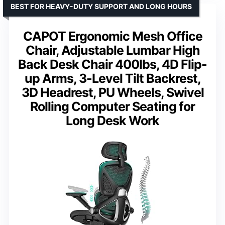
BEST FOR HEAVY-DUTY SUPPORT AND LONG HOURS
CAPOT Ergonomic Mesh Office
Chair, Adjustable Lumbar High
Back Desk Chair 400lbs, 4D Flip-
up Arms, 3-Level Tilt Backrest,
3D Headrest, PU Wheels, Swivel
Rolling Computer Seating for
Long Desk Work