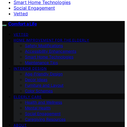
Smart Home Technologies
Social Engagement
Vetted
Comfort a Life
VETTED
HOME IMPROVEMENT FOR THE ELDERLY
Safety Modifications
Accessibility Enhancements
Smart Home Technologies
Maintenance Tips
INTERIOR DESIGN
Age-Friendly Design
Decor Ideas
Furniture and Layout
Color Schemes
ELDERLY CARE
Health and Wellness
Mental Health
Social Engagement
Caregiving Resources
ABOUT