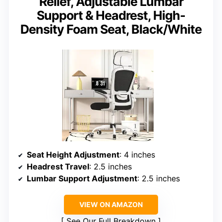
Relief, Adjustable Lumbar
Support & Headrest, High-
Density Foam Seat, Black/White
Seat Height Adjustment
: 4 inches
Headrest Travel
: 2.5 inches
Lumbar Support Adjustment
: 2.5 inches
VIEW ON AMAZON
See Our Full Breakdown