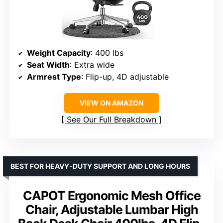
Weight Capacity
: 400 lbs
Seat Width
: Extra wide
Armrest Type
: Flip-up, 4D adjustable
VIEW ON AMAZON
See Our Full Breakdown
BEST FOR HEAVY-DUTY SUPPORT AND LONG HOURS
CAPOT Ergonomic Mesh Office
Chair, Adjustable Lumbar High