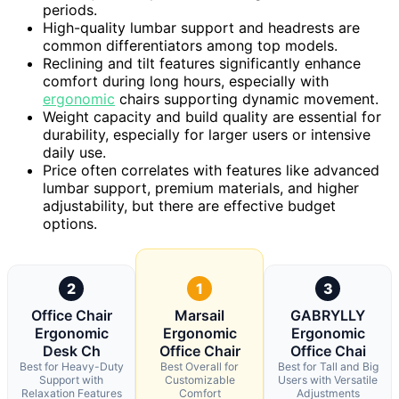
periods.
High-quality lumbar support and headrests are
common differentiators among top models.
Reclining and tilt features significantly enhance
comfort during long hours, especially with
ergonomic
chairs supporting dynamic movement.
Weight capacity and build quality are essential for
durability, especially for larger users or intensive
daily use.
Price often correlates with features like advanced
lumbar support, premium materials, and higher
adjustability, but there are effective budget
options.
2
1
3
Office Chair
Marsail
GABRYLLY
Ergonomic
Ergonomic
Ergonomic
Desk Ch
Office Chair
Office Chai
Best for Heavy-Duty
Best Overall for
Best for Tall and Big
Support with
Customizable
Users with Versatile
Relaxation Features
Comfort
Adjustments