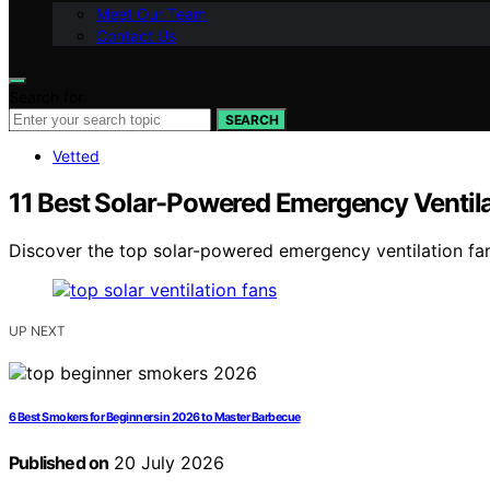
Meet Our Team
Contact Us
Search for:
SEARCH
Vetted
11 Best Solar-Powered Emergency Ventilat
Discover the top solar-powered emergency ventilation fan
UP NEXT
6 Best Smokers for Beginners in 2026 to Master Barbecue
Published on
20 July 2026