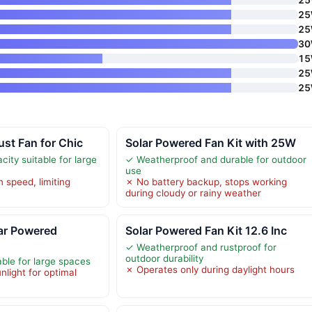
2
2
3
1
2
2
st Fan for Chic
Solar Powered Fan Kit with 25W
city suitable for large
✓ Weatherproof and durable for outdoor
use
 speed, limiting
✗ No battery backup, stops working
w
during cloudy or rainy weather
r Powered
Solar Powered Fan Kit 12.6 Inc
✓ Weatherproof and rustproof for
outdoor durability
able for large spaces
✗ Operates only during daylight hours
light for optimal