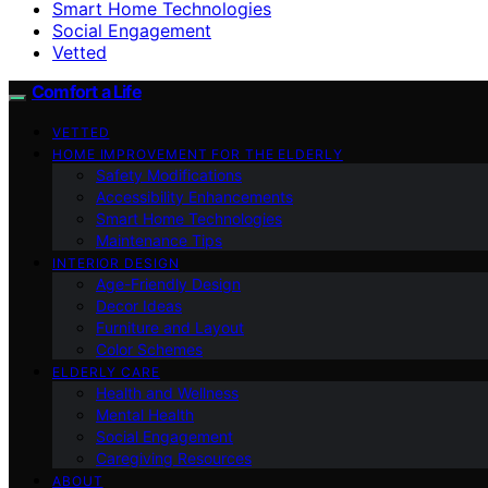
Smart Home Technologies
Social Engagement
Vetted
Comfort a Life
VETTED
HOME IMPROVEMENT FOR THE ELDERLY
Safety Modifications
Accessibility Enhancements
Smart Home Technologies
Maintenance Tips
INTERIOR DESIGN
Age-Friendly Design
Decor Ideas
Furniture and Layout
Color Schemes
ELDERLY CARE
Health and Wellness
Mental Health
Social Engagement
Caregiving Resources
ABOUT