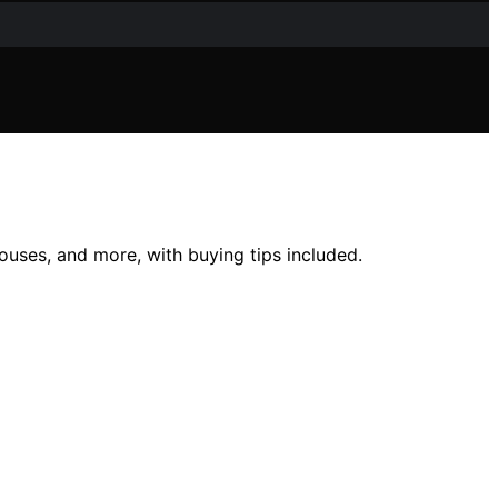
ouses, and more, with buying tips included.