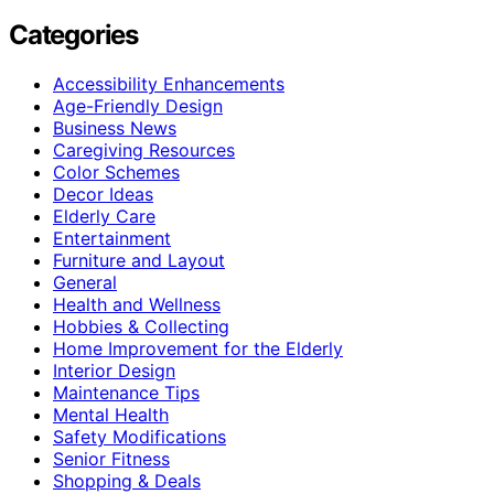
Categories
Accessibility Enhancements
Age-Friendly Design
Business News
Caregiving Resources
Color Schemes
Decor Ideas
Elderly Care
Entertainment
Furniture and Layout
General
Health and Wellness
Hobbies & Collecting
Home Improvement for the Elderly
Interior Design
Maintenance Tips
Mental Health
Safety Modifications
Senior Fitness
Shopping & Deals