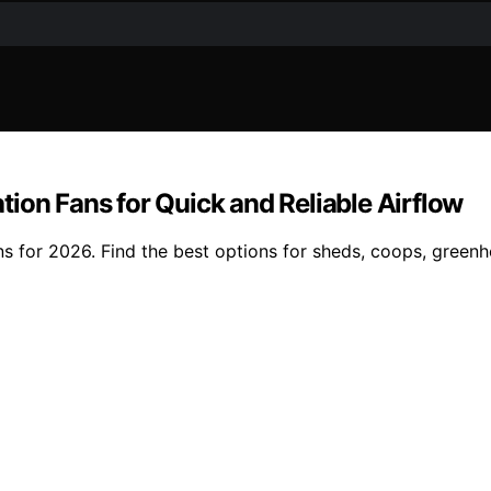
ion Fans for Quick and Reliable Airflow
s for 2026. Find the best options for sheds, coops, greenh