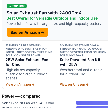
★ TOP PICK
Solar Exhaust Fan with 24000mA
Best Overall for Versatile Outdoor and Indoor Use
Powerful airflow with larger size and high-capacity battery
See on Amazon →
FARMERS OR PET OWNERS
DIY ENTHUSIASTS NEEDING A
NEEDING A ROBUST, EASY-TO-
STRAIGHTFORWARD, LOW-COST
INSTALL OUTDOOR FAN THAT RUNS
OUTDOOR VENTILATION SOLUTION
SOLELY ON SOLAR POWER
FOR SUNNY DAYS
25W Solar Exhaust Fan
Solar Powered Fan Kit
for Chic
with 25W
High airflow capacity
Weatherproof and durable
suitable for large outdoor
for outdoor use
spaces
View on Amazon →
View on Amazon →
Power — compared
Solar Exhaust Fan with 24000mA
25W Solar Exhaust Fan for Chic