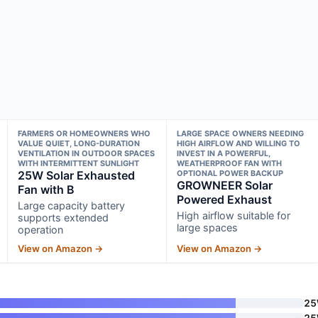
FARMERS OR HOMEOWNERS WHO
LARGE SPACE OWNERS NEEDING
VALUE QUIET, LONG-DURATION
HIGH AIRFLOW AND WILLING TO
VENTILATION IN OUTDOOR SPACES
INVEST IN A POWERFUL,
WITH INTERMITTENT SUNLIGHT
WEATHERPROOF FAN WITH
25W Solar Exhausted
OPTIONAL POWER BACKUP
GROWNEER Solar
Fan with B
Powered Exhaust
Large capacity battery
High airflow suitable for
supports extended
large spaces
operation
View on Amazon →
View on Amazon →
2
2