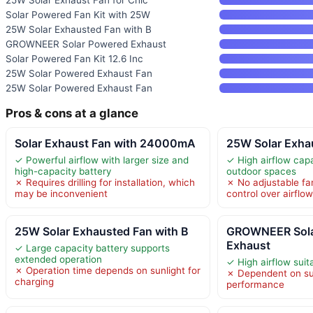
Solar Powered Fan Kit with 25W
25W Solar Exhausted Fan with B
GROWNEER Solar Powered Exhaust
Solar Powered Fan Kit 12.6 Inc
25W Solar Powered Exhaust Fan
25W Solar Powered Exhaust Fan
Pros & cons at a glance
Solar Exhaust Fan with 24000mA
25W Solar Exhau
✓ Powerful airflow with larger size and
✓ High airflow capa
high-capacity battery
outdoor spaces
✗ Requires drilling for installation, which
✗ No adjustable fan
may be inconvenient
control over airflo
25W Solar Exhausted Fan with B
GROWNEER Sola
Exhaust
✓ Large capacity battery supports
extended operation
✓ High airflow suit
✗ Operation time depends on sunlight for
✗ Dependent on sun
charging
performance