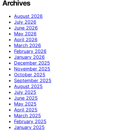
Archives
August 2026
July 2026
June 2026
May 2026
April 2026
March 2026
February 2026
January 2026
December 2025
November 2025
October 2025
September 2025
August 2025
July 2025
June 2025
May 2025
April 2025
March 2025
February 2025
January 2025