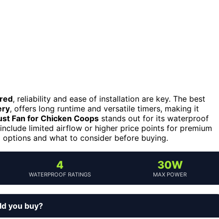
ered
, reliability and ease of installation are key. The best
ery
, offers long runtime and versatile timers, making it
st Fan for Chicken Coops
stands out for its waterproof
include limited airflow or higher price points for premium
 options and what to consider before buying.
4
30W
WATERPROOF RATINGS
MAX POWER
ld you buy?