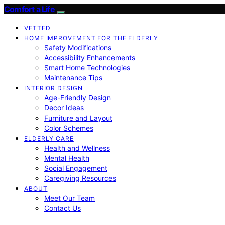
Comfort a Life
VETTED
HOME IMPROVEMENT FOR THE ELDERLY
Safety Modifications
Accessibility Enhancements
Smart Home Technologies
Maintenance Tips
INTERIOR DESIGN
Age-Friendly Design
Decor Ideas
Furniture and Layout
Color Schemes
ELDERLY CARE
Health and Wellness
Mental Health
Social Engagement
Caregiving Resources
ABOUT
Meet Our Team
Contact Us