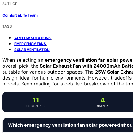
AUTHOR
Comfort a Life Team
TAGS
,
AIRFLOW SOLUTIONS
,
EMERGENCY FANS
SOLAR VENTILATION
When selecting an
emergency ventilation fan solar pow
overall pick, the
Solar Exhaust Fan with 24000mAh Batt
suitable for various outdoor spaces. The
25W Solar Exhau
design, ideal for humid environments. However, tradeoffs 
models. Keep reading for a detailed breakdown of the top
11
4
COMPARED
BRANDS
Which emergency ventilation fan solar powered shou