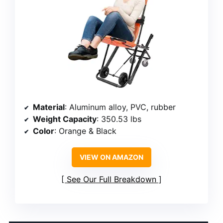
Material
: Aluminum alloy, PVC, rubber
Weight Capacity
: 350.53 lbs
Color
: Orange & Black
VIEW ON AMAZON
See Our Full Breakdown