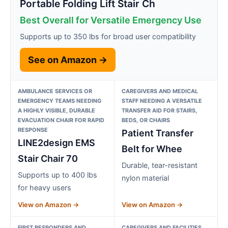
Portable Folding Lift Stair Ch
Best Overall for Versatile Emergency Use
Supports up to 350 lbs for broad user compatibility
See on Amazon →
AMBULANCE SERVICES OR
CAREGIVERS AND MEDICAL
EMERGENCY TEAMS NEEDING
STAFF NEEDING A VERSATILE
A HIGHLY VISIBLE, DURABLE
TRANSFER AID FOR STAIRS,
EVACUATION CHAIR FOR RAPID
BEDS, OR CHAIRS
RESPONSE
Patient Transfer
LINE2design EMS
Belt for Whee
Stair Chair 70
Durable, tear-resistant
Supports up to 400 lbs
nylon material
for heavy users
View on Amazon →
View on Amazon →
FIRST RESPONDERS AND
CAREGIVERS AND FACILITIES