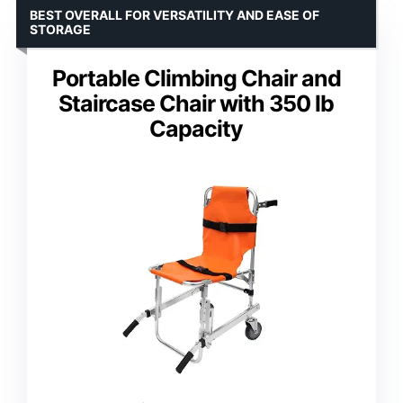
BEST OVERALL FOR VERSATILITY AND EASE OF
STORAGE
Portable Climbing Chair and
Staircase Chair with 350 lb
Capacity