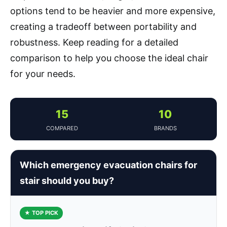
options tend to be heavier and more expensive,
creating a tradeoff between portability and
robustness. Keep reading for a detailed
comparison to help you choose the ideal chair
for your needs.
15
10
COMPARED
BRANDS
Which emergency evacuation chairs for
stair should you buy?
★ TOP PICK