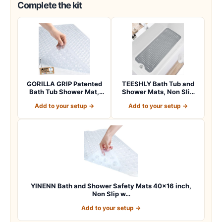
Complete the kit
GORILLA GRIP Patented
TEESHLY Bath Tub and
Bath Tub Shower Mat,
Shower Mats, Non Slip
Machine Washab…
40 x 16 Inch E…
Add to your setup →
Add to your setup →
YINENN Bath and Shower Safety Mats 40×16 inch,
Non Slip w…
Add to your setup →