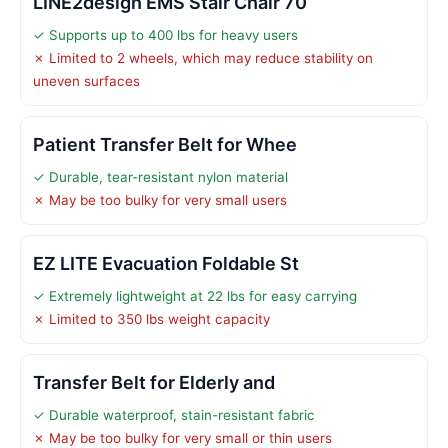
LINE2design EMS Stair Chair 70
✓ Supports up to 400 lbs for heavy users
✗ Limited to 2 wheels, which may reduce stability on
uneven surfaces
Patient Transfer Belt for Whee
✓ Durable, tear-resistant nylon material
✗ May be too bulky for very small users
EZ LITE Evacuation Foldable St
✓ Extremely lightweight at 22 lbs for easy carrying
✗ Limited to 350 lbs weight capacity
Transfer Belt for Elderly and
✓ Durable waterproof, stain-resistant fabric
✗ May be too bulky for very small or thin users