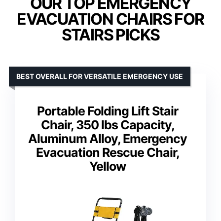
OUR TOP EMERGENCY
EVACUATION CHAIRS FOR
STAIRS PICKS
BEST OVERALL FOR VERSATILE EMERGENCY USE
Portable Folding Lift Stair
Chair, 350 lbs Capacity,
Aluminum Alloy, Emergency
Evacuation Rescue Chair,
Yellow