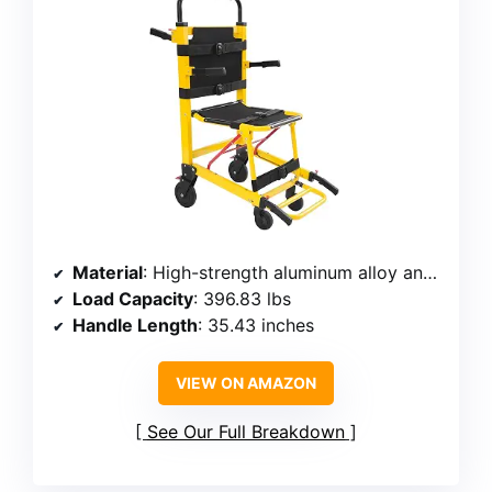
Material
: High-strength aluminum alloy and carbon steel
Load Capacity
: 396.83 lbs
Handle Length
: 35.43 inches
VIEW ON AMAZON
See Our Full Breakdown