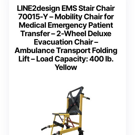
LINE2design EMS Stair Chair
70015-Y – Mobility Chair for
Medical Emergency Patient
Transfer – 2-Wheel Deluxe
Evacuation Chair –
Ambulance Transport Folding
Lift – Load Capacity: 400 lb.
Yellow