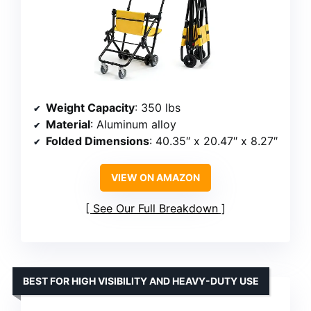
Weight Capacity
: 350 lbs
Material
: Aluminum alloy
Folded Dimensions
: 40.35″ x 20.47″ x 8.27″
VIEW ON AMAZON
See Our Full Breakdown
BEST FOR HIGH VISIBILITY AND HEAVY-DUTY USE