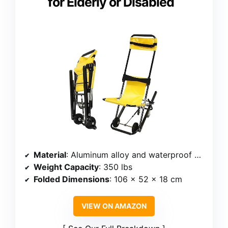
for Elderly or Disabled
Material
: Aluminum alloy and waterproof PVC
Weight Capacity
: 350 lbs
Folded Dimensions
: 106 x 52 x 18 cm
VIEW ON AMAZON