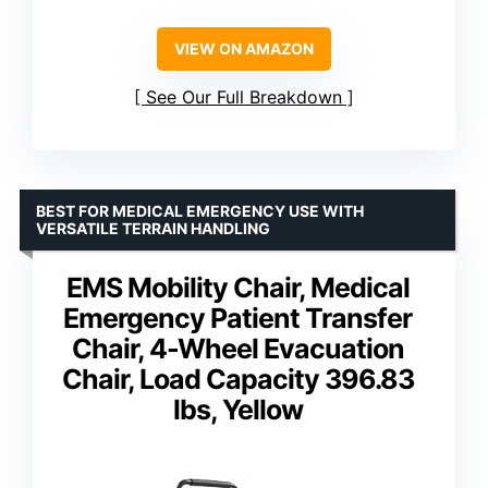
VIEW ON AMAZON
See Our Full Breakdown
BEST FOR MEDICAL EMERGENCY USE WITH
VERSATILE TERRAIN HANDLING
EMS Mobility Chair, Medical
Emergency Patient Transfer
Chair, 4-Wheel Evacuation
Chair, Load Capacity 396.83
lbs, Yellow