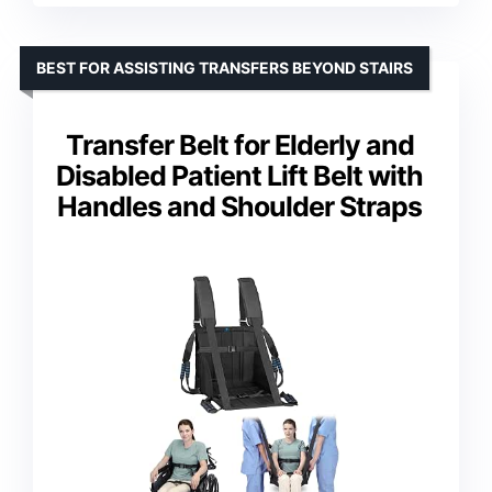
BEST FOR ASSISTING TRANSFERS BEYOND STAIRS
Transfer Belt for Elderly and
Disabled Patient Lift Belt with
Handles and Shoulder Straps