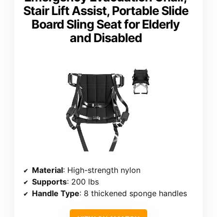
Stair Lift Assist, Portable Slide
Board Sling Seat for Elderly
and Disabled
Material
: High-strength nylon
Supports
: 200 lbs
Handle Type
: 8 thickened sponge handles