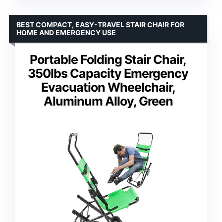
BEST COMPACT, EASY-TRAVEL STAIR CHAIR FOR
HOME AND EMERGENCY USE
Portable Folding Stair Chair,
350lbs Capacity Emergency
Evacuation Wheelchair,
Aluminum Alloy, Green