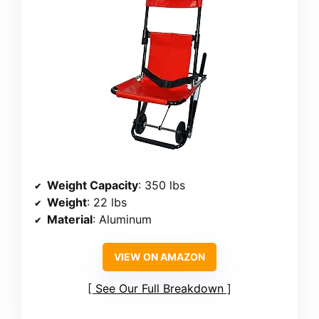
Weight Capacity
: 350 lbs
Weight
: 22 lbs
Material
: Aluminum
VIEW ON AMAZON
See Our Full Breakdown