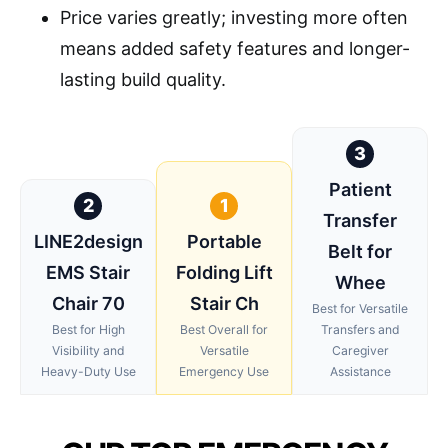
Price varies greatly; investing more often
means added safety features and longer-
lasting build quality.
3
Patient
2
1
Transfer
LINE2design
Portable
Belt for
EMS Stair
Folding Lift
Whee
Chair 70
Stair Ch
Best for Versatile
Best for High
Best Overall for
Transfers and
Visibility and
Versatile
Caregiver
Heavy-Duty Use
Emergency Use
Assistance