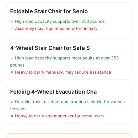
Foldable Stair Chair for Senio
✓ High load capacity supports over 350 pounds
✗ Assembly may require some effort initially
4-Wheel Stair Chair for Safe S
✓ High load capacity supports most adults at over 353
pounds
✗ Heavy to carry manually, may require assistance
Folding 4-Wheel Evacuation Cha
✓ Durable, rust-resistant construction suitable for various
terrains
✗ Heavy to carry and maneuver for some users