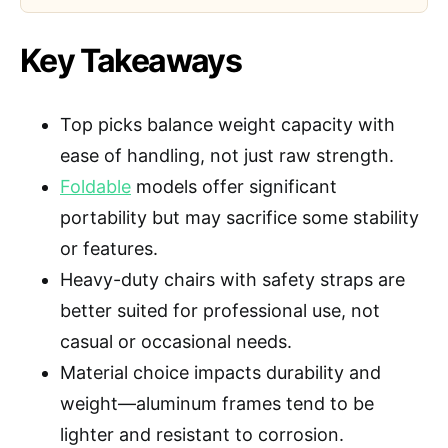
Key Takeaways
Top picks balance weight capacity with
ease of handling, not just raw strength.
Foldable
models offer significant
portability but may sacrifice some stability
or features.
Heavy-duty chairs with safety straps are
better suited for professional use, not
casual or occasional needs.
Material choice impacts durability and
weight—aluminum frames tend to be
lighter and resistant to corrosion.