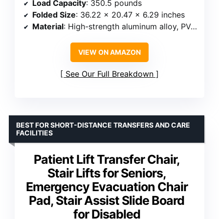
Load Capacity
: 350.5 pounds
Folded Size
: 36.22 x 20.47 x 6.29 inches
Material
: High-strength aluminum alloy, PVC cushion
VIEW ON AMAZON
See Our Full Breakdown
BEST FOR SHORT-DISTANCE TRANSFERS AND CARE
FACILITIES
Patient Lift Transfer Chair,
Stair Lifts for Seniors,
Emergency Evacuation Chair
Pad, Stair Assist Slide Board
for Disabled