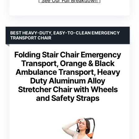
See Our Full Breakdown
BEST HEAVY-DUTY, EASY-TO-CLEAN EMERGENCY
TRANSPORT CHAIR
Folding Stair Chair Emergency
Transport, Orange & Black
Ambulance Transport, Heavy
Duty Aluminum Alloy
Stretcher Chair with Wheels
and Safety Straps