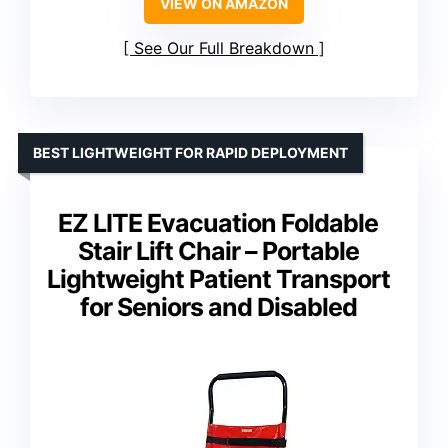
VIEW ON AMAZON
See Our Full Breakdown
BEST LIGHTWEIGHT FOR RAPID DEPLOYMENT
EZ LITE Evacuation Foldable
Stair Lift Chair – Portable
Lightweight Patient Transport
for Seniors and Disabled