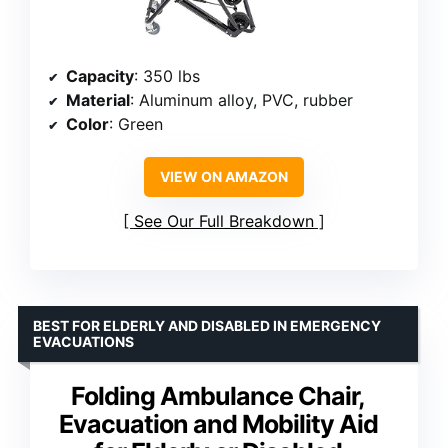
Capacity
: 350 lbs
Material
: Aluminum alloy, PVC, rubber
Color
: Green
VIEW ON AMAZON
See Our Full Breakdown
BEST FOR ELDERLY AND DISABLED IN EMERGENCY
EVACUATIONS
Folding Ambulance Chair,
Evacuation and Mobility Aid