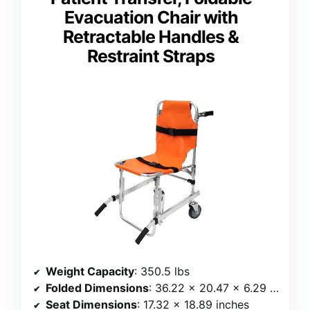
Evacuation Chair with
Retractable Handles &
Restraint Straps
Weight Capacity
: 350.5 lbs
Folded Dimensions
: 36.22 x 20.47 x 6.29 inches
Seat Dimensions
: 17.32 x 18.89 inches