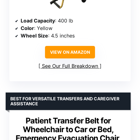
Load Capacity
: 400 lb
Color
: Yellow
Wheel Size
: 4.5 inches
VIEW ON AMAZON
See Our Full Breakdown
BEST FOR VERSATILE TRANSFERS AND CAREGIVER
ASSISTANCE
Patient Transfer Belt for
Wheelchair to Car or Bed,
Emergency Evacuation Chair,