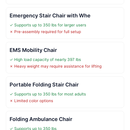
Emergency Stair Chair with Whe
✓ Supports up to 350 lbs for larger users
✗ Pre-assembly required for full setup
EMS Mobility Chair
✓ High load capacity of nearly 397 lbs
✗ Heavy weight may require assistance for lifting
Portable Folding Stair Chair
✓ Supports up to 350 lbs for most adults
✗ Limited color options
Folding Ambulance Chair
✓ Supports up to 350 lbs