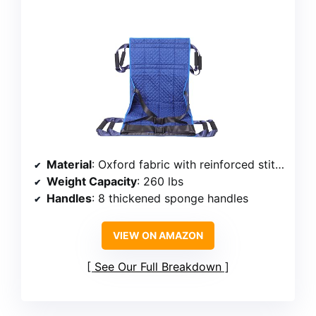
Material
: Oxford fabric with reinforced stitching
Weight Capacity
: 260 lbs
Handles
: 8 thickened sponge handles
VIEW ON AMAZON
See Our Full Breakdown