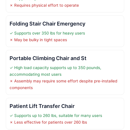
✗ Requires physical effort to operate
Folding Stair Chair Emergency
✓ Supports over 350 lbs for heavy users
✗ May be bulky in tight spaces
Portable Climbing Chair and St
✓ High load capacity supports up to 350 pounds,
accommodating most users
✗ Assembly may require some effort despite pre-installed
components
Patient Lift Transfer Chair
✓ Supports up to 260 lbs, suitable for many users
✗ Less effective for patients over 260 lbs