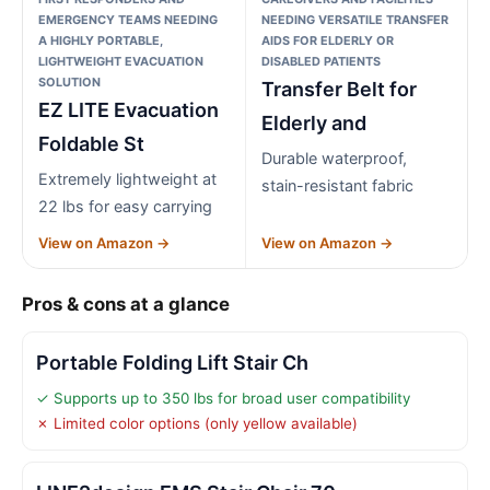
EMERGENCY TEAMS NEEDING
NEEDING VERSATILE TRANSFER
A HIGHLY PORTABLE,
AIDS FOR ELDERLY OR
LIGHTWEIGHT EVACUATION
DISABLED PATIENTS
SOLUTION
Transfer Belt for
EZ LITE Evacuation
Elderly and
Foldable St
Durable waterproof,
Extremely lightweight at
stain-resistant fabric
22 lbs for easy carrying
View on Amazon →
View on Amazon →
Pros & cons at a glance
Portable Folding Lift Stair Ch
✓ Supports up to 350 lbs for broad user compatibility
✗ Limited color options (only yellow available)