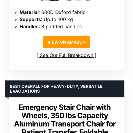
Material
: 600D Oxford fabric
Supports
: Up to 100 kg
Handles
: 8 padded handles
VIEW ON AMAZON
See Our Full Breakdown
BEST OVERALL FOR HEAVY-DUTY, VERSATILE
EVACUATIONS
Emergency Stair Chair with
Wheels, 350 lbs Capacity
Aluminum Transport Chair for
Patient Transfer, Foldable