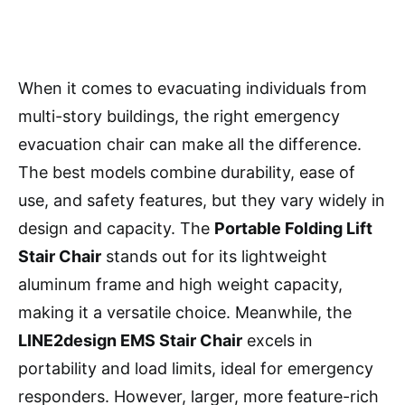
When it comes to evacuating individuals from
multi-story buildings, the right emergency
evacuation chair can make all the difference.
The best models combine durability, ease of
use, and safety features, but they vary widely in
design and capacity. The
Portable Folding Lift
Stair Chair
stands out for its lightweight
aluminum frame and high weight capacity,
making it a versatile choice. Meanwhile, the
LINE2design EMS Stair Chair
excels in
portability and load limits, ideal for emergency
responders. However, larger, more feature-rich