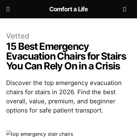
Comfort a Life
Vetted
15 Best Emergency
Evacuation Chairs for Stairs
You Can Rely On in a Crisis
Discover the top emergency evacuation
chairs for stairs in 2026. Find the best
overall, value, premium, and beginner
options for safe patient transport.