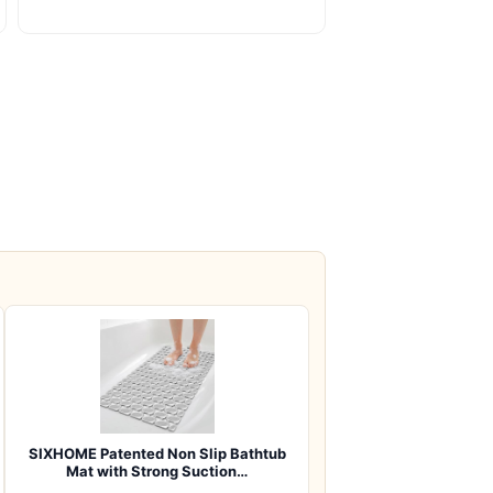
SIXHOME Patented Non Slip Bathtub
Mat with Strong Suction…