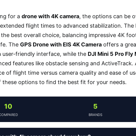
ng for a
drone with 4K camera
, the options can be 
extended flight times to advanced stabilization. The
 the best overall choice, balancing impressive 4K f
ife. The
GPS Drone with EIS 4K Camera
offers a grea
 user-friendly interface, while the
DJI Mini 5 Pro Fl
ced features like obstacle sensing and ActiveTrack
e of flight time versus camera quality and ease of us
these options to find the best fit for your needs.
10
5
COMPARED
BRANDS