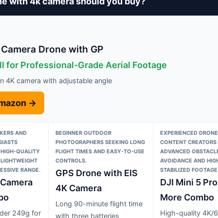
e with 4k camera should you buy?
 Camera Drone with GP
l for Professional-Grade Aerial Footage
on 4K camera with adjustable angle
Amazon →
KERS AND
BEGINNER OUTDOOR
EXPERIENCED DRONE
IASTS
PHOTOGRAPHERS SEEKING LONG
CONTENT CREATORS 
 HIGH-QUALITY
FLIGHT TIMES AND EASY-TO-USE
ADVANCED OBSTACL
 LIGHTWEIGHT
CONTROLS.
AVOIDANCE AND HIGH
ESSIVE RANGE.
STABILIZED FOOTAGE
GPS Drone with EIS
K Camera
DJI Mini 5 Pro
4K Camera
bo
More Combo
Long 90-minute flight time
der 249g for
High-quality 4K/
with three batteries