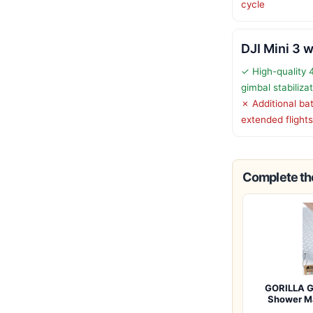
cycle
DJI Mini 3 w
✓ High-quality 
gimbal stabiliza
✗ Additional ba
extended flights
Complete the
GORILLA G
Shower M