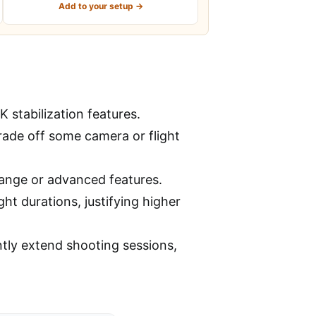
Add to your setup →
 stabilization features.
trade off some camera or flight
range or advanced features.
ht durations, justifying higher
antly extend shooting sessions,