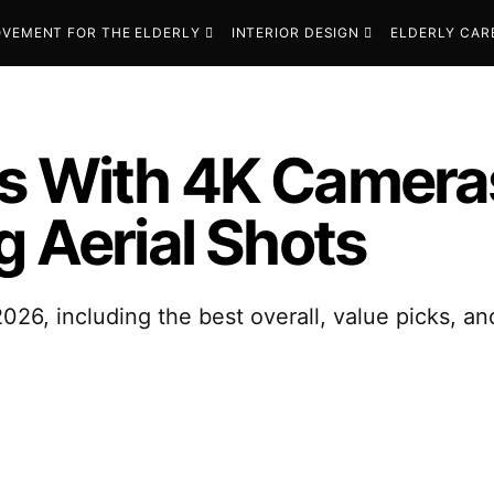
VEMENT FOR THE ELDERLY
INTERIOR DESIGN
ELDERLY CAR
s With 4K Cameras
g Aerial Shots
026, including the best overall, value picks, a