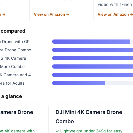
y
video with 1-inch
n →
View on Amazon →
View on Amazon 
— compared
 Drone with GP
era Drone Combo
EIS 4K Camera
ly More Combo
4K Camera and 4
ra for Adults
 a glance
Camera Drone
DJI Mini 4K Camera Drone
Combo
ion 4K camera with
✓ Lightweight under 249g for easy