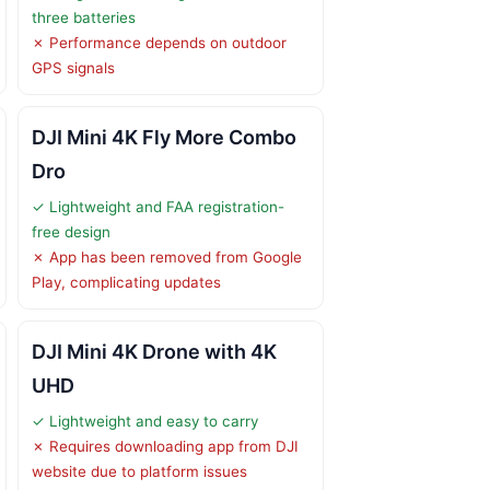
three batteries
✗ Performance depends on outdoor
GPS signals
DJI Mini 4K Fly More Combo
Dro
✓ Lightweight and FAA registration-
free design
✗ App has been removed from Google
Play, complicating updates
DJI Mini 4K Drone with 4K
UHD
✓ Lightweight and easy to carry
✗ Requires downloading app from DJI
website due to platform issues