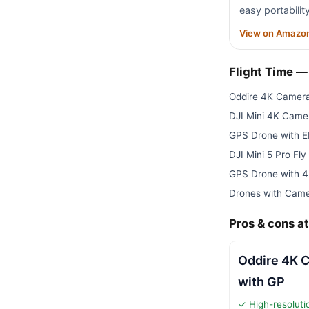
easy portabilit
View on Amazo
Flight Time 
Oddire 4K Camera
DJI Mini 4K Cam
GPS Drone with 
DJI Mini 5 Pro F
GPS Drone with 
Drones with Came
Pros & cons at
Oddire 4K 
with GP
✓ High-resolut