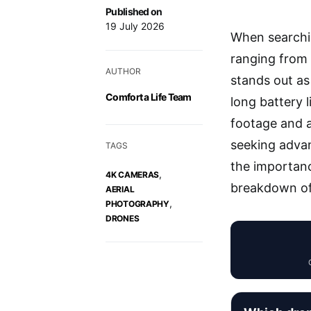
Published on
19 July 2026
When searchi
ranging from 
AUTHOR
stands out as
Comfort a Life Team
long battery l
footage and a
seeking advan
TAGS
the importanc
,
4K CAMERAS
breakdown of 
AERIAL
,
PHOTOGRAPHY
DRONES