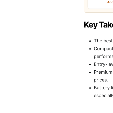
Add
Key Ta
The bes
Compact, 
perform
Entry-le
Premium o
prices.
Battery l
especiall