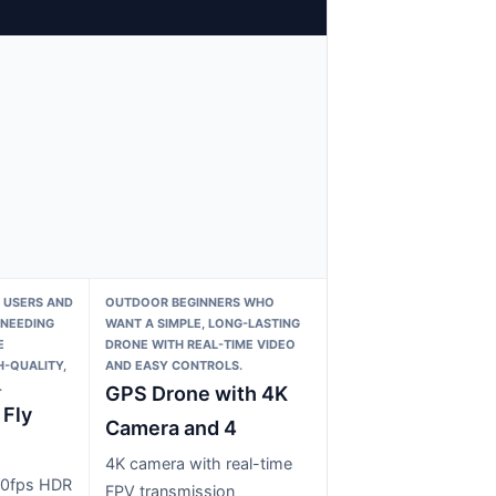
 USERS AND
OUTDOOR BEGINNERS WHO
NEEDING
WANT A SIMPLE, LONG-LASTING
E
DRONE WITH REAL-TIME VIDEO
-QUALITY,
AND EASY CONTROLS.
.
GPS Drone with 4K
 Fly
Camera and 4
4K camera with real-time
60fps HDR
FPV transmission