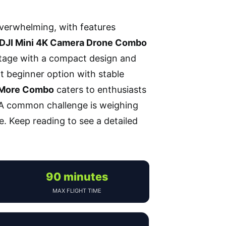
overwhelming, with features
DJI Mini 4K Camera Drone Combo
ootage with a compact design and
t beginner option with stable
y More Combo
caters to enthusiasts
. A common challenge is weighing
e. Keep reading to see a detailed
90 minutes
MAX FLIGHT TIME