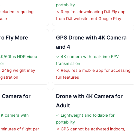
e
portability
ncluded, requiring
✗ Requires downloading DJI Fly app
hase
from DJI website, not Google Play
ro Fly More
GPS Drone with 4K Camera
and 4
 4K/60fps HDR video
✓ 4K camera with real-time FPV
sor
transmission
ve 249g weight may
✗ Requires a mobile app for accessing
gistration
full features
 Camera for
Drone with 4K Camera for
Adult
4K camera with
✓ Lightweight and foldable for
portability
minutes of flight per
✗ GPS cannot be activated indoors,