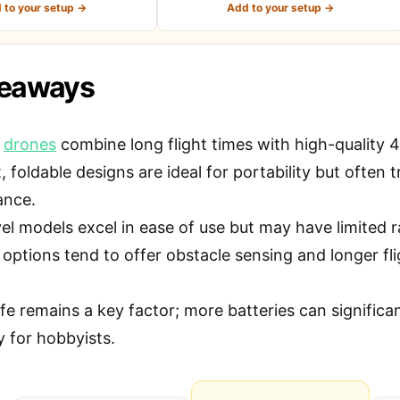
 to your setup →
Add to your setup →
keaways
t
drones
combine long flight times with high-quality 4K
foldable designs are ideal for portability but often 
ance.
vel models excel in ease of use but may have limited 
ptions tend to offer obstacle sensing and longer flig
ife remains a key factor; more batteries can signific
y for hobbyists.