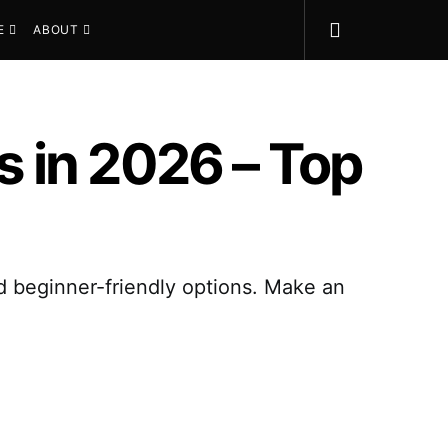
E
ABOUT
 in 2026 – Top
nd beginner-friendly options. Make an