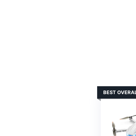
BEST OVERA