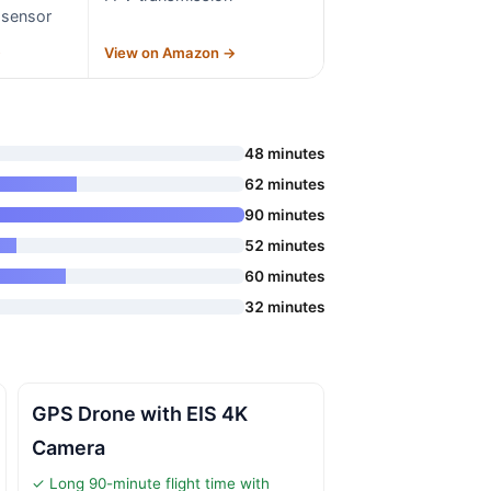
 sensor
→
View on Amazon →
48 minutes
62 minutes
90 minutes
52 minutes
60 minutes
32 minutes
GPS Drone with EIS 4K
Camera
✓ Long 90-minute flight time with