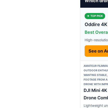
Which dron
★ TOP PICK
Oddire 4K
Best Overal
High-resoluti
See on 
AMATEUR FILMMA
OUTDOOR ENTHUS
WANTING STABLE,
FOOTAGE FROM A
DRONE WITH IMPR
DJI Mini 4
Drone Com
Lightweight un