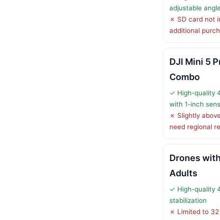
adjustable angl
✗ SD card not i
additional purc
DJI Mini 5 P
Combo
✓ High-quality
with 1-inch sen
✗ Slightly abo
need regional re
Drones with
Adults
✓ High-quality 
stabilization
✗ Limited to 32 