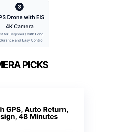
3
PS Drone with EIS
4K Camera
st for Beginners with Long
durance and Easy Control
MERA PICKS
h GPS, Auto Return,
esign, 48 Minutes