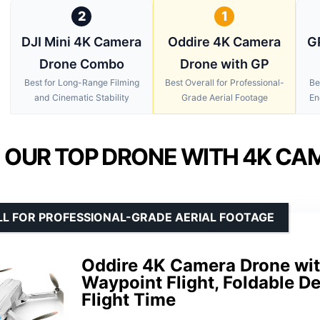
2
1
DJI Mini 4K Camera
Oddire 4K Camera
G
Drone Combo
Drone with GP
Best for Long-Range Filming
Best Overall for Professional-
Be
and Cinematic Stability
Grade Aerial Footage
En
OUR TOP DRONE WITH 4K CA
LL FOR PROFESSIONAL-GRADE AERIAL FOOTAGE
Oddire 4K Camera Drone wit
Waypoint Flight, Foldable D
Flight Time