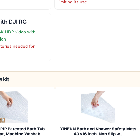
limiting its use
ith DJI RC
4K HDR video with
tion
tteries needed for
 kit
RIP Patented Bath Tub
YINENN Bath and Shower Safety Mats
at, Machine Washab…
40×16 inch, Non Slip w…