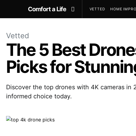
Comfort a Life
VETTED
HOME IMPRO
Vetted
The 5 Best Drone
Picks for Stunnin
Discover the top drones with 4K cameras in 2
informed choice today.