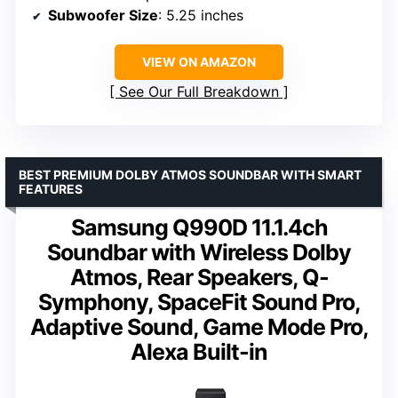
Subwoofer Size
: 5.25 inches
VIEW ON AMAZON
See Our Full Breakdown
BEST PREMIUM DOLBY ATMOS SOUNDBAR WITH SMART
FEATURES
Samsung Q990D 11.1.4ch
Soundbar with Wireless Dolby
Atmos, Rear Speakers, Q-
Symphony, SpaceFit Sound Pro,
Adaptive Sound, Game Mode Pro,
Alexa Built-in