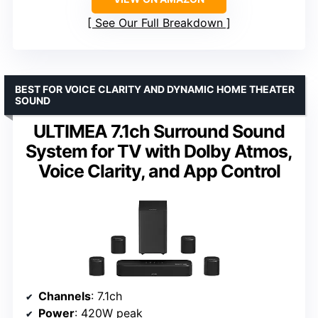
See Our Full Breakdown
BEST FOR VOICE CLARITY AND DYNAMIC HOME THEATER
SOUND
ULTIMEA 7.1ch Surround Sound
System for TV with Dolby Atmos,
Voice Clarity, and App Control
Channels
: 7.1ch
Power
: 420W peak