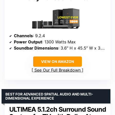
Channels
: 9.2.4
Power Output
: 1300 Watts Max
Soundbar Dimensions
: 3.6″ H x 45.5″ W x 3.0″ D
VIEW ON AMAZON
See Our Full Breakdown
BEST FOR ADVANCED SPATIAL AUDIO AND MULTI-
DIMENSIONAL EXPERIENCE
ULTIMEA 5.1.2ch Surround Sound