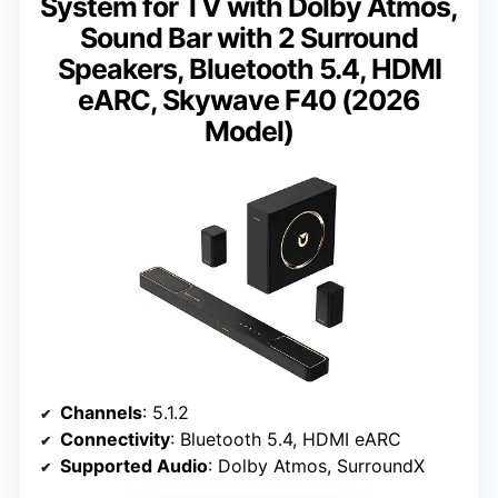
System for TV with Dolby Atmos,
Sound Bar with 2 Surround
Speakers, Bluetooth 5.4, HDMI
eARC, Skywave F40 (2026
Model)
Channels
: 5.1.2
Connectivity
: Bluetooth 5.4, HDMI eARC
Supported Audio
: Dolby Atmos, SurroundX