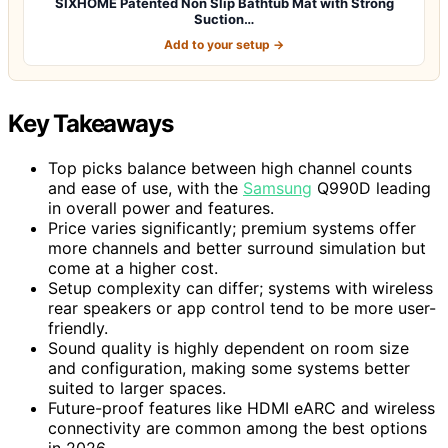
SIXHOME Patented Non Slip Bathtub Mat with Strong
Suction…
Add to your setup →
Key Takeaways
Top picks balance between high channel counts
and ease of use, with the
Samsung
Q990D leading
in overall power and features.
Price varies significantly; premium systems offer
more channels and better surround simulation but
come at a higher cost.
Setup complexity can differ; systems with wireless
rear speakers or app control tend to be more user-
friendly.
Sound quality is highly dependent on room size
and configuration, making some systems better
suited to larger spaces.
Future-proof features like HDMI eARC and wireless
connectivity are common among the best options
in 2026.