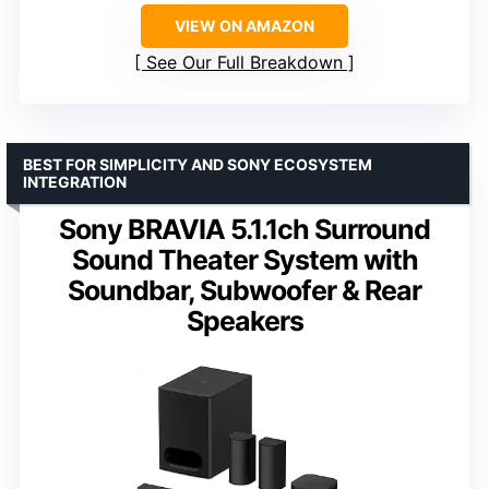
VIEW ON AMAZON
See Our Full Breakdown
BEST FOR SIMPLICITY AND SONY ECOSYSTEM
INTEGRATION
Sony BRAVIA 5.1.1ch Surround
Sound Theater System with
Soundbar, Subwoofer & Rear
Speakers