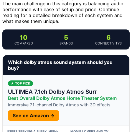
The main challenge in this category is balancing audio
performance with ease of setup and price. Continue
reading for a detailed breakdown of each system and
what makes them unique.
10
5
6
COMPARED
BRANDS
CONNECTIVITYS
Which dolby atmos sound system should you
buy?
★ TOP PICK
ULTIMEA 7.1ch Dolby Atmos Surr
Best Overall Dolby Atmos Home Theater System
Immersive 7.1-channel Dolby Atmos with 3D effects
See on Amazon →
USERS SEEKING A SLEEK, HIGH-
MOVIE LOVERS AND TV