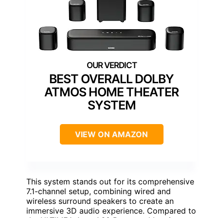
BEST OVERALL DOLBY
ATMOS HOME THEATER
SYSTEM
VIEW ON AMAZON
This system stands out for its comprehensive
7.1-channel setup, combining wired and
wireless surround speakers to create an
immersive 3D audio experience. Compared to