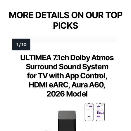
MORE DETAILS ON OUR TOP
PICKS
ULTIMEA 7.1ch Dolby Atmos
Surround Sound System
for TV with App Control,
HDMI eARC, Aura A60,
2026 Model