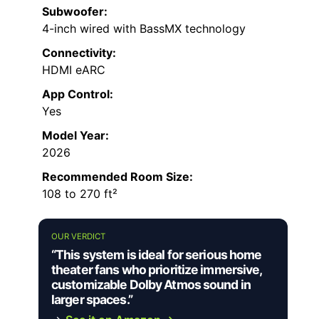
Subwoofer:
4-inch wired with BassMX technology
Connectivity:
HDMI eARC
App Control:
Yes
Model Year:
2026
Recommended Room Size:
108 to 270 ft²
OUR VERDICT
“This system is ideal for serious home
theater fans who prioritize immersive,
customizable Dolby Atmos sound in
larger spaces.”