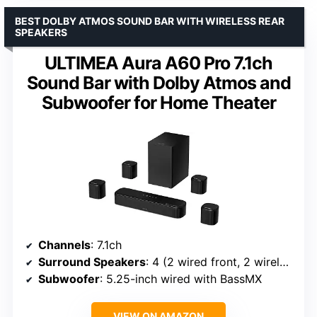
BEST DOLBY ATMOS SOUND BAR WITH WIRELESS REAR
SPEAKERS
ULTIMEA Aura A60 Pro 7.1ch
Sound Bar with Dolby Atmos and
Subwoofer for Home Theater
Channels
: 7.1ch
Surround Speakers
: 4 (2 wired front, 2 wireless rear)
Subwoofer
: 5.25-inch wired with BassMX
VIEW ON AMAZON