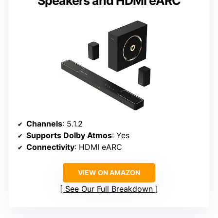
Speakers and HDMI eARC
Channels
: 5.1.2
Supports Dolby Atmos
: Yes
Connectivity
: HDMI eARC
VIEW ON AMAZON
See Our Full Breakdown