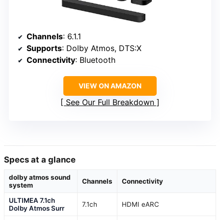
Channels
: 6.1.1
Supports
: Dolby Atmos, DTS:X
Connectivity
: Bluetooth
VIEW ON AMAZON
See Our Full Breakdown
Specs at a glance
dolby atmos sound
Channels
Connectivity
system
ULTIMEA 7.1ch
7.1ch
HDMI eARC
Dolby Atmos Surr