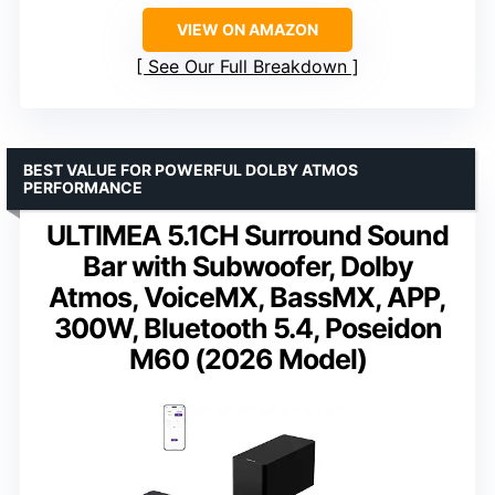
VIEW ON AMAZON
See Our Full Breakdown
BEST VALUE FOR POWERFUL DOLBY ATMOS
PERFORMANCE
ULTIMEA 5.1CH Surround Sound
Bar with Subwoofer, Dolby
Atmos, VoiceMX, BassMX, APP,
300W, Bluetooth 5.4, Poseidon
M60 (2026 Model)