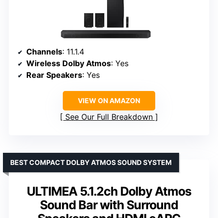
Channels
: 11.1.4
Wireless Dolby Atmos
: Yes
Rear Speakers
: Yes
VIEW ON AMAZON
See Our Full Breakdown
BEST COMPACT DOLBY ATMOS SOUND SYSTEM
ULTIMEA 5.1.2ch Dolby Atmos
Sound Bar with Surround