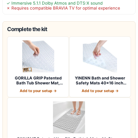
✓ Immersive 5.1.1 Dolby Atmos and DTS:X sound
✗ Requires compatible BRAVIA TV for optimal experience
Complete the kit
GORILLA GRIP Patented
YINENN Bath and Shower
Bath Tub Shower Mat,
Safety Mats 40×16 inch,
Machine Washab…
Non Slip w…
Add to your setup →
Add to your setup →