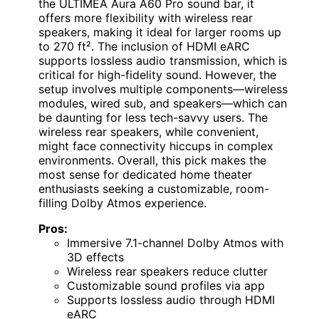
the ULTIMEA Aura A60 Pro sound bar, it
offers more flexibility with wireless rear
speakers, making it ideal for larger rooms up
to 270 ft². The inclusion of HDMI eARC
supports lossless audio transmission, which is
critical for high-fidelity sound. However, the
setup involves multiple components—wireless
modules, wired sub, and speakers—which can
be daunting for less tech-savvy users. The
wireless rear speakers, while convenient,
might face connectivity hiccups in complex
environments. Overall, this pick makes the
most sense for dedicated home theater
enthusiasts seeking a customizable, room-
filling Dolby Atmos experience.
Pros:
Immersive 7.1-channel Dolby Atmos with
3D effects
Wireless rear speakers reduce clutter
Customizable sound profiles via app
Supports lossless audio through HDMI
eARC