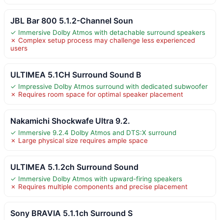
JBL Bar 800 5.1.2-Channel Soun
✓ Immersive Dolby Atmos with detachable surround speakers
✗ Complex setup process may challenge less experienced
users
ULTIMEA 5.1CH Surround Sound B
✓ Impressive Dolby Atmos surround with dedicated subwoofer
✗ Requires room space for optimal speaker placement
Nakamichi Shockwafe Ultra 9.2.
✓ Immersive 9.2.4 Dolby Atmos and DTS:X surround
✗ Large physical size requires ample space
ULTIMEA 5.1.2ch Surround Sound
✓ Immersive Dolby Atmos with upward-firing speakers
✗ Requires multiple components and precise placement
Sony BRAVIA 5.1.1ch Surround S