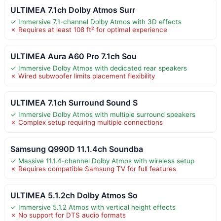
ULTIMEA 7.1ch Dolby Atmos Surr
✓ Immersive 7.1-channel Dolby Atmos with 3D effects
✗ Requires at least 108 ft² for optimal experience
ULTIMEA Aura A60 Pro 7.1ch Sou
✓ Immersive Dolby Atmos with dedicated rear speakers
✗ Wired subwoofer limits placement flexibility
ULTIMEA 7.1ch Surround Sound S
✓ Immersive Dolby Atmos with multiple surround speakers
✗ Complex setup requiring multiple connections
Samsung Q990D 11.1.4ch Soundba
✓ Massive 11.1.4-channel Dolby Atmos with wireless setup
✗ Requires compatible Samsung TV for full features
ULTIMEA 5.1.2ch Dolby Atmos So
✓ Immersive 5.1.2 Atmos with vertical height effects
✗ No support for DTS audio formats