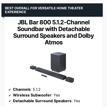
BEST OVERALL FOR VERSATILE HOME THEATER
EXPERIENCE
JBL Bar 800 5.1.2-Channel
Soundbar with Detachable
Surround Speakers and Dolby
Atmos
Channels
: 5.1.2
Wireless Subwoofer
: Yes
Detachable Surround Speakers
: Yes