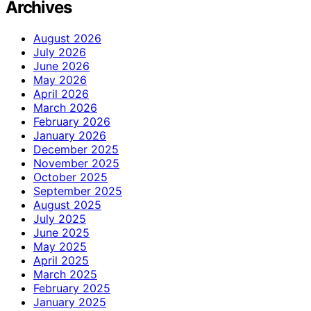
Archives
August 2026
July 2026
June 2026
May 2026
April 2026
March 2026
February 2026
January 2026
December 2025
November 2025
October 2025
September 2025
August 2025
July 2025
June 2025
May 2025
April 2025
March 2025
February 2025
January 2025