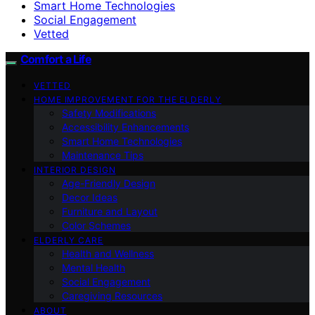
Smart Home Technologies
Social Engagement
Vetted
Comfort a Life
VETTED
HOME IMPROVEMENT FOR THE ELDERLY
Safety Modifications
Accessibility Enhancements
Smart Home Technologies
Maintenance Tips
INTERIOR DESIGN
Age-Friendly Design
Decor Ideas
Furniture and Layout
Color Schemes
ELDERLY CARE
Health and Wellness
Mental Health
Social Engagement
Caregiving Resources
ABOUT