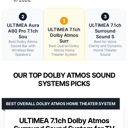
2
3
1
ULTIMEA Aura
ULTIMEA 7.1ch
ULTIMEA 7.1ch
A60 Pro 7.1ch
Surround
Dolby Atmos
Sou
Sound S
Surr
Best Dolby Atmos
Best for Voice
Sound Bar with
Best Overall Dolby
Clarity and Dynamic
Wireless Rear
Atmos Home
Home Theater
Speakers
Theater System
Sound
OUR TOP DOLBY ATMOS SOUND
SYSTEMS PICKS
BEST OVERALL DOLBY ATMOS HOME THEATER SYSTEM
ULTIMEA 7.1ch Dolby Atmos