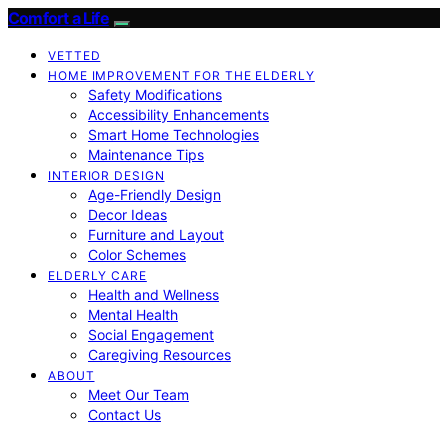
Comfort a Life
VETTED
HOME IMPROVEMENT FOR THE ELDERLY
Safety Modifications
Accessibility Enhancements
Smart Home Technologies
Maintenance Tips
INTERIOR DESIGN
Age-Friendly Design
Decor Ideas
Furniture and Layout
Color Schemes
ELDERLY CARE
Health and Wellness
Mental Health
Social Engagement
Caregiving Resources
ABOUT
Meet Our Team
Contact Us