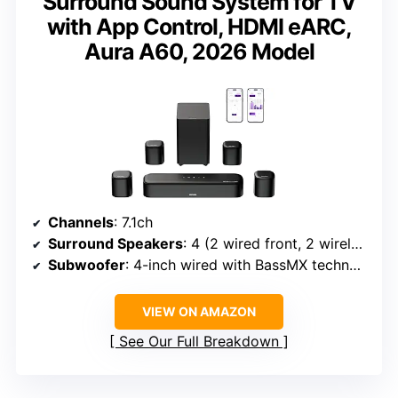
Surround Sound System for TV
with App Control, HDMI eARC,
Aura A60, 2026 Model
Channels
: 7.1ch
Surround Speakers
: 4 (2 wired front, 2 wireless rear)
Subwoofer
: 4-inch wired with BassMX technology
VIEW ON AMAZON
See Our Full Breakdown