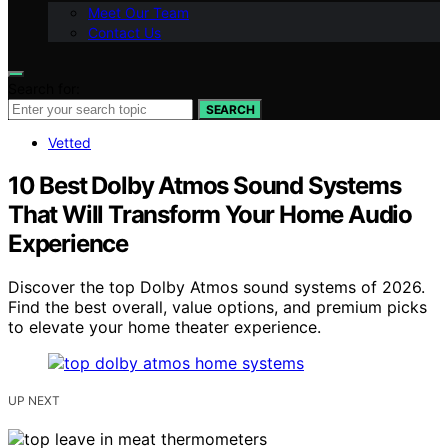
Meet Our Team
Contact Us
Search for:
SEARCH
Vetted
10 Best Dolby Atmos Sound Systems
That Will Transform Your Home Audio
Experience
Discover the top Dolby Atmos sound systems of 2026.
Find the best overall, value options, and premium picks
to elevate your home theater experience.
UP NEXT