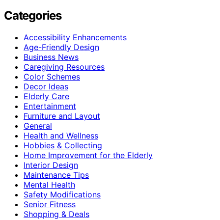
Categories
Accessibility Enhancements
Age-Friendly Design
Business News
Caregiving Resources
Color Schemes
Decor Ideas
Elderly Care
Entertainment
Furniture and Layout
General
Health and Wellness
Hobbies & Collecting
Home Improvement for the Elderly
Interior Design
Maintenance Tips
Mental Health
Safety Modifications
Senior Fitness
Shopping & Deals