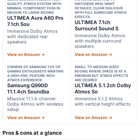
QUALITY ATMOS SYSTEM WITH
WATCHERS WHO WANT
MINIMAL COMPONENT FUSS IN
DETAILED, CLEAR DIALOGUE
MEDIUM TO LARGE ROOMS
WITH FULL SURROUND ATMOS
ULTIMEA Aura A60 Pro
EFFECTS
ULTIMEA 7.1ch
7.1ch Sou
Surround Sound S
Immersive Dolby Atmos
Immersive Dolby Atmos
with dedicated rear
with multiple surround
speakers
speakers
View on Amazon →
View on Amazon →
OWNERS OF SAMSUNG TVS OR
SMALL TO MEDIUM-SIZED
GAMING ENTHUSIASTS WANTING
ROOMS WHERE SPACE IS AT A
A HIGH-END, FEATURE-RICH
PREMIUM BUT ATMOS EFFECTS
ATMOS EXPERIENCE
ARE DESIRED
Samsung Q990D
ULTIMEA 5.1.2ch Dolby
11.1.4ch Soundba
Atmos So
Massive 11.1.4-channel
Immersive 5.1.2 Atmos
Dolby Atmos with wireless
with vertical height effects
setup
View on Amazon →
View on Amazon →
Pros & cons at a glance