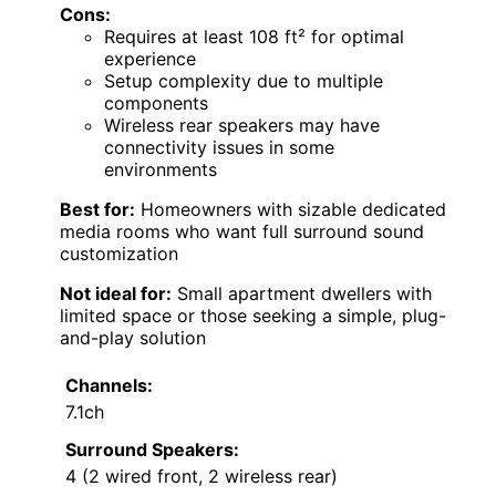
Cons:
Requires at least 108 ft² for optimal
experience
Setup complexity due to multiple
components
Wireless rear speakers may have
connectivity issues in some
environments
Best for:
Homeowners with sizable dedicated
media rooms who want full surround sound
customization
Not ideal for:
Small apartment dwellers with
limited space or those seeking a simple, plug-
and-play solution
Channels:
7.1ch
Surround Speakers:
4 (2 wired front, 2 wireless rear)