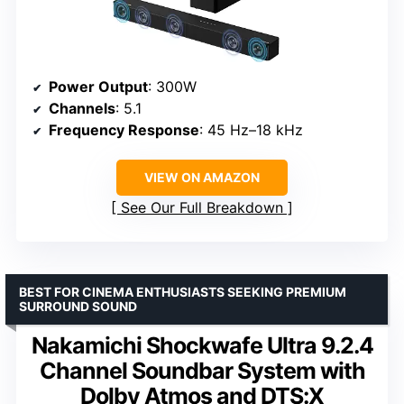
Power Output
: 300W
Channels
: 5.1
Frequency Response
: 45 Hz–18 kHz
VIEW ON AMAZON
See Our Full Breakdown
BEST FOR CINEMA ENTHUSIASTS SEEKING PREMIUM
SURROUND SOUND
Nakamichi Shockwafe Ultra 9.2.4
Channel Soundbar System with
Dolby Atmos and DTS:X