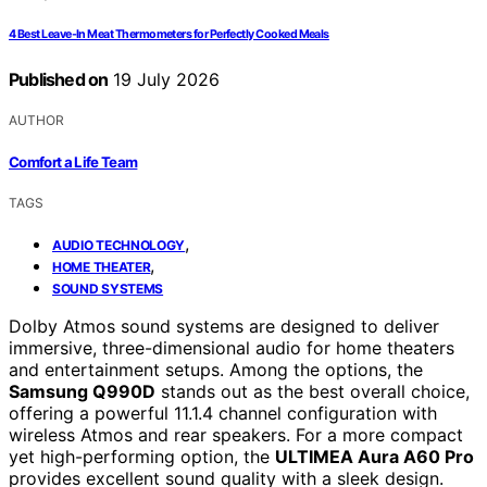
4 Best Leave-In Meat Thermometers for Perfectly Cooked Meals
Published on
19 July 2026
AUTHOR
Comfort a Life Team
TAGS
,
AUDIO TECHNOLOGY
,
HOME THEATER
SOUND SYSTEMS
Dolby Atmos sound systems are designed to deliver
immersive, three-dimensional audio for home theaters
and entertainment setups. Among the options, the
Samsung Q990D
stands out as the best overall choice,
offering a powerful 11.1.4 channel configuration with
wireless Atmos and rear speakers. For a more compact
yet high-performing option, the
ULTIMEA Aura A60 Pro
provides excellent sound quality with a sleek design.