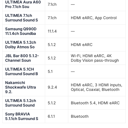
ULTIMEA Aura A60
7.1ch
—
Pro 7.1ch Sou
ULTIMEA 7.1ch
7.1ch
HDMI eARC, App Control
Surround Sound S
Samsung Q990D
11.1.4
—
11.1.4ch Soundba
ULTIMEA 5.1.2ch
5.1.2
HDMI eARC
Dolby Atmos So
JBL Bar 800 5.1.2-
Wi-Fi, HDMI eARC, 4K
5.1.2
Channel Soun
Dolby Vision pass-through
ULTIMEA 5.1CH
5.1
—
Surround Sound B
Nakamichi
HDMI eARC, 3 HDMI inputs,
Shockwafe Ultra
9.2.4
Optical, Coaxial, Bluetooth
9.2.
ULTIMEA 5.1.2ch
5.1.2
Bluetooth 5.4, HDMI eARC
Surround Sound
Sony BRAVIA
6.1.1
Bluetooth
5.1.1ch Surround S