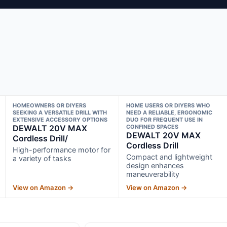
HOMEOWNERS OR DIYERS
HOME USERS OR DIYERS WHO
SEEKING A VERSATILE DRILL WITH
NEED A RELIABLE, ERGONOMIC
EXTENSIVE ACCESSORY OPTIONS
DUO FOR FREQUENT USE IN
DEWALT 20V MAX
CONFINED SPACES
DEWALT 20V MAX
Cordless Drill/
Cordless Drill
High-performance motor for
Compact and lightweight
a variety of tasks
design enhances
maneuverability
View on Amazon →
View on Amazon →