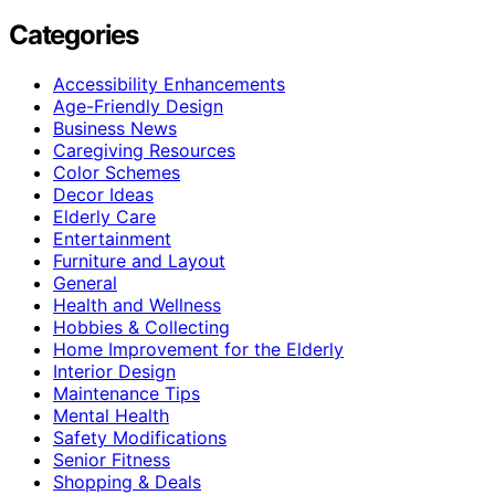
Categories
Accessibility Enhancements
Age-Friendly Design
Business News
Caregiving Resources
Color Schemes
Decor Ideas
Elderly Care
Entertainment
Furniture and Layout
General
Health and Wellness
Hobbies & Collecting
Home Improvement for the Elderly
Interior Design
Maintenance Tips
Mental Health
Safety Modifications
Senior Fitness
Shopping & Deals