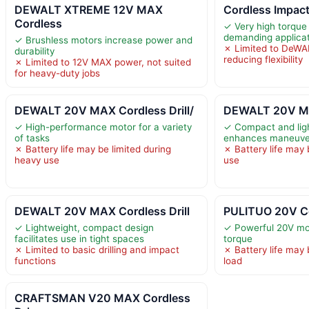
DEWALT XTREME 12V MAX
Cordless Impact
Cordless
✓ Very high torque
demanding applica
✓ Brushless motors increase power and
✗ Limited to DeWA
durability
reducing flexibility
✗ Limited to 12V MAX power, not suited
for heavy-duty jobs
DEWALT 20V MAX Cordless Drill/
DEWALT 20V MAX
✓ High-performance motor for a variety
✓ Compact and lig
of tasks
enhances maneuver
✗ Battery life may be limited during
✗ Battery life may 
heavy use
use
DEWALT 20V MAX Cordless Drill
PULITUO 20V Cor
✓ Lightweight, compact design
✓ Powerful 20V mot
facilitates use in tight spaces
torque
✗ Limited to basic drilling and impact
✗ Battery life may 
functions
load
CRAFTSMAN V20 MAX Cordless