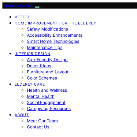
Comfort a Life
VETTED
HOME IMPROVEMENT FOR THE ELDERLY
Safety Modifications
Accessibility Enhancements
Smart Home Technologies
Maintenance Tips
INTERIOR DESIGN
Age-Friendly Design
Decor Ideas
Furniture and Layout
Color Schemes
ELDERLY CARE
Health and Wellness
Mental Health
Social Engagement
Caregiving Resources
ABOUT
Meet Our Team
Contact Us