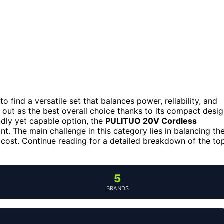
 to find a versatile set that balances power, reliability, and
out as the best overall choice thanks to its compact desi
dly yet capable option, the
PULITUO 20V Cordless
nt. The main challenge in this category lies in balancing th
he cost. Continue reading for a detailed breakdown of the to
5
BRANDS