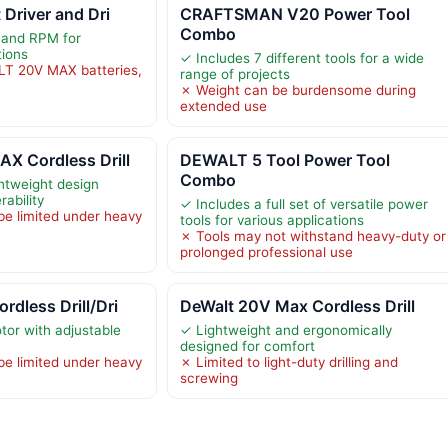
 Driver and Dri
CRAFTSMAN V20 Power Tool
Combo
 and RPM for
tions
✓ Includes 7 different tools for a wide
LT 20V MAX batteries,
range of projects
✗ Weight can be burdensome during
extended use
 Cordless Drill
DEWALT 5 Tool Power Tool
Combo
htweight design
ability
✓ Includes a full set of versatile power
be limited under heavy
tools for various applications
✗ Tools may not withstand heavy-duty or
prolonged professional use
dless Drill/Dri
DeWalt 20V Max Cordless Drill
or with adjustable
✓ Lightweight and ergonomically
designed for comfort
be limited under heavy
✗ Limited to light-duty drilling and
screwing