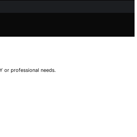
IY or professional needs.