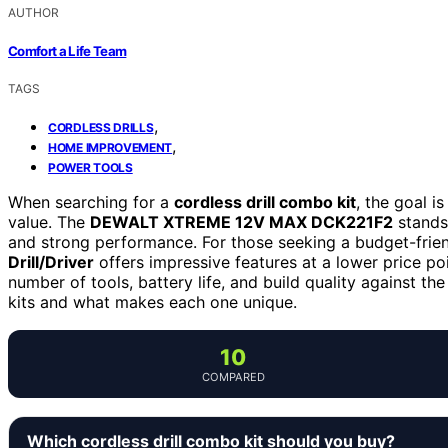
AUTHOR
Comfort a Life Team
TAGS
,
CORDLESS DRILLS
,
HOME IMPROVEMENT
POWER TOOLS
When searching for a
cordless drill combo kit
, the goal is
value. The
DEWALT XTREME 12V MAX DCK221F2
stands 
and strong performance. For those seeking a budget-frien
Drill/Driver
offers impressive features at a lower price poi
number of tools, battery life, and build quality against t
kits and what makes each one unique.
10
COMPARED
Which cordless drill combo kit should you buy?