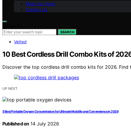
Meet Our Team
Contact Us
Search for:
SEARCH
Vetted
10 Best Cordless Drill Combo Kits of 2026
Discover the top cordless drill combo kits for 2026. Find 
UP NEXT
5 Best Portable Oxygen Concentrators for Ultimate Mobility and Convenience in 2026
Published on
14 July 2026