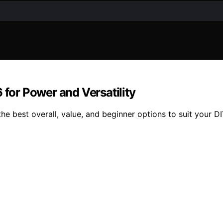
 for Power and Versatility
the best overall, value, and beginner options to suit your D