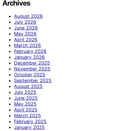
Archives
August 2026
July 2026
June 2026
May 2026
April 2026
March 2026
February 2026
January 2026
December 2025
November 2025
October 2025
September 2025
August 2025
July 2025
June 2025
May 2025
April 2025
March 2025
February 2025
January 2025