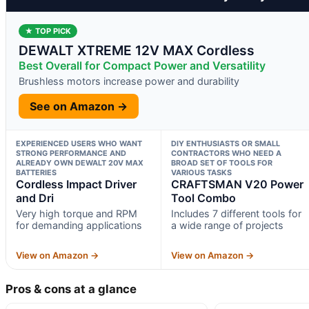
★ TOP PICK
DEWALT XTREME 12V MAX Cordless
Best Overall for Compact Power and Versatility
Brushless motors increase power and durability
See on Amazon →
EXPERIENCED USERS WHO WANT
DIY ENTHUSIASTS OR SMALL
STRONG PERFORMANCE AND
CONTRACTORS WHO NEED A
ALREADY OWN DEWALT 20V MAX
BROAD SET OF TOOLS FOR
BATTERIES
VARIOUS TASKS
Cordless Impact Driver
CRAFTSMAN V20 Power
and Dri
Tool Combo
Very high torque and RPM
Includes 7 different tools for
for demanding applications
a wide range of projects
View on Amazon →
View on Amazon →
Pros & cons at a glance