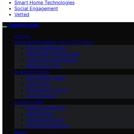
Smart Home Technologies
Social Engagement
Vetted
Comfort a Life
VETTED
HOME IMPROVEMENT FOR THE ELDERLY
Safety Modifications
Accessibility Enhancements
Smart Home Technologies
Maintenance Tips
INTERIOR DESIGN
Age-Friendly Design
Decor Ideas
Furniture and Layout
Color Schemes
ELDERLY CARE
Health and Wellness
Mental Health
Social Engagement
Caregiving Resources
ABOUT