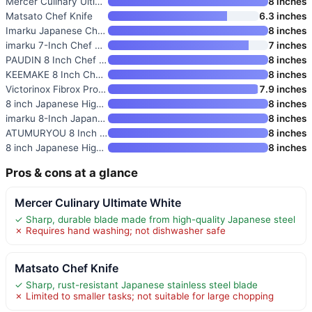
Mercer Culinary Ultimate White
8 inches
Matsato Chef Knife
6.3 inches
Imarku Japanese Chef Knife
8 inches
imarku 7-Inch Chef Knife
7 inches
PAUDIN 8 Inch Chef Knife
8 inches
KEEMAKE 8 Inch Chef Knife
8 inches
Victorinox Fibrox Pro 8 Inch C
7.9 inches
8 inch Japanese High Carbon St
8 inches
imarku 8-Inch Japanese Chef Kn
8 inches
ATUMURYOU 8 Inch Japanese Chef
8 inches
8 inch Japanese High Carbon St
8 inches
Pros & cons at a glance
Mercer Culinary Ultimate White
✓ Sharp, durable blade made from high-quality Japanese steel
✗ Requires hand washing; not dishwasher safe
Matsato Chef Knife
✓ Sharp, rust-resistant Japanese stainless steel blade
✗ Limited to smaller tasks; not suitable for large chopping