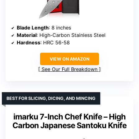
Blade Length
: 8 inches
Material
: High-Carbon Stainless Steel
Hardness
: HRC 56-58
VIEW ON AMAZON
See Our Full Breakdown
BEST FOR SLICING, DICING, AND MINCING
imarku 7-Inch Chef Knife – High
Carbon Japanese Santoku Knife