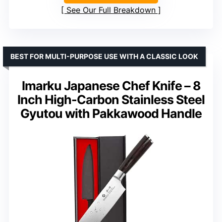
See Our Full Breakdown
BEST FOR MULTI-PURPOSE USE WITH A CLASSIC LOOK
Imarku Japanese Chef Knife – 8
Inch High-Carbon Stainless Steel
Gyutou with Pakkawood Handle