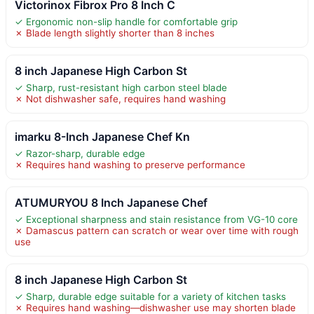
Victorinox Fibrox Pro 8 Inch C
✓ Ergonomic non-slip handle for comfortable grip
✗ Blade length slightly shorter than 8 inches
8 inch Japanese High Carbon St
✓ Sharp, rust-resistant high carbon steel blade
✗ Not dishwasher safe, requires hand washing
imarku 8-Inch Japanese Chef Kn
✓ Razor-sharp, durable edge
✗ Requires hand washing to preserve performance
ATUMURYOU 8 Inch Japanese Chef
✓ Exceptional sharpness and stain resistance from VG-10 core
✗ Damascus pattern can scratch or wear over time with rough
use
8 inch Japanese High Carbon St
✓ Sharp, durable edge suitable for a variety of kitchen tasks
✗ Requires hand washing—dishwasher use may shorten blade