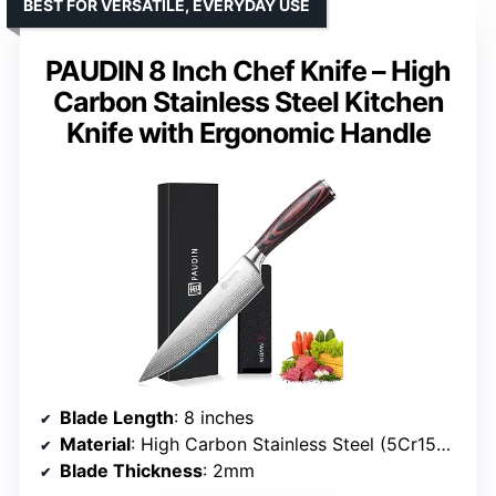
BEST FOR VERSATILE, EVERYDAY USE
PAUDIN 8 Inch Chef Knife – High
Carbon Stainless Steel Kitchen
Knife with Ergonomic Handle
Blade Length
: 8 inches
Material
: High Carbon Stainless Steel (5Cr15Mov)
Blade Thickness
: 2mm