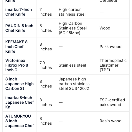
Knife
Certified)
imarku 7-Inch
7
High carbon
—
Chef Knife
inches
stainless steel
High Carbon
PAUDIN 8 Inch
8
Stainless Steel
Wood
Chef Knife
inches
(5Cr15Mov)
KEEMAKE 8
8
Inch Chef
—
Pakkawood
inches
Knife
Victorinox
Thermoplastic
7.9
Fibrox Pro 8
Stainless steel
Elastomer
inches
Inch C
(TPE)
8 inch
Japanese high
8
Japanese High
carbon stainless
—
inches
Carbon St
steel SUS420J2
imarku 8-Inch
8
FSC-certified
Japanese Chef
—
inches
pakkawood
Kn
ATUMURYOU
8
8 Inch
—
Resin wood
inches
Japanese Chef