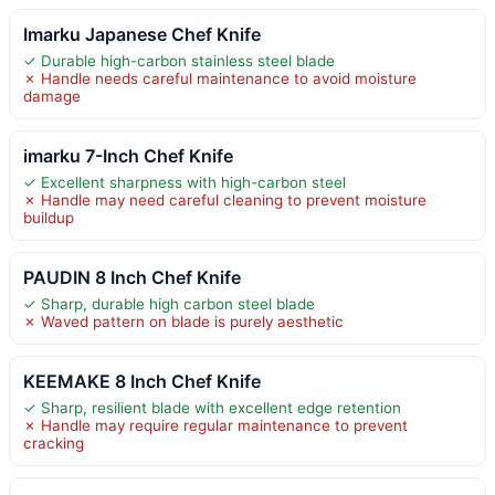
Imarku Japanese Chef Knife
✓ Durable high-carbon stainless steel blade
✗ Handle needs careful maintenance to avoid moisture
damage
imarku 7-Inch Chef Knife
✓ Excellent sharpness with high-carbon steel
✗ Handle may need careful cleaning to prevent moisture
buildup
PAUDIN 8 Inch Chef Knife
✓ Sharp, durable high carbon steel blade
✗ Waved pattern on blade is purely aesthetic
KEEMAKE 8 Inch Chef Knife
✓ Sharp, resilient blade with excellent edge retention
✗ Handle may require regular maintenance to prevent
cracking