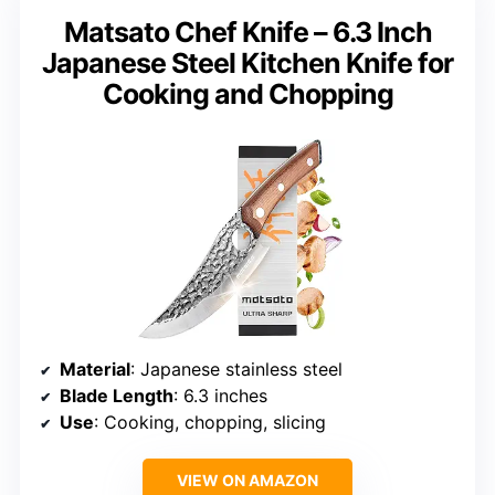
Matsato Chef Knife – 6.3 Inch
Japanese Steel Kitchen Knife for
Cooking and Chopping
Material
: Japanese stainless steel
Blade Length
: 6.3 inches
Use
: Cooking, chopping, slicing
VIEW ON AMAZON