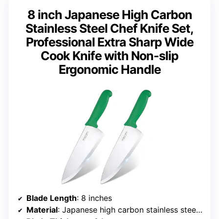
8 inch Japanese High Carbon
Stainless Steel Chef Knife Set,
Professional Extra Sharp Wide
Cook Knife with Non-slip
Ergonomic Handle
Blade Length
: 8 inches
Material
: Japanese high carbon stainless steel SUS420J2