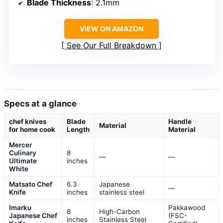
Blade Thickness
: 2.1mm
VIEW ON AMAZON
See Our Full Breakdown
Specs at a glance
chef knives
Blade
Handle
Material
for home cook
Length
Material
Mercer
Culinary
8
—
—
Ultimate
inches
White
Matsato Chef
6.3
Japanese
—
Knife
inches
stainless steel
Imarku
Pakkawood
8
High-Carbon
Japanese Chef
(FSC-
inches
Stainless Steel