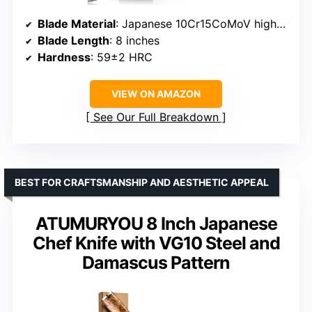
Blade Material
: Japanese 10Cr15CoMoV high-carbon stainless steel
Blade Length
: 8 inches
Hardness
: 59±2 HRC
VIEW ON AMAZON
See Our Full Breakdown
BEST FOR CRAFTSMANSHIP AND AESTHETIC APPEAL
ATUMURYOU 8 Inch Japanese
Chef Knife with VG10 Steel and
Damascus Pattern