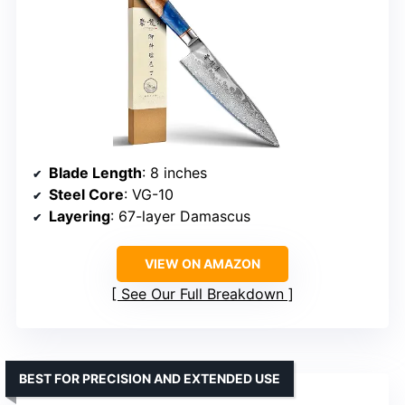
Blade Length
: 8 inches
Steel Core
: VG-10
Layering
: 67-layer Damascus
VIEW ON AMAZON
See Our Full Breakdown
BEST FOR PRECISION AND EXTENDED USE