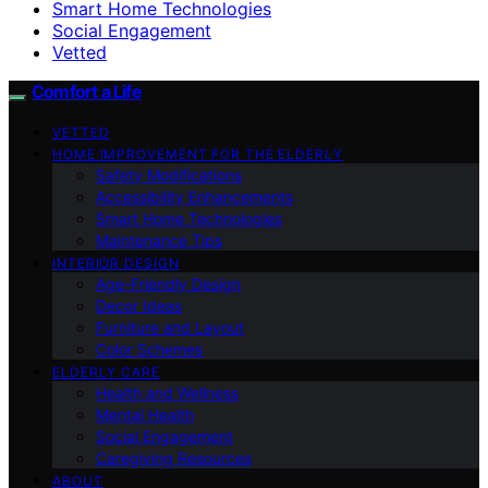
Smart Home Technologies
Social Engagement
Vetted
Comfort a Life
VETTED
HOME IMPROVEMENT FOR THE ELDERLY
Safety Modifications
Accessibility Enhancements
Smart Home Technologies
Maintenance Tips
INTERIOR DESIGN
Age-Friendly Design
Decor Ideas
Furniture and Layout
Color Schemes
ELDERLY CARE
Health and Wellness
Mental Health
Social Engagement
Caregiving Resources
ABOUT