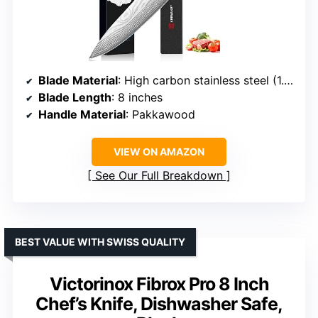
Blade Material
: High carbon stainless steel (1.4116, 58±2 HRC)
Blade Length
: 8 inches
Handle Material
: Pakkawood
VIEW ON AMAZON
See Our Full Breakdown
BEST VALUE WITH SWISS QUALITY
Victorinox Fibrox Pro 8 Inch
Chef’s Knife, Dishwasher Safe,