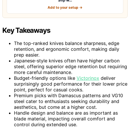
Add to your setup →
Key Takeaways
The top-ranked knives balance sharpness, edge
retention, and ergonomic comfort, making daily
prep easier.
Japanese-style knives often have higher carbon
steel, offering superior edge retention but requiring
more careful maintenance.
Budget-friendly options like
Victorinox
deliver
surprisingly good performance for their lower price
point, perfect for casual cooks.
Premium picks with Damascus patterns and VG10
steel cater to enthusiasts seeking durability and
aesthetics, but come at a higher cost.
Handle design and balance are as important as
blade material, impacting overall comfort and
control during extended use.