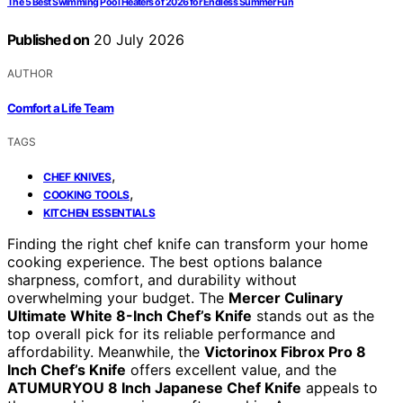
The 5 Best Swimming Pool Heaters of 2026 for Endless Summer Fun
Published on
20 July 2026
AUTHOR
Comfort a Life Team
TAGS
,
CHEF KNIVES
,
COOKING TOOLS
KITCHEN ESSENTIALS
Finding the right chef knife can transform your home
cooking experience. The best options balance
sharpness, comfort, and durability without
overwhelming your budget. The
Mercer Culinary
Ultimate White 8-Inch Chef’s Knife
stands out as the
top overall pick for its reliable performance and
affordability. Meanwhile, the
Victorinox Fibrox Pro 8
Inch Chef’s Knife
offers excellent value, and the
ATUMURYOU 8 Inch Japanese Chef Knife
appeals to