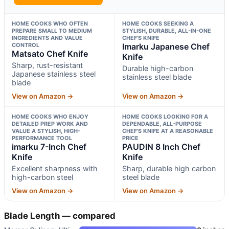
HOME COOKS WHO OFTEN
HOME COOKS SEEKING A
PREPARE SMALL TO MEDIUM
STYLISH, DURABLE, ALL-IN-ONE
INGREDIENTS AND VALUE
CHEF’S KNIFE
CONTROL
Imarku Japanese Chef
Matsato Chef Knife
Knife
Sharp, rust-resistant
Durable high-carbon
Japanese stainless steel
stainless steel blade
blade
View on Amazon →
View on Amazon →
HOME COOKS WHO ENJOY
HOME COOKS LOOKING FOR A
DETAILED PREP WORK AND
DEPENDABLE, ALL-PURPOSE
VALUE A STYLISH, HIGH-
CHEF’S KNIFE AT A REASONABLE
PERFORMANCE TOOL
PRICE
imarku 7-Inch Chef
PAUDIN 8 Inch Chef
Knife
Knife
Excellent sharpness with
Sharp, durable high carbon
high-carbon steel
steel blade
View on Amazon →
View on Amazon →
Blade Length — compared