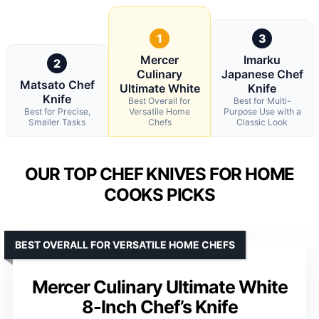
1
3
Mercer
Imarku
2
Culinary
Japanese Chef
Matsato Chef
Ultimate White
Knife
Knife
Best Overall for
Best for Multi-
Best for Precise,
Versatile Home
Purpose Use with a
Smaller Tasks
Chefs
Classic Look
OUR TOP CHEF KNIVES FOR HOME
COOKS PICKS
BEST OVERALL FOR VERSATILE HOME CHEFS
Mercer Culinary Ultimate White
8-Inch Chef’s Knife