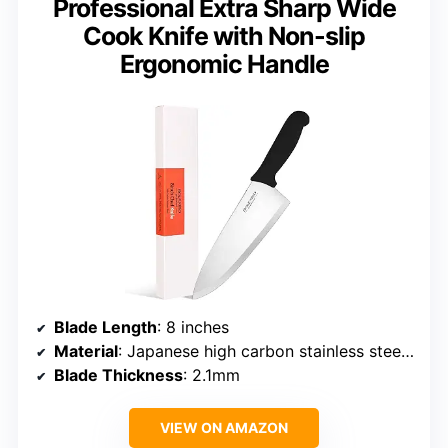
Professional Extra Sharp Wide
Cook Knife with Non-slip
Ergonomic Handle
Blade Length
: 8 inches
Material
: Japanese high carbon stainless steel SUS420J2
Blade Thickness
: 2.1mm
VIEW ON AMAZON