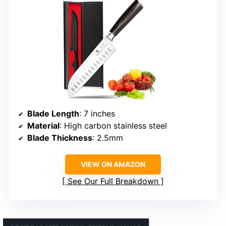
Blade Length
: 7 inches
Material
: High carbon stainless steel
Blade Thickness
: 2.5mm
VIEW ON AMAZON
See Our Full Breakdown