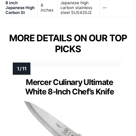
8 inch
Japanese high
8
Japanese High
carbon stainless
—
inches
Carbon St
steel SUS420J2
MORE DETAILS ON OUR TOP
PICKS
Mercer Culinary Ultimate
White 8-Inch Chef’s Knife