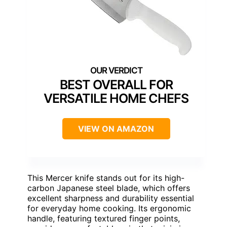
BEST OVERALL FOR
VERSATILE HOME CHEFS
VIEW ON AMAZON
This Mercer knife stands out for its high-
carbon Japanese steel blade, which offers
excellent sharpness and durability essential
for everyday home cooking. Its ergonomic
handle, featuring textured finger points,