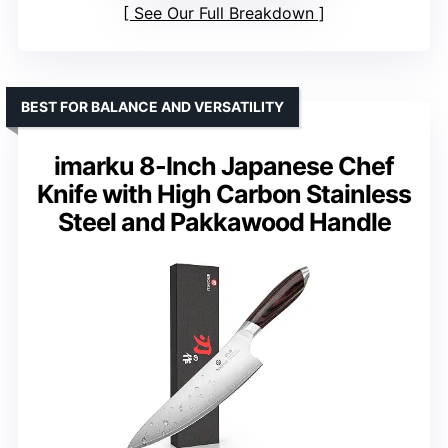
See Our Full Breakdown
BEST FOR BALANCE AND VERSATILITY
imarku 8-Inch Japanese Chef
Knife with High Carbon Stainless
Steel and Pakkawood Handle