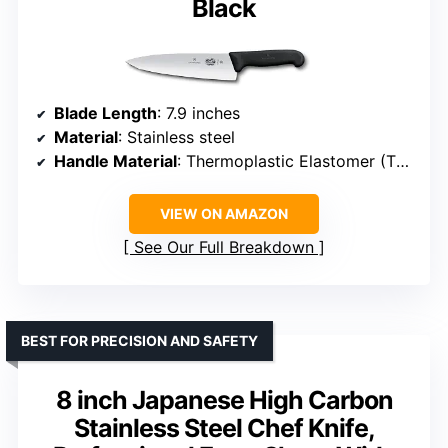
Black
Blade Length
: 7.9 inches
Material
: Stainless steel
Handle Material
: Thermoplastic Elastomer (TPE)
VIEW ON AMAZON
See Our Full Breakdown
BEST FOR PRECISION AND SAFETY
8 inch Japanese High Carbon
Stainless Steel Chef Knife,