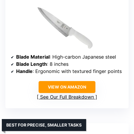
Blade Material
: High-carbon Japanese steel
Blade Length
: 8 inches
Handle
: Ergonomic with textured finger points
VIEW ON AMAZON
See Our Full Breakdown
BEST FOR PRECISE, SMALLER TASKS