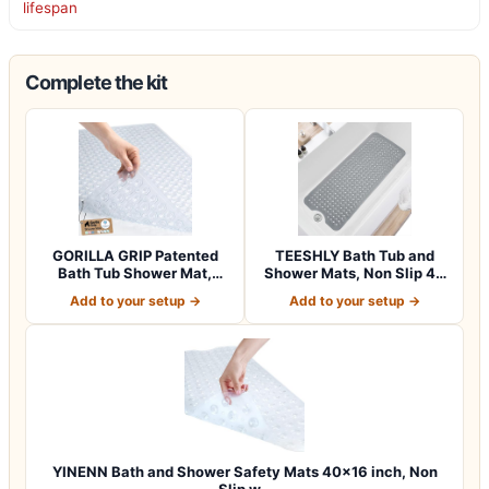
lifespan
Complete the kit
GORILLA GRIP Patented
TEESHLY Bath Tub and
Bath Tub Shower Mat,
Shower Mats, Non Slip 40
Machine Washab…
x 16 Inch E…
Add to your setup →
Add to your setup →
YINENN Bath and Shower Safety Mats 40×16 inch, Non
Slip w…