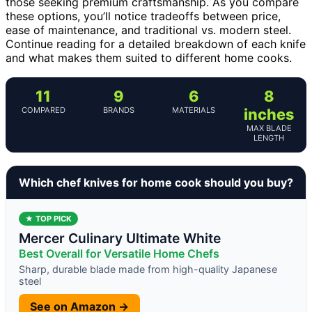
those seeking premium craftsmanship. As you compare
these options, you’ll notice tradeoffs between price,
ease of maintenance, and traditional vs. modern steel.
Continue reading for a detailed breakdown of each knife
and what makes them suited to different home cooks.
11
9
6
8
COMPARED
BRANDS
MATERIALS
inches
MAX BLADE
LENGTH
Which chef knives for home cook should you buy?
★ TOP PICK
Mercer Culinary Ultimate White
Best Overall for Versatile Home Chefs
Sharp, durable blade made from high-quality Japanese
steel
See on Amazon →