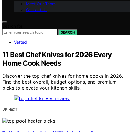
Meet Our Team
Contact Us
Search for:
SEARCH
Vetted
11 Best Chef Knives for 2026 Every
Home Cook Needs
Discover the top chef knives for home cooks in 2026.
Find the best overall, budget options, and premium
picks to elevate your kitchen skills.
UP NEXT