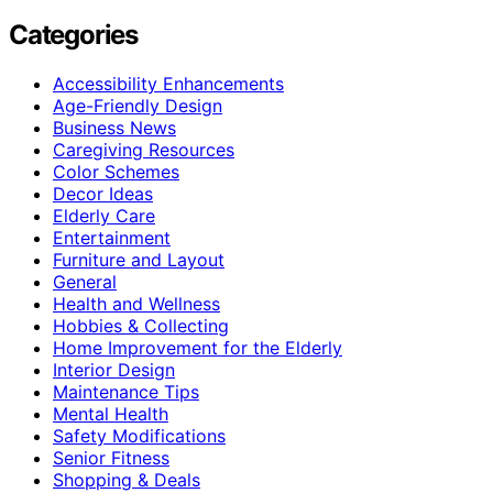
Categories
Accessibility Enhancements
Age-Friendly Design
Business News
Caregiving Resources
Color Schemes
Decor Ideas
Elderly Care
Entertainment
Furniture and Layout
General
Health and Wellness
Hobbies & Collecting
Home Improvement for the Elderly
Interior Design
Maintenance Tips
Mental Health
Safety Modifications
Senior Fitness
Shopping & Deals