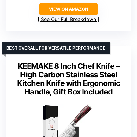
VIEW ON AMAZON
See Our Full Breakdown
BEST OVERALL FOR VERSATILE PERFORMANCE
KEEMAKE 8 Inch Chef Knife –
High Carbon Stainless Steel
Kitchen Knife with Ergonomic
Handle, Gift Box Included