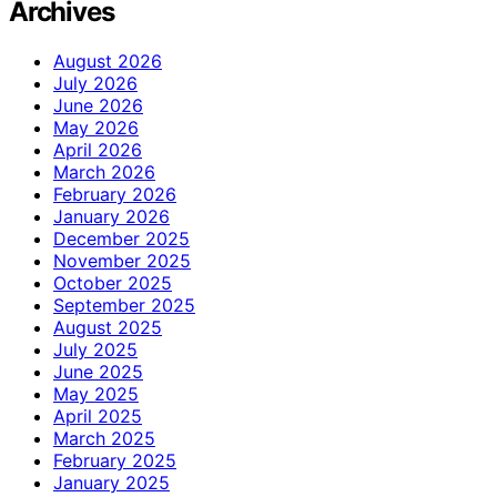
Archives
August 2026
July 2026
June 2026
May 2026
April 2026
March 2026
February 2026
January 2026
December 2025
November 2025
October 2025
September 2025
August 2025
July 2025
June 2025
May 2025
April 2025
March 2025
February 2025
January 2025