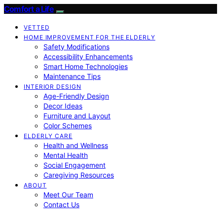
Comfort a Life
VETTED
HOME IMPROVEMENT FOR THE ELDERLY
Safety Modifications
Accessibility Enhancements
Smart Home Technologies
Maintenance Tips
INTERIOR DESIGN
Age-Friendly Design
Decor Ideas
Furniture and Layout
Color Schemes
ELDERLY CARE
Health and Wellness
Mental Health
Social Engagement
Caregiving Resources
ABOUT
Meet Our Team
Contact Us