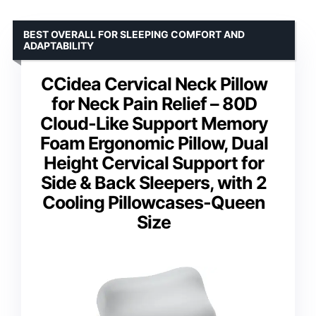
BEST OVERALL FOR SLEEPING COMFORT AND
ADAPTABILITY
CCidea Cervical Neck Pillow
for Neck Pain Relief – 80D
Cloud-Like Support Memory
Foam Ergonomic Pillow, Dual
Height Cervical Support for
Side & Back Sleepers, with 2
Cooling Pillowcases-Queen
Size