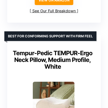
VIEW ON AMAZON
See Our Full Breakdown
BEST FOR CONFORMING SUPPORT WITH FIRM FEEL
Tempur-Pedic TEMPUR-Ergo
Neck Pillow, Medium Profile,
White