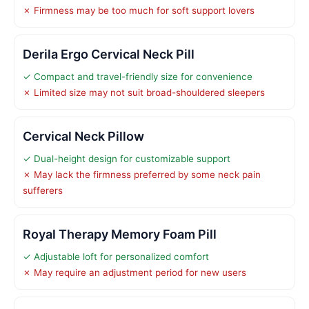
✗ Firmness may be too much for soft support lovers
Derila Ergo Cervical Neck Pill
✓ Compact and travel-friendly size for convenience
✗ Limited size may not suit broad-shouldered sleepers
Cervical Neck Pillow
✓ Dual-height design for customizable support
✗ May lack the firmness preferred by some neck pain
sufferers
Royal Therapy Memory Foam Pill
✓ Adjustable loft for personalized comfort
✗ May require an adjustment period for new users