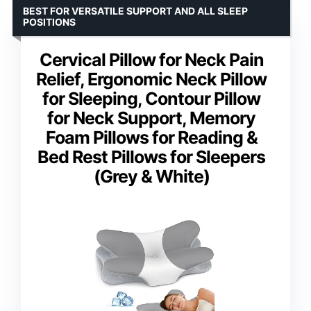
BEST FOR VERSATILE SUPPORT AND ALL SLEEP
POSITIONS
Cervical Pillow for Neck Pain
Relief, Ergonomic Neck Pillow
for Sleeping, Contour Pillow
for Neck Support, Memory
Foam Pillows for Reading &
Bed Rest Pillows for Sleepers
(Grey & White)