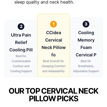
sleep quality and neck health.
1
3
2
CCidea
Cooling
Ultra Pain
Cervical
Memory
Relief
Neck Pillow
Foam
Cooling Pill
fo
Cervical P
Best for
Customizable
Best Overall for
Best for
Contour and
Sleeping Comfort
Breathable,
Cooling Support
and Adaptability
Adjustable Support
OUR TOP CERVICAL NECK
PILLOW PICKS