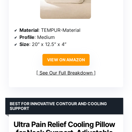
Material
: TEMPUR-Material
Profile
: Medium
Size
: 20″ x 12.5″ x 4″
VIEW ON AMAZON
See Our Full Breakdown
BEST FOR INNOVATIVE CONTOUR AND COOLING
SUPPORT
Ultra Pain Relief Cooling Pillow