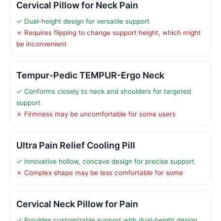
Cervical Pillow for Neck Pain
✓ Dual-height design for versatile support
✗ Requires flipping to change support height, which might
be inconvenient
Tempur-Pedic TEMPUR-Ergo Neck
✓ Conforms closely to neck and shoulders for targeted
support
✗ Firmness may be uncomfortable for some users
Ultra Pain Relief Cooling Pill
✓ Innovative hollow, concave design for precise support
✗ Complex shape may be less comfortable for some
Cervical Neck Pillow for Pain
✓ Provides customizable support with dual-height design