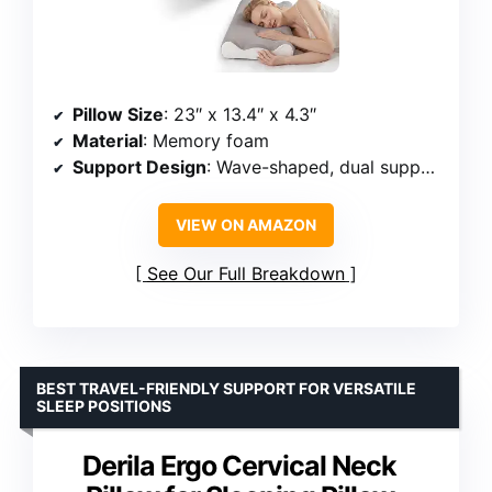
Pillow Size
: 23″ x 13.4″ x 4.3″
Material
: Memory foam
Support Design
: Wave-shaped, dual support peaks
VIEW ON AMAZON
See Our Full Breakdown
BEST TRAVEL-FRIENDLY SUPPORT FOR VERSATILE
SLEEP POSITIONS
Derila Ergo Cervical Neck