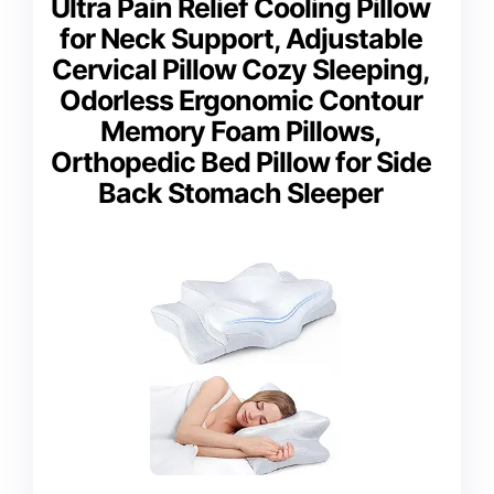
Ultra Pain Relief Cooling Pillow
for Neck Support, Adjustable
Cervical Pillow Cozy Sleeping,
Odorless Ergonomic Contour
Memory Foam Pillows,
Orthopedic Bed Pillow for Side
Back Stomach Sleeper