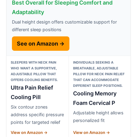
Best Overall for Sleeping Comfort and
Adaptability
Dual height design offers customizable support for
different sleep positions
See on Amazon →
SLEEPERS WITH NECK PAIN
INDIVIDUALS SEEKING A
WHO WANT A SUPPORTIVE,
BREATHABLE, ADJUSTABLE
ADJUSTABLE PILLOW THAT
PILLOW FOR NECK PAIN RELIEF
OFFERS COOLING BENEFITS.
THAT CAN ACCOMMODATE
DIFFERENT SLEEP POSITIONS.
Ultra Pain Relief
Cooling Memory
Cooling Pill
Foam Cervical P
Six contour zones
Adjustable height allows
address specific pressure
personalized fit
points for targeted relief
View on Amazon →
View on Amazon →