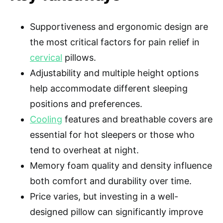
Supportiveness and ergonomic design are
the most critical factors for pain relief in
cervical
pillows.
Adjustability and multiple height options
help accommodate different sleeping
positions and preferences.
Cooling
features and breathable covers are
essential for hot sleepers or those who
tend to overheat at night.
Memory foam quality and density influence
both comfort and durability over time.
Price varies, but investing in a well-
designed pillow can significantly improve