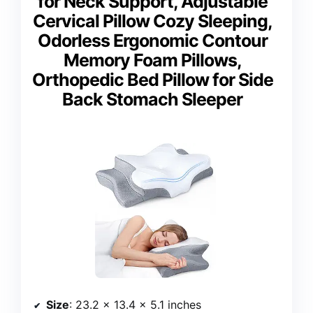
for Neck Support, Adjustable
Cervical Pillow Cozy Sleeping,
Odorless Ergonomic Contour
Memory Foam Pillows,
Orthopedic Bed Pillow for Side
Back Stomach Sleeper
Size
: 23.2 × 13.4 × 5.1 inches