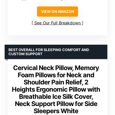
VIEW ON AMAZON
See Our Full Breakdown
BEST OVERALL FOR SLEEPING COMFORT AND
CUSTOM SUPPORT
Cervical Neck Pillow, Memory
Foam Pillows for Neck and
Shoulder Pain Relief, 2
Heights Ergonomic Pillow with
Breathable Ice Silk Cover,
Neck Support Pillow for Side
Sleepers White