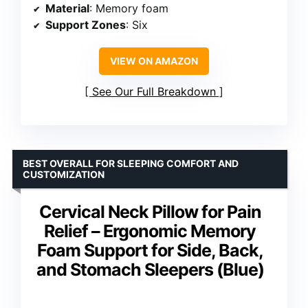
Material
: Memory foam
Support Zones
: Six
VIEW ON AMAZON
See Our Full Breakdown
BEST OVERALL FOR SLEEPING COMFORT AND
CUSTOMIZATION
Cervical Neck Pillow for Pain
Relief – Ergonomic Memory
Foam Support for Side, Back,
and Stomach Sleepers (Blue)