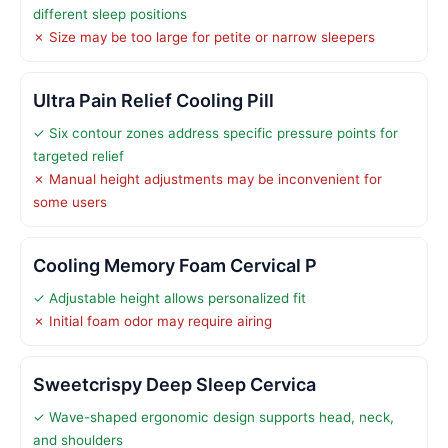
different sleep positions
✗ Size may be too large for petite or narrow sleepers
Ultra Pain Relief Cooling Pill
✓ Six contour zones address specific pressure points for
targeted relief
✗ Manual height adjustments may be inconvenient for
some users
Cooling Memory Foam Cervical P
✓ Adjustable height allows personalized fit
✗ Initial foam odor may require airing
Sweetcrispy Deep Sleep Cervica
✓ Wave-shaped ergonomic design supports head, neck,
and shoulders