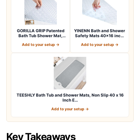
GORILLA GRIP Patented
YINENN Bath and Shower
Bath Tub Shower Mat,
Safety Mats 40×16 inch,
Machine Washab…
Non Slip w…
Add to your setup →
Add to your setup →
TEESHLY Bath Tub and Shower Mats, Non Slip 40 x 16
Inch E…
Add to your setup →
Key Takeaways