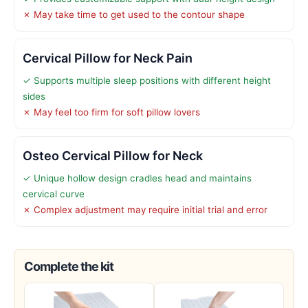
✗ May take time to get used to the contour shape
Cervical Pillow for Neck Pain
✓ Supports multiple sleep positions with different height
sides
✗ May feel too firm for soft pillow lovers
Osteo Cervical Pillow for Neck
✓ Unique hollow design cradles head and maintains
cervical curve
✗ Complex adjustment may require initial trial and error
Complete the kit