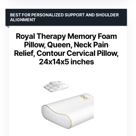
BEST FOR PERSONALIZED SUPPORT AND SHOULDER
ALIGNMENT
Royal Therapy Memory Foam
Pillow, Queen, Neck Pain
Relief, Contour Cervical Pillow,
24x14x5 inches