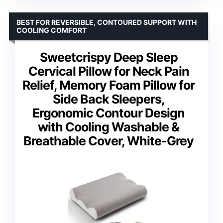
BEST FOR REVERSIBLE, CONTOURED SUPPORT WITH
COOLING COMFORT
Sweetcrispy Deep Sleep
Cervical Pillow for Neck Pain
Relief, Memory Foam Pillow for
Side Back Sleepers,
Ergonomic Contour Design
with Cooling Washable &
Breathable Cover, White-Grey