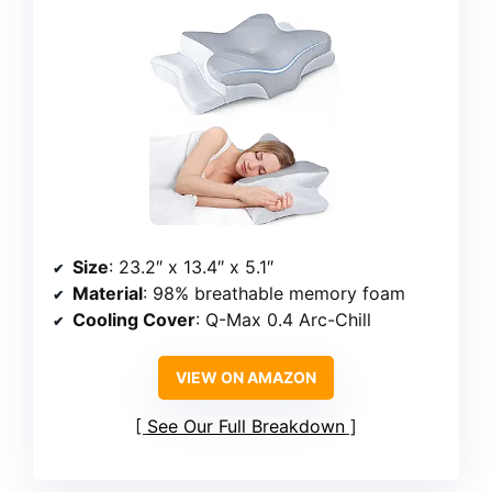
Size
: 23.2″ x 13.4″ x 5.1″
Material
: 98% breathable memory foam
Cooling Cover
: Q-Max 0.4 Arc-Chill
VIEW ON AMAZON
See Our Full Breakdown