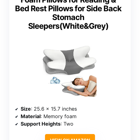
Bed Rest Pillows for Side Back
Stomach
Sleepers(White&Grey)
Size
: 25.6 x 15.7 inches
Material
: Memory foam
Support Heights
: Two