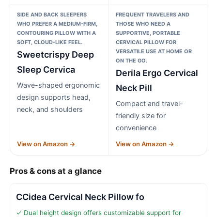
SIDE AND BACK SLEEPERS
FREQUENT TRAVELERS AND
WHO PREFER A MEDIUM-FIRM,
THOSE WHO NEED A
CONTOURING PILLOW WITH A
SUPPORTIVE, PORTABLE
SOFT, CLOUD-LIKE FEEL.
CERVICAL PILLOW FOR
VERSATILE USE AT HOME OR
Sweetcrispy Deep
ON THE GO.
Sleep Cervica
Derila Ergo Cervical
Wave-shaped ergonomic
Neck Pill
design supports head,
Compact and travel-
neck, and shoulders
friendly size for
convenience
View on Amazon →
View on Amazon →
Pros & cons at a glance
CCidea Cervical Neck Pillow fo
✓ Dual height design offers customizable support for