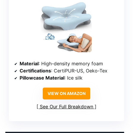
Material
: High-density memory foam
Certifications
: CertiPUR-US, Oeko-Tex
Pillowcase Material
: Ice silk
VIEW ON AMAZON
See Our Full Breakdown