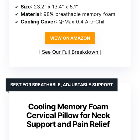
Size
: 23.2″ x 13.4″ x 5.1″
Material
: 98% breathable memory foam
Cooling Cover
: Q-Max 0.4 Arc-Chill
VIEW ON AMAZON
See Our Full Breakdown
BEST FOR BREATHABLE, ADJUSTABLE SUPPORT
Cooling Memory Foam
Cervical Pillow for Neck
Support and Pain Relief