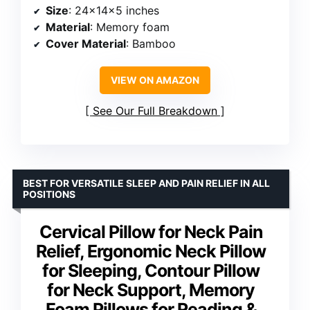
Size
: 24x14x5 inches
Material
: Memory foam
Cover Material
: Bamboo
VIEW ON AMAZON
See Our Full Breakdown
BEST FOR VERSATILE SLEEP AND PAIN RELIEF IN ALL
POSITIONS
Cervical Pillow for Neck Pain
Relief, Ergonomic Neck Pillow
for Sleeping, Contour Pillow
for Neck Support, Memory
Foam Pillows for Reading &