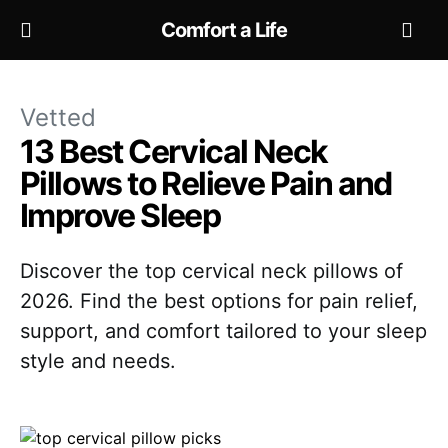
Comfort a Life
Vetted
13 Best Cervical Neck
Pillows to Relieve Pain and
Improve Sleep
Discover the top cervical neck pillows of
2026. Find the best options for pain relief,
support, and comfort tailored to your sleep
style and needs.