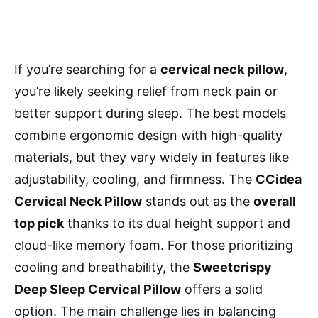
If you’re searching for a
cervical neck pillow
,
you’re likely seeking relief from neck pain or
better support during sleep. The best models
combine ergonomic design with high-quality
materials, but they vary widely in features like
adjustability, cooling, and firmness. The
CCidea
Cervical Neck Pillow
stands out as the
overall
top pick
thanks to its dual height support and
cloud-like memory foam. For those prioritizing
cooling and breathability, the
Sweetcrispy
Deep Sleep Cervical Pillow
offers a solid
option. The main challenge lies in balancing