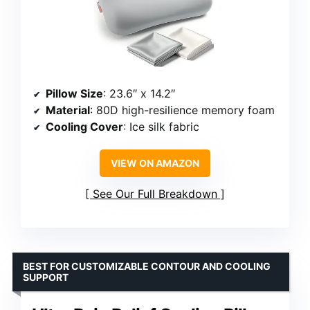
Pillow Size
: 23.6″ x 14.2″
Material
: 80D high-resilience memory foam
Cooling Cover
: Ice silk fabric
VIEW ON AMAZON
See Our Full Breakdown
BEST FOR CUSTOMIZABLE CONTOUR AND COOLING
SUPPORT