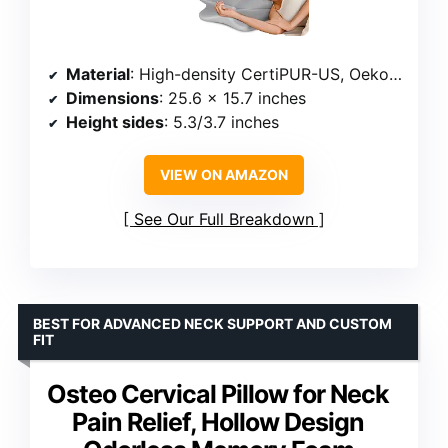
Material
: High-density CertiPUR-US, Oeko-Tex certified memory foam
Dimensions
: 25.6 x 15.7 inches
Height sides
: 5.3/3.7 inches
VIEW ON AMAZON
See Our Full Breakdown
BEST FOR ADVANCED NECK SUPPORT AND CUSTOM
FIT
Osteo Cervical Pillow for Neck
Pain Relief, Hollow Design