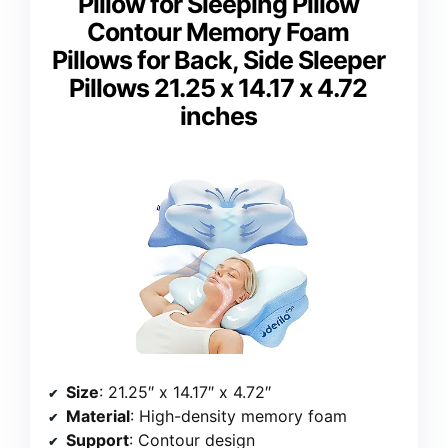
Pillow for Sleeping Pillow
Contour Memory Foam
Pillows for Back, Side Sleeper
Pillows 21.25 x 14.17 x 4.72
inches
Size
: 21.25″ x 14.17″ x 4.72″
Material
: High-density memory foam
Support
: Contour design