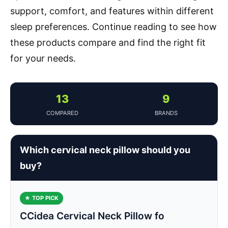
support, comfort, and features within different
sleep preferences. Continue reading to see how
these products compare and find the right fit
for your needs.
13
9
COMPARED
BRANDS
Which cervical neck pillow should you
buy?
★ TOP PICK
CCidea Cervical Neck Pillow fo