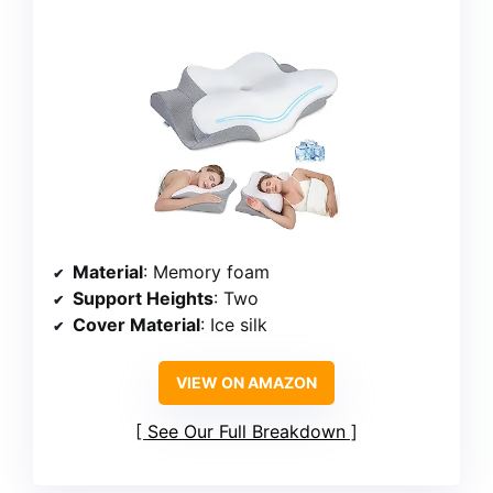
Material
: Memory foam
Support Heights
: Two
Cover Material
: Ice silk
VIEW ON AMAZON
See Our Full Breakdown