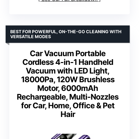
BEST FOR POWERFUL, ON-THE-GO CLEANING WITH
VERSATILE MODES
Car Vacuum Portable
Cordless 4-in-1 Handheld
Vacuum with LED Light,
18000Pa, 120W Brushless
Motor, 6000mAh
Rechargeable, Multi-Nozzles
for Car, Home, Office & Pet
Hair