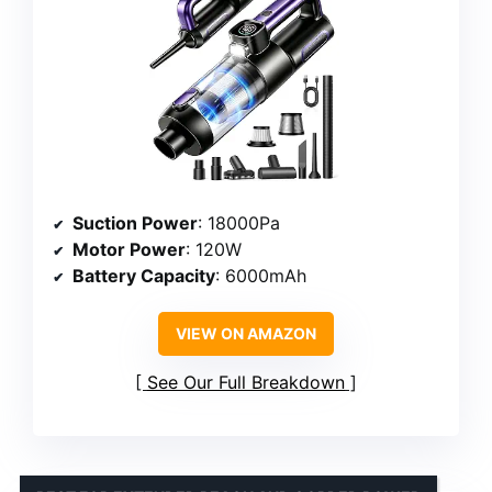
Suction Power
: 18000Pa
Motor Power
: 120W
Battery Capacity
: 6000mAh
VIEW ON AMAZON
See Our Full Breakdown