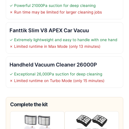
✓ Powerful 21000Pa suction for deep cleaning
✗ Run time may be limited for larger cleaning jobs
Fanttik Slim V8 APEX Car Vacuu
✓ Extremely lightweight and easy to handle with one hand
✗ Limited runtime in Max Mode (only 13 minutes)
Handheld Vacuum Cleaner 26000P
✓ Exceptional 26,000Pa suction for deep cleaning
✗ Limited runtime on Turbo Mode (only 15 minutes)
Complete the kit