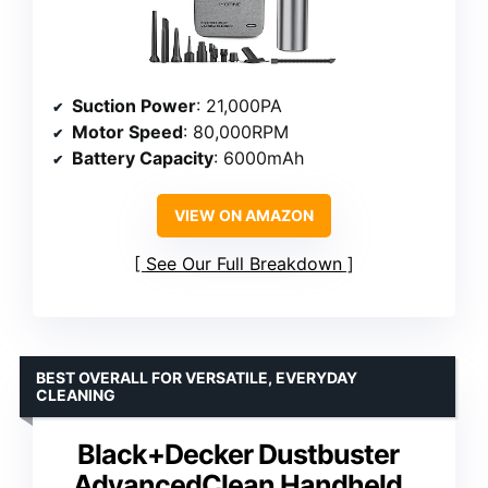
Suction Power
: 21,000PA
Motor Speed
: 80,000RPM
Battery Capacity
: 6000mAh
VIEW ON AMAZON
See Our Full Breakdown
BEST OVERALL FOR VERSATILE, EVERYDAY
CLEANING
Black+Decker Dustbuster
AdvancedClean Handheld