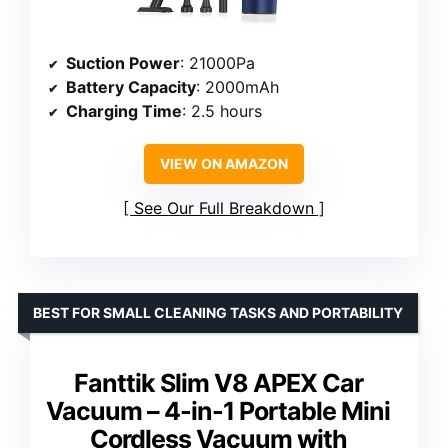
Suction Power
: 21000Pa
Battery Capacity
: 2000mAh
Charging Time
: 2.5 hours
VIEW ON AMAZON
See Our Full Breakdown
BEST FOR SMALL CLEANING TASKS AND PORTABILITY
Fanttik Slim V8 APEX Car
Vacuum – 4-in-1 Portable Mini
Cordless Vacuum with