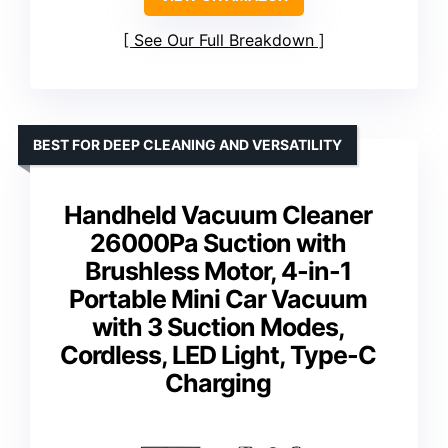
See Our Full Breakdown
BEST FOR DEEP CLEANING AND VERSATILITY
Handheld Vacuum Cleaner
26000Pa Suction with
Brushless Motor, 4-in-1
Portable Mini Car Vacuum
with 3 Suction Modes,
Cordless, LED Light, Type-C
Charging