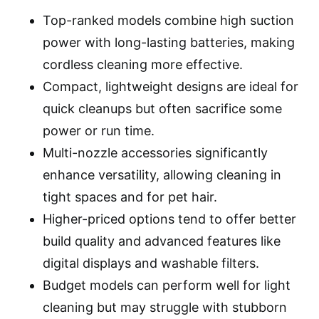
Top-ranked models combine high suction
power with long-lasting batteries, making
cordless cleaning more effective.
Compact, lightweight designs are ideal for
quick cleanups but often sacrifice some
power or run time.
Multi-nozzle accessories significantly
enhance versatility, allowing cleaning in
tight spaces and for pet hair.
Higher-priced options tend to offer better
build quality and advanced features like
digital displays and washable filters.
Budget models can perform well for light
cleaning but may struggle with stubborn