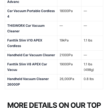
Advanc
Car Vacuum Portable Cordless
18000Pa
—
4
THISWORX Car Vacuum
—
—
Cleaner
Fanttik Slim V10 APEX
19kPa
1.1 lbs
Cordless
Handheld Car Vacuum Cleaner
21000Pa
—
Fanttik Slim V8 APEX Car
19000Pa
1.1 lbs
Vacuu
(498g)
Handheld Vacuum Cleaner
26,000Pa
0.8 lbs
26000P
MORE DETAILS ON OUR TOP