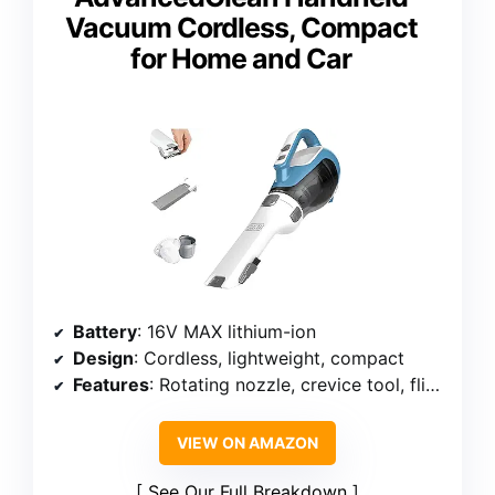
Vacuum Cordless, Compact
for Home and Car
Battery
: 16V MAX lithium-ion
Design
: Cordless, lightweight, compact
Features
: Rotating nozzle, crevice tool, flip-up brush, cyclonic action
VIEW ON AMAZON
See Our Full Breakdown