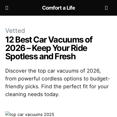
Comfort a Life
Vetted
12 Best Car Vacuums of
2026 – Keep Your Ride
Spotless and Fresh
Discover the top car vacuums of 2026,
from powerful cordless options to budget-
friendly picks. Find the perfect fit for your
cleaning needs today.