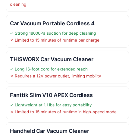
cleaning
Car Vacuum Portable Cordless 4
✓ Strong 18000Pa suction for deep cleaning
✗ Limited to 15 minutes of runtime per charge
THISWORX Car Vacuum Cleaner
✓ Long 16-foot cord for extended reach
✗ Requires a 12V power outlet, limiting mobility
Fanttik Slim V10 APEX Cordless
✓ Lightweight at 1.1 lbs for easy portability
✗ Limited to 15 minutes of runtime in high-speed mode
Handheld Car Vacuum Cleaner