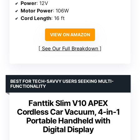
Power
: 12V
Motor Power
: 106W
Cord Length
: 16 ft
VIEW ON AMAZON
See Our Full Breakdown
BEST FOR TECH-SAVVY USERS SEEKING MULTI-
FUNCTIONALITY
Fanttik Slim V10 APEX
Cordless Car Vacuum, 4-in-1
Portable Handheld with
Digital Display