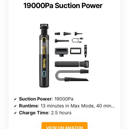
19000Pa Suction Power
Suction Power
: 19000Pa
Runtime
: 13 minutes in Max Mode, 40 minutes in Eco Mode
Charge Time
: 2.5 hours
VIEW ON AMAZON