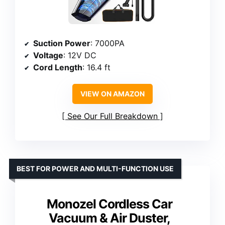
Suction Power
: 7000PA
Voltage
: 12V DC
Cord Length
: 16.4 ft
VIEW ON AMAZON
See Our Full Breakdown
BEST FOR POWER AND MULTI-FUNCTION USE
Monozel Cordless Car
Vacuum & Air Duster,