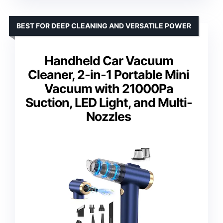
BEST FOR DEEP CLEANING AND VERSATILE POWER
Handheld Car Vacuum
Cleaner, 2-in-1 Portable Mini
Vacuum with 21000Pa
Suction, LED Light, and Multi-
Nozzles