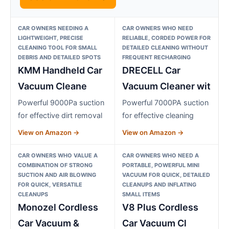
CAR OWNERS NEEDING A
CAR OWNERS WHO NEED
LIGHTWEIGHT, PRECISE
RELIABLE, CORDED POWER FOR
CLEANING TOOL FOR SMALL
DETAILED CLEANING WITHOUT
DEBRIS AND DETAILED SPOTS
FREQUENT RECHARGING
KMM Handheld Car
DRECELL Car
Vacuum Cleane
Vacuum Cleaner wit
Powerful 9000Pa suction
Powerful 7000PA suction
for effective dirt removal
for effective cleaning
View on Amazon →
View on Amazon →
CAR OWNERS WHO VALUE A
CAR OWNERS WHO NEED A
COMBINATION OF STRONG
PORTABLE, POWERFUL MINI
SUCTION AND AIR BLOWING
VACUUM FOR QUICK, DETAILED
FOR QUICK, VERSATILE
CLEANUPS AND INFLATING
CLEANUPS
SMALL ITEMS
Monozel Cordless
V8 Plus Cordless
Car Vacuum &
Car Vacuum Cl