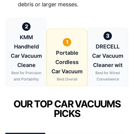
debris or larger messes.
2
3
KMM
1
Handheld
DRECELL
Portable
Car Vacuum
Car Vacuum
Cordless
Cleane
Cleaner wit
Car Vacuum
Best for Precision
Best for Wired
and Portability
Best Overall
Convenience
OUR TOP CAR VACUUMS
PICKS