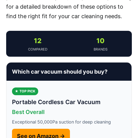
for a detailed breakdown of these options to
find the right fit for your car cleaning needs.
12
10
COMPARED
BRANDS
Which car vacuum should you buy?
★ TOP PICK
Portable Cordless Car Vacuum
Best Overall
Exceptional 50,000Pa suction for deep cleaning
See on Amazon →