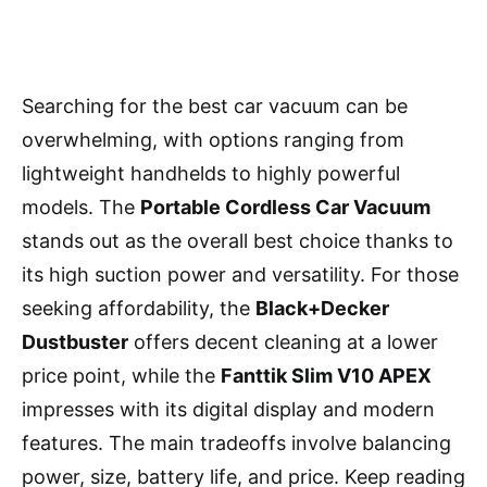
Searching for the best car vacuum can be
overwhelming, with options ranging from
lightweight handhelds to highly powerful
models. The
Portable Cordless Car Vacuum
stands out as the overall best choice thanks to
its high suction power and versatility. For those
seeking affordability, the
Black+Decker
Dustbuster
offers decent cleaning at a lower
price point, while the
Fanttik Slim V10 APEX
impresses with its digital display and modern
features. The main tradeoffs involve balancing
power, size, battery life, and price. Keep reading