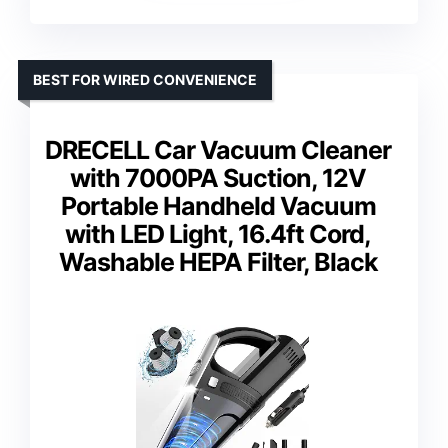
BEST FOR WIRED CONVENIENCE
DRECELL Car Vacuum Cleaner
with 7000PA Suction, 12V
Portable Handheld Vacuum
with LED Light, 16.4ft Cord,
Washable HEPA Filter, Black