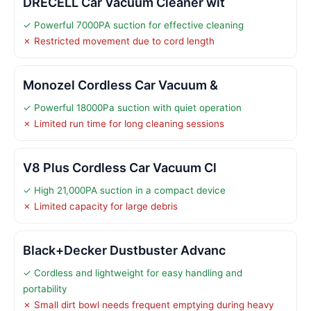
DRECELL Car Vacuum Cleaner wit
✓ Powerful 7000PA suction for effective cleaning
✗ Restricted movement due to cord length
Monozel Cordless Car Vacuum &
✓ Powerful 18000Pa suction with quiet operation
✗ Limited run time for long cleaning sessions
V8 Plus Cordless Car Vacuum Cl
✓ High 21,000PA suction in a compact device
✗ Limited capacity for large debris
Black+Decker Dustbuster Advanc
✓ Cordless and lightweight for easy handling and
portability
✗ Small dirt bowl needs frequent emptying during heavy