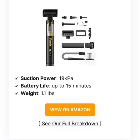
Suction Power
: 19kPa
Battery Life
: up to 15 minutes
Weight
: 1.1 lbs
VIEW ON AMAZON
See Our Full Breakdown