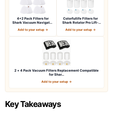
4+2 Pack Filters for
Colorfullife Filters for
Shark Vacuum Navigator
Shark Rotator Pro Lift-
Lift Away Fil…
Away NV50…
Add to your setup →
Add to your setup →
2 + 4 Pack Vacuum Filters Replacement Compatible
for Shar…
Add to your setup →
Key Takeaways