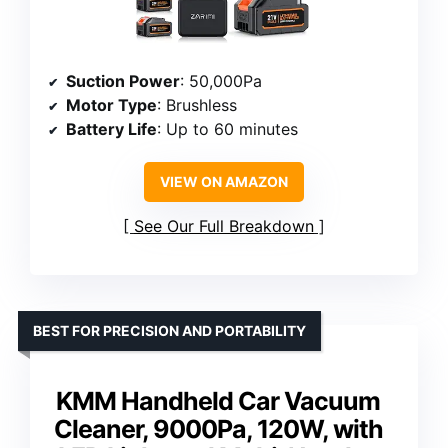
Suction Power
: 50,000Pa
Motor Type
: Brushless
Battery Life
: Up to 60 minutes
VIEW ON AMAZON
See Our Full Breakdown
BEST FOR PRECISION AND PORTABILITY
KMM Handheld Car Vacuum
Cleaner, 9000Pa, 120W, with