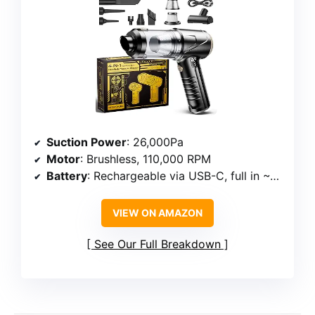
Suction Power
: 26,000Pa
Motor
: Brushless, 110,000 RPM
Battery
: Rechargeable via USB-C, full in ~2 hours
VIEW ON AMAZON
See Our Full Breakdown