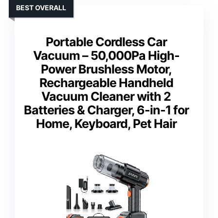
BEST OVERALL
Portable Cordless Car
Vacuum – 50,000Pa High-
Power Brushless Motor,
Rechargeable Handheld
Vacuum Cleaner with 2
Batteries & Charger, 6-in-1 for
Home, Keyboard, Pet Hair