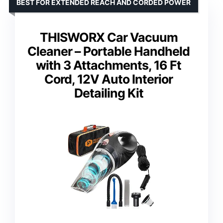
BEST FOR EXTENDED REACH AND CORDED POWER
THISWORX Car Vacuum
Cleaner – Portable Handheld
with 3 Attachments, 16 Ft
Cord, 12V Auto Interior
Detailing Kit