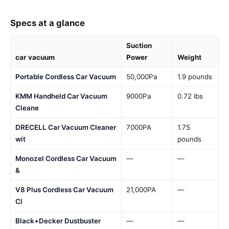
Specs at a glance
Suction
car vacuum
Power
Weight
Portable Cordless Car Vacuum
50,000Pa
1.9 pounds
KMM Handheld Car Vacuum
9000Pa
0.72 lbs
Cleane
DRECELL Car Vacuum Cleaner
7000PA
1.75
wit
pounds
Monozel Cordless Car Vacuum
—
—
&
V8 Plus Cordless Car Vacuum
21,000PA
—
Cl
Black+Decker Dustbuster
—
—