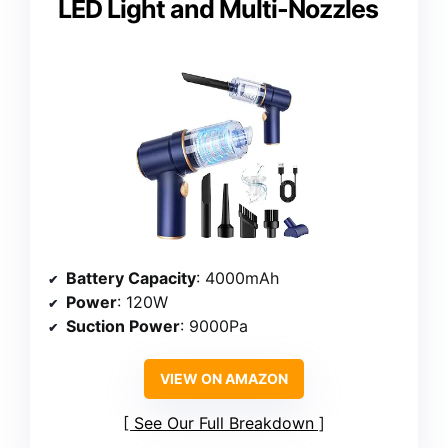
LED Light and Multi-Nozzles
Battery Capacity
: 4000mAh
Power
: 120W
Suction Power
: 9000Pa
VIEW ON AMAZON
See Our Full Breakdown