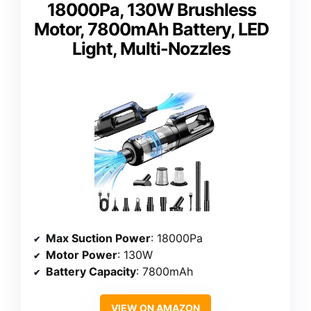
18000Pa, 130W Brushless
Motor, 7800mAh Battery, LED
Light, Multi-Nozzles
Max Suction Power
: 18000Pa
Motor Power
: 130W
Battery Capacity
: 7800mAh
VIEW ON AMAZON