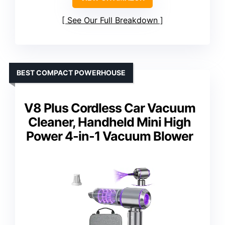
See Our Full Breakdown
BEST COMPACT POWERHOUSE
V8 Plus Cordless Car Vacuum
Cleaner, Handheld Mini High
Power 4-in-1 Vacuum Blower