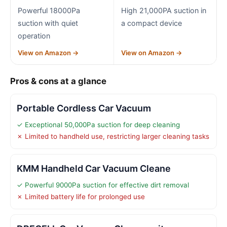
Powerful 18000Pa
High 21,000PA suction in
suction with quiet
a compact device
operation
View on Amazon →
View on Amazon →
Pros & cons at a glance
Portable Cordless Car Vacuum
✓ Exceptional 50,000Pa suction for deep cleaning
✗ Limited to handheld use, restricting larger cleaning tasks
KMM Handheld Car Vacuum Cleane
✓ Powerful 9000Pa suction for effective dirt removal
✗ Limited battery life for prolonged use