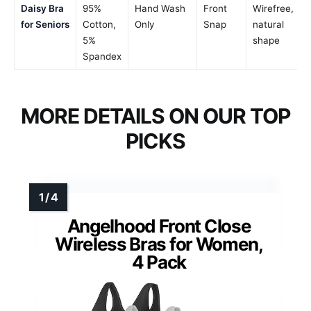
Daisy Bra
95%
Hand Wash
Front
Wirefree,
for Seniors
Cotton,
Only
Snap
natural
5%
shape
Spandex
MORE DETAILS ON OUR TOP
PICKS
Angelhood Front Close
Wireless Bras for Women,
4 Pack