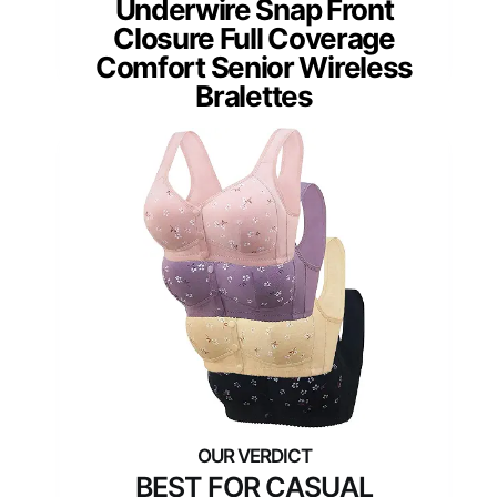
Underwire Snap Front
Closure Full Coverage
Comfort Senior Wireless
Bralettes
BEST FOR CASUAL