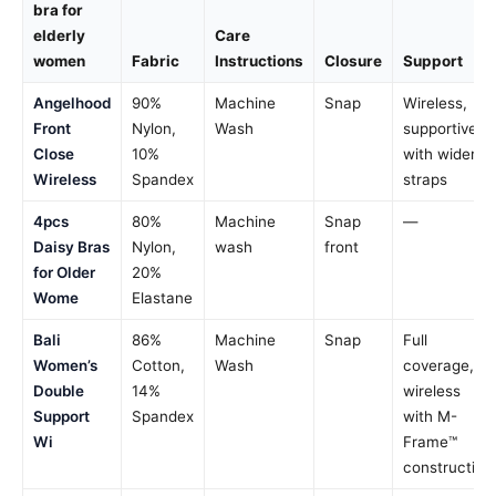
bra for
elderly
Care
women
Fabric
Instructions
Closure
Support
Angelhood
90%
Machine
Snap
Wireless,
Front
Nylon,
Wash
supportive
Close
10%
with wider
Wireless
Spandex
straps
4pcs
80%
Machine
Snap
—
Daisy Bras
Nylon,
wash
front
for Older
20%
Wome
Elastane
Bali
86%
Machine
Snap
Full
Women’s
Cotton,
Wash
coverage,
Double
14%
wireless
Support
Spandex
with M-
Wi
Frame™
construction