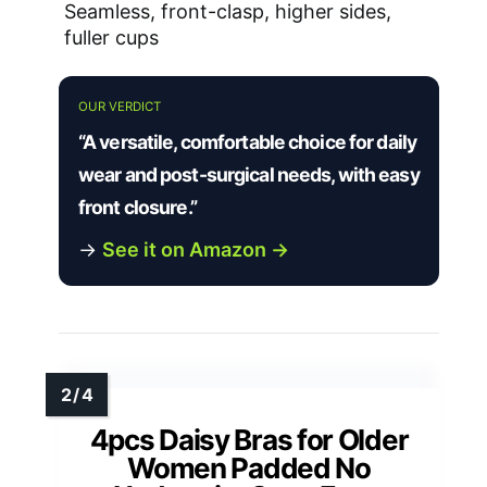
Seamless, front-clasp, higher sides,
fuller cups
OUR VERDICT
“A versatile, comfortable choice for daily
wear and post-surgical needs, with easy
front closure.”
→
See it on Amazon →
4pcs Daisy Bras for Older
Women Padded No