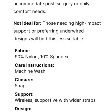
accommodate post-surgery or daily
comfort needs.
Not ideal for:
Those needing high-impact
support or preferring underwired
designs will find this less suitable.
Fabric:
90% Nylon, 10% Spandex
Care Instructions:
Machine Wash
Closure:
Snap
Support:
Wireless, supportive with wider straps
Design: