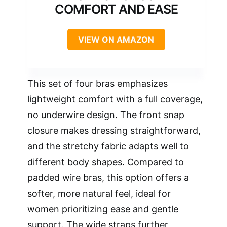
COMFORT AND EASE
VIEW ON AMAZON
This set of four bras emphasizes
lightweight comfort with a full coverage,
no underwire design. The front snap
closure makes dressing straightforward,
and the stretchy fabric adapts well to
different body shapes. Compared to
padded wire bras, this option offers a
softer, more natural feel, ideal for
women prioritizing ease and gentle
support. The wide straps further