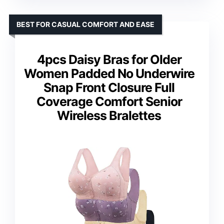
BEST FOR CASUAL COMFORT AND EASE
4pcs Daisy Bras for Older
Women Padded No Underwire
Snap Front Closure Full
Coverage Comfort Senior
Wireless Bralettes