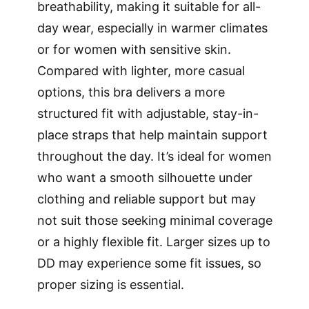
breathability, making it suitable for all-
day wear, especially in warmer climates
or for women with sensitive skin.
Compared with lighter, more casual
options, this bra delivers a more
structured fit with adjustable, stay-in-
place straps that help maintain support
throughout the day. It’s ideal for women
who want a smooth silhouette under
clothing and reliable support but may
not suit those seeking minimal coverage
or a highly flexible fit. Larger sizes up to
DD may experience some fit issues, so
proper sizing is essential.