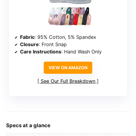
Fabric
: 95% Cotton, 5% Spandex
Closure
: Front Snap
Care Instructions
: Hand Wash Only
VIEW ON AMAZON
See Our Full Breakdown
Specs at a glance