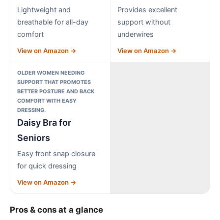
Lightweight and
Provides excellent
breathable for all-day
support without
comfort
underwires
View on Amazon →
View on Amazon →
OLDER WOMEN NEEDING
SUPPORT THAT PROMOTES
BETTER POSTURE AND BACK
COMFORT WITH EASY
DRESSING.
Daisy Bra for
Seniors
Easy front snap closure
for quick dressing
View on Amazon →
Pros & cons at a glance