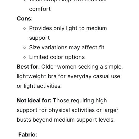
comfort
Cons:
Provides only light to medium
support
Size variations may affect fit
Limited color options
Best for:
Older women seeking a simple,
lightweight bra for everyday casual use
or light activities.
Not ideal for:
Those requiring high
support for physical activities or larger
busts beyond medium support levels.
Fabric: