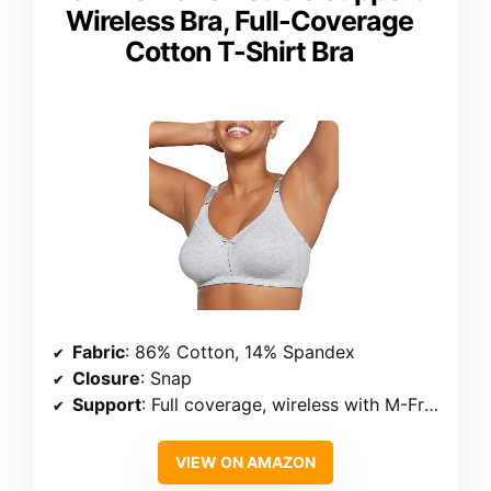
Wireless Bra, Full-Coverage
Cotton T-Shirt Bra
Fabric
: 86% Cotton, 14% Spandex
Closure
: Snap
Support
: Full coverage, wireless with M-Frame™ construction
VIEW ON AMAZON