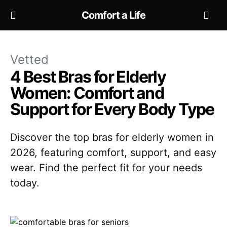
Comfort a Life
Vetted
4 Best Bras for Elderly
Women: Comfort and
Support for Every Body Type
Discover the top bras for elderly women in
2026, featuring comfort, support, and easy
wear. Find the perfect fit for your needs
today.