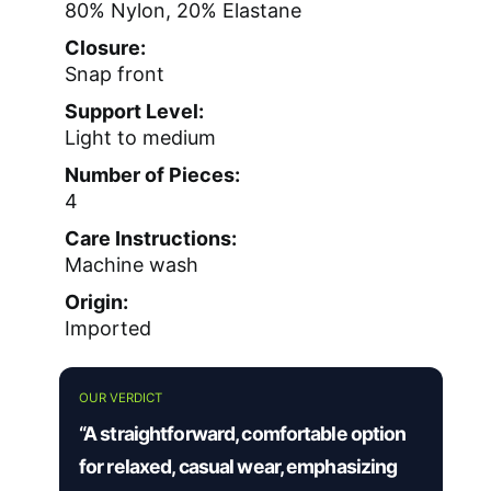
80% Nylon, 20% Elastane
Closure:
Snap front
Support Level:
Light to medium
Number of Pieces:
4
Care Instructions:
Machine wash
Origin:
Imported
OUR VERDICT
“A straightforward, comfortable option
for relaxed, casual wear, emphasizing