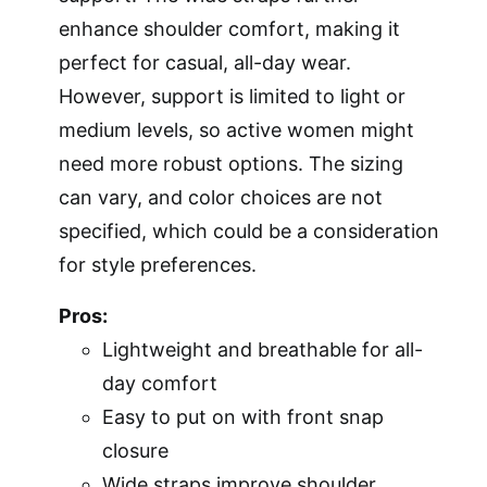
enhance shoulder comfort, making it
perfect for casual, all-day wear.
However, support is limited to light or
medium levels, so active women might
need more robust options. The sizing
can vary, and color choices are not
specified, which could be a consideration
for style preferences.
Pros:
Lightweight and breathable for all-
day comfort
Easy to put on with front snap
closure
Wide straps improve shoulder