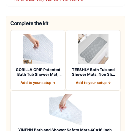
Complete the kit
GORILLA GRIP Patented
TEESHLY Bath Tub and
Bath Tub Shower Mat,
Shower Mats, Non Slip
Machine Washab…
40 x 16 Inch E…
Add to your setup →
Add to your setup →
YINENN Bath and Shower Safety Mats 40×16 inch,