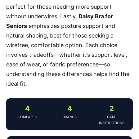
perfect for those needing more support
without underwires. Lastly,
Daisy Bra for
Seniors
emphasizes posture support and
natural shaping, best for those seeking a
wirefree, comfortable option. Each choice
involves tradeoffs—whether it’s support level,
ease of wear, or fabric preferences—so
understanding these differences helps find the
ideal fit.
4
4
2
COMPARED
BRANDS
CARE
INSTRUCTIONS