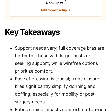
Non Slip w…
Add to your setup →
Key Takeaways
Support needs vary; full coverage bras are
better for those with larger busts or
seeking support, while wirefree options
prioritize comfort.
Ease of dressing is crucial; front-closure
bras significantly simplify donning and
doffing, especially for mobility or post-
surgery needs.
Fabric choice impacts comfort; cotton-rich