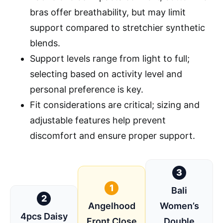
bras offer breathability, but may limit
support compared to stretchier synthetic
blends.
Support levels range from light to full;
selecting based on activity level and
personal preference is key.
Fit considerations are critical; sizing and
adjustable features help prevent
discomfort and ensure proper support.
3
1
Bali
2
Angelhood
Women’s
4pcs Daisy
Front Close
Double