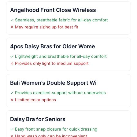
Angelhood Front Close Wireless
✓ Seamless, breathable fabric for all-day comfort
✗ May require sizing up for best fit
4pcs Daisy Bras for Older Wome
✓ Lightweight and breathable for all-day comfort
✗ Provides only light to medium support
Bali Women’s Double Support Wi
✓ Provides excellent support without underwires
✗ Limited color options
Daisy Bra for Seniors
✓ Easy front snap closure for quick dressing
✗ Hand wash only can be inconvenient