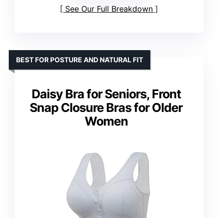
See Our Full Breakdown
BEST FOR POSTURE AND NATURAL FIT
Daisy Bra for Seniors, Front
Snap Closure Bras for Older
Women