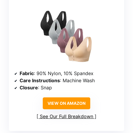
Fabric
: 90% Nylon, 10% Spandex
Care Instructions
: Machine Wash
Closure
: Snap
VIEW ON AMAZON
See Our Full Breakdown