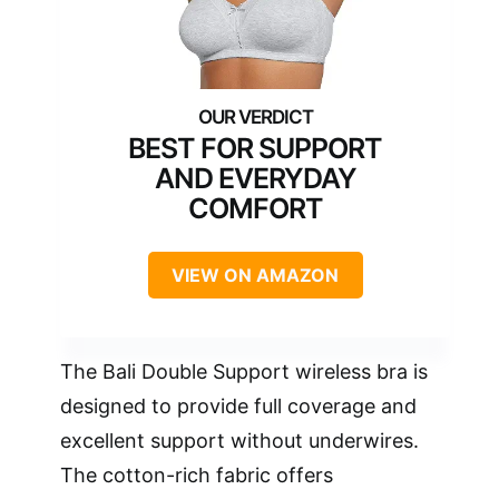
BEST FOR SUPPORT
AND EVERYDAY
COMFORT
VIEW ON AMAZON
The Bali Double Support wireless bra is
designed to provide full coverage and
excellent support without underwires.
The cotton-rich fabric offers