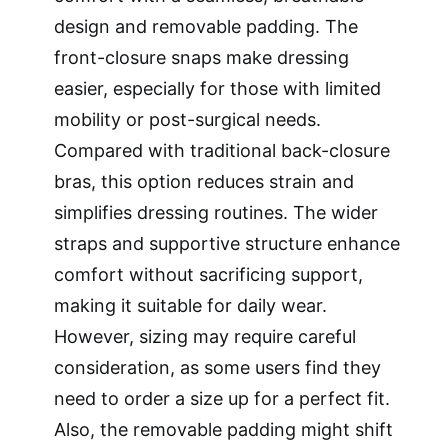
design and removable padding. The
front-closure snaps make dressing
easier, especially for those with limited
mobility or post-surgical needs.
Compared with traditional back-closure
bras, this option reduces strain and
simplifies dressing routines. The wider
straps and supportive structure enhance
comfort without sacrificing support,
making it suitable for daily wear.
However, sizing may require careful
consideration, as some users find they
need to order a size up for a perfect fit.
Also, the removable padding might shift