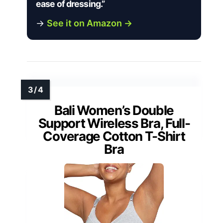
ease of dressing.”
→
See it on Amazon →
Bali Women’s Double
Support Wireless Bra, Full-
Coverage Cotton T-Shirt
Bra