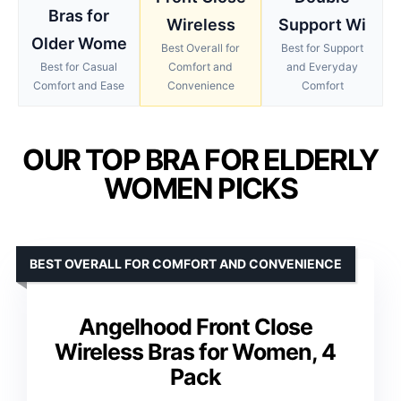
Bras for
Wireless
Support Wi
Older Wome
Best Overall for
Best for Support
Best for Casual
Comfort and
and Everyday
Comfort and Ease
Convenience
Comfort
OUR TOP BRA FOR ELDERLY
WOMEN PICKS
BEST OVERALL FOR COMFORT AND CONVENIENCE
Angelhood Front Close
Wireless Bras for Women, 4
Pack