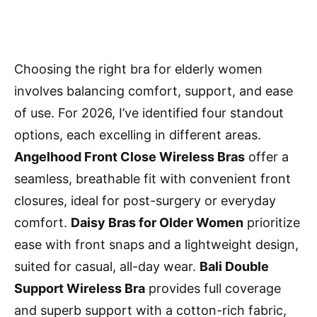
Choosing the right bra for elderly women
involves balancing comfort, support, and ease
of use. For 2026, I’ve identified four standout
options, each excelling in different areas.
Angelhood Front Close Wireless Bras
offer a
seamless, breathable fit with convenient front
closures, ideal for post-surgery or everyday
comfort.
Daisy Bras for Older Women
prioritize
ease with front snaps and a lightweight design,
suited for casual, all-day wear.
Bali Double
Support Wireless Bra
provides full coverage
and superb support with a cotton-rich fabric,