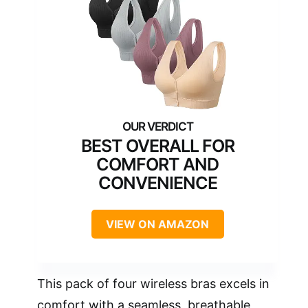
BEST OVERALL FOR
COMFORT AND
CONVENIENCE
VIEW ON AMAZON
This pack of four wireless bras excels in
comfort with a seamless, breathable