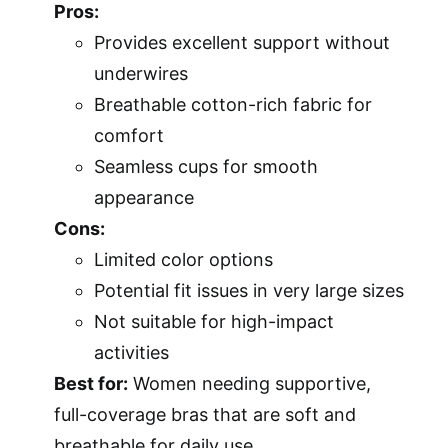
Pros:
Provides excellent support without
underwires
Breathable cotton-rich fabric for
comfort
Seamless cups for smooth
appearance
Cons:
Limited color options
Potential fit issues in very large sizes
Not suitable for high-impact
activities
Best for:
Women needing supportive,
full-coverage bras that are soft and
breathable for daily use.