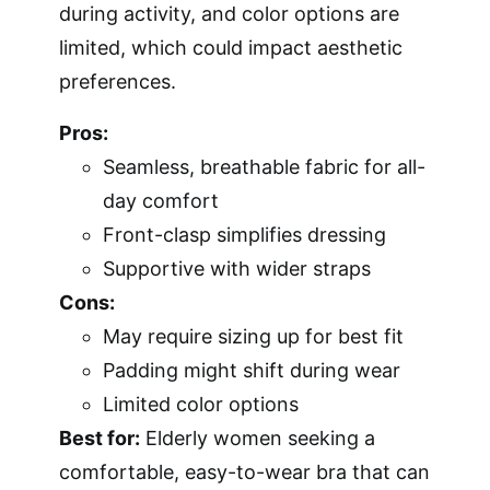
during activity, and color options are
limited, which could impact aesthetic
preferences.
Pros:
Seamless, breathable fabric for all-
day comfort
Front-clasp simplifies dressing
Supportive with wider straps
Cons:
May require sizing up for best fit
Padding might shift during wear
Limited color options
Best for:
Elderly women seeking a
comfortable, easy-to-wear bra that can