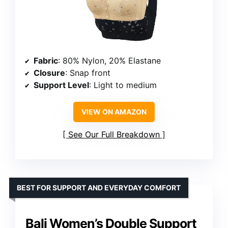
Fabric
: 80% Nylon, 20% Elastane
Closure
: Snap front
Support Level
: Light to medium
VIEW ON AMAZON
See Our Full Breakdown
BEST FOR SUPPORT AND EVERYDAY COMFORT
Bali Women’s Double Support