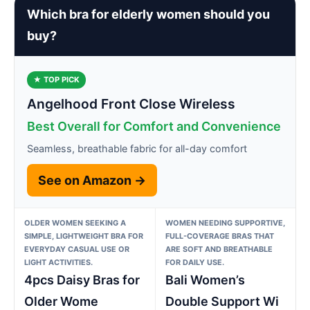
Which bra for elderly women should you
buy?
★ TOP PICK
Angelhood Front Close Wireless
Best Overall for Comfort and Convenience
Seamless, breathable fabric for all-day comfort
See on Amazon →
OLDER WOMEN SEEKING A
WOMEN NEEDING SUPPORTIVE,
SIMPLE, LIGHTWEIGHT BRA FOR
FULL-COVERAGE BRAS THAT
EVERYDAY CASUAL USE OR
ARE SOFT AND BREATHABLE
LIGHT ACTIVITIES.
FOR DAILY USE.
4pcs Daisy Bras for
Bali Women’s
Older Wome
Double Support Wi