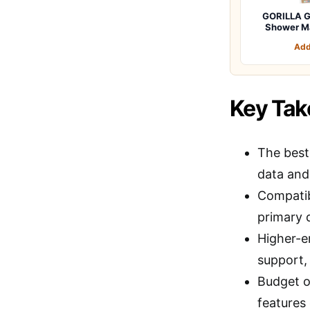
GORILLA G
Shower M
Add
Key Ta
The best
data and
Compatib
primary d
Higher-e
support, 
Budget o
features