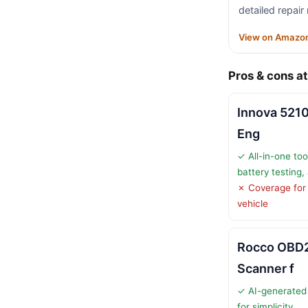
detailed repair
View on Amazo
Pros & cons at
Innova 521
Eng
✓ All-in-one too
battery testing,
✗ Coverage for
vehicle
Rocco OBD2
Scanner f
✓ AI-generated 
for simplicity