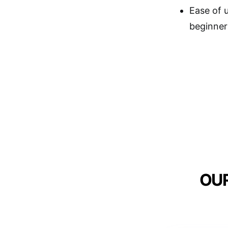
Ease of u
beginner
OUR