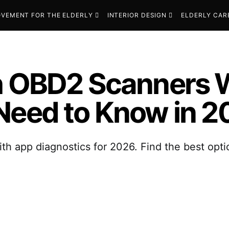
VEMENT FOR THE ELDERLY
INTERIOR DESIGN
ELDERLY CAR
th OBD2 Scanners 
Need to Know in 
h app diagnostics for 2026. Find the best opti