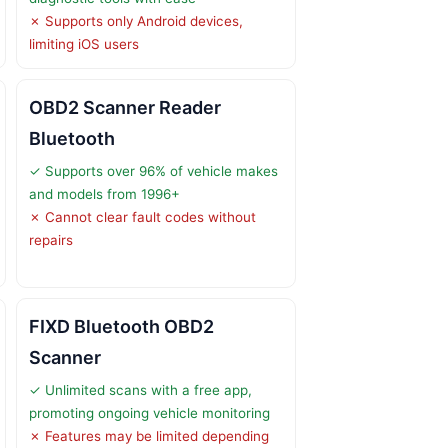
✗ Supports only Android devices,
limiting iOS users
OBD2 Scanner Reader
Bluetooth
✓ Supports over 96% of vehicle makes
and models from 1996+
✗ Cannot clear fault codes without
repairs
FIXD Bluetooth OBD2
Scanner
✓ Unlimited scans with a free app,
promoting ongoing vehicle monitoring
✗ Features may be limited depending