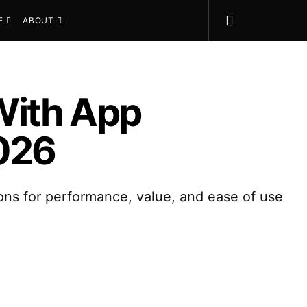
E
ABOUT
With App
2026
ons for performance, value, and ease of use