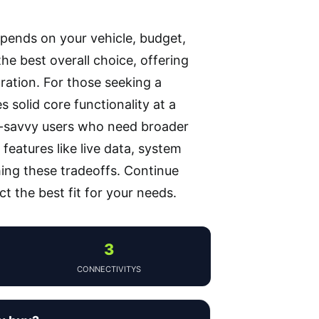
pends on your vehicle, budget,
he best overall choice, offering
ration. For those seeking a
 solid core functionality at a
ch-savvy users who need broader
features like live data, system
hing these tradeoffs. Continue
t the best fit for your needs.
3
CONNECTIVITYS