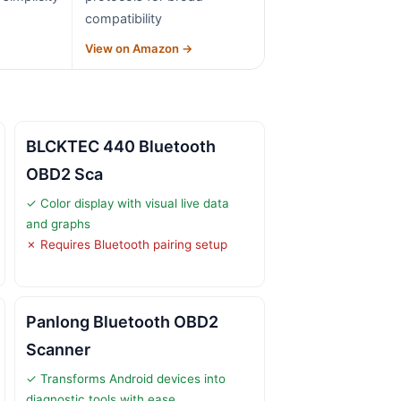
compatibility
→
View on Amazon →
BLCKTEC 440 Bluetooth
OBD2 Sca
✓ Color display with visual live data
and graphs
✗ Requires Bluetooth pairing setup
Panlong Bluetooth OBD2
Scanner
✓ Transforms Android devices into
diagnostic tools with ease