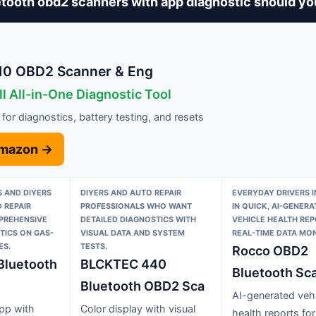
tooth obd2 scanners with app diagnostic should yo
10 OBD2 Scanner & Eng
l All-in-One Diagnostic Tool
 for diagnostics, battery testing, and resets
Amazon →
 AND DIYERS
DIYERS AND AUTO REPAIR
EVERYDAY DRIVERS 
 REPAIR
PROFESSIONALS WHO WANT
IN QUICK, AI-GENERA
PREHENSIVE
DETAILED DIAGNOSTICS WITH
VEHICLE HEALTH RE
TICS ON GAS-
VISUAL DATA AND SYSTEM
REAL-TIME DATA MON
ES.
TESTS.
Rocco OBD2
Bluetooth
BLCKTEC 440
Bluetooth Sca
Bluetooth OBD2 Sca
AI-generated vehi
app with
Color display with visual
health reports for