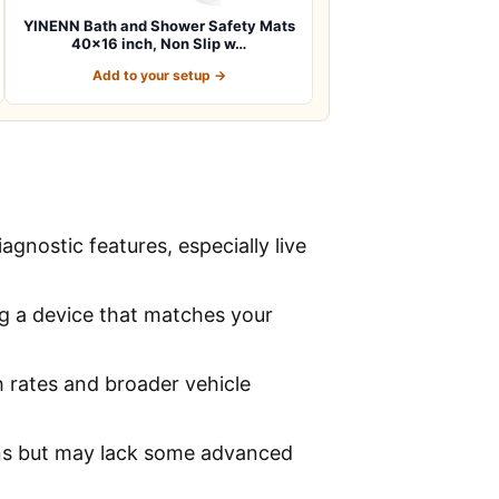
YINENN Bath and Shower Safety Mats
40×16 inch, Non Slip w…
Add to your setup →
gnostic features, especially live
ng a device that matches your
 rates and broader vehicle
ons but may lack some advanced