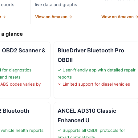
 reports
live data and graphs
n →
View on Amazon →
View on Amazon 
 a glance
0 OBD2 Scanner &
BlueDriver Bluetooth Pro
OBDII
l for diagnostics,
✓ User-friendly app with detailed repair
 and resets
reports
 ABS codes varies by
✗ Limited support for diesel vehicles
 Bluetooth
ANCEL AD310 Classic
Enhanced U
vehicle health reports
✓ Supports all OBDII protocols for
broad compatibility