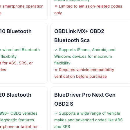
 smartphone operation
✗ Limited to emission-related codes
s
only
0 Bluetooth
OBDLink MX+ OBD2
Bluetooth Sca
 wired and Bluetooth
✓ Supports iPhone, Android, and
lexibility
Windows devices for maximum
 for ABS, SRS, or
flexibility
odes
✗ Requires vehicle compatibility
verification before purchase
0 Bluetooth
BlueDriver Pro Next Gen
OBD2 S
1996+ OBD2 vehicles
✓ Supports a wide range of vehicle
diagnostic features
makes and advanced codes like ABS
tphone or tablet for
and SRS