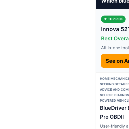
Which blue
★ TOP PICK
Innova 52
Best Overal
All-in-one tool
See on 
HOME MECHANICS
SEEKING DETAILED
ADVICE AND COM
VEHICLE DIAGNOS
POWERED VEHICL
BlueDriver 
Pro OBDII
User-friendly 