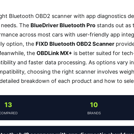
ight Bluetooth OBD2 scanner with app diagnostics de
l needs. The
BlueDriver Bluetooth Pro
stands out as t
ormance across most cars with user-friendly app integ
ly option, the
FIXD Bluetooth OBD2 Scanner
provides
Meanwhile, the
OBDLink MX+
is better suited for te
bility and faster data processing. As options vary in 
mpatibility, choosing the right scanner involves weig
 detailed breakdown of each product and how to selec
13
10
COMPARED
BRANDS