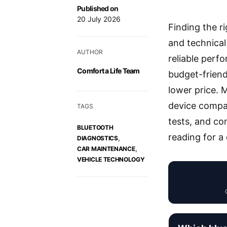
Published on
20 July 2026
Finding the r
and technica
AUTHOR
reliable perf
Comfort a Life Team
budget-friend
lower price. 
device compati
TAGS
tests, and co
BLUETOOTH
reading for a
,
DIAGNOSTICS
,
CAR MAINTENANCE
VEHICLE TECHNOLOGY