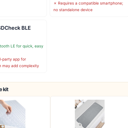
✗ Requires a compatible smartphone;
no standalone device
BDCheck BLE
tooth LE for quick, easy
d-party app for
h may add complexity
 kit