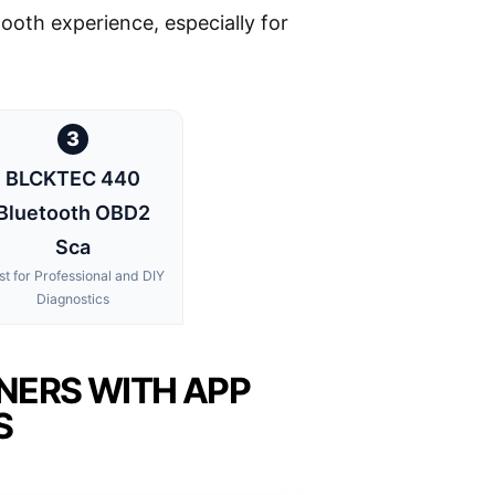
smooth experience, especially for
3
BLCKTEC 440
Bluetooth OBD2
Sca
st for Professional and DIY
Diagnostics
NERS WITH APP
S