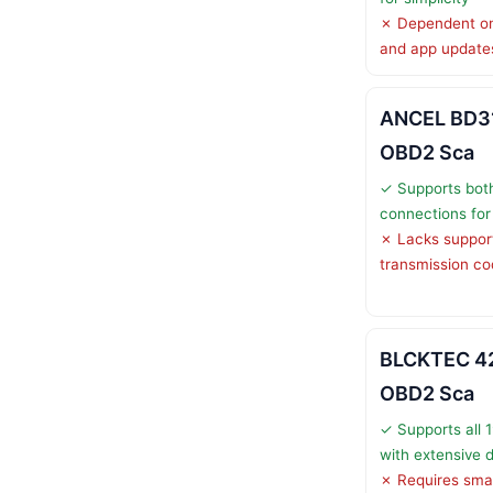
✗ Dependent on
and app update
ANCEL BD31
OBD2 Sca
✓ Supports both
connections for f
✗ Lacks support
transmission c
BLCKTEC 42
OBD2 Sca
✓ Supports all 
with extensive 
✗ Requires smar