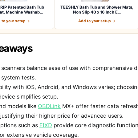
RIP Patented Bath Tub
TEESHLY Bath Tub and Shower Mats,
at, Machine Washab…
Non Slip 40 x 16 Inch E…
 to your setup →
Add to your setup →
keaways
 scanners balance ease of use with comprehensive dia
 system tests.
ility with iOS, Android, and Windows varies; choosi
evice simplifies setup.
nd models like
OBDLink
MX+ offer faster data refresh
justifying their higher price for advanced users.
ptions such as
FIXD
provide core diagnostic functi
 or extensive vehicle coverage.