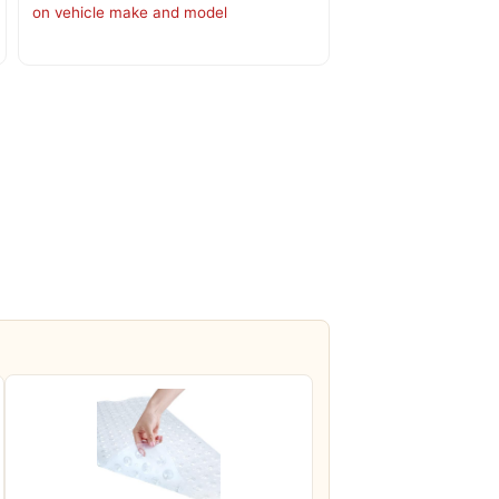
on vehicle make and model