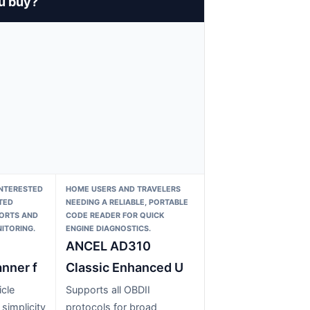
u buy?
INTERESTED
HOME USERS AND TRAVELERS
TED
NEEDING A RELIABLE, PORTABLE
PORTS AND
CODE READER FOR QUICK
ITORING.
ENGINE DIAGNOSTICS.
ANCEL AD310
nner f
Classic Enhanced U
cle
Supports all OBDII
 simplicity
protocols for broad