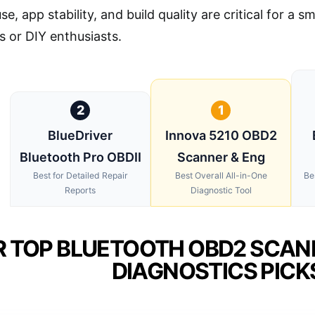
se, app stability, and build quality are critical for a 
s or DIY enthusiasts.
2
1
BlueDriver
Innova 5210 OBD2
Bluetooth Pro OBDII
Scanner & Eng
Best for Detailed Repair
Best Overall All-in-One
Be
Reports
Diagnostic Tool
 TOP BLUETOOTH OBD2 SCAN
DIAGNOSTICS PICK