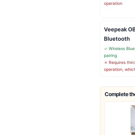
operation
Veepeak O
Bluetooth
✓ Wireless Blue
pairing
✗ Requires thir
operation, whic
Complete the