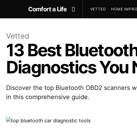
Comfort a Life
VETTED
HOME IMPRO
Vetted
13 Best Bluetoo
Diagnostics You 
Discover the top Bluetooth OBD2 scanners wit
in this comprehensive guide.