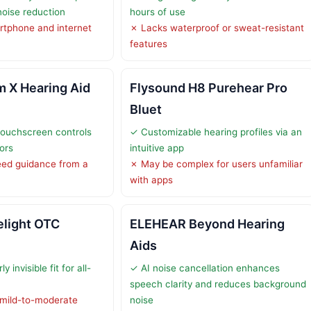
oise reduction
hours of use
rtphone and internet
✗ Lacks waterproof or sweat-resistant
features
 X Hearing Aid
Flysound H8 Purehear Pro
Bluet
touchscreen controls
✓ Customizable hearing profiles via an
iors
intuitive app
ed guidance from a
✗ May be complex for users unfamiliar
with apps
light OTC
ELEHEAR Beyond Hearing
Aids
 invisible fit for all-
✓ AI noise cancellation enhances
speech clarity and reduces background
 mild-to-moderate
noise