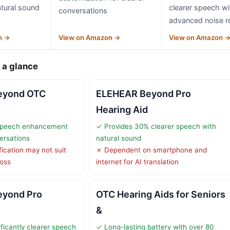
tural sound
clearer speech wi
conversations
advanced noise r
n →
View on Amazon →
View on Amazon 
 a glance
eyond OTC
ELEHEAR Beyond Pro
Hearing Aid
speech enhancement
✓ Provides 30% clearer speech with
versations
natural sound
fication may not suit
✗ Dependent on smartphone and
loss
internet for AI translation
yond Pro
OTC Hearing Aids for Seniors
O
&
ficantly clearer speech
✓ Long-lasting battery with over 80