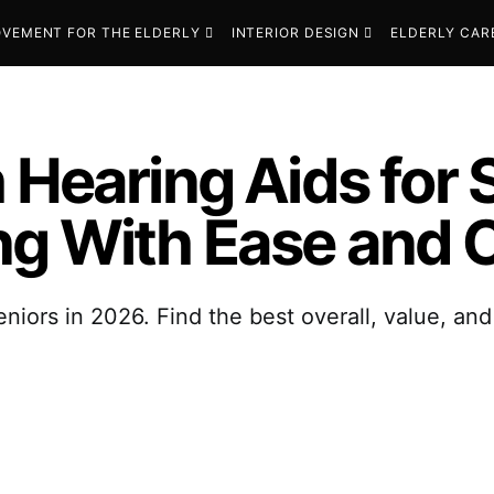
VEMENT FOR THE ELDERLY
INTERIOR DESIGN
ELDERLY CAR
 Hearing Aids for 
ng With Ease and 
eniors in 2026. Find the best overall, value, an