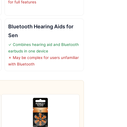
for full features
Bluetooth Hearing Aids for
Sen
✓ Combines hearing aid and Bluetooth
earbuds in one device
✗ May be complex for users unfamiliar
with Bluetooth