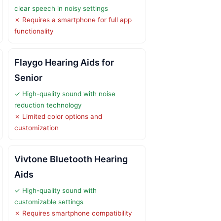
clear speech in noisy settings
✗ Requires a smartphone for full app
functionality
Flaygo Hearing Aids for
Senior
✓ High-quality sound with noise
reduction technology
✗ Limited color options and
customization
Vivtone Bluetooth Hearing
Aids
✓ High-quality sound with
customizable settings
✗ Requires smartphone compatibility