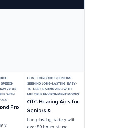
HIGH
COST-CONSCIOUS SENIORS
 SPEECH
SEEKING LONG-LASTING, EASY-
-SAVVY OR
TO-USE HEARING AIDS WITH
BLE WITH
MULTIPLE ENVIRONMENT MODES.
OLS.
OTC Hearing Aids for
ond Pro
Seniors &
Long-lasting battery with
ntly
over 80 hours of use