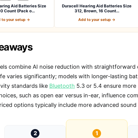
aring Aid Batteries Size
Duracell Hearing Aid Batteries Size
60 Count (Pack o…
312, Brown, 16 Count…
 to your setup →
Add to your setup →
keaways
ls combine AI noise reduction with straightforward c
ife varies significantly; models with longer-lasting ba
vity standards like
Bluetooth
5.3 or 5.4 ensure more 
hoices, such as open ear versus in-ear, influence co
riced options typically include more advanced sound 
2
1