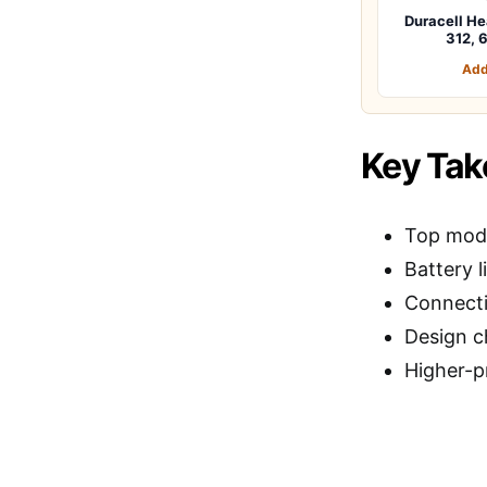
Duracell He
312, 
Add
Key Ta
Top mode
Battery l
Connecti
Design c
Higher-p