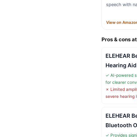
speech with na
View on Amazo
Pros & cons at
ELEHEAR B
Hearing Aid
✓ AI-powered 
for clearer con
✗ Limited ampli
severe hearing 
ELEHEAR Be
Bluetooth 
✓ Provides signi