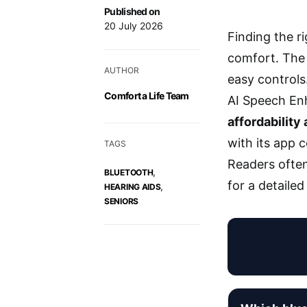
Published on
20 July 2026
Finding the ri
comfort. The 
AUTHOR
easy controls
Comfort a Life Team
AI Speech Enh
affordability
with its app 
TAGS
Readers often
,
BLUETOOTH
for a detaile
,
HEARING AIDS
SENIORS