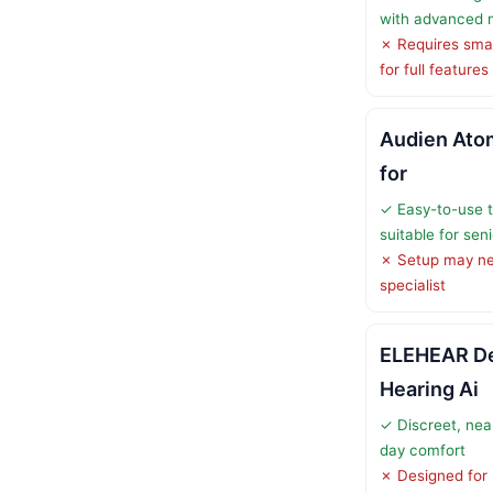
with advanced n
✗ Requires sma
for full features
Audien Atom
for
✓ Easy-to-use 
suitable for sen
✗ Setup may ne
specialist
ELEHEAR De
Hearing Ai
✓ Discreet, nearly
day comfort
✗ Designed for