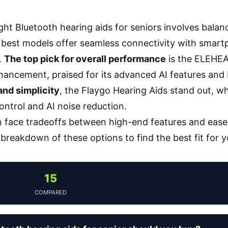
ght Bluetooth hearing aids for seniors involves balanc
best models offer seamless connectivity with smartph
.
The top pick for overall performance
is the ELEHEA
ancement, praised for its advanced AI features and 
 and simplicity
, the Flaygo Hearing Aids stand out, w
control and AI noise reduction.
 face tradeoffs between high-end features and ease 
d breakdown of these options to find the best fit for 
15
COMPARED