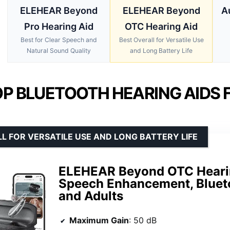
ELEHEAR Beyond
ELEHEAR Beyond
A
Pro Hearing Aid
OTC Hearing Aid
Best for Clear Speech and
Best Overall for Versatile Use
Natural Sound Quality
and Long Battery Life
P BLUETOOTH HEARING AIDS F
L FOR VERSATILE USE AND LONG BATTERY LIFE
ELEHEAR Beyond OTC Hearin
Speech Enhancement, Bluetoo
and Adults
Maximum Gain
: 50 dB