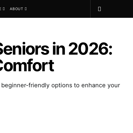
E
ABOUT
Seniors in 2026:
Comfort
d beginner-friendly options to enhance your