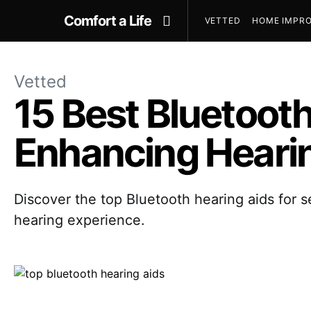
Comfort a Life
VETTED
HOME IMPRO
Vetted
15 Best Bluetooth
Enhancing Heari
Discover the top Bluetooth hearing aids for s
hearing experience.