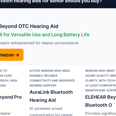
tooth hearing aids for senior should you buy?
eyond OTC Hearing Aid
l for Versatile Use and Long Battery Life
eech enhancement for clearer conversations
Amazon →
LD TO
ACTIVE SENIORS WHO NEED
SENIORS WHO WANT 
NG LOSS
DURABLE, RELIABLE
SOUND QUALITY AND
PEECH, HIGH
CONNECTIVITY AND MODERATE
CLARITY, WITH TECH
UICK
HEARING SUPPORT.
AT LEAST COMFORTA
SMARTPHONE CONTR
AuraLink Bluetooth
eyond Pro
ELEHEAR Bey
Hearing Aid
Bluetooth O
AI-powered sound
learer
Provides significa
customization for clearer