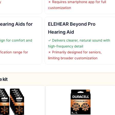
y
✗ Requires smartphone app for full
customization
earing Aids for
ELEHEAR Beyond Pro
Hearing Aid
ign for comfort and
✓ Delivers clearer, natural sound with
high-frequency detail
ication range for
✗ Primarily designed for seniors,
limiting broader customization
 kit