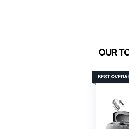
OUR TO
BEST OVERAL