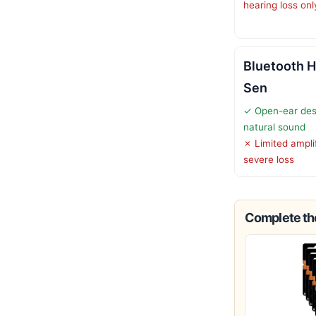
hearing loss onl
Bluetooth H
Sen
✓ Open-ear des
natural sound
✗ Limited amplif
severe loss
Complete the