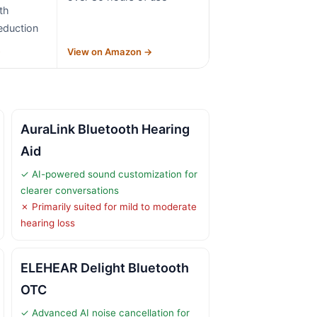
th
eduction
→
View on Amazon →
AuraLink Bluetooth Hearing
Aid
✓ AI-powered sound customization for
clearer conversations
✗ Primarily suited for mild to moderate
hearing loss
ELEHEAR Delight Bluetooth
OTC
✓ Advanced AI noise cancellation for