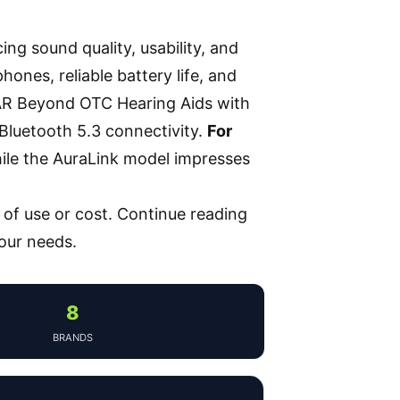
ing sound quality, usability, and
ones, reliable battery life, and
R Beyond OTC Hearing Aids with
Bluetooth 5.3 connectivity.
For
hile the AuraLink model impresses
of use or cost. Continue reading
your needs.
8
BRANDS