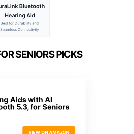
uraLink Bluetooth
Hearing Aid
Best for Durability and
Seamless Connectivity
OR SENIORS PICKS
g Aids with AI
th 5.3, for Seniors
VIEW ON AMAZON