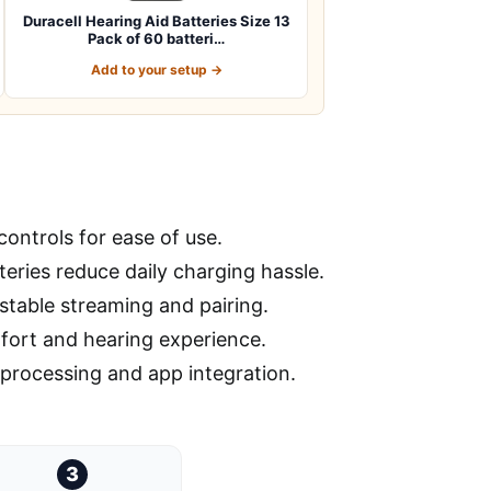
Duracell Hearing Aid Batteries Size 13
Pack of 60 batteri…
Add to your setup →
ontrols for ease of use.
tteries reduce daily charging hassle.
stable streaming and pairing.
mfort and hearing experience.
processing and app integration.
3