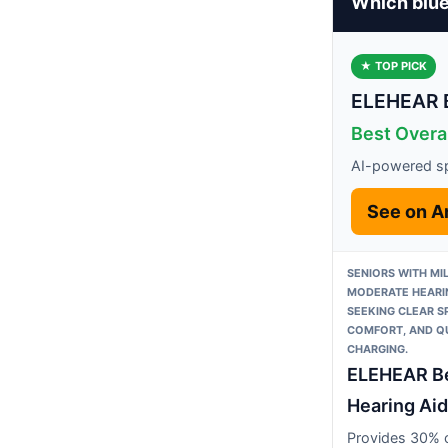
Which blue
★ TOP PICK
ELEHEAR B
Best Overal
AI-powered sp
See on 
SENIORS WITH MI
MODERATE HEARI
SEEKING CLEAR S
COMFORT, AND Q
CHARGING.
ELEHEAR B
Hearing Aid
Provides 30% c