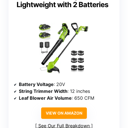
Lightweight with 2 Batteries
Battery Voltage
: 20V
String Trimmer Width
: 12 inches
Leaf Blower Air Volume
: 650 CFM
VIEW ON AMAZON
See Our Full Breakdown