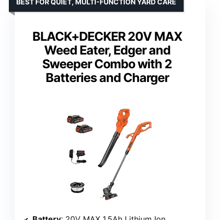
BEST FOR QUIET, MULTI-FUNCTION YARD CARE
BLACK+DECKER 20V MAX
Weed Eater, Edger and
Sweeper Combo with 2
Batteries and Charger
Battery
: 20V MAX 1.5Ah Lithium Ion