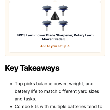
4PCS Lawnmower Blade Sharpener, Rotary Lawn
Mower Blade S…
Add to your setup →
Key Takeaways
Top picks balance power, weight, and
battery life to match different yard sizes
and tasks.
Combo kits with multiple batteries tend to