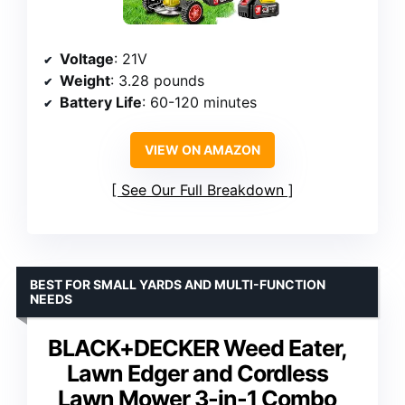
Voltage
: 21V
Weight
: 3.28 pounds
Battery Life
: 60-120 minutes
VIEW ON AMAZON
See Our Full Breakdown
BEST FOR SMALL YARDS AND MULTI-FUNCTION
NEEDS
BLACK+DECKER Weed Eater,
Lawn Edger and Cordless
Lawn Mower 3-in-1 Combo