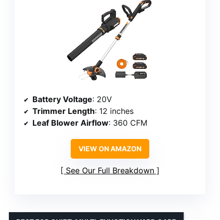
Battery Voltage
: 20V
Trimmer Length
: 12 inches
Leaf Blower Airflow
: 360 CFM
VIEW ON AMAZON
See Our Full Breakdown