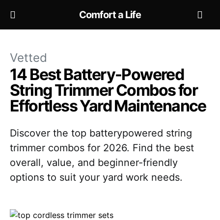
Comfort a Life
Vetted
14 Best Battery-Powered
String Trimmer Combos for
Effortless Yard Maintenance
Discover the top batterypowered string
trimmer combos for 2026. Find the best
overall, value, and beginner-friendly
options to suit your yard work needs.