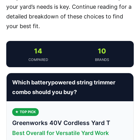
your yard’s needs is key. Continue reading for a
detailed breakdown of these choices to find
your best fit.
14
10
COMPARED
BRANDS
Which batterypowered string trimmer
combo should you buy?
★ TOP PICK
Greenworks 40V Cordless Yard T
Best Overall for Versatile Yard Work