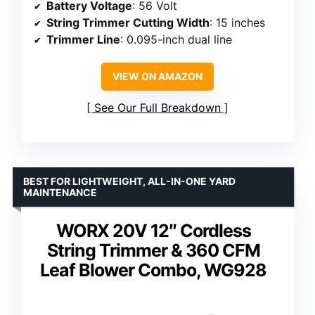
Battery Voltage
: 56 Volt
String Trimmer Cutting Width
: 15 inches
Trimmer Line
: 0.095-inch dual line
VIEW ON AMAZON
See Our Full Breakdown
BEST FOR LIGHTWEIGHT, ALL-IN-ONE YARD
MAINTENANCE
WORX 20V 12″ Cordless
String Trimmer & 360 CFM
Leaf Blower Combo, WG928