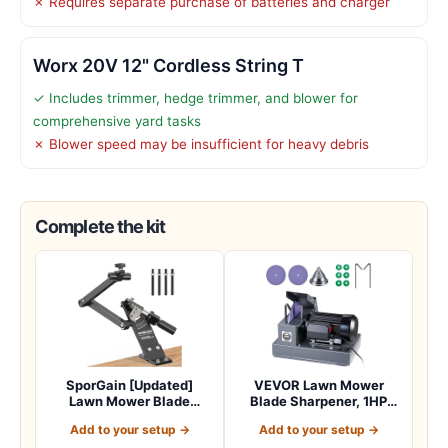
✗ Requires separate purchase of batteries and charger
Worx 20V 12" Cordless String T
✓ Includes trimmer, hedge trimmer, and blower for
comprehensive yard tasks
✗ Blower speed may be insufficient for heavy debris
Complete the kit
SporGain [Updated]
VEVOR Lawn Mower
Lawn Mower Blade
Blade Sharpener, 1HP
Sharpener 15°-45° Adj…
Lawnmower Blades Gr…
Add to your setup →
Add to your setup →