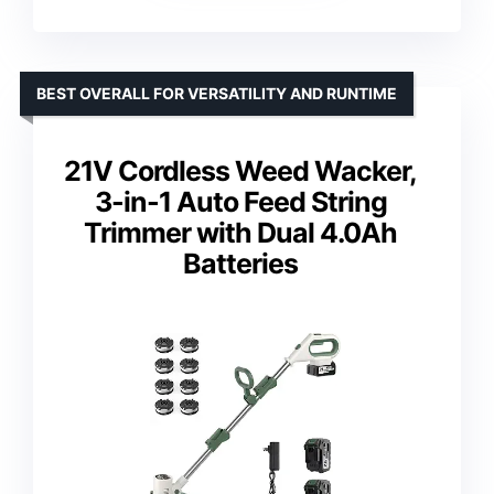
BEST OVERALL FOR VERSATILITY AND RUNTIME
21V Cordless Weed Wacker,
3-in-1 Auto Feed String
Trimmer with Dual 4.0Ah
Batteries