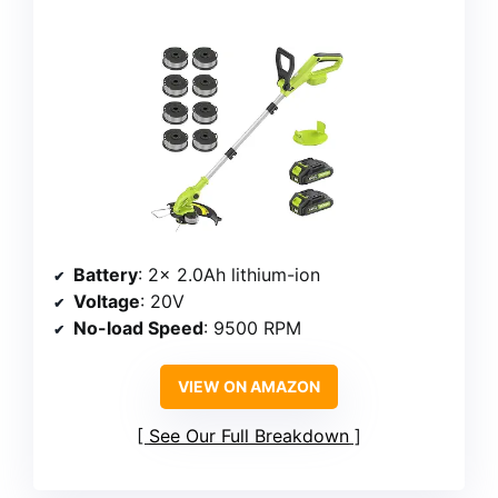
Battery
: 2x 2.0Ah lithium-ion
Voltage
: 20V
No-load Speed
: 9500 RPM
VIEW ON AMAZON
See Our Full Breakdown