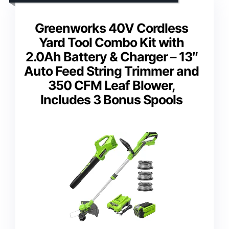
Greenworks 40V Cordless
Yard Tool Combo Kit with
2.0Ah Battery & Charger – 13″
Auto Feed String Trimmer and
350 CFM Leaf Blower,
Includes 3 Bonus Spools