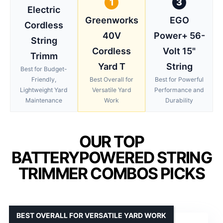
1
3
Electric
Greenworks
EGO
Cordless
40V
Power+ 56-
String
Cordless
Volt 15"
Trimm
Yard T
String
Best for Budget-
Friendly,
Best Overall for
Best for Powerful
Lightweight Yard
Versatile Yard
Performance and
Maintenance
Work
Durability
OUR TOP
BATTERYPOWERED STRING
TRIMMER COMBOS PICKS
BEST OVERALL FOR VERSATILE YARD WORK