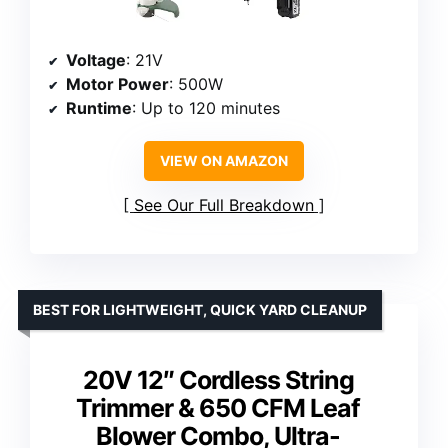
Voltage
: 21V
Motor Power
: 500W
Runtime
: Up to 120 minutes
VIEW ON AMAZON
See Our Full Breakdown
BEST FOR LIGHTWEIGHT, QUICK YARD CLEANUP
20V 12″ Cordless String
Trimmer & 650 CFM Leaf
Blower Combo, Ultra-