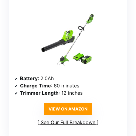
Battery
: 2.0Ah
Charge Time
: 60 minutes
Trimmer Length
: 12 inches
VIEW ON AMAZON
See Our Full Breakdown