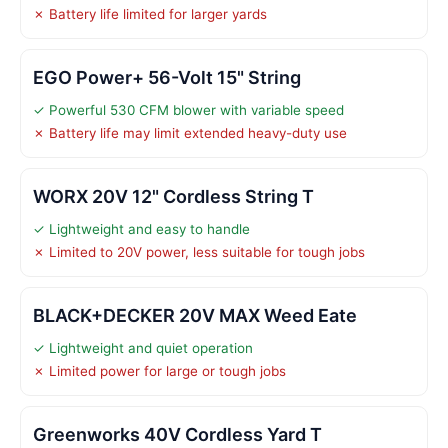
✗ Battery life limited for larger yards
EGO Power+ 56-Volt 15" String
✓ Powerful 530 CFM blower with variable speed
✗ Battery life may limit extended heavy-duty use
WORX 20V 12" Cordless String T
✓ Lightweight and easy to handle
✗ Limited to 20V power, less suitable for tough jobs
BLACK+DECKER 20V MAX Weed Eate
✓ Lightweight and quiet operation
✗ Limited power for large or tough jobs
Greenworks 40V Cordless Yard T