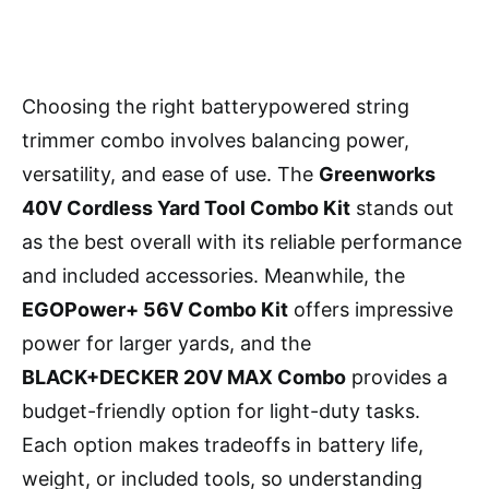
Choosing the right batterypowered string
trimmer combo involves balancing power,
versatility, and ease of use. The
Greenworks
40V Cordless Yard Tool Combo Kit
stands out
as the best overall with its reliable performance
and included accessories. Meanwhile, the
EGOPower+ 56V Combo Kit
offers impressive
power for larger yards, and the
BLACK+DECKER 20V MAX Combo
provides a
budget-friendly option for light-duty tasks.
Each option makes tradeoffs in battery life,
weight, or included tools, so understanding