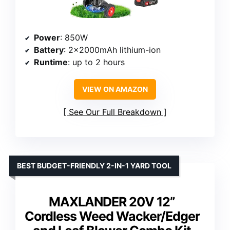
Power
: 850W
Battery
: 2×2000mAh lithium-ion
Runtime
: up to 2 hours
VIEW ON AMAZON
See Our Full Breakdown
BEST BUDGET-FRIENDLY 2-IN-1 YARD TOOL
MAXLANDER 20V 12”
Cordless Weed Wacker/Edger