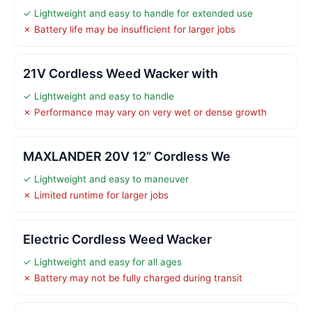
✓ Lightweight and easy to handle for extended use
✗ Battery life may be insufficient for larger jobs
21V Cordless Weed Wacker with
✓ Lightweight and easy to handle
✗ Performance may vary on very wet or dense growth
MAXLANDER 20V 12” Cordless We
✓ Lightweight and easy to maneuver
✗ Limited runtime for larger jobs
Electric Cordless Weed Wacker
✓ Lightweight and easy for all ages
✗ Battery may not be fully charged during transit