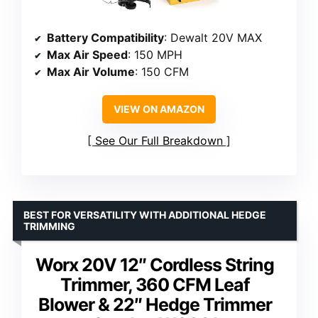
Battery Compatibility
: Dewalt 20V MAX
Max Air Speed
: 150 MPH
Max Air Volume
: 150 CFM
VIEW ON AMAZON
See Our Full Breakdown
BEST FOR VERSATILITY WITH ADDITIONAL HEDGE
TRIMMING
Worx 20V 12″ Cordless String
Trimmer, 360 CFM Leaf
Blower & 22″ Hedge Trimmer