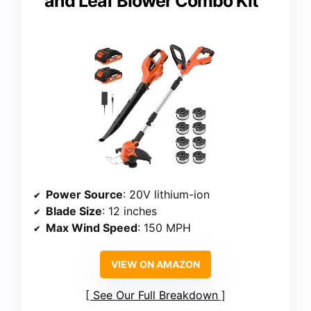
and Leaf Blower Combo Kit
Power Source
: 20V lithium-ion
Blade Size
: 12 inches
Max Wind Speed
: 150 MPH
VIEW ON AMAZON
See Our Full Breakdown