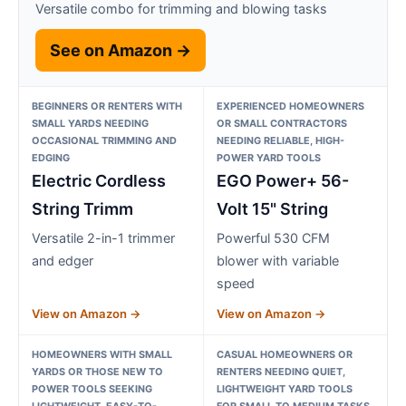
Versatile combo for trimming and blowing tasks
See on Amazon →
BEGINNERS OR RENTERS WITH
EXPERIENCED HOMEOWNERS
SMALL YARDS NEEDING
OR SMALL CONTRACTORS
OCCASIONAL TRIMMING AND
NEEDING RELIABLE, HIGH-
EDGING
POWER YARD TOOLS
Electric Cordless
EGO Power+ 56-
String Trimm
Volt 15" String
Versatile 2-in-1 trimmer
Powerful 530 CFM
and edger
blower with variable
speed
View on Amazon →
View on Amazon →
HOMEOWNERS WITH SMALL
CASUAL HOMEOWNERS OR
YARDS OR THOSE NEW TO
RENTERS NEEDING QUIET,
POWER TOOLS SEEKING
LIGHTWEIGHT YARD TOOLS
LIGHTWEIGHT, EASY-TO-
FOR SMALL TO MEDIUM TASKS