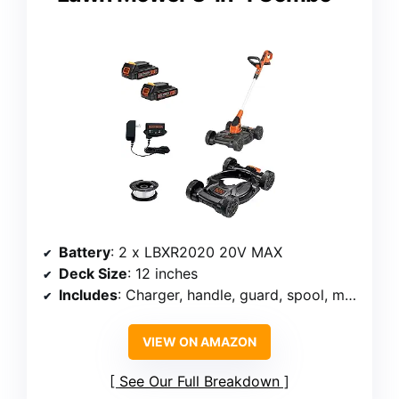
Battery
: 2 x LBXR2020 20V MAX
Deck Size
: 12 inches
Includes
: Charger, handle, guard, spool, mower
VIEW ON AMAZON
See Our Full Breakdown