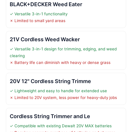
BLACK+DECKER Weed Eater
✓ Versatile 3-in-1 functionality
✗ Limited to small yard areas
21V Cordless Weed Wacker
✓ Versatile 3-in-1 design for trimming, edging, and weed
clearing
✗ Battery life can diminish with heavy or dense grass
20V 12" Cordless String Trimme
✓ Lightweight and easy to handle for extended use
✗ Limited to 20V system, less power for heavy-duty jobs
Cordless String Trimmer and Le
✓ Compatible with existing Dewalt 20V MAX batteries