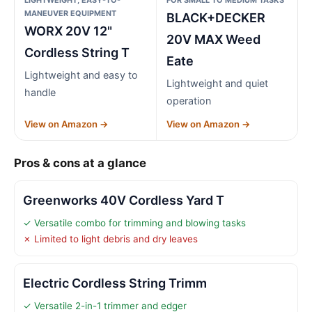
MANEUVER EQUIPMENT
BLACK+DECKER
WORX 20V 12"
20V MAX Weed
Cordless String T
Eate
Lightweight and easy to
Lightweight and quiet
handle
operation
View on Amazon →
View on Amazon →
Pros & cons at a glance
Greenworks 40V Cordless Yard T
✓ Versatile combo for trimming and blowing tasks
✗ Limited to light debris and dry leaves
Electric Cordless String Trimm
✓ Versatile 2-in-1 trimmer and edger