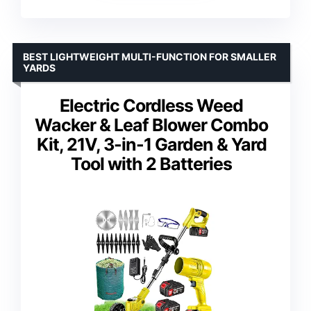
BEST LIGHTWEIGHT MULTI-FUNCTION FOR SMALLER
YARDS
Electric Cordless Weed
Wacker & Leaf Blower Combo
Kit, 21V, 3-in-1 Garden & Yard
Tool with 2 Batteries