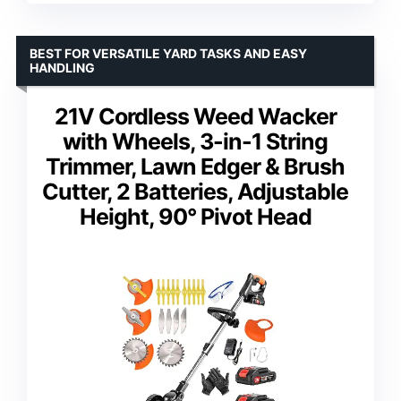
BEST FOR VERSATILE YARD TASKS AND EASY
HANDLING
21V Cordless Weed Wacker
with Wheels, 3-in-1 String
Trimmer, Lawn Edger & Brush
Cutter, 2 Batteries, Adjustable
Height, 90° Pivot Head