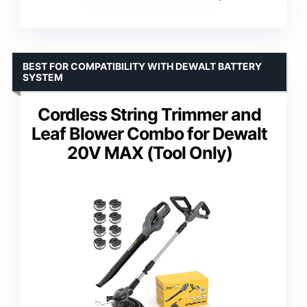
BEST FOR COMPATIBILITY WITH DEWALT BATTERY
SYSTEM
Cordless String Trimmer and
Leaf Blower Combo for Dewalt
20V MAX (Tool Only)