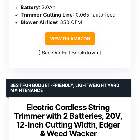
Battery
: 2.0Ah
Trimmer Cutting Line
: 0.065″ auto feed
Blower Airflow
: 350 CFM
VIEW ON AMAZON
See Our Full Breakdown
BEST FOR BUDGET-FRIENDLY, LIGHTWEIGHT YARD
MAINTENANCE
Electric Cordless String
Trimmer with 2 Batteries, 20V,
12-inch Cutting Width, Edger
& Weed Wacker