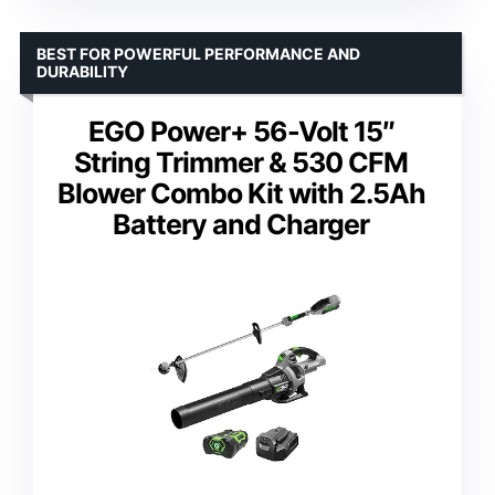
BEST FOR POWERFUL PERFORMANCE AND
DURABILITY
EGO Power+ 56-Volt 15″
String Trimmer & 530 CFM
Blower Combo Kit with 2.5Ah
Battery and Charger