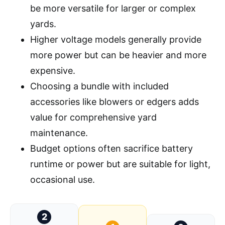
be more versatile for larger or complex
yards.
Higher voltage models generally provide
more power but can be heavier and more
expensive.
Choosing a bundle with included
accessories like blowers or edgers adds
value for comprehensive yard
maintenance.
Budget options often sacrifice battery
runtime or power but are suitable for light,
occasional use.
2