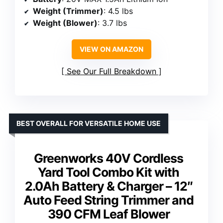
Weight (Trimmer)
: 4.5 lbs
Weight (Blower)
: 3.7 lbs
VIEW ON AMAZON
See Our Full Breakdown
BEST OVERALL FOR VERSATILE HOME USE
Greenworks 40V Cordless
Yard Tool Combo Kit with
2.0Ah Battery & Charger – 12″
Auto Feed String Trimmer and
390 CFM Leaf Blower