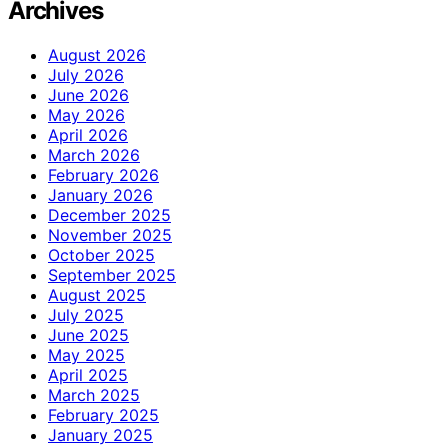
Archives
August 2026
July 2026
June 2026
May 2026
April 2026
March 2026
February 2026
January 2026
December 2025
November 2025
October 2025
September 2025
August 2025
July 2025
June 2025
May 2025
April 2025
March 2025
February 2025
January 2025