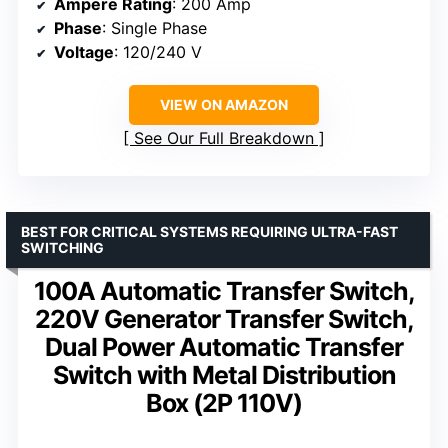
Ampere Rating
: 200 Amp
Phase
: Single Phase
Voltage
: 120/240 V
VIEW ON AMAZON
See Our Full Breakdown
BEST FOR CRITICAL SYSTEMS REQUIRING ULTRA-FAST
SWITCHING
100A Automatic Transfer Switch,
220V Generator Transfer Switch,
Dual Power Automatic Transfer
Switch with Metal Distribution
Box (2P 110V)