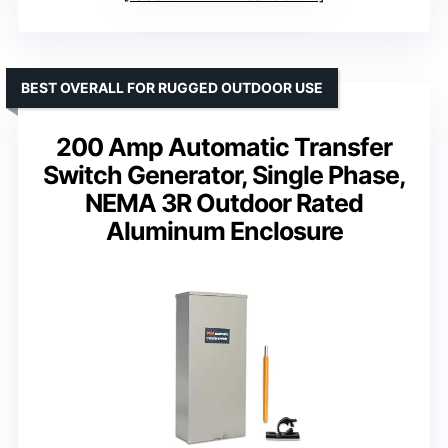
BEST OVERALL FOR RUGGED OUTDOOR USE
200 Amp Automatic Transfer
Switch Generator, Single Phase,
NEMA 3R Outdoor Rated
Aluminum Enclosure