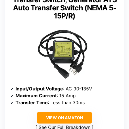
Auto Transfer Switch (NEMA 5-
15P/R)
Input/Output Voltage
: AC 90-135V
Maximum Current
: 15 Amp
Transfer Time
: Less than 30ms
VIEW ON AMAZON
See Our Full Breakdown