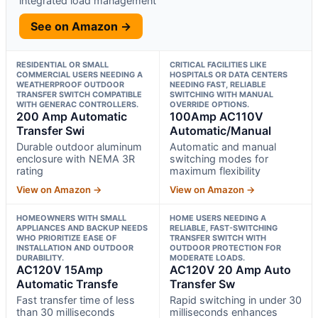
integrated load management
See on Amazon →
RESIDENTIAL OR SMALL
CRITICAL FACILITIES LIKE
COMMERCIAL USERS NEEDING A
HOSPITALS OR DATA CENTERS
WEATHERPROOF OUTDOOR
NEEDING FAST, RELIABLE
TRANSFER SWITCH COMPATIBLE
SWITCHING WITH MANUAL
WITH GENERAC CONTROLLERS.
OVERRIDE OPTIONS.
200 Amp Automatic
100Amp AC110V
Transfer Swi
Automatic/Manual
Durable outdoor aluminum
Automatic and manual
enclosure with NEMA 3R
switching modes for
rating
maximum flexibility
View on Amazon →
View on Amazon →
HOMEOWNERS WITH SMALL
HOME USERS NEEDING A
APPLIANCES AND BACKUP NEEDS
RELIABLE, FAST-SWITCHING
WHO PRIORITIZE EASE OF
TRANSFER SWITCH WITH
INSTALLATION AND OUTDOOR
OUTDOOR PROTECTION FOR
DURABILITY.
MODERATE LOADS.
AC120V 15Amp
AC120V 20 Amp Auto
Automatic Transfe
Transfer Sw
Fast transfer time of less
Rapid switching in under 30
than 30 milliseconds
milliseconds enhances