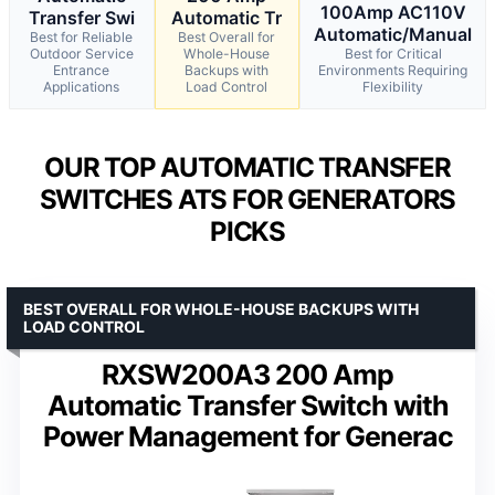
100Amp AC110V
Transfer Swi
Automatic Tr
Automatic/Manual
Best for Reliable
Best Overall for
Outdoor Service
Whole-House
Best for Critical
Entrance
Backups with
Environments Requiring
Applications
Load Control
Flexibility
OUR TOP AUTOMATIC TRANSFER
SWITCHES ATS FOR GENERATORS
PICKS
BEST OVERALL FOR WHOLE-HOUSE BACKUPS WITH
LOAD CONTROL
RXSW200A3 200 Amp
Automatic Transfer Switch with
Power Management for Generac