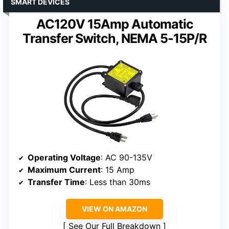
SMART DEVICES
AC120V 15Amp Automatic
Transfer Switch, NEMA 5-15P/R
Operating Voltage
: AC 90-135V
Maximum Current
: 15 Amp
Transfer Time
: Less than 30ms
VIEW ON AMAZON
See Our Full Breakdown