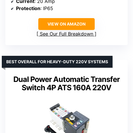
Current
: 20 Amp
Protection
: IP65
VIEW ON AMAZON
See Our Full Breakdown
BEST OVERALL FOR HEAVY-DUTY 220V SYSTEMS
Dual Power Automatic Transfer
Switch 4P ATS 160A 220V