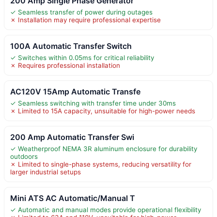
200 Amp Single Phase Generator
✓ Seamless transfer of power during outages
✗ Installation may require professional expertise
100A Automatic Transfer Switch
✓ Switches within 0.05ms for critical reliability
✗ Requires professional installation
AC120V 15Amp Automatic Transfe
✓ Seamless switching with transfer time under 30ms
✗ Limited to 15A capacity, unsuitable for high-power needs
200 Amp Automatic Transfer Swi
✓ Weatherproof NEMA 3R aluminum enclosure for durability
outdoors
✗ Limited to single-phase systems, reducing versatility for
larger industrial setups
Mini ATS AC Automatic/Manual T
✓ Automatic and manual modes provide operational flexibility