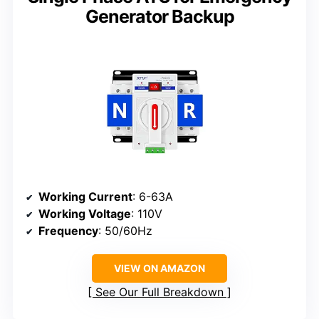
Generator Backup
Working Current
: 6-63A
Working Voltage
: 110V
Frequency
: 50/60Hz
VIEW ON AMAZON
See Our Full Breakdown