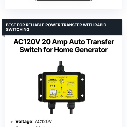
BEST FOR RELIABLE POWER TRANSFER WITH RAPID
SWITCHING
AC120V 20 Amp Auto Transfer
Switch for Home Generator
Voltage
: AC120V