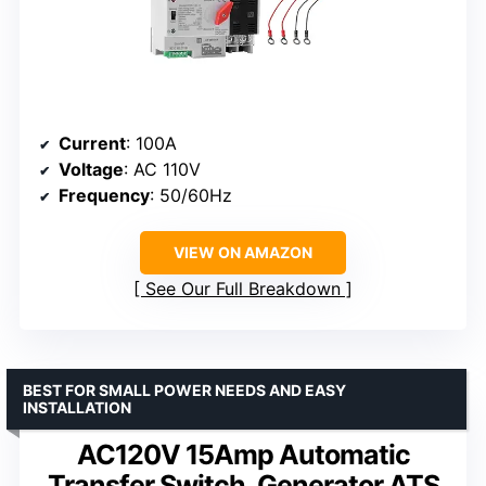
Current
: 100A
Voltage
: AC 110V
Frequency
: 50/60Hz
VIEW ON AMAZON
See Our Full Breakdown
BEST FOR SMALL POWER NEEDS AND EASY
INSTALLATION
AC120V 15Amp Automatic
Transfer Switch, Generator ATS