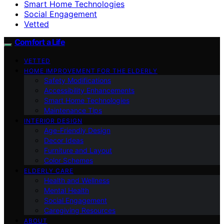
Smart Home Technologies
Social Engagement
Vetted
Comfort a Life
VETTED
HOME IMPROVEMENT FOR THE ELDERLY
Safety Modifications
Accessibility Enhancements
Smart Home Technologies
Maintenance Tips
INTERIOR DESIGN
Age-Friendly Design
Decor Ideas
Furniture and Layout
Color Schemes
ELDERLY CARE
Health and Wellness
Mental Health
Social Engagement
Caregiving Resources
ABOUT