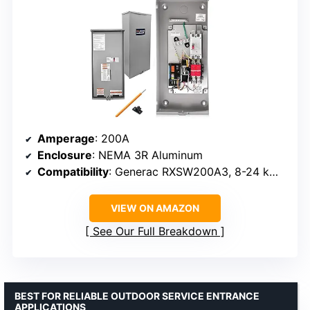
Amperage
: 200A
Enclosure
: NEMA 3R Aluminum
Compatibility
: Generac RXSW200A3, 8-24 kW generators
VIEW ON AMAZON
See Our Full Breakdown
BEST FOR RELIABLE OUTDOOR SERVICE ENTRANCE
APPLICATIONS