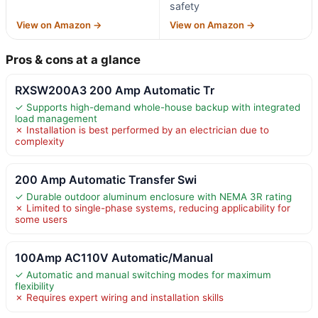
safety
View on Amazon →
View on Amazon →
Pros & cons at a glance
RXSW200A3 200 Amp Automatic Tr
✓ Supports high-demand whole-house backup with integrated
load management
✗ Installation is best performed by an electrician due to
complexity
200 Amp Automatic Transfer Swi
✓ Durable outdoor aluminum enclosure with NEMA 3R rating
✗ Limited to single-phase systems, reducing applicability for
some users
100Amp AC110V Automatic/Manual
✓ Automatic and manual switching modes for maximum
flexibility
✗ Requires expert wiring and installation skills