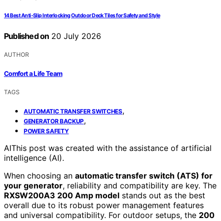
14 Best Anti‑Slip Interlocking Outdoor Deck Tiles for Safety and Style
Published on
20 July 2026
AUTHOR
Comfort a Life Team
TAGS
,
AUTOMATIC TRANSFER SWITCHES
,
GENERATOR BACKUP
POWER SAFETY
AI
This post was created with the assistance of artificial
intelligence (AI).
When choosing an
automatic transfer switch (ATS) for
your generator
, reliability and compatibility are key. The
RXSW200A3 200 Amp model
stands out as the best
overall due to its robust power management features
and universal compatibility. For outdoor setups, the
200