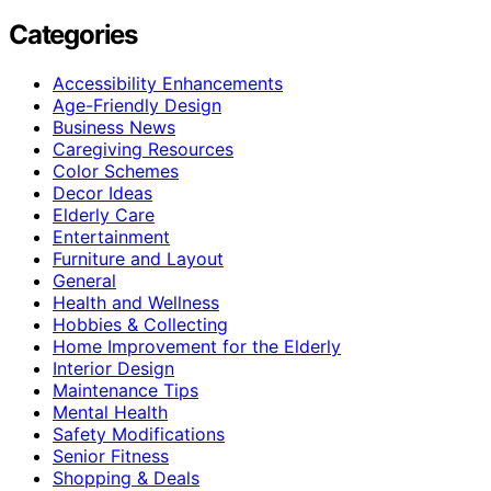
Categories
Accessibility Enhancements
Age-Friendly Design
Business News
Caregiving Resources
Color Schemes
Decor Ideas
Elderly Care
Entertainment
Furniture and Layout
General
Health and Wellness
Hobbies & Collecting
Home Improvement for the Elderly
Interior Design
Maintenance Tips
Mental Health
Safety Modifications
Senior Fitness
Shopping & Deals