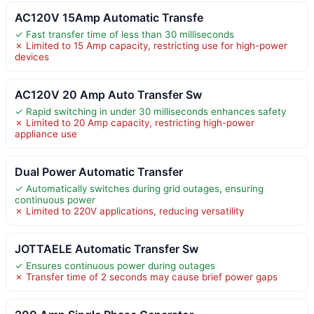
AC120V 15Amp Automatic Transfe
✓ Fast transfer time of less than 30 milliseconds
✗ Limited to 15 Amp capacity, restricting use for high-power
devices
AC120V 20 Amp Auto Transfer Sw
✓ Rapid switching in under 30 milliseconds enhances safety
✗ Limited to 20 Amp capacity, restricting high-power
appliance use
Dual Power Automatic Transfer
✓ Automatically switches during grid outages, ensuring
continuous power
✗ Limited to 220V applications, reducing versatility
JOTTAELE Automatic Transfer Sw
✓ Ensures continuous power during outages
✗ Transfer time of 2 seconds may cause brief power gaps