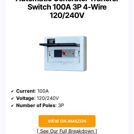
Switch 100A 3P 4-Wire
120/240V
Current
: 100A
Voltage
: 120/240V
Number of Poles
: 3P
VIEW ON AMAZON
See Our Full Breakdown