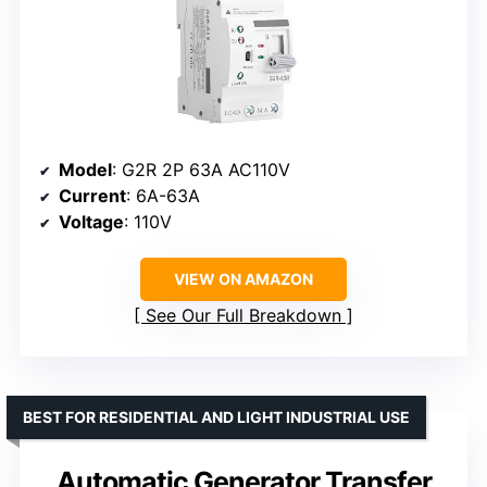
Model
: G2R 2P 63A AC110V
Current
: 6A-63A
Voltage
: 110V
VIEW ON AMAZON
See Our Full Breakdown
BEST FOR RESIDENTIAL AND LIGHT INDUSTRIAL USE
Automatic Generator Transfer