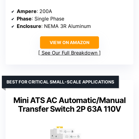
Ampere
: 200A
Phase
: Single Phase
Enclosure
: NEMA 3R Aluminum
VIEW ON AMAZON
See Our Full Breakdown
BEST FOR CRITICAL SMALL-SCALE APPLICATIONS
Mini ATS AC Automatic/Manual
Transfer Switch 2P 63A 110V