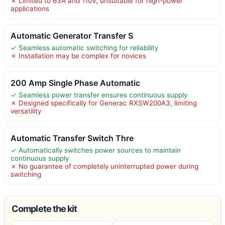
✗ Limited to 63A and 110V, unsuitable for high-power
applications
Automatic Generator Transfer S
✓ Seamless automatic switching for reliability
✗ Installation may be complex for novices
200 Amp Single Phase Automatic
✓ Seamless power transfer ensures continuous supply
✗ Designed specifically for Generac RXSW200A3, limiting
versatility
Automatic Transfer Switch Thre
✓ Automatically switches power sources to maintain
continuous supply
✗ No guarantee of completely uninterrupted power during
switching
Complete the kit