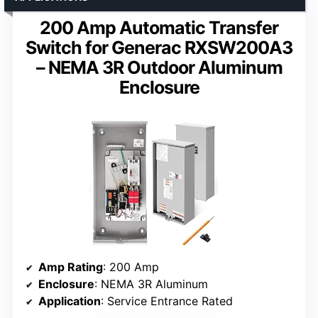
200 Amp Automatic Transfer
Switch for Generac RXSW200A3
– NEMA 3R Outdoor Aluminum
Enclosure
Amp Rating
: 200 Amp
Enclosure
: NEMA 3R Aluminum
Application
: Service Entrance Rated