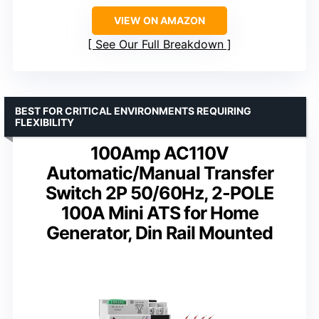
VIEW ON AMAZON
See Our Full Breakdown
BEST FOR CRITICAL ENVIRONMENTS REQUIRING
FLEXIBILITY
100Amp AC110V
Automatic/Manual Transfer
Switch 2P 50/60Hz, 2-POLE
100A Mini ATS for Home
Generator, Din Rail Mounted