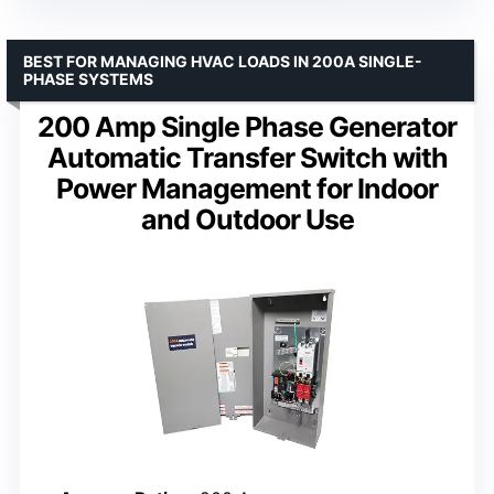
BEST FOR MANAGING HVAC LOADS IN 200A SINGLE-
PHASE SYSTEMS
200 Amp Single Phase Generator
Automatic Transfer Switch with
Power Management for Indoor
and Outdoor Use