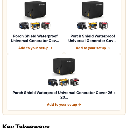
Porch Shield Waterproof
Porch Shield Waterproof
Universal Generator Cover
Universal Generator Cover
32 x 24…
38 x 28…
Add to your setup →
Add to your setup →
Porch Shield Waterproof Universal Generator Cover 26 x
20…
Add to your setup →
Key Takeaways