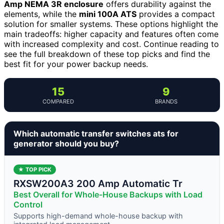
Amp NEMA 3R enclosure
offers durability against the
elements, while the
mini 100A ATS
provides a compact
solution for smaller systems. These options highlight the
main tradeoffs: higher capacity and features often come
with increased complexity and cost. Continue reading to
see the full breakdown of these top picks and find the
best fit for your power backup needs.
15
9
COMPARED
BRANDS
Which automatic transfer switches ats for
generator should you buy?
★ TOP PICK
RXSW200A3 200 Amp Automatic Tr
Best Overall for Whole-House Backups with Load
Control
Supports high-demand whole-house backup with