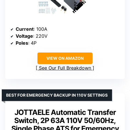
Current
: 100A
Voltage
: 220V
Poles
: 4P
VIEW ON AMAZON
See Our Full Breakdown
BEST FOR EMERGENCY BACKUP IN 110V SETTINGS
JOTTAELE Automatic Transfer
Switch, 2P 63A 110V 50/60Hz,
Single Phase ATS for Emergency