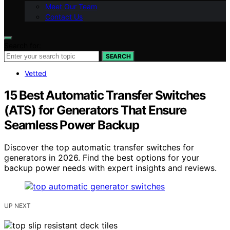
Meet Our Team
Contact Us
Search for:
SEARCH
Vetted
15 Best Automatic Transfer Switches
(ATS) for Generators That Ensure
Seamless Power Backup
Discover the top automatic transfer switches for
generators in 2026. Find the best options for your
backup power needs with expert insights and reviews.
UP NEXT