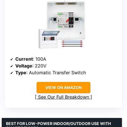
Current
: 100A
Voltage
: 220V
Type
: Automatic Transfer Switch
VIEW ON AMAZON
See Our Full Breakdown
BEST FOR LOW-POWER INDOOR/OUTDOOR USE WITH