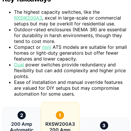
The highest capacity switches, like the
RXSW200A3
, excel in large-scale or commercial
setups but may be overkill for residential use.
Outdoor-rated enclosures (NEMA 3R) are essential
for durability in harsh environments, though they
tend to cost more.
Compact or
mini
ATS models are suitable for small
homes or light-duty generators but offer fewer
features and lower capacity.
Dual
power switches provide redundancy and
flexibility but can add complexity and higher price
points.
Ease of installation and manual override features
are valued for DIY setups but may compromise
automation for some users.
2
1
200 Amp
RXSW200A3
3
Automatic
200 Amp