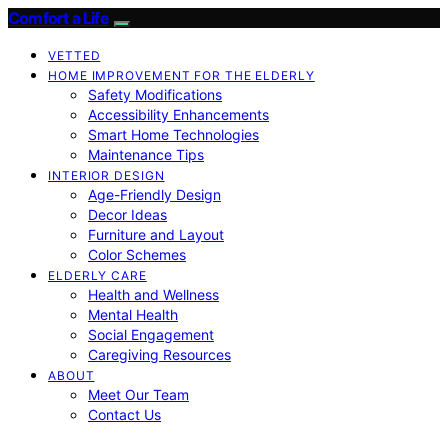
Comfort a Life
VETTED
HOME IMPROVEMENT FOR THE ELDERLY
Safety Modifications
Accessibility Enhancements
Smart Home Technologies
Maintenance Tips
INTERIOR DESIGN
Age-Friendly Design
Decor Ideas
Furniture and Layout
Color Schemes
ELDERLY CARE
Health and Wellness
Mental Health
Social Engagement
Caregiving Resources
ABOUT
Meet Our Team
Contact Us