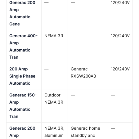
Generac 200
—
—
120/240V
Amp
Automatic
Gene
Generac 400-
NEMA 3R
—
120/240V
Amp
Automatic
Tran
200 Amp
—
Generac
120/240V
Single Phase
RXSW200A3
Automatic
Generac 150-
Outdoor
—
—
Amp
NEMA 3R
Automatic
Tran
Generac 200
NEMA 3R,
Generac home
—
Amp
aluminum
standby and