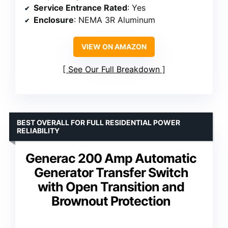
Service Entrance Rated
: Yes
Enclosure
: NEMA 3R Aluminum
VIEW ON AMAZON
See Our Full Breakdown
BEST OVERALL FOR FULL RESIDENTIAL POWER
RELIABILITY
Generac 200 Amp Automatic
Generator Transfer Switch
with Open Transition and
Brownout Protection