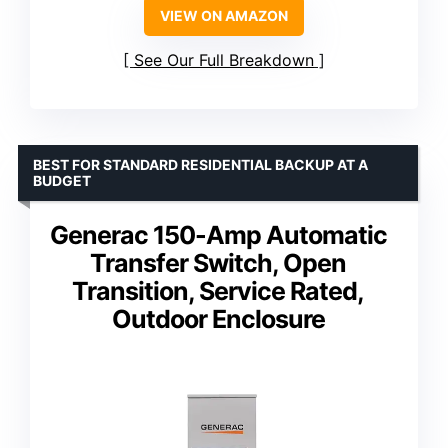
VIEW ON AMAZON
See Our Full Breakdown
BEST FOR STANDARD RESIDENTIAL BACKUP AT A
BUDGET
Generac 150-Amp Automatic
Transfer Switch, Open
Transition, Service Rated,
Outdoor Enclosure