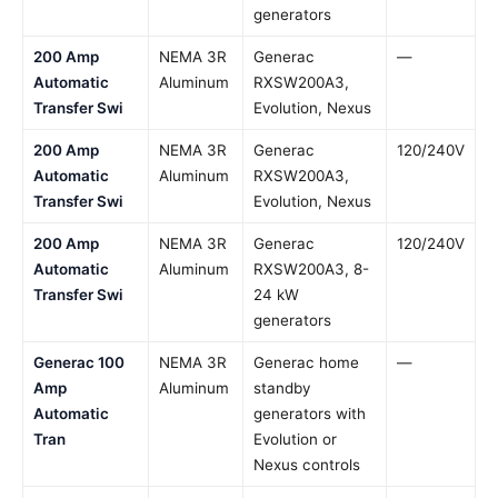
generators
200 Amp
NEMA 3R
Generac
—
Automatic
Aluminum
RXSW200A3,
Transfer Swi
Evolution, Nexus
200 Amp
NEMA 3R
Generac
120/240V
Automatic
Aluminum
RXSW200A3,
Transfer Swi
Evolution, Nexus
200 Amp
NEMA 3R
Generac
120/240V
Automatic
Aluminum
RXSW200A3, 8-
Transfer Swi
24 kW
generators
Generac 100
NEMA 3R
Generac home
—
Amp
Aluminum
standby
Automatic
generators with
Tran
Evolution or
Nexus controls