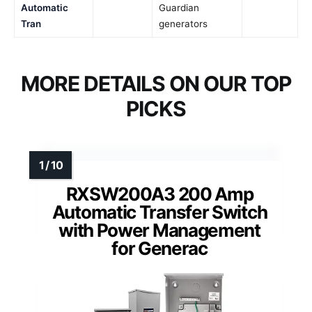
Automatic
Guardian
Tran
generators
MORE DETAILS ON OUR TOP
PICKS
RXSW200A3 200 Amp
Automatic Transfer Switch
with Power Management
for Generac