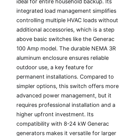
ideal for entire household backup. Its
integrated load management simplifies
controlling multiple HVAC loads without
additional accessories, which is a step
above basic switches like the Generac
100 Amp model. The durable NEMA 3R
aluminum enclosure ensures reliable
outdoor use, a key feature for
permanent installations. Compared to
simpler options, this switch offers more
advanced power management, but it
requires professional installation and a
higher upfront investment. Its
compatibility with 8-24 kW Generac
generators makes it versatile for larger