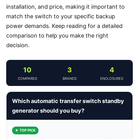
installation, and price, making it important to
match the switch to your specific backup
power demands. Keep reading for a detailed
comparison to help you make the right
decision.
10
3
4
COMPARED
BRANDS
ENCLOSURES
Which automatic transfer switch standby
generator should you buy?
★ TOP PICK