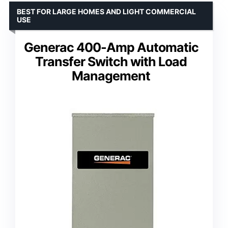
BEST FOR LARGE HOMES AND LIGHT COMMERCIAL
USE
Generac 400-Amp Automatic
Transfer Switch with Load
Management