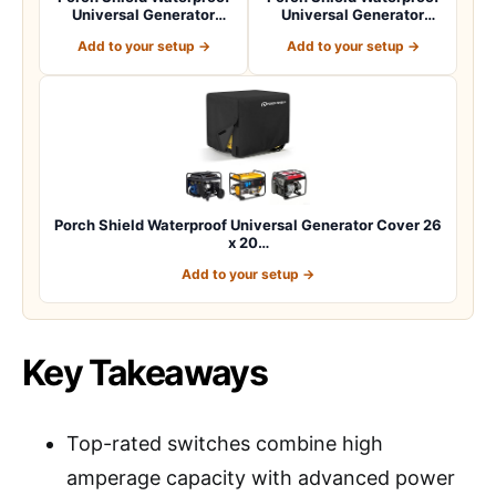
Universal Generator
Universal Generator
Cover 32 x 24…
Cover 38 x 28…
Add to your setup →
Add to your setup →
Porch Shield Waterproof Universal Generator Cover 26
x 20…
Add to your setup →
Key Takeaways
Top-rated switches combine high
amperage capacity with advanced power