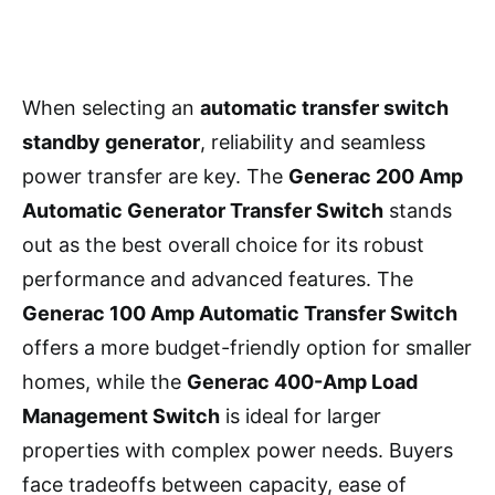
When selecting an
automatic transfer switch
standby generator
, reliability and seamless
power transfer are key. The
Generac 200 Amp
Automatic Generator Transfer Switch
stands
out as the best overall choice for its robust
performance and advanced features. The
Generac 100 Amp Automatic Transfer Switch
offers a more budget-friendly option for smaller
homes, while the
Generac 400-Amp Load
Management Switch
is ideal for larger
properties with complex power needs. Buyers
face tradeoffs between capacity, ease of