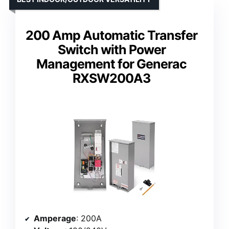
200 Amp Automatic Transfer
Switch with Power
Management for Generac
RXSW200A3
Amperage
: 200A