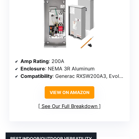
Amp Rating
: 200A
Enclosure
: NEMA 3R Aluminum
Compatibility
: Generac RXSW200A3, Evolution, Nexus
VIEW ON AMAZON
See Our Full Breakdown
BEST INDOOR/OUTDOOR VERSATILITY