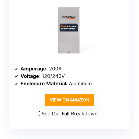
Amperage
: 200A
Voltage
: 120/240V
Enclosure Material
: Aluminum
VIEW ON AMAZON
See Our Full Breakdown