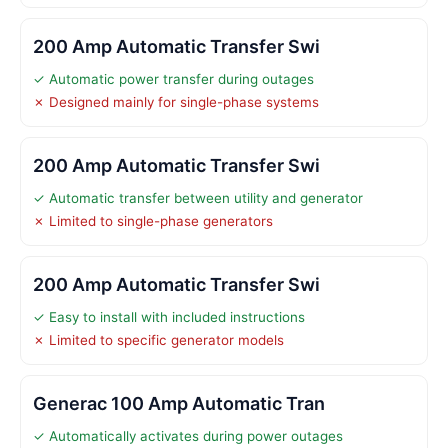
200 Amp Automatic Transfer Swi
✓ Automatic power transfer during outages
✗ Designed mainly for single-phase systems
200 Amp Automatic Transfer Swi
✓ Automatic transfer between utility and generator
✗ Limited to single-phase generators
200 Amp Automatic Transfer Swi
✓ Easy to install with included instructions
✗ Limited to specific generator models
Generac 100 Amp Automatic Tran
✓ Automatically activates during power outages