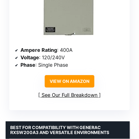
Ampere Rating
: 400A
Voltage
: 120/240V
Phase
: Single Phase
VIEW ON AMAZON
See Our Full Breakdown
BEST FOR COMPATIBILITY WITH GENERAC
RXSW200A3 AND VERSATILE ENVIRONMENTS