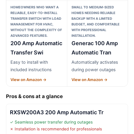
HOMEOWNERS WHO WANT A
SMALL TO MEDIUM-SIZED
RELIABLE, EASY-TO-INSTALL
HOMES NEEDING RELIABLE
TRANSFER SWITCH WITH LOAD
BACKUP WITH A LIMITED
MANAGEMENT FOR HVAC,
BUDGET, AND COMFORTABLE
WITHOUT THE COMPLEXITY OF
WITH PROFESSIONAL
ADVANCED FEATURES.
INSTALLATION.
200 Amp Automatic
Generac 100 Amp
Transfer Swi
Automatic Tran
Easy to install with
Automatically activates
included instructions
during power outages
View on Amazon →
View on Amazon →
Pros & cons at a glance
RXSW200A3 200 Amp Automatic Tr
✓ Seamless power transfer during outages
✗ Installation is recommended for professionals