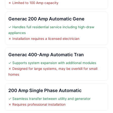
✗ Limited to 100 Amp capacity
Generac 200 Amp Automatic Gene
✓ Handles full residential service including high-draw
appliances
✗ Installation requires a licensed electrician
Generac 400-Amp Automatic Tran
✓ Supports system expansion with additional modules
✗ Designed for large systems, may be overkill for small
homes
200 Amp Single Phase Automatic
✓ Seamless transfer between utility and generator
✗ Requires professional installation