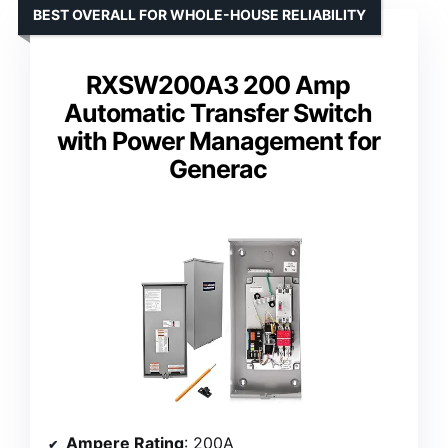
BEST OVERALL FOR WHOLE-HOUSE RELIABILITY
RXSW200A3 200 Amp
Automatic Transfer Switch
with Power Management for
Generac
Ampere Rating
: 200A