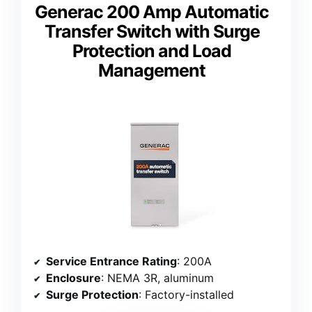
Generac 200 Amp Automatic
Transfer Switch with Surge
Protection and Load
Management
Service Entrance Rating
: 200A
Enclosure
: NEMA 3R, aluminum
Surge Protection
: Factory-installed