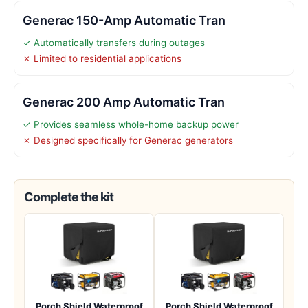
Generac 150-Amp Automatic Tran
✓ Automatically transfers during outages
✗ Limited to residential applications
Generac 200 Amp Automatic Tran
✓ Provides seamless whole-home backup power
✗ Designed specifically for Generac generators
Complete the kit
Porch Shield Waterproof
Porch Shield Waterproof