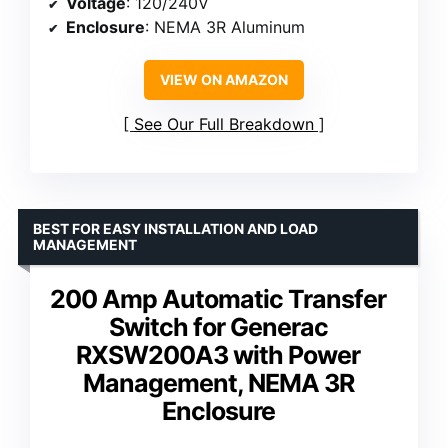
Voltage
: 120/240V
Enclosure
: NEMA 3R Aluminum
VIEW ON AMAZON
See Our Full Breakdown
BEST FOR EASY INSTALLATION AND LOAD
MANAGEMENT
200 Amp Automatic Transfer
Switch for Generac
RXSW200A3 with Power
Management, NEMA 3R
Enclosure