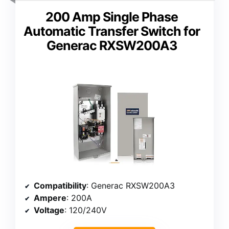
200 Amp Single Phase
Automatic Transfer Switch for
Generac RXSW200A3
Compatibility
: Generac RXSW200A3
Ampere
: 200A
Voltage
: 120/240V