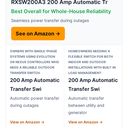
RXSW200A3 200 Amp Automatic Tr
Best Overall for Whole-House Reliability
Seamless power transfer during outages
See on Amazon →
OWNERS WITH SINGLE-PHASE
HOMEOWNERS NEEDING A
SYSTEMS USING EVOLUTION
FLEXIBLE SWITCH FOR BOTH
OR NEXUS CONTROLLERS WHO
INDOOR AND OUTDOOR
NEED A RELIABLE OUTDOOR
INSTALLATIONS WITH BUILT-IN
TRANSFER SWITCH.
LOAD MANAGEMENT.
200 Amp Automatic
200 Amp Automatic
Transfer Swi
Transfer Swi
Automatic power transfer
Automatic transfer
during outages
between utility and
generator
View on Amazon →
View on Amazon →