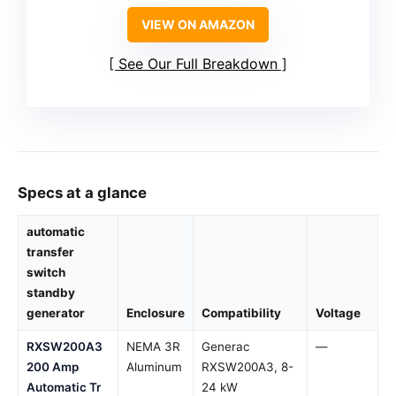
VIEW ON AMAZON
See Our Full Breakdown
Specs at a glance
automatic
transfer
switch
standby
generator
Enclosure
Compatibility
Voltage
RXSW200A3
NEMA 3R
Generac
—
200 Amp
Aluminum
RXSW200A3, 8-
Automatic Tr
24 kW