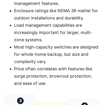
management features.
Enclosure ratings like NEMA 3R matter for
outdoor installations and durability.
Load management capabilities are
increasingly important for larger, multi-
zone systems.
Most high-capacity switches are designed
for whole-home backup, but size and
complexity vary.
Price often correlates with features like
surge protection, brownout protection,
and ease of use.
2