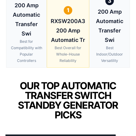
3
200 Amp
1
200 Amp
Automatic
RXSW200A3
Automatic
Transfer
200 Amp
Transfer
Swi
Automatic Tr
Swi
Best for
Compatibility with
Best Overall for
Best
Popular
Whole-House
Indoor/Outdoor
Controllers
Reliability
Versatility
OUR TOP AUTOMATIC
TRANSFER SWITCH
STANDBY GENERATOR
PICKS