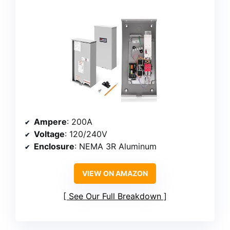
Ampere
: 200A
Voltage
: 120/240V
Enclosure
: NEMA 3R Aluminum
VIEW ON AMAZON
See Our Full Breakdown