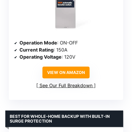
Operation Mode
: ON-OFF
Current Rating
: 150A
Operating Voltage
: 120V
VIEW ON AMAZON
See Our Full Breakdown
BEST FOR WHOLE-HOME BACKUP WITH BUILT-IN
SURGE PROTECTION