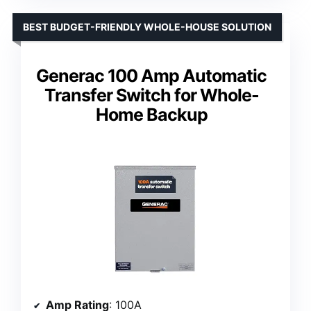
BEST BUDGET-FRIENDLY WHOLE-HOUSE SOLUTION
Generac 100 Amp Automatic
Transfer Switch for Whole-
Home Backup
Amp Rating
: 100A