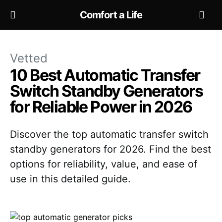
Comfort a Life
Vetted
10 Best Automatic Transfer
Switch Standby Generators
for Reliable Power in 2026
Discover the top automatic transfer switch
standby generators for 2026. Find the best
options for reliability, value, and ease of
use in this detailed guide.