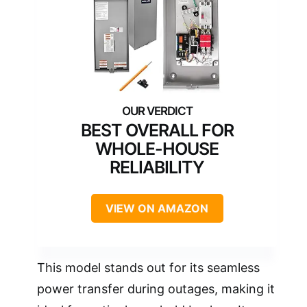
BEST OVERALL FOR
WHOLE-HOUSE
RELIABILITY
VIEW ON AMAZON
This model stands out for its seamless
power transfer during outages, making it