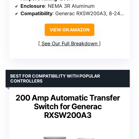
Enclosure
: NEMA 3R Aluminum
Compatibility
: Generac RXSW200A3, 8-24 kW generators
VIEW ON AMAZON
See Our Full Breakdown
BEST FOR COMPATIBILITY WITH POPULAR
CONTROLLERS
200 Amp Automatic Transfer
Switch for Generac
RXSW200A3