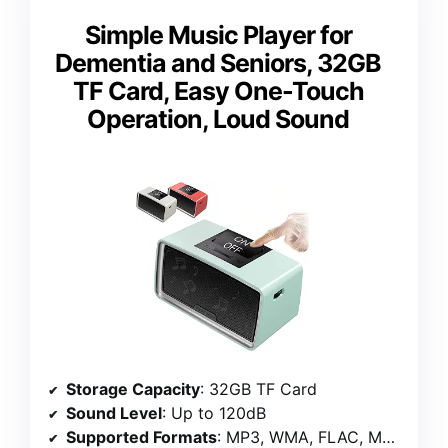
Simple Music Player for
Dementia and Seniors, 32GB
TF Card, Easy One-Touch
Operation, Loud Sound
Storage Capacity
: 32GB TF Card
Sound Level
: Up to 120dB
Supported Formats
: MP3, WMA, FLAC, M4A, WAV