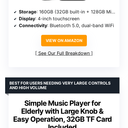
Storage
: 160GB (32GB built-in + 128GB Micro SD card)
Display
: 4-inch touchscreen
Connectivity
: Bluetooth 5.0, dual-band WiFi
VIEW ON AMAZON
See Our Full Breakdown
BEST FOR USERS NEEDING VERY LARGE CONTROLS
AND HIGH VOLUME
Simple Music Player for
Elderly with Large Knob &
Easy Operation, 32GB TF Card
Included