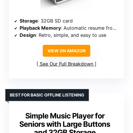
Storage
: 32GB SD card
Playback Memory
: Automatic resume from last stop
Design
: Retro, simple, and easy to use
VIEW ON AMAZON
See Our Full Breakdown
BEST FOR BASIC OFFLINE LISTENING
Simple Music Player for
Seniors with Large Buttons
and 32GB Storage