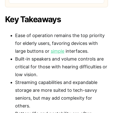
Key Takeaways
Ease of operation remains the top priority
for elderly users, favoring devices with
large buttons or
simple
interfaces.
Built-in speakers and volume controls are
critical for those with hearing difficulties or
low vision.
Streaming capabilities and expandable
storage are more suited to tech-savvy
seniors, but may add complexity for
others.