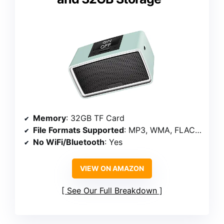
Memory
: 32GB TF Card
File Formats Supported
: MP3, WMA, FLAC, M4A, WAV
No WiFi/Bluetooth
: Yes
VIEW ON AMAZON
See Our Full Breakdown