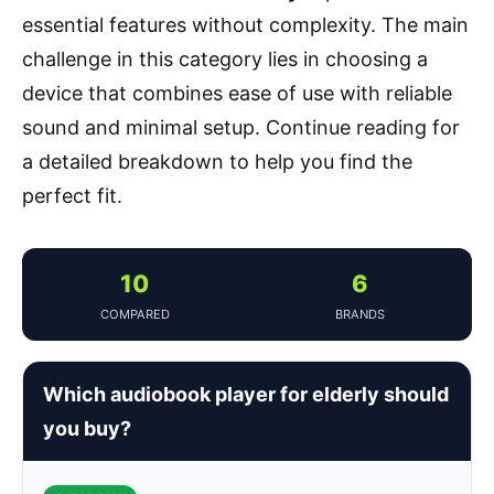
essential features without complexity. The main
challenge in this category lies in choosing a
device that combines ease of use with reliable
sound and minimal setup. Continue reading for
a detailed breakdown to help you find the
perfect fit.
10
6
COMPARED
BRANDS
Which audiobook player for elderly should
you buy?