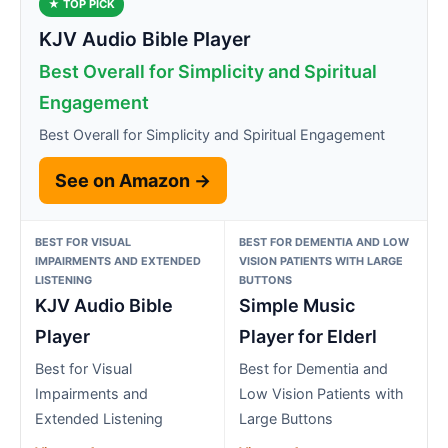
★ TOP PICK
KJV Audio Bible Player
Best Overall for Simplicity and Spiritual
Engagement
Best Overall for Simplicity and Spiritual Engagement
See on Amazon →
BEST FOR VISUAL
BEST FOR DEMENTIA AND LOW
IMPAIRMENTS AND EXTENDED
VISION PATIENTS WITH LARGE
LISTENING
BUTTONS
KJV Audio Bible
Simple Music
Player
Player for Elderl
Best for Visual
Best for Dementia and
Impairments and
Low Vision Patients with
Extended Listening
Large Buttons