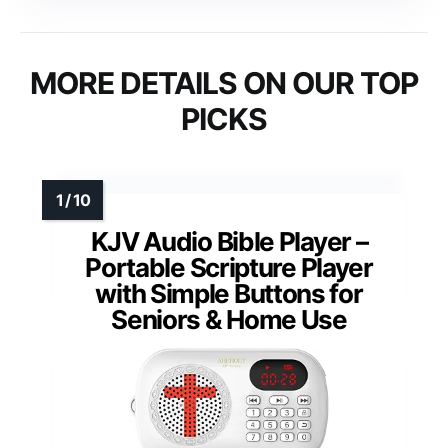
MORE DETAILS ON OUR TOP
PICKS
KJV Audio Bible Player –
Portable Scripture Player
with Simple Buttons for
Seniors & Home Use