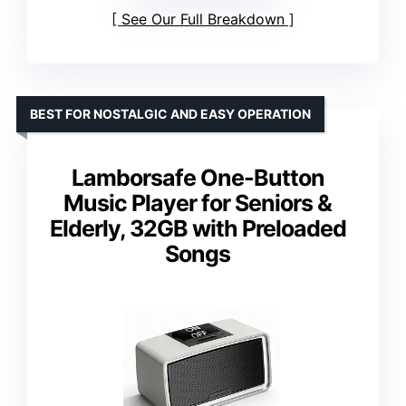
See Our Full Breakdown
BEST FOR NOSTALGIC AND EASY OPERATION
Lamborsafe One-Button
Music Player for Seniors &
Elderly, 32GB with Preloaded
Songs