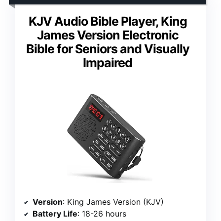
KJV Audio Bible Player, King
James Version Electronic
Bible for Seniors and Visually
Impaired
Version
: King James Version (KJV)
Battery Life
: 18-26 hours