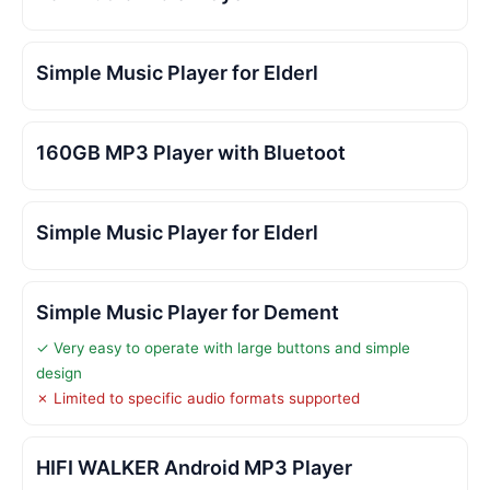
Simple Music Player for Elderl
160GB MP3 Player with Bluetoot
Simple Music Player for Elderl
Simple Music Player for Dement
✓ Very easy to operate with large buttons and simple
design
✗ Limited to specific audio formats supported
HIFI WALKER Android MP3 Player