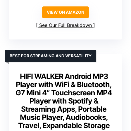
VIEW ON AMAZON
See Our Full Breakdown
BEST FOR STREAMING AND VERSATILITY
HIFI WALKER Android MP3
Player with WiFi & Bluetooth,
G7 Mini 4” Touchscreen MP4
Player with Spotify &
Streaming Apps, Portable
Music Player, Audiobooks,
Travel, Expandable Storage