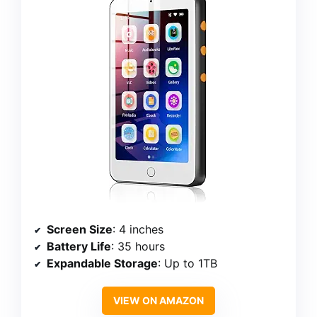
Screen Size
: 4 inches
Battery Life
: 35 hours
Expandable Storage
: Up to 1TB
VIEW ON AMAZON