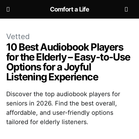
Comfort a Life
Vetted
10 Best Audiobook Players
for the Elderly – Easy-to-Use
Options for a Joyful
Listening Experience
Discover the top audiobook players for
seniors in 2026. Find the best overall,
affordable, and user-friendly options
tailored for elderly listeners.