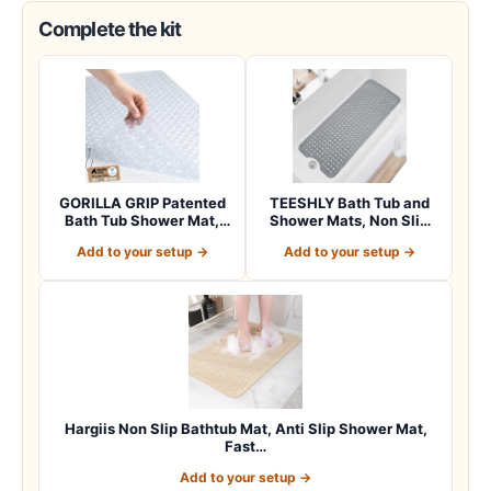
Complete the kit
GORILLA GRIP Patented
TEESHLY Bath Tub and
Bath Tub Shower Mat,
Shower Mats, Non Slip
Machine Washab…
40 x 16 Inch E…
Add to your setup →
Add to your setup →
Hargiis Non Slip Bathtub Mat, Anti Slip Shower Mat,
Fast…
Add to your setup →