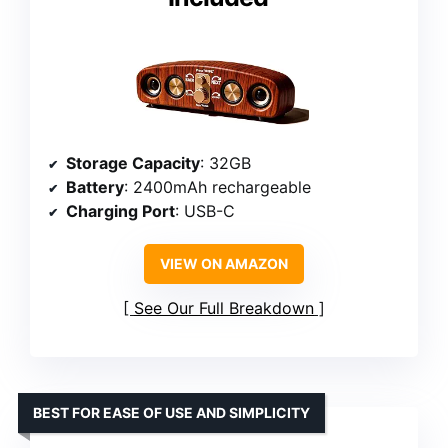
Storage Capacity
: 32GB
Battery
: 2400mAh rechargeable
Charging Port
: USB-C
VIEW ON AMAZON
See Our Full Breakdown
BEST FOR EASE OF USE AND SIMPLICITY