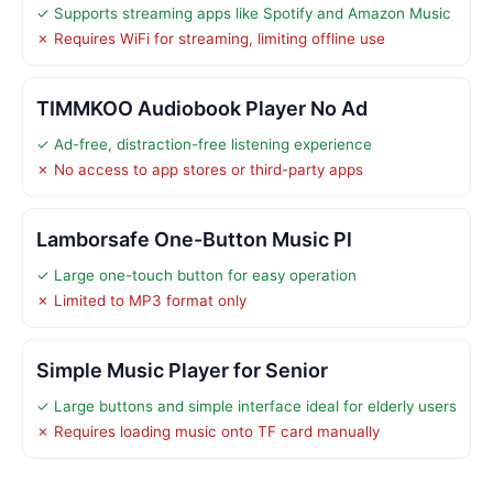
✓ Supports streaming apps like Spotify and Amazon Music
✗ Requires WiFi for streaming, limiting offline use
TIMMKOO Audiobook Player No Ad
✓ Ad-free, distraction-free listening experience
✗ No access to app stores or third-party apps
Lamborsafe One-Button Music Pl
✓ Large one-touch button for easy operation
✗ Limited to MP3 format only
Simple Music Player for Senior
✓ Large buttons and simple interface ideal for elderly users
✗ Requires loading music onto TF card manually