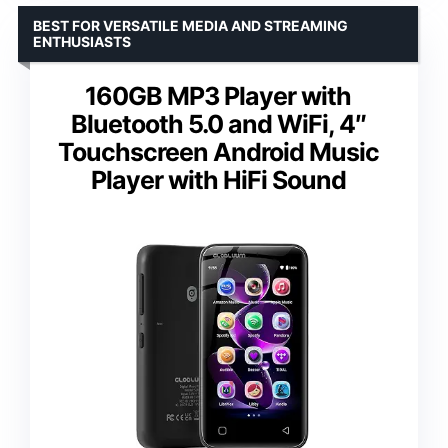
BEST FOR VERSATILE MEDIA AND STREAMING
ENTHUSIASTS
160GB MP3 Player with
Bluetooth 5.0 and WiFi, 4″
Touchscreen Android Music
Player with HiFi Sound