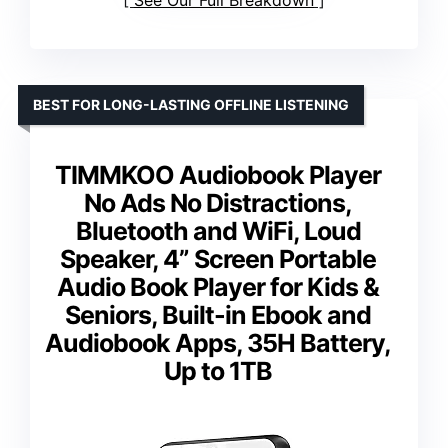
See Our Full Breakdown
BEST FOR LONG-LASTING OFFLINE LISTENING
TIMMKOO Audiobook Player
No Ads No Distractions,
Bluetooth and WiFi, Loud
Speaker, 4” Screen Portable
Audio Book Player for Kids &
Seniors, Built-in Ebook and
Audiobook Apps, 35H Battery,
Up to 1TB