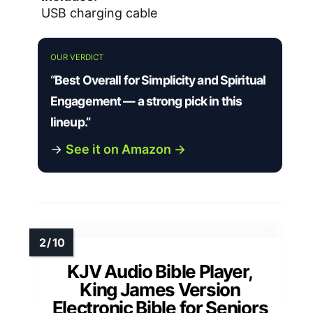
USB charging cable
OUR VERDICT
“Best Overall for Simplicity and Spiritual
Engagement — a strong pick in this
lineup.”
→
See it on Amazon →
KJV Audio Bible Player,
King James Version
Electronic Bible for Seniors