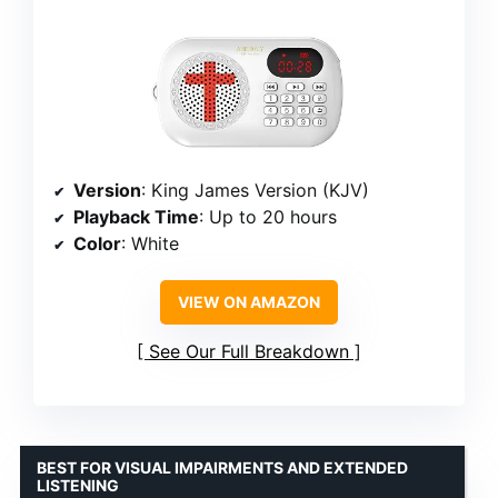
Version
: King James Version (KJV)
Playback Time
: Up to 20 hours
Color
: White
VIEW ON AMAZON
See Our Full Breakdown
BEST FOR VISUAL IMPAIRMENTS AND EXTENDED
LISTENING