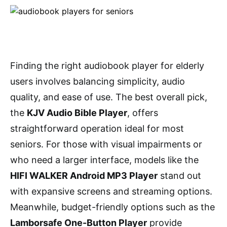
Finding the right audiobook player for elderly
users involves balancing simplicity, audio
quality, and ease of use. The best overall pick,
the
KJV Audio Bible Player
, offers
straightforward operation ideal for most
seniors. For those with visual impairments or
who need a larger interface, models like the
HIFI WALKER Android MP3 Player
stand out
with expansive screens and streaming options.
Meanwhile, budget-friendly options such as the
Lamborsafe One-Button Player
provide