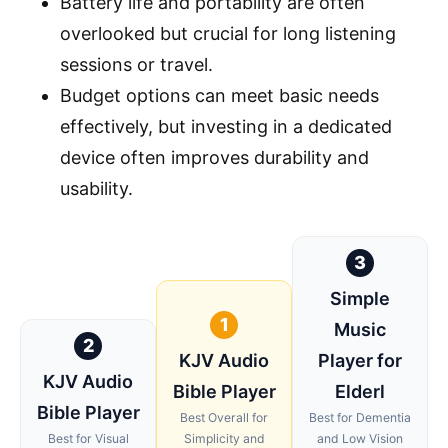
Battery life and portability are often
overlooked but crucial for long listening
sessions or travel.
Budget options can meet basic needs
effectively, but investing in a dedicated
device often improves durability and
usability.
3
Simple
1
Music
2
KJV Audio
Player for
KJV Audio
Bible Player
Elderl
Bible Player
Best Overall for
Best for Dementia
Best for Visual
Simplicity and
and Low Vision