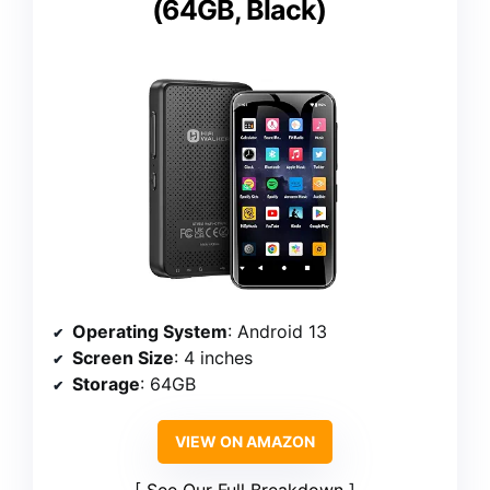
(64GB, Black)
Operating System
: Android 13
Screen Size
: 4 inches
Storage
: 64GB
VIEW ON AMAZON