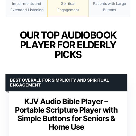
Impairments and
Spiritual
Patients with Large
Extended Listening
Engagement
Buttons
OUR TOP AUDIOBOOK
PLAYER FOR ELDERLY
PICKS
BEST OVERALL FOR SIMPLICITY AND SPIRITUAL
ENGAGEMENT
KJV Audio Bible Player –
Portable Scripture Player with
Simple Buttons for Seniors &
Home Use