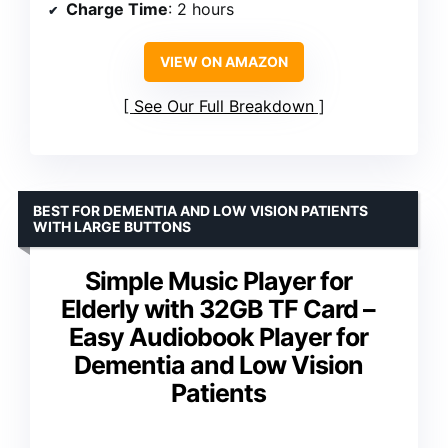
Charge Time
: 2 hours
VIEW ON AMAZON
See Our Full Breakdown
BEST FOR DEMENTIA AND LOW VISION PATIENTS
WITH LARGE BUTTONS
Simple Music Player for
Elderly with 32GB TF Card –
Easy Audiobook Player for
Dementia and Low Vision
Patients