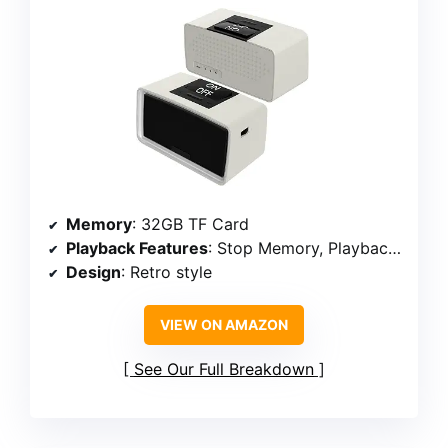
Memory
: 32GB TF Card
Playback Features
: Stop Memory, Playback Switch, Folder Switch
Design
: Retro style
VIEW ON AMAZON
See Our Full Breakdown