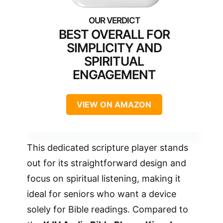
BEST OVERALL FOR
SIMPLICITY AND
SPIRITUAL
ENGAGEMENT
VIEW ON AMAZON
This dedicated scripture player stands
out for its straightforward design and
focus on spiritual listening, making it
ideal for seniors who want a device
solely for Bible readings. Compared to