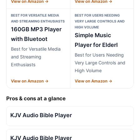
View on Amazon →
View on Amazon →
BEST FOR VERSATILE MEDIA
BEST FOR USERS NEEDING
AND STREAMING ENTHUSIASTS
VERY LARGE CONTROLS AND
HIGH VOLUME
160GB MP3 Player
Simple Music
with Bluetoot
Player for Elderl
Best for Versatile Media
Best for Users Needing
and Streaming
Very Large Controls and
Enthusiasts
High Volume
View on Amazon →
View on Amazon →
Pros & cons at a glance
KJV Audio Bible Player
KJV Audio Bible Player