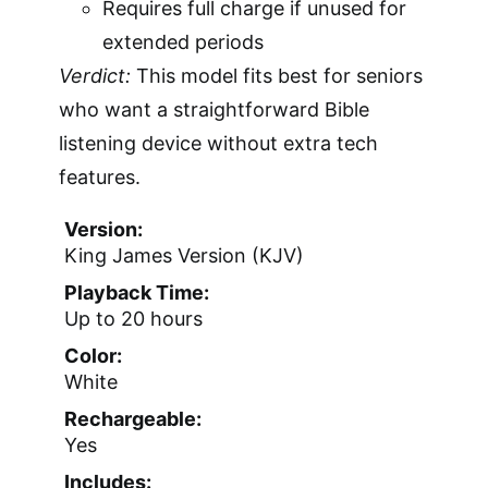
Requires full charge if unused for
extended periods
Verdict:
This model fits best for seniors
who want a straightforward Bible
listening device without extra tech
features.
Version:
King James Version (KJV)
Playback Time:
Up to 20 hours
Color:
White
Rechargeable:
Yes
Includes: