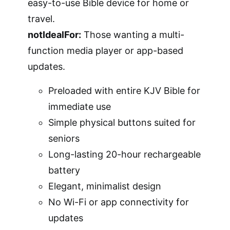
easy-to-use Bible device for home or
travel.
notIdealFor:
Those wanting a multi-
function media player or app-based
updates.
Preloaded with entire KJV Bible for
immediate use
Simple physical buttons suited for
seniors
Long-lasting 20-hour rechargeable
battery
Elegant, minimalist design
No Wi-Fi or app connectivity for
updates