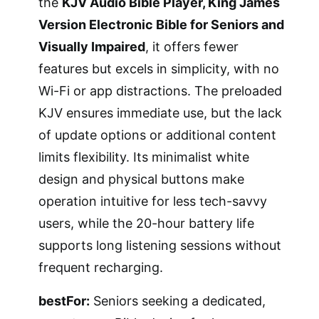
the
KJV Audio Bible Player, King James
Version Electronic Bible for Seniors and
Visually Impaired
, it offers fewer
features but excels in simplicity, with no
Wi-Fi or app distractions. The preloaded
KJV ensures immediate use, but the lack
of update options or additional content
limits flexibility. Its minimalist white
design and physical buttons make
operation intuitive for less tech-savvy
users, while the 20-hour battery life
supports long listening sessions without
frequent recharging.
bestFor:
Seniors seeking a dedicated,