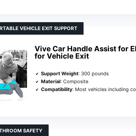
RTABLE VEHICLE EXIT SUPPORT
Vive Car Handle Assist for E
for Vehicle Exit
Support Weight
: 300 pounds
Material
: Composite
Compatibility
: Most vehicles including compact cars, tru
ATHROOM SAFETY