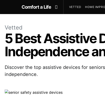
Comfort a Life
VETTED
HOME IMPRO
Vetted
5 Best Assistive 
Independence an
Discover the top assistive devices for senior
independence.