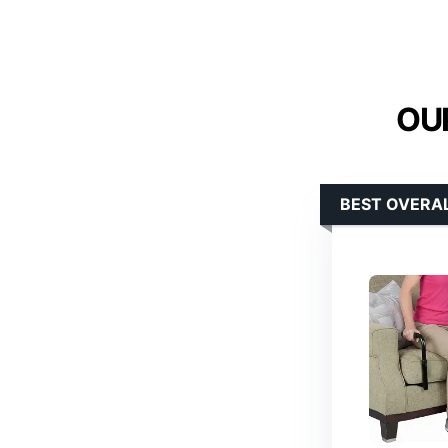
OUR
BEST OVERA