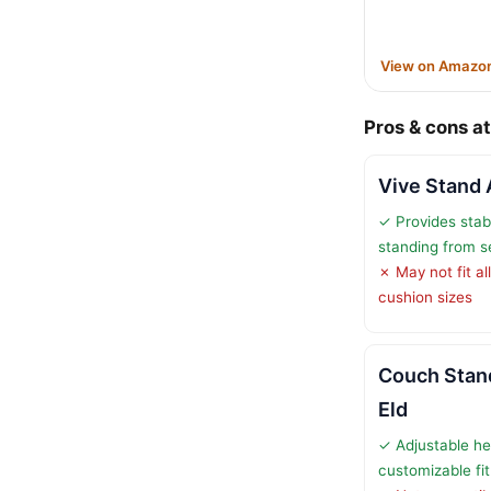
View on Amazo
Pros & cons at
Vive Stand 
✓ Provides stab
standing from s
✗ May not fit all
cushion sizes
Couch Stand
Eld
✓ Adjustable he
customizable fit