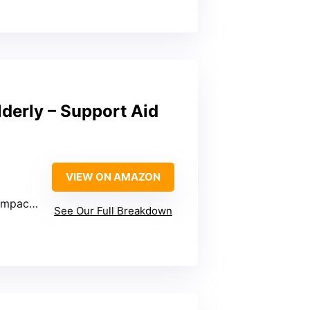
lderly – Support Aid
VIEW ON AMAZON
cks, SUVs
See Our Full Breakdown