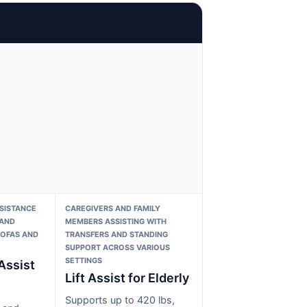
SISTANCE
CAREGIVERS AND FAMILY
 AND
MEMBERS ASSISTING WITH
SOFAS AND
TRANSFERS AND STANDING
SUPPORT ACROSS VARIOUS
SETTINGS
Assist
Lift Assist for Elderly
Supports up to 420 lbs,