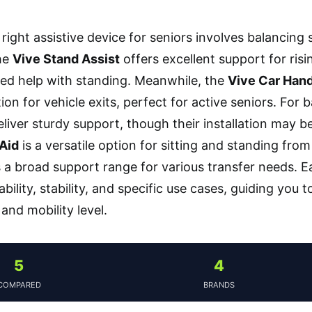
right assistive device for seniors involves balancing 
The
Vive Stand Assist
offers excellent support for risi
ed help with standing. Meanwhile, the
Vive Car Hand
ion for vehicle exits, perfect for active seniors. For
liver sturdy support, though their installation may b
 Aid
is a versatile option for sitting and standing fro
 a broad support range for various transfer needs. E
bility, stability, and specific use cases, guiding you 
 and mobility level.
5
4
COMPARED
BRANDS