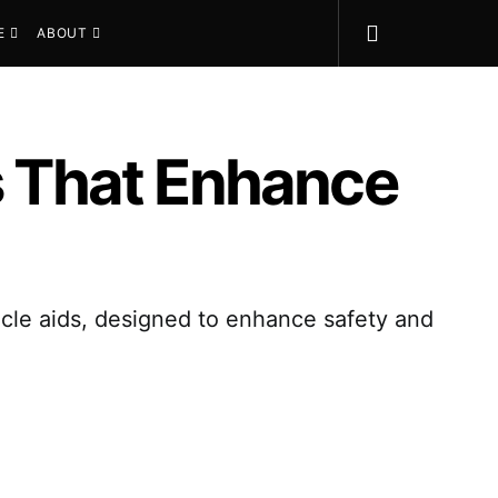
E
ABOUT
rs That Enhance
hicle aids, designed to enhance safety and