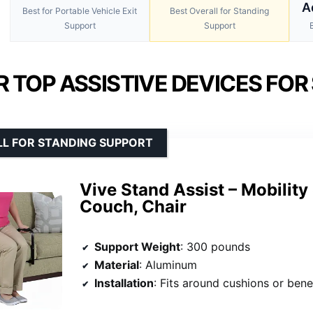
A
Best for Portable Vehicle Exit
Best Overall for Standing
Support
Support
 TOP ASSISTIVE DEVICES FOR
LL FOR STANDING SUPPORT
Vive Stand Assist – Mobility 
Couch, Chair
Support Weight
: 300 pounds
Material
: Aluminum
Installation
: Fits around cushions or beneath cu