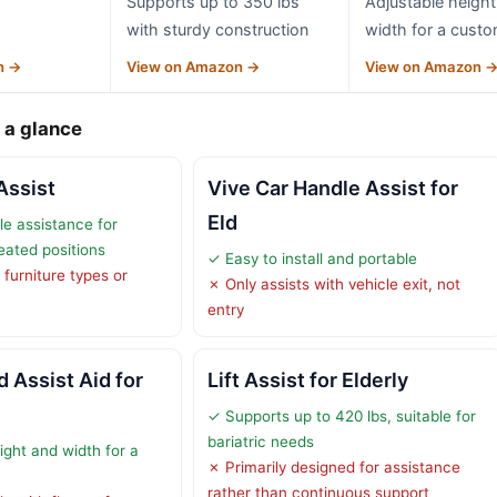
Supports up to 350 lbs
Adjustable height
with sturdy construction
width for a custom
n →
View on Amazon →
View on Amazon 
 a glance
Assist
Vive Car Handle Assist for
Eld
le assistance for
eated positions
✓ Easy to install and portable
 furniture types or
✗ Only assists with vehicle exit, not
entry
 Assist Aid for
Lift Assist for Elderly
✓ Supports up to 420 lbs, suitable for
bariatric needs
ight and width for a
✗ Primarily designed for assistance
rather than continuous support