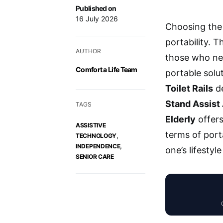
Published on
16 July 2026
Choosing the 
portability. 
AUTHOR
those who ne
Comfort a Life Team
portable solut
Toilet Rails
de
Stand Assist
TAGS
Elderly
offers
ASSISTIVE
terms of porta
,
TECHNOLOGY
,
INDEPENDENCE
one’s lifestyle
SENIOR CARE