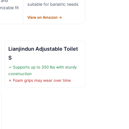
 and
suitable for bariatric needs
izable fit
→
View on Amazon →
Lianjindun Adjustable Toilet
S
✓ Supports up to 350 lbs with sturdy
construction
✗ Foam grips may wear over time