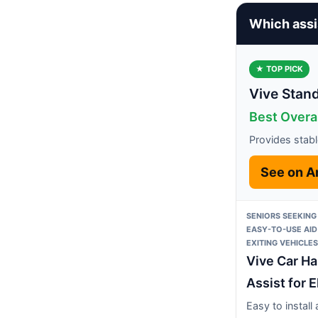
Which assi
★ TOP PICK
Vive Stand
Best Overa
Provides stabl
See on 
SENIORS SEEKING
EASY-TO-USE AID
EXITING VEHICLES
Vive Car H
Assist for E
Easy to install