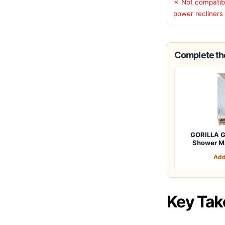
✗ Not compatibl
power recliners
Complete the
GORILLA G
Shower M
Add
Key Ta