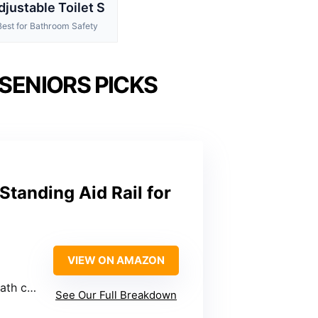
djustable Toilet S
Best for Bathroom Safety
 SENIORS PICKS
Standing Aid Rail for
VIEW ON AMAZON
shions
See Our Full Breakdown