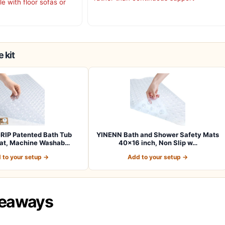
e with floor sofas or
 kit
RIP Patented Bath Tub
YINENN Bath and Shower Safety Mats
at, Machine Washab…
40×16 inch, Non Slip w…
 to your setup →
Add to your setup →
keaways