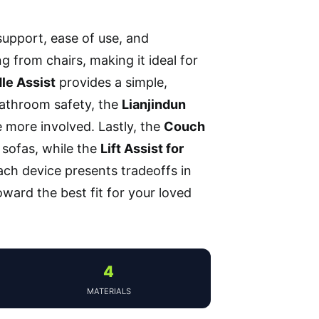
support, ease of use, and
ng from chairs, making it ideal for
le Assist
provides a simple,
 bathroom safety, the
Lianjindun
e more involved. Lastly, the
Couch
m sofas, while the
Lift Assist for
ach device presents tradeoffs in
toward the best fit for your loved
4
MATERIALS