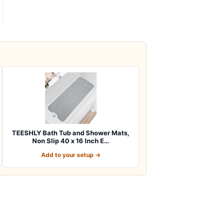
TEESHLY Bath Tub and Shower Mats,
Non Slip 40 x 16 Inch E…
Add to your setup →