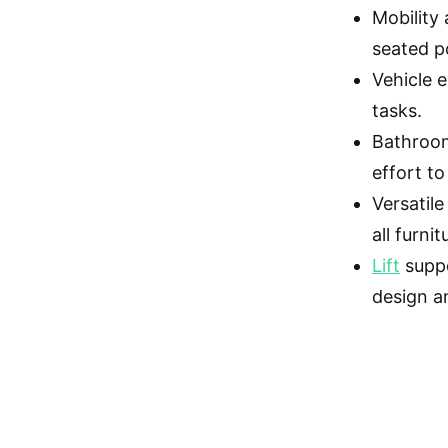
Mobility 
seated p
Vehicle 
tasks.
Bathroom 
effort to 
Versatile
all furni
Lift
suppo
design a