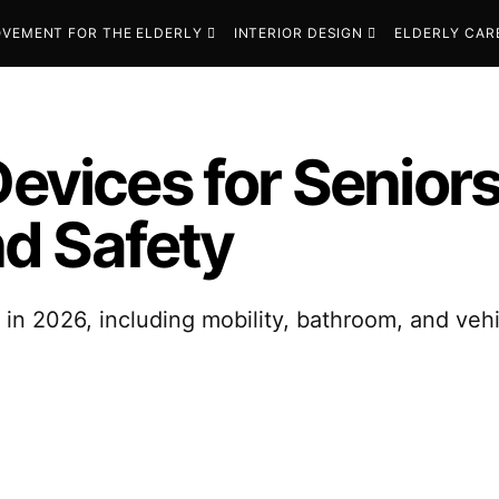
VEMENT FOR THE ELDERLY
INTERIOR DESIGN
ELDERLY CAR
Devices for Senio
d Safety
s in 2026, including mobility, bathroom, and ve