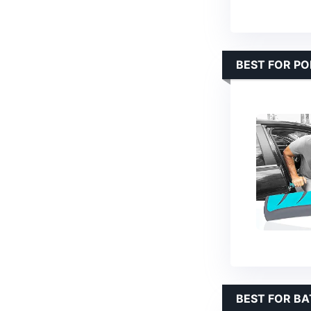
BEST FOR PO
BEST FOR B