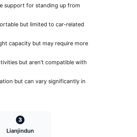
le support for standing up from
rtable but limited to car-related
ght capacity but may require more
tivities but aren’t compatible with
ation but can vary significantly in
3
Lianjindun