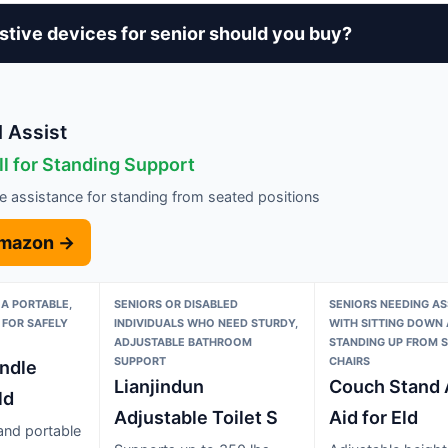
stive devices for senior should you buy?
 Assist
ll for Standing Support
e assistance for standing from seated positions
Amazon →
 A PORTABLE,
SENIORS OR DISABLED
SENIORS NEEDING AS
 FOR SAFELY
INDIVIDUALS WHO NEED STURDY,
WITH SITTING DOWN
ADJUSTABLE BATHROOM
STANDING UP FROM 
SUPPORT
CHAIRS
andle
Lianjindun
Couch Stand 
ld
Adjustable Toilet S
Aid for Eld
 and portable