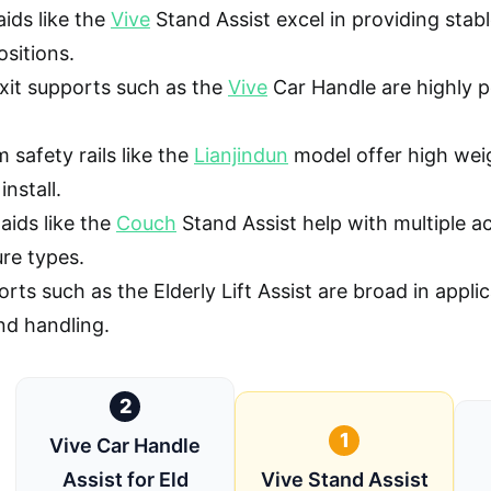
aids like the
Vive
Stand Assist excel in providing stab
ositions.
exit supports such as the
Vive
Car Handle are highly po
safety rails like the
Lianjindun
model offer high wei
install.
 aids like the
Couch
Stand Assist help with multiple ac
ture types.
rts such as the Elderly Lift Assist are broad in applic
nd handling.
2
1
Vive Car Handle
Assist for Eld
Vive Stand Assist