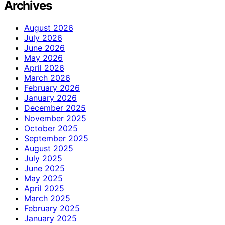
Archives
August 2026
July 2026
June 2026
May 2026
April 2026
March 2026
February 2026
January 2026
December 2025
November 2025
October 2025
September 2025
August 2025
July 2025
June 2025
May 2025
April 2025
March 2025
February 2025
January 2025