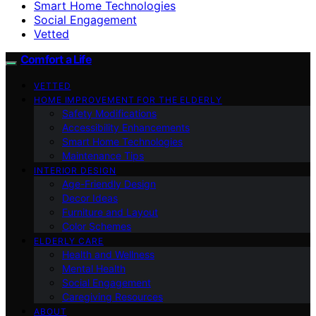
Smart Home Technologies
Social Engagement
Vetted
Comfort a Life
VETTED
HOME IMPROVEMENT FOR THE ELDERLY
Safety Modifications
Accessibility Enhancements
Smart Home Technologies
Maintenance Tips
INTERIOR DESIGN
Age-Friendly Design
Decor Ideas
Furniture and Layout
Color Schemes
ELDERLY CARE
Health and Wellness
Mental Health
Social Engagement
Caregiving Resources
ABOUT