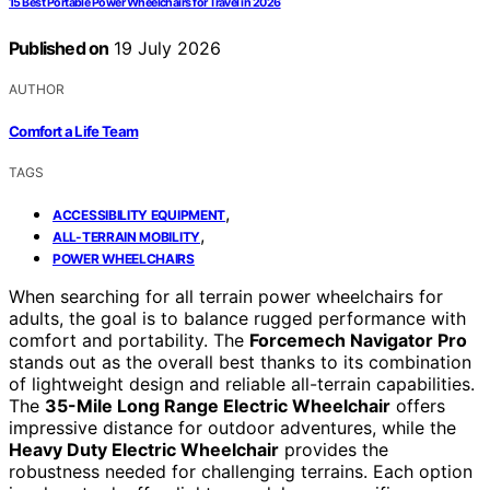
15 Best Portable Power Wheelchairs for Travel in 2026
Published on
19 July 2026
AUTHOR
Comfort a Life Team
TAGS
,
ACCESSIBILITY EQUIPMENT
,
ALL-TERRAIN MOBILITY
POWER WHEELCHAIRS
When searching for all terrain power wheelchairs for
adults, the goal is to balance rugged performance with
comfort and portability. The
Forcemech Navigator Pro
stands out as the overall best thanks to its combination
of lightweight design and reliable all-terrain capabilities.
The
35-Mile Long Range Electric Wheelchair
offers
impressive distance for outdoor adventures, while the
Heavy Duty Electric Wheelchair
provides the
robustness needed for challenging terrains. Each option