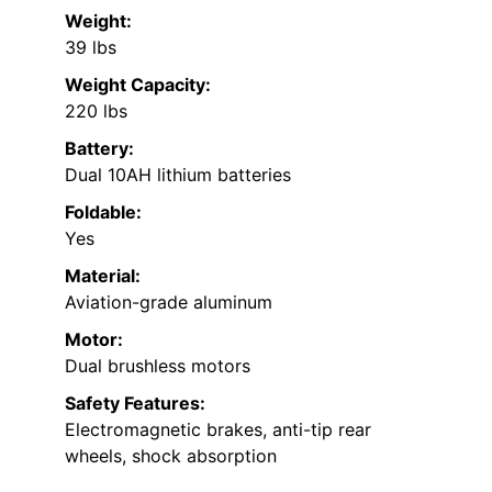
Weight:
39 lbs
Weight Capacity:
220 lbs
Battery:
Dual 10AH lithium batteries
Foldable:
Yes
Material:
Aviation-grade aluminum
Motor:
Dual brushless motors
Safety Features:
Electromagnetic brakes, anti-tip rear
wheels, shock absorption