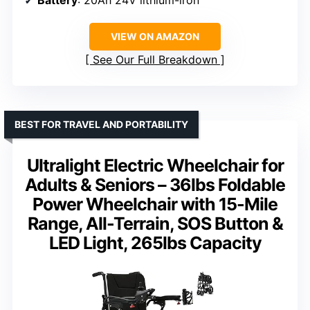
VIEW ON AMAZON
See Our Full Breakdown
BEST FOR TRAVEL AND PORTABILITY
Ultralight Electric Wheelchair for
Adults & Seniors – 36lbs Foldable
Power Wheelchair with 15-Mile
Range, All-Terrain, SOS Button &
LED Light, 265lbs Capacity