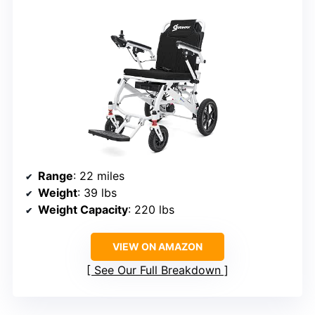
Range
: 22 miles
Weight
: 39 lbs
Weight Capacity
: 220 lbs
VIEW ON AMAZON
See Our Full Breakdown