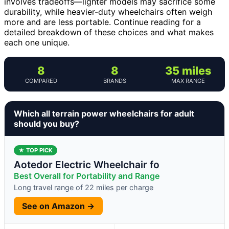
involves tradeoffs—lighter models may sacrifice some
durability, while heavier-duty wheelchairs often weigh
more and are less portable. Continue reading for a
detailed breakdown of these choices and what makes
each one unique.
8
8
35 miles
COMPARED
BRANDS
MAX RANGE
Which all terrain power wheelchairs for adult
should you buy?
★ TOP PICK
Aotedor Electric Wheelchair fo
Best Overall for Portability and Range
Long travel range of 22 miles per charge
See on Amazon →