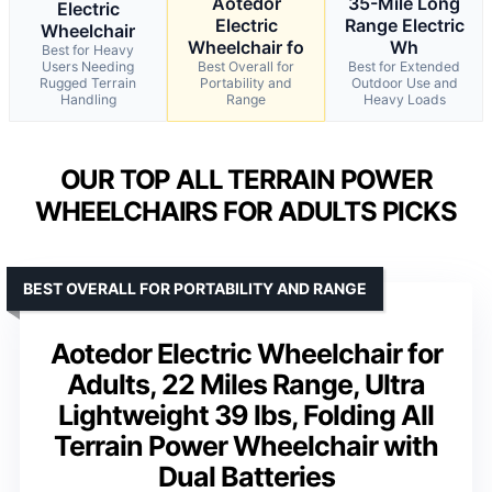
Aotedor
35-Mile Long
Electric
Electric
Range Electric
Wheelchair
Wheelchair fo
Wh
Best for Heavy
Users Needing
Best Overall for
Best for Extended
Rugged Terrain
Portability and
Outdoor Use and
Handling
Range
Heavy Loads
OUR TOP ALL TERRAIN POWER
WHEELCHAIRS FOR ADULTS PICKS
BEST OVERALL FOR PORTABILITY AND RANGE
Aotedor Electric Wheelchair for
Adults, 22 Miles Range, Ultra
Lightweight 39 lbs, Folding All
Terrain Power Wheelchair with
Dual Batteries