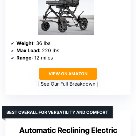
Weight
: 36 lbs
Max Load
: 220 lbs
Range
: 12 miles
VIEW ON AMAZON
See Our Full Breakdown
BEST OVERALL FOR VERSATILITY AND COMFORT
Automatic Reclining Electric