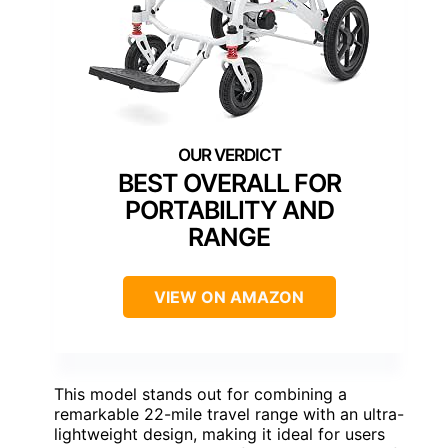
BEST OVERALL FOR
PORTABILITY AND
RANGE
VIEW ON AMAZON
This model stands out for combining a
remarkable 22-mile travel range with an ultra-
lightweight design, making it ideal for users