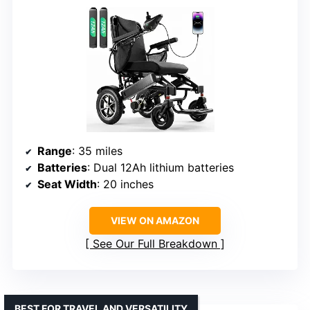
Range
: 35 miles
Batteries
: Dual 12Ah lithium batteries
Seat Width
: 20 inches
VIEW ON AMAZON
See Our Full Breakdown
BEST FOR TRAVEL AND VERSATILITY