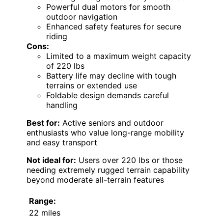
Powerful dual motors for smooth
outdoor navigation
Enhanced safety features for secure
riding
Cons:
Limited to a maximum weight capacity
of 220 lbs
Battery life may decline with tough
terrains or extended use
Foldable design demands careful
handling
Best for:
Active seniors and outdoor
enthusiasts who value long-range mobility
and easy transport
Not ideal for:
Users over 220 lbs or those
needing extremely rugged terrain capability
beyond moderate all-terrain features
Range:
22 miles