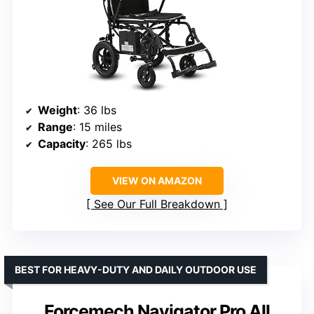
Weight
: 36 lbs
Range
: 15 miles
Capacity
: 265 lbs
VIEW ON AMAZON
See Our Full Breakdown
BEST FOR HEAVY-DUTY AND DAILY OUTDOOR USE
Forcemech Navigator Pro All