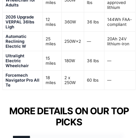
Wheelchair for
500W
miles
lbs
approved
Adults
lithium
2026 Upgrade
12
144Wh FAA-
VERPAL 36lbs
360W
36 lbs
miles
compliant
Ligh
Automatic
25
20Ah 24V
Reclining
250W×2
—
miles
lithium-iron
Electric W
Ultralight
15
Electric
180W
36 lbs
—
miles
Wheelchair
Forcemech
18
2 x
Navigator Pro All
60 lbs
—
miles
250W
Te
MORE DETAILS ON OUR TOP
PICKS