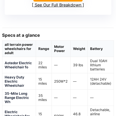
See Our Full Breakdown
Specs at a glance
all terrain power
Motor
wheelchairs for
Range
Weight
Battery
Power
adult
Dual 10AH
Aotedor Electric
22
—
39 lbs
lithium
Wheelchair fo
miles
batteries
Heavy Duty
15
12AH 24V
Electric
250W*2
—
miles
(detachable)
Wheelchair
35-Mile Long
35
Range Electric
—
—
—
miles
Wh
Detachable,
Electric
15
46.8
airline