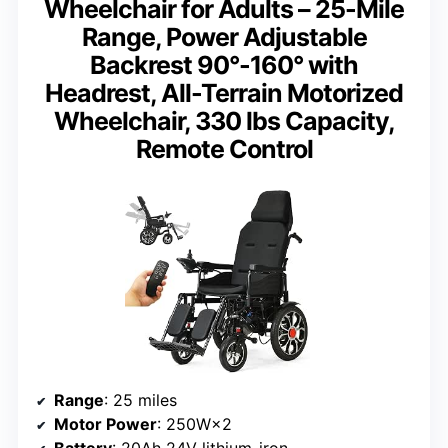
Wheelchair for Adults – 25-Mile
Range, Power Adjustable
Backrest 90°-160° with
Headrest, All-Terrain Motorized
Wheelchair, 330 lbs Capacity,
Remote Control
Range
: 25 miles
Motor Power
: 250W×2
Battery
: 20Ah 24V lithium-iron