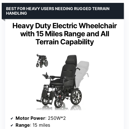
BEST FOR HEAVY USERS NEEDING RUGGED TERRAIN
HANDLING
Heavy Duty Electric Wheelchair
with 15 Miles Range and All
Terrain Capability
Motor Power
: 250W*2
Range
: 15 miles