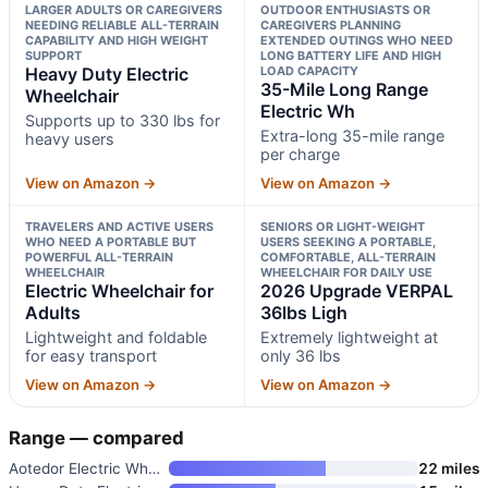
LARGER ADULTS OR CAREGIVERS
OUTDOOR ENTHUSIASTS OR
NEEDING RELIABLE ALL-TERRAIN
CAREGIVERS PLANNING
CAPABILITY AND HIGH WEIGHT
EXTENDED OUTINGS WHO NEED
SUPPORT
LONG BATTERY LIFE AND HIGH
Heavy Duty Electric
LOAD CAPACITY
35-Mile Long Range
Wheelchair
Electric Wh
Supports up to 330 lbs for
Extra-long 35-mile range
heavy users
per charge
View on Amazon →
View on Amazon →
TRAVELERS AND ACTIVE USERS
SENIORS OR LIGHT-WEIGHT
WHO NEED A PORTABLE BUT
USERS SEEKING A PORTABLE,
POWERFUL ALL-TERRAIN
COMFORTABLE, ALL-TERRAIN
WHEELCHAIR
WHEELCHAIR FOR DAILY USE
Electric Wheelchair for
2026 Upgrade VERPAL
Adults
36lbs Ligh
Lightweight and foldable
Extremely lightweight at
for easy transport
only 36 lbs
View on Amazon →
View on Amazon →
Range — compared
Aotedor Electric Wheelchair fo
22 miles