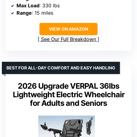
Max Load
: 330 lbs
Range
: 15 miles
VIEW ON AMAZON
See Our Full Breakdown
BEST FOR ALL-DAY COMFORT AND EASY HANDLING
2026 Upgrade VERPAL 36lbs
Lightweight Electric Wheelchair
for Adults and Seniors