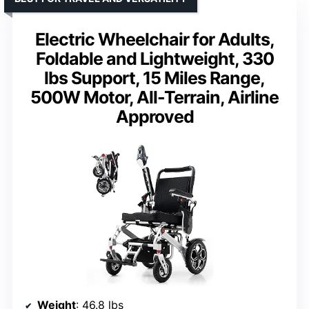
Electric Wheelchair for Adults,
Foldable and Lightweight, 330
lbs Support, 15 Miles Range,
500W Motor, All-Terrain, Airline
Approved
Weight
: 46.8 lbs