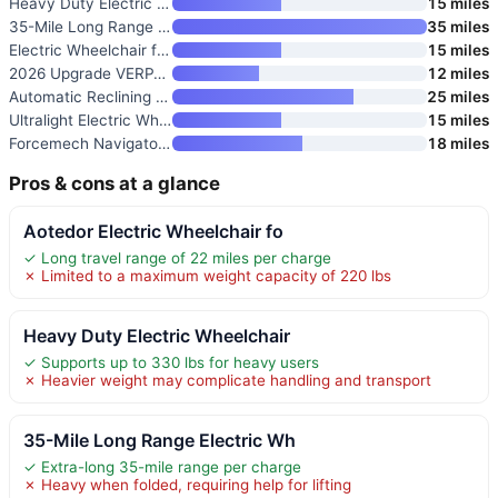
Heavy Duty Electric Wheelchair
15 miles
35-Mile Long Range Electric Wh
35 miles
Electric Wheelchair for Adults
15 miles
2026 Upgrade VERPAL 36lbs Ligh
12 miles
Automatic Reclining Electric W
25 miles
Ultralight Electric Wheelchair
15 miles
Forcemech Navigator Pro All Te
18 miles
Pros & cons at a glance
Aotedor Electric Wheelchair fo
✓ Long travel range of 22 miles per charge
✗ Limited to a maximum weight capacity of 220 lbs
Heavy Duty Electric Wheelchair
✓ Supports up to 330 lbs for heavy users
✗ Heavier weight may complicate handling and transport
35-Mile Long Range Electric Wh
✓ Extra-long 35-mile range per charge
✗ Heavy when folded, requiring help for lifting