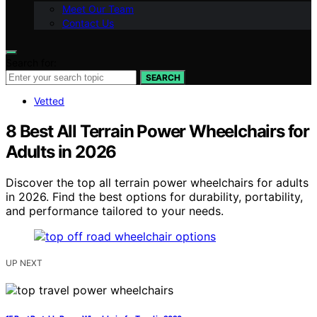
Meet Our Team
Contact Us
Search for:
SEARCH
Vetted
8 Best All Terrain Power Wheelchairs for
Adults in 2026
Discover the top all terrain power wheelchairs for adults
in 2026. Find the best options for durability, portability,
and performance tailored to your needs.
UP NEXT