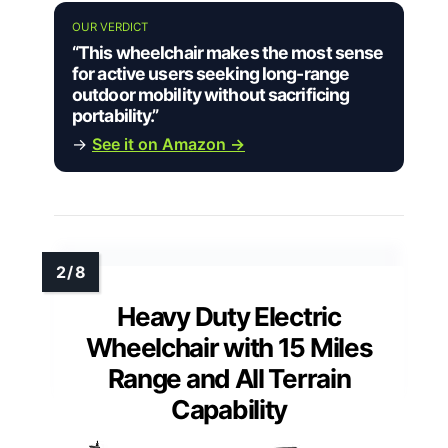
OUR VERDICT
“This wheelchair makes the most sense
for active users seeking long-range
outdoor mobility without sacrificing
portability.”
→
See it on Amazon →
Heavy Duty Electric
Wheelchair with 15 Miles
Range and All Terrain
Capability