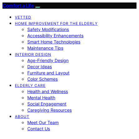
Comfort a Life
VETTED
HOME IMPROVEMENT FOR THE ELDERLY
Safety Modifications
Accessibility Enhancements
Smart Home Technologies
Maintenance Tips
INTERIOR DESIGN
Age-Friendly Design
Decor Ideas
Furniture and Layout
Color Schemes
ELDERLY CARE
Health and Wellness
Mental Health
Social Engagement
Caregiving Resources
ABOUT
Meet Our Team
Contact Us