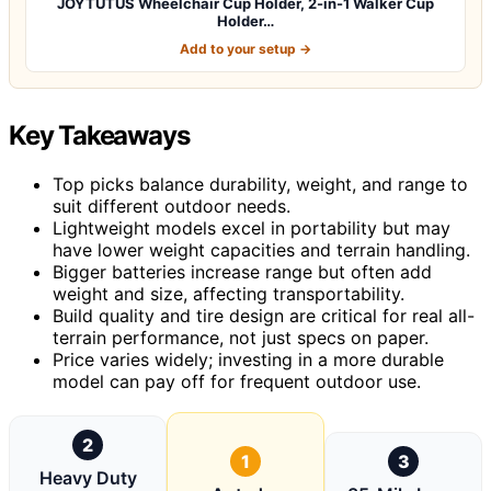
JOYTUTUS Wheelchair Cup Holder, 2-in-1 Walker Cup
Holder…
Add to your setup →
Key Takeaways
Top picks balance durability, weight, and range to
suit different outdoor needs.
Lightweight models excel in portability but may
have lower weight capacities and terrain handling.
Bigger batteries increase range but often add
weight and size, affecting transportability.
Build quality and tire design are critical for real all-
terrain performance, not just specs on paper.
Price varies widely; investing in a more durable
model can pay off for frequent outdoor use.
2
1
3
Heavy Duty