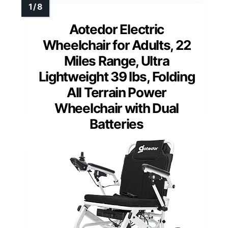
Aotedor Electric
Wheelchair for Adults, 22
Miles Range, Ultra
Lightweight 39 lbs, Folding
All Terrain Power
Wheelchair with Dual
Batteries