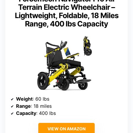
Terrain Electric Wheelchair –
Lightweight, Foldable, 18 Miles
Range, 400 lbs Capacity
Weight
: 60 lbs
Range
: 18 miles
Capacity
: 400 lbs
VIEW ON AMAZON