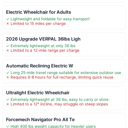
Electric Wheelchair for Adults
✓ Lightweight and foldable for easy transport
✗ Limited to 15 miles per charge
2026 Upgrade VERPAL 36lbs Ligh
✓ Extremely lightweight at only 36 lbs
✗ Limited to a 12-mile range per charge
Automatic Reclining Electric W
✓ Long 25-mile travel range suitable for extensive outdoor use
✗ Requires 6-8 hours for full recharge, limiting quick reuse
Ultralight Electric Wheelchair
✓ Extremely lightweight at 36 lbs, easy to carry or store
✗ Limited to a 12° incline, may struggle on steep slopes
Forcemech Navigator Pro All Te
✓ High 400 lbs weight capacity for heavier users