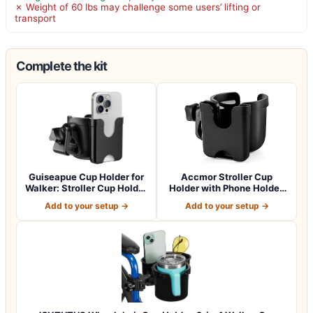
✗ Weight of 60 lbs may challenge some users’ lifting or
transport
Complete the kit
Guiseapue Cup Holder for
Accmor Stroller Cup
Walker: Stroller Cup Holder
Holder with Phone Holder,
Atta…
Bike Cup Ho…
Add to your setup →
Add to your setup →