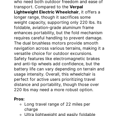
who need both outdoor freedom and ease of
transport. Compared to the
Verpal
Lightweight Electric Wheelchair
, it offers a
longer range, though it sacrifices some
weight capacity, supporting only 220 lbs. Its
foldable, aviation-grade aluminum frame
enhances portability, but the fold mechanism
requires careful handling to prevent damage.
The dual brushless motors provide smooth
navigation across various terrains, making it a
versatile choice for outdoor excursions.
Safety features like electromagnetic brakes
and anti-tip wheels add confidence, but the
battery life can vary depending on terrain and
usage intensity. Overall, this wheelchair is
perfect for active users prioritizing travel
distance and portability, though those over
220 lbs may need a more robust option.
Pros:
Long travel range of 22 miles per
charge
Ultra lightweight and easily foldable