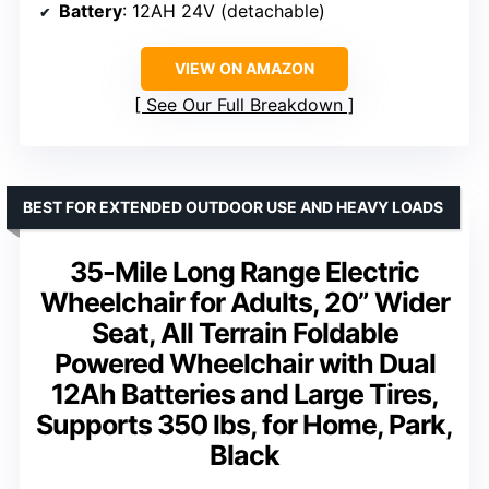
Battery
: 12AH 24V (detachable)
VIEW ON AMAZON
See Our Full Breakdown
BEST FOR EXTENDED OUTDOOR USE AND HEAVY LOADS
35-Mile Long Range Electric
Wheelchair for Adults, 20” Wider
Seat, All Terrain Foldable
Powered Wheelchair with Dual
12Ah Batteries and Large Tires,
Supports 350 lbs, for Home, Park,
Black