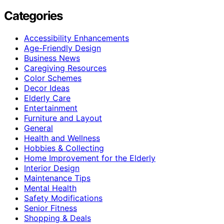
Categories
Accessibility Enhancements
Age-Friendly Design
Business News
Caregiving Resources
Color Schemes
Decor Ideas
Elderly Care
Entertainment
Furniture and Layout
General
Health and Wellness
Hobbies & Collecting
Home Improvement for the Elderly
Interior Design
Maintenance Tips
Mental Health
Safety Modifications
Senior Fitness
Shopping & Deals