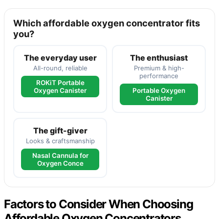
Which affordable oxygen concentrator fits
you?
The everyday user
The enthusiast
All-round, reliable
Premium & high-
performance
ROKiT Portable
Oxygen Canister
Portable Oxygen
Canister
The gift-giver
Looks & craftsmanship
Nasal Cannula for
Oxygen Conce
Factors to Consider When Choosing
Affordable Oxygen Concentrators