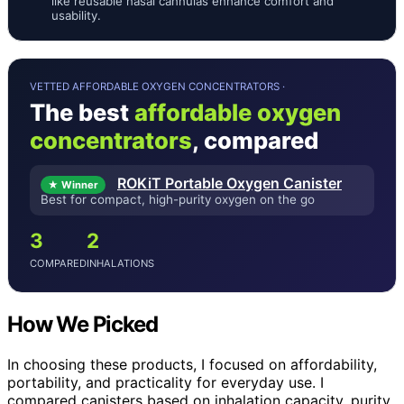
like reusable nasal cannulas enhance comfort and
usability.
VETTED AFFORDABLE OXYGEN CONCENTRATORS ·
The best
affordable oxygen
concentrators
, compared
ROKiT Portable Oxygen Canister
★ Winner
Best for compact, high-purity oxygen on the go
3
2
COMPARED
INHALATIONS
How We Picked
In choosing these products, I focused on affordability,
portability, and practicality for everyday use. I
compared canisters based on inhalation capacity, purity,