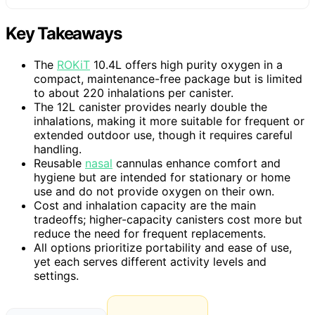
Key Takeaways
The
ROKiT
10.4L offers high purity oxygen in a
compact, maintenance-free package but is limited
to about 220 inhalations per canister.
The 12L canister provides nearly double the
inhalations, making it more suitable for frequent or
extended outdoor use, though it requires careful
handling.
Reusable
nasal
cannulas enhance comfort and
hygiene but are intended for stationary or home
use and do not provide oxygen on their own.
Cost and inhalation capacity are the main
tradeoffs; higher-capacity canisters cost more but
reduce the need for frequent replacements.
All options prioritize portability and ease of use,
yet each serves different activity levels and
settings.