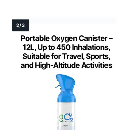
Portable Oxygen Canister –
12L, Up to 450 Inhalations,
Suitable for Travel, Sports,
and High-Altitude Activities