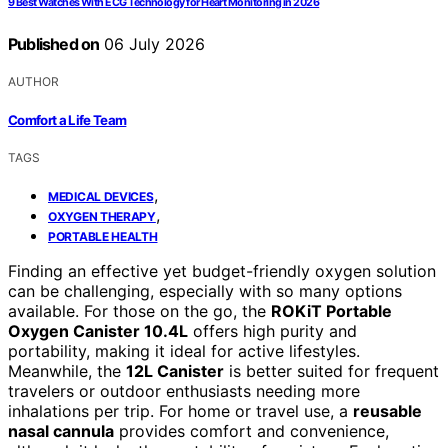
9 Best Watches With ECG Technology for Heart Monitoring in 2026
Published on
06 July 2026
AUTHOR
Comfort a Life Team
TAGS
,
MEDICAL DEVICES
,
OXYGEN THERAPY
PORTABLE HEALTH
Finding an effective yet budget-friendly oxygen solution
can be challenging, especially with so many options
available. For those on the go, the
ROKiT Portable
Oxygen Canister 10.4L
offers high purity and
portability, making it ideal for active lifestyles.
Meanwhile, the
12L Canister
is better suited for frequent
travelers or outdoor enthusiasts needing more
inhalations per trip. For home or travel use, a
reusable
nasal cannula
provides comfort and convenience,