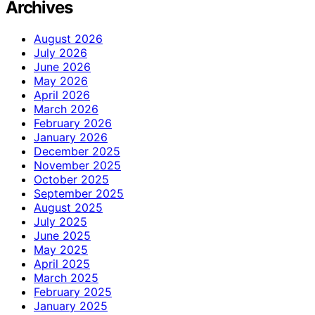
Archives
August 2026
July 2026
June 2026
May 2026
April 2026
March 2026
February 2026
January 2026
December 2025
November 2025
October 2025
September 2025
August 2025
July 2025
June 2025
May 2025
April 2025
March 2025
February 2025
January 2025