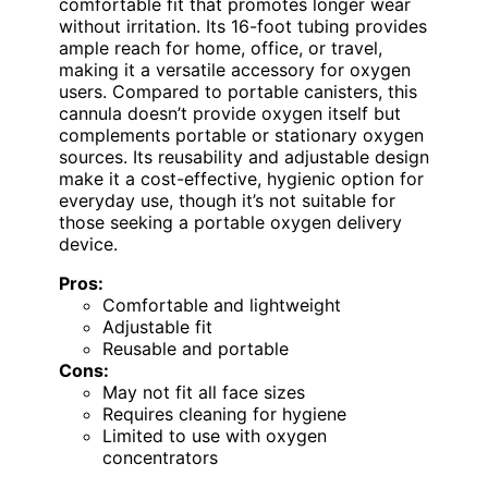
comfortable fit that promotes longer wear
without irritation. Its 16-foot tubing provides
ample reach for home, office, or travel,
making it a versatile accessory for oxygen
users. Compared to portable canisters, this
cannula doesn’t provide oxygen itself but
complements portable or stationary oxygen
sources. Its reusability and adjustable design
make it a cost-effective, hygienic option for
everyday use, though it’s not suitable for
those seeking a portable oxygen delivery
device.
Pros:
Comfortable and lightweight
Adjustable fit
Reusable and portable
Cons:
May not fit all face sizes
Requires cleaning for hygiene
Limited to use with oxygen
concentrators