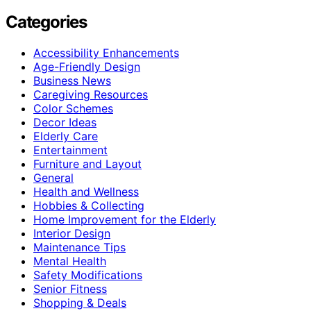
Categories
Accessibility Enhancements
Age-Friendly Design
Business News
Caregiving Resources
Color Schemes
Decor Ideas
Elderly Care
Entertainment
Furniture and Layout
General
Health and Wellness
Hobbies & Collecting
Home Improvement for the Elderly
Interior Design
Maintenance Tips
Mental Health
Safety Modifications
Senior Fitness
Shopping & Deals