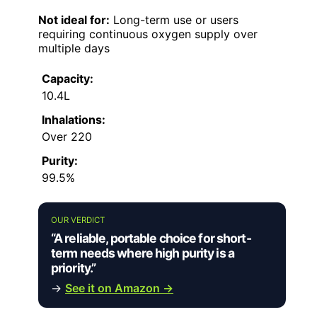
Not ideal for:
Long-term use or users
requiring continuous oxygen supply over
multiple days
Capacity:
10.4L
Inhalations:
Over 220
Purity:
99.5%
OUR VERDICT
“A reliable, portable choice for short-
term needs where high purity is a
priority.”
→
See it on Amazon →