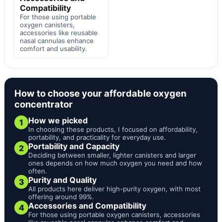
Compatibility
For those using portable
oxygen canisters,
accessories like reusable
nasal cannulas enhance
comfort and usability.
How to choose your affordable oxygen
concentrator
How we picked
1
In choosing these products, I focused on affordability,
portability, and practicality for everyday use.
Portability and Capacity
2
Deciding between smaller, lighter canisters and larger
ones depends on how much oxygen you need and how
often.
Purity and Quality
3
All products here deliver high-purity oxygen, with most
offering around 99%.
Accessories and Compatibility
4
For those using portable oxygen canisters, accessories