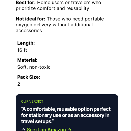
Best for:
Home users or travelers who
prioritize comfort and reusability
Not ideal for:
Those who need portable
oxygen delivery without additional
accessories
Length:
16 ft
Material:
Soft, non-toxic
Pack Size:
2
OUR VERDICT
“A comfortable, reusable option perfect
for stationary use or as an accessory in
travel setups.”
→
See it on Amazon →