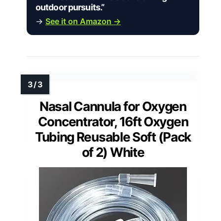
outdoor pursuits.”
→
See it on Amazon →
Nasal Cannula for Oxygen
Concentrator, 16ft Oxygen
Tubing Reusable Soft (Pack
of 2) White