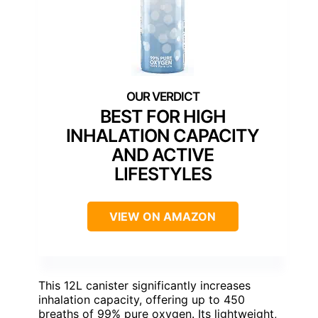
BEST FOR HIGH
INHALATION CAPACITY
AND ACTIVE
LIFESTYLES
VIEW ON AMAZON
This 12L canister significantly increases
inhalation capacity, offering up to 450
breaths of 99% pure oxygen. Its lightweight,