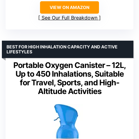
VIEW ON AMAZON
See Our Full Breakdown
BEST FOR HIGH INHALATION CAPACITY AND ACTIVE
LIFESTYLES
Portable Oxygen Canister – 12L,
Up to 450 Inhalations, Suitable
for Travel, Sports, and High-
Altitude Activities