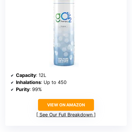
Capacity
: 12L
Inhalations
: Up to 450
Purity
: 99%
VIEW ON AMAZON
See Our Full Breakdown