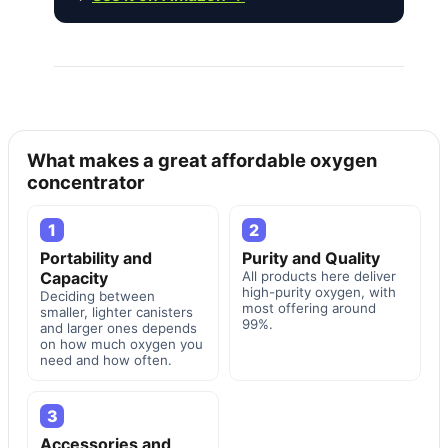
What makes a great affordable oxygen
concentrator
1
2
Portability and
Purity and Quality
Capacity
All products here deliver
high-purity oxygen, with
Deciding between
most offering around
smaller, lighter canisters
99%.
and larger ones depends
on how much oxygen you
need and how often.
3
Accessories and