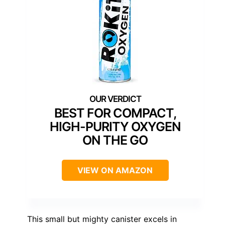
BEST FOR COMPACT,
HIGH-PURITY OXYGEN
ON THE GO
VIEW ON AMAZON
This small but mighty canister excels in