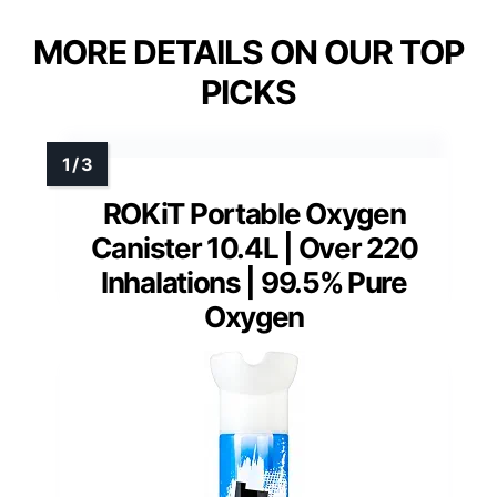
MORE DETAILS ON OUR TOP
PICKS
ROKiT Portable Oxygen
Canister 10.4L | Over 220
Inhalations | 99.5% Pure
Oxygen