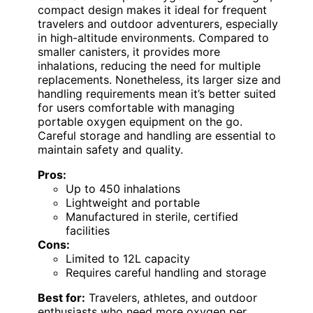
compact design makes it ideal for frequent
travelers and outdoor adventurers, especially
in high-altitude environments. Compared to
smaller canisters, it provides more
inhalations, reducing the need for multiple
replacements. Nonetheless, its larger size and
handling requirements mean it’s better suited
for users comfortable with managing
portable oxygen equipment on the go.
Careful storage and handling are essential to
maintain safety and quality.
Pros:
Up to 450 inhalations
Lightweight and portable
Manufactured in sterile, certified
facilities
Cons:
Limited to 12L capacity
Requires careful handling and storage
Best for:
Travelers, athletes, and outdoor
enthusiasts who need more oxygen per