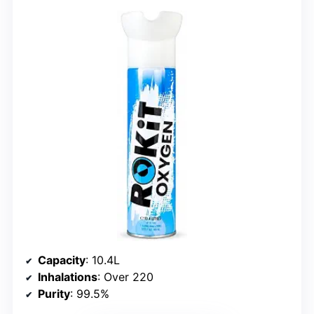
Capacity
: 10.4L
Inhalations
: Over 220
Purity
: 99.5%