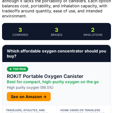
although it lacks the portability of canisters. Each option
balances cost, portability, and inhalation capacity, with
tradeoffs around quantity, ease of use, and intended
environment.
3
3
2
COMPARED
BRANDS
INHALATIONS
Which affordable oxygen concentrator should you
buy?
★ TOP PICK
ROKiT Portable Oxygen Canister
Best for compact, high-purity oxygen on the go
High purity oxygen (99.5%)
See on Amazon →
TRAVELERS, ATHLETES, AND
HOME USERS OR TRAVELERS