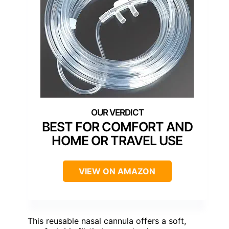
BEST FOR COMFORT AND
HOME OR TRAVEL USE
VIEW ON AMAZON
This reusable nasal cannula offers a soft,