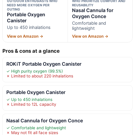
OUTDOOR ENTHUSIASTS WHO
WHO PRIORITIZE COMFORT AND
NEED MORE OXYGEN PER
REUSABILITY
OUTING
Nasal Cannula for
Portable Oxygen
Oxygen Conce
Canister
Comfortable and
Up to 450 inhalations
lightweight
View on Amazon →
View on Amazon →
Pros & cons at a glance
ROKiT Portable Oxygen Canister
✓ High purity oxygen (99.5%)
✗ Limited to about 220 inhalations
Portable Oxygen Canister
✓ Up to 450 inhalations
✗ Limited to 12L capacity
Nasal Cannula for Oxygen Conce
✓ Comfortable and lightweight
✗ May not fit all face sizes