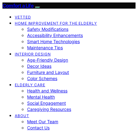
Comfort a Life
VETTED
HOME IMPROVEMENT FOR THE ELDERLY
Safety Modifications
Accessibility Enhancements
Smart Home Technologies
Maintenance Tips
INTERIOR DESIGN
Age-Friendly Design
Decor Ideas
Furniture and Layout
Color Schemes
ELDERLY CARE
Health and Wellness
Mental Health
Social Engagement
Caregiving Resources
ABOUT
Meet Our Team
Contact Us