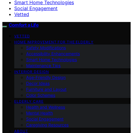
Smart Home Technologies
Social Engagement
Vetted
Comfort a Life
VETTED
HOME IMPROVEMENT FOR THE ELDERLY
Safety Modifications
Accessibility Enhancements
Smart Home Technologies
Maintenance Tips
INTERIOR DESIGN
Age-Friendly Design
Decor Ideas
Furniture and Layout
Color Schemes
ELDERLY CARE
Health and Wellness
Mental Health
Social Engagement
Caregiving Resources
ABOUT