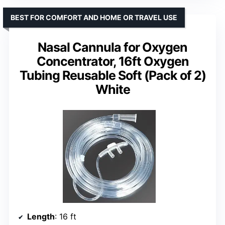
BEST FOR COMFORT AND HOME OR TRAVEL USE
Nasal Cannula for Oxygen
Concentrator, 16ft Oxygen
Tubing Reusable Soft (Pack of 2)
White
Length
: 16 ft