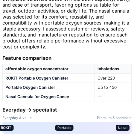
and ease of transport, favoring options suitable for
travel, outdoor activities, or daily life. The nasal cannula
was selected for its comfort, reusability, and
compatibility with portable oxygen sources, making it a
staple accessory. I assessed customer reviews, safety
standards, and manufacturer reputation to ensure each
product offers reliable performance without excessive
cost or complexity.
Feature comparison
affordable oxygen concentrator
Inhalations
ROKiT Portable Oxygen Canister
Over 220
Portable Oxygen Canister
Up to 450
Nasal Cannula for Oxygen Conce
—
Everyday → specialist
Everyday & value
Premium & specialist
ROKiT
Portable
Nasal