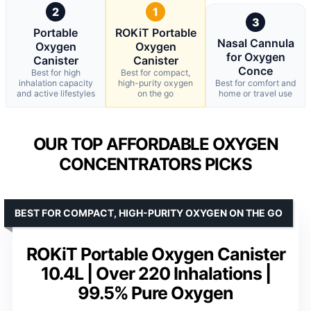
2
1
3
Portable
ROKiT Portable
Nasal Cannula
Oxygen
Oxygen
for Oxygen
Canister
Canister
Conce
Best for high
Best for compact,
inhalation capacity
high-purity oxygen
Best for comfort and
and active lifestyles
on the go
home or travel use
OUR TOP AFFORDABLE OXYGEN
CONCENTRATORS PICKS
BEST FOR COMPACT, HIGH-PURITY OXYGEN ON THE GO
ROKiT Portable Oxygen Canister
10.4L | Over 220 Inhalations |
99.5% Pure Oxygen