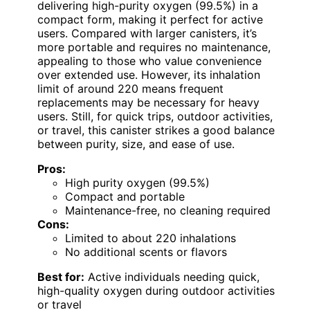
delivering high-purity oxygen (99.5%) in a
compact form, making it perfect for active
users. Compared with larger canisters, it’s
more portable and requires no maintenance,
appealing to those who value convenience
over extended use. However, its inhalation
limit of around 220 means frequent
replacements may be necessary for heavy
users. Still, for quick trips, outdoor activities,
or travel, this canister strikes a good balance
between purity, size, and ease of use.
Pros:
High purity oxygen (99.5%)
Compact and portable
Maintenance-free, no cleaning required
Cons:
Limited to about 220 inhalations
No additional scents or flavors
Best for:
Active individuals needing quick,
high-quality oxygen during outdoor activities
or travel