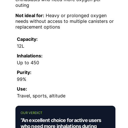
outing
Not ideal for:
Heavy or prolonged oxygen
needs without access to multiple canisters or
replacement options
Capacity:
12L
Inhalations:
Up to 450
Purity:
99%
Use:
Travel, sports, altitude
OUR VERDICT
“An excellent choice for active users
who need more inhalations during