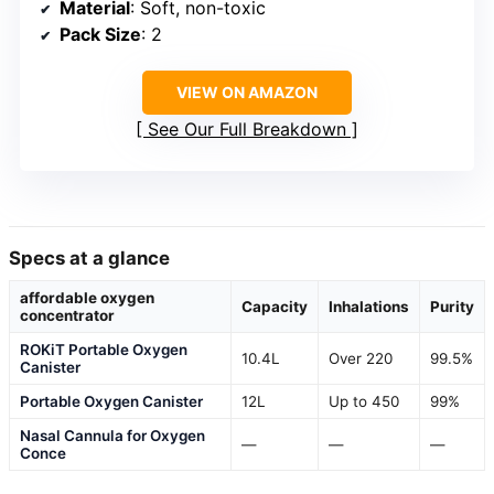
Material
: Soft, non-toxic
Pack Size
: 2
VIEW ON AMAZON
See Our Full Breakdown
Specs at a glance
affordable oxygen
Capacity
Inhalations
Purity
concentrator
ROKiT Portable Oxygen
10.4L
Over 220
99.5%
Canister
Portable Oxygen Canister
12L
Up to 450
99%
Nasal Cannula for Oxygen
—
—
—
Conce