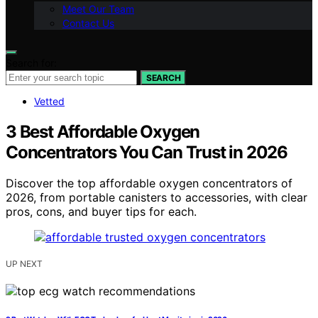
Meet Our Team
Contact Us
Search for:
SEARCH
Vetted
3 Best Affordable Oxygen
Concentrators You Can Trust in 2026
Discover the top affordable oxygen concentrators of
2026, from portable canisters to accessories, with clear
pros, cons, and buyer tips for each.
UP NEXT