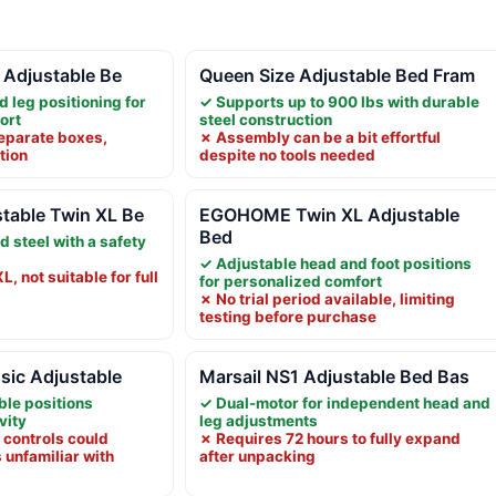
a Adjustable Be
Queen Size Adjustable Bed Fram
d leg positioning for
✓ Supports up to 900 lbs with durable
ort
steel construction
separate boxes,
✗ Assembly can be a bit effortful
tion
despite no tools needed
table Twin XL Be
EGOHOME Twin XL Adjustable
Bed
d steel with a safety
✓ Adjustable head and foot positions
L, not suitable for full
for personalized comfort
✗ No trial period available, limiting
testing before purchase
sic Adjustable
Marsail NS1 Adjustable Bed Bas
ble positions
✓ Dual-motor for independent head and
vity
leg adjustments
controls could
✗ Requires 72 hours to fully expand
 unfamiliar with
after unpacking