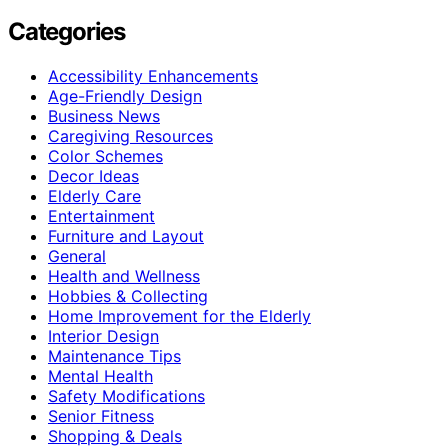
Categories
Accessibility Enhancements
Age-Friendly Design
Business News
Caregiving Resources
Color Schemes
Decor Ideas
Elderly Care
Entertainment
Furniture and Layout
General
Health and Wellness
Hobbies & Collecting
Home Improvement for the Elderly
Interior Design
Maintenance Tips
Mental Health
Safety Modifications
Senior Fitness
Shopping & Deals