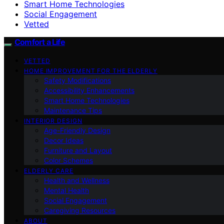
Smart Home Technologies
Social Engagement
Vetted
Comfort a Life
VETTED
HOME IMPROVEMENT FOR THE ELDERLY
Safety Modifications
Accessibility Enhancements
Smart Home Technologies
Maintenance Tips
INTERIOR DESIGN
Age-Friendly Design
Decor Ideas
Furniture and Layout
Color Schemes
ELDERLY CARE
Health and Wellness
Mental Health
Social Engagement
Caregiving Resources
ABOUT