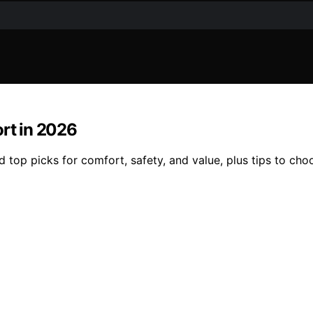
ort in 2026
d top picks for comfort, safety, and value, plus tips to cho