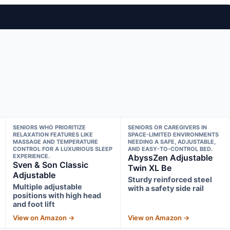
SENIORS WHO PRIORITIZE
SENIORS OR CAREGIVERS IN
RELAXATION FEATURES LIKE
SPACE-LIMITED ENVIRONMENTS
MASSAGE AND TEMPERATURE
NEEDING A SAFE, ADJUSTABLE,
CONTROL FOR A LUXURIOUS SLEEP
AND EASY-TO-CONTROL BED.
EXPERIENCE.
AbyssZen Adjustable
Sven & Son Classic
Twin XL Be
Adjustable
Sturdy reinforced steel
Multiple adjustable
with a safety side rail
positions with high head
and foot lift
View on Amazon →
View on Amazon →