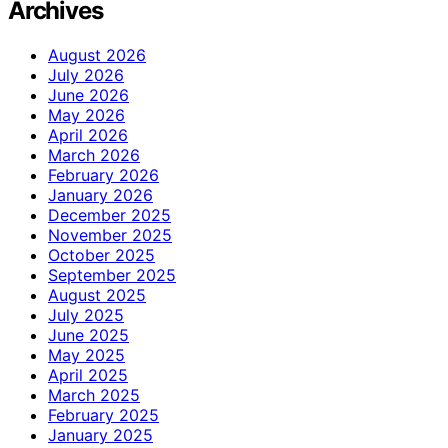
Archives
August 2026
July 2026
June 2026
May 2026
April 2026
March 2026
February 2026
January 2026
December 2025
November 2025
October 2025
September 2025
August 2025
July 2025
June 2025
May 2025
April 2025
March 2025
February 2025
January 2025