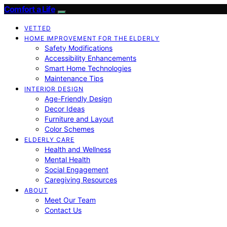
Comfort a Life
VETTED
HOME IMPROVEMENT FOR THE ELDERLY
Safety Modifications
Accessibility Enhancements
Smart Home Technologies
Maintenance Tips
INTERIOR DESIGN
Age-Friendly Design
Decor Ideas
Furniture and Layout
Color Schemes
ELDERLY CARE
Health and Wellness
Mental Health
Social Engagement
Caregiving Resources
ABOUT
Meet Our Team
Contact Us