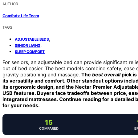
AUTHOR
Comfort a Life Team
TAGS
,
ADJUSTABLE BEDS
,
SENIOR LIVING
SLEEP COMFORT
For seniors, an adjustable bed can provide significant rel
out of bed easier. The best models combine safety, ease of
gravity positioning and massage.
The
best overall
pick is
its versatility and comfort. Other standout options in
its ergonomic design, and the Nectar Premier Adjustable
USB features. Buyers face tradeoffs between price, ease 
integrated mattresses. Continue reading for a detailed 
for your needs.
15
COMPARED
B