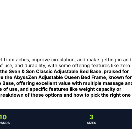
ief from aches, improve circulation, and make getting in and
 use, and durability, with some offering features like zero
 the Sven & Son Classic Adjustable Bed Base, praised for
clude the AbyssZen Adjustable Queen Bed Frame, known for
 Base, offering excellent value with multiple massage an
of use, and specific features like weight capacity or
breakdown of these options and how to pick the right one
10
3
RANDS
SIZES