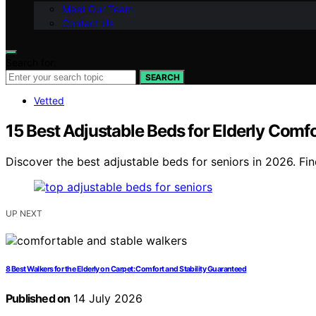
Meet Our Team
Contact Us
Search for:
SEARCH
Vetted
15 Best Adjustable Beds for Elderly Comf
Discover the best adjustable beds for seniors in 2026. Fin
UP NEXT
8 Best Walkers for the Elderly on Carpet: Comfort and Stability Guaranteed
Published on
14 July 2026