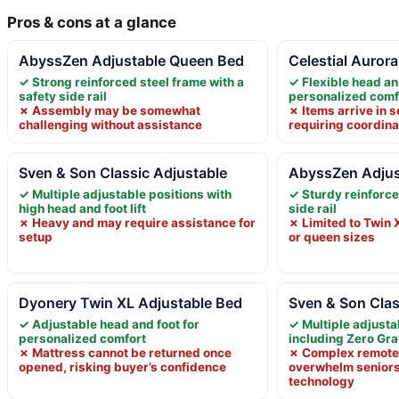
Pros & cons at a glance
AbyssZen Adjustable Queen Bed
Celestial Auror
✓ Strong reinforced steel frame with a
✓ Flexible head an
safety side rail
personalized comf
✗ Assembly may be somewhat
✗ Items arrive in 
challenging without assistance
requiring coordina
Sven & Son Classic Adjustable
AbyssZen Adjus
✓ Multiple adjustable positions with
✓ Sturdy reinforce
high head and foot lift
side rail
✗ Heavy and may require assistance for
✗ Limited to Twin X
setup
or queen sizes
Dyonery Twin XL Adjustable Bed
Sven & Son Clas
✓ Adjustable head and foot for
✓ Multiple adjusta
personalized comfort
including Zero Gra
✗ Mattress cannot be returned once
✗ Complex remote 
opened, risking buyer’s confidence
overwhelm seniors
technology