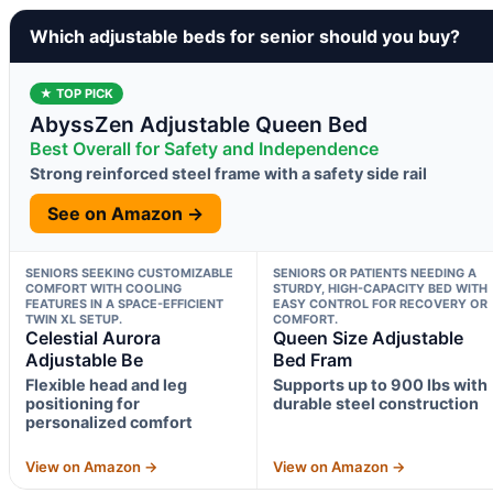
Which adjustable beds for senior should you buy?
★ TOP PICK
AbyssZen Adjustable Queen Bed
Best Overall for Safety and Independence
Strong reinforced steel frame with a safety side rail
See on Amazon →
SENIORS SEEKING CUSTOMIZABLE
SENIORS OR PATIENTS NEEDING A
COMFORT WITH COOLING
STURDY, HIGH-CAPACITY BED WITH
FEATURES IN A SPACE-EFFICIENT
EASY CONTROL FOR RECOVERY OR
TWIN XL SETUP.
COMFORT.
Celestial Aurora
Queen Size Adjustable
Adjustable Be
Bed Fram
Flexible head and leg
Supports up to 900 lbs with
positioning for
durable steel construction
personalized comfort
View on Amazon →
View on Amazon →