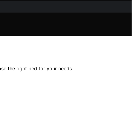
ose the right bed for your needs.