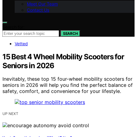
Meet Our Team
Contact Us
Search for:
SEARCH
Vetted
15 Best 4 Wheel Mobility Scooters for
Seniors in 2026
Inevitably, these top 15 four-wheel mobility scooters for
seniors in 2026 will help you find the perfect balance of
safety, comfort, and convenience for your lifestyle.
UP NEXT