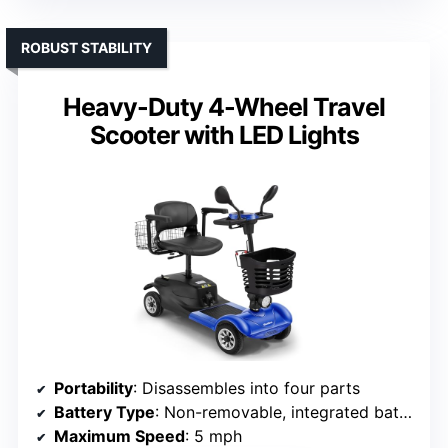
ROBUST STABILITY
Heavy-Duty 4-Wheel Travel
Scooter with LED Lights
Portability
: Disassembles into four parts
Battery Type
: Non-removable, integrated battery
Maximum Speed
: 5 mph