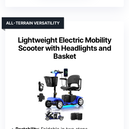
ALL-TERRAIN VERSATILITY
Lightweight Electric Mobility
Scooter with Headlights and
Basket