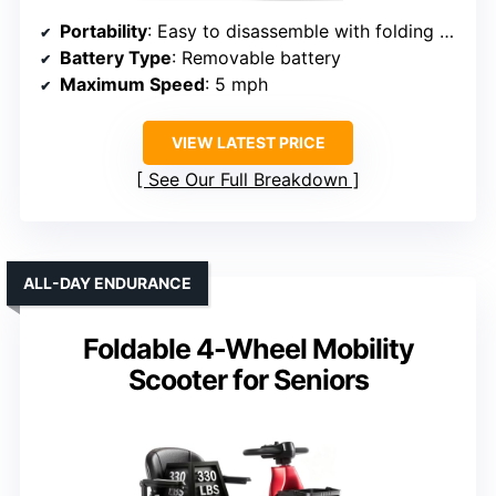
Portability
: Easy to disassemble with folding features
Battery Type
: Removable battery
Maximum Speed
: 5 mph
VIEW LATEST PRICE
See Our Full Breakdown
ALL-DAY ENDURANCE
Foldable 4-Wheel Mobility
Scooter for Seniors