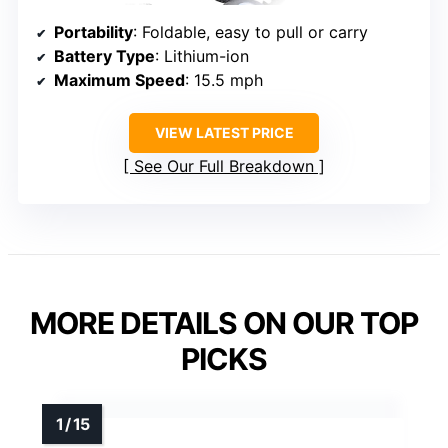
Portability
: Foldable, easy to pull or carry
Battery Type
: Lithium-ion
Maximum Speed
: 15.5 mph
VIEW LATEST PRICE
See Our Full Breakdown
MORE DETAILS ON OUR TOP
PICKS