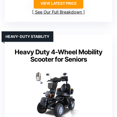
VIEW LATEST PRICE
See Our Full Breakdown
HEAVY-DUTY STABILITY
Heavy Duty 4-Wheel Mobility
Scooter for Seniors