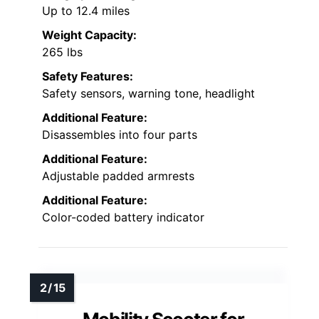
Up to 12.4 miles
Weight Capacity:
265 lbs
Safety Features:
Safety sensors, warning tone, headlight
Additional Feature:
Disassembles into four parts
Additional Feature:
Adjustable padded armrests
Additional Feature:
Color-coded battery indicator