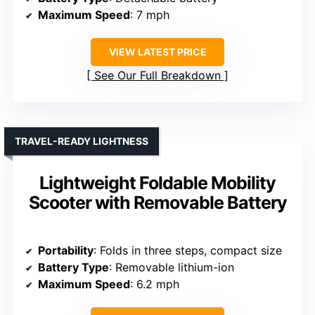
Maximum Speed
: 7 mph
VIEW LATEST PRICE
See Our Full Breakdown
TRAVEL-READY LIGHTNESS
Lightweight Foldable Mobility
Scooter with Removable Battery
Portability
: Folds in three steps, compact size
Battery Type
: Removable lithium-ion
Maximum Speed
: 6.2 mph