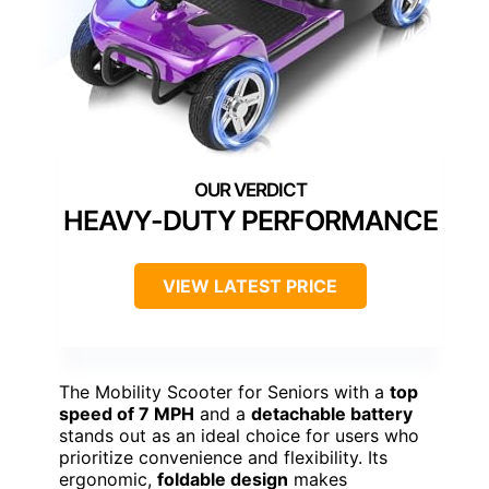
HEAVY-DUTY PERFORMANCE
VIEW LATEST PRICE
The Mobility Scooter for Seniors with a
top
speed of 7 MPH
and a
detachable battery
stands out as an ideal choice for users who
prioritize convenience and flexibility. Its
ergonomic,
foldable design
makes