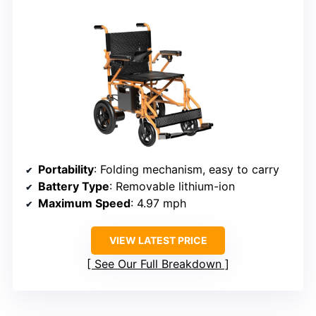
Portability
: Folding mechanism, easy to carry
Battery Type
: Removable lithium-ion
Maximum Speed
: 4.97 mph
VIEW LATEST PRICE
See Our Full Breakdown