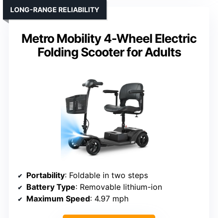
LONG-RANGE RELIABILITY
Metro Mobility 4-Wheel Electric
Folding Scooter for Adults
Portability
: Foldable in two steps
Battery Type
: Removable lithium-ion
Maximum Speed
: 4.97 mph