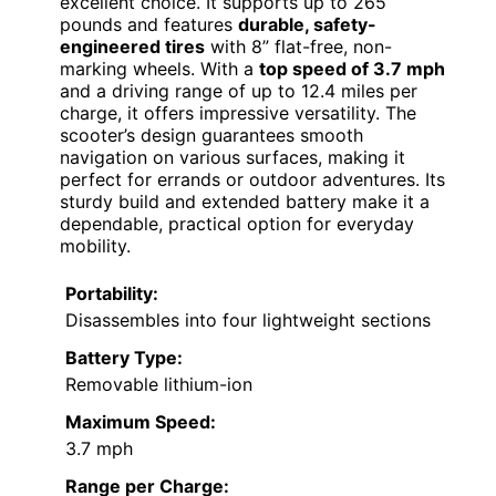
excellent choice. It supports up to 265
pounds and features
durable, safety-
engineered tires
with 8” flat-free, non-
marking wheels. With a
top speed of 3.7 mph
and a driving range of up to 12.4 miles per
charge, it offers impressive versatility. The
scooter’s design guarantees smooth
navigation on various surfaces, making it
perfect for errands or outdoor adventures. Its
sturdy build and extended battery make it a
dependable, practical option for everyday
mobility.
Portability:
Disassembles into four lightweight sections
Battery Type:
Removable lithium-ion
Maximum Speed:
3.7 mph
Range per Charge: