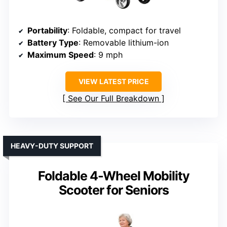
Portability
: Foldable, compact for travel
Battery Type
: Removable lithium-ion
Maximum Speed
: 9 mph
VIEW LATEST PRICE
See Our Full Breakdown
HEAVY-DUTY SUPPORT
Foldable 4-Wheel Mobility
Scooter for Seniors