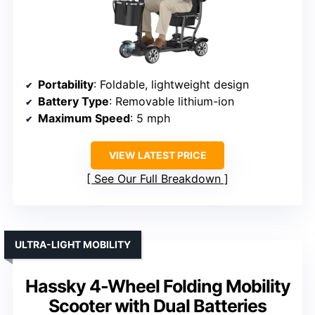
Portability
: Foldable, lightweight design
Battery Type
: Removable lithium-ion
Maximum Speed
: 5 mph
VIEW LATEST PRICE
See Our Full Breakdown
ULTRA-LIGHT MOBILITY
Hassky 4-Wheel Folding Mobility
Scooter with Dual Batteries