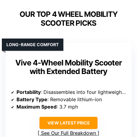
OUR TOP 4 WHEEL MOBILITY
SCOOTER PICKS
LONG-RANGE COMFORT
Vive 4-Wheel Mobility Scooter
with Extended Battery
Portability
: Disassembles into four lightweight sections
Battery Type
: Removable lithium-ion
Maximum Speed
: 3.7 mph
VIEW LATEST PRICE
See Our Full Breakdown