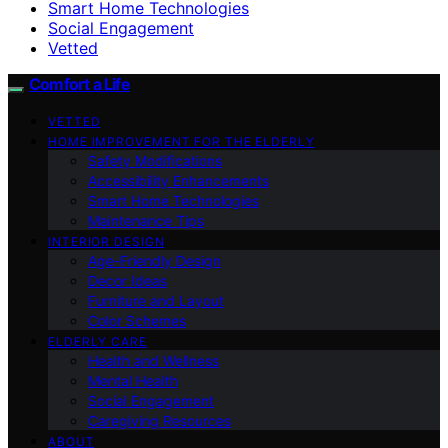
Smart Home Technologies
Social Engagement
Vetted
Comfort a Life
VETTED
HOME IMPROVEMENT FOR THE ELDERLY
Safety Modifications
Accessibility Enhancements
Smart Home Technologies
Maintenance Tips
INTERIOR DESIGN
Age-Friendly Design
Decor Ideas
Furniture and Layout
Color Schemes
ELDERLY CARE
Health and Wellness
Mental Health
Social Engagement
Caregiving Resources
ABOUT