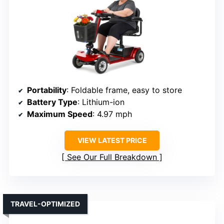
Portability
: Foldable frame, easy to store
Battery Type
: Lithium-ion
Maximum Speed
: 4.97 mph
VIEW LATEST PRICE
See Our Full Breakdown
TRAVEL-OPTIMIZED