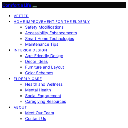
Comfort a Life
VETTED
HOME IMPROVEMENT FOR THE ELDERLY
Safety Modifications
Accessibility Enhancements
Smart Home Technologies
Maintenance Tips
INTERIOR DESIGN
Age-Friendly Design
Decor Ideas
Furniture and Layout
Color Schemes
ELDERLY CARE
Health and Wellness
Mental Health
Social Engagement
Caregiving Resources
ABOUT
Meet Our Team
Contact Us