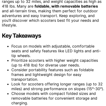
ranges up to 32 miles, and weight capacities as high as
418 lbs. Many are
foldable, with removable batteries
and all-terrain tires, making them perfect for outdoor
adventures and easy transport. Keep exploring, and
you’ll discover which scooters best fit your needs and
lifestyle.
Key Takeaways
Focus on models with adjustable, comfortable
seats and safety features like LED lights and anti-
tip wheels.
Prioritize scooters with higher weight capacities
(up to 418 lbs) for diverse user needs.
Consider portability features such as foldable
frames and lightweight design for easy
transportation.
Look for scooters offering longer ranges (up to 32
miles) and strong performance on slopes (15°-30°).
Choose models with compact folded sizes and
removable batteries for convenient storage and
charging.