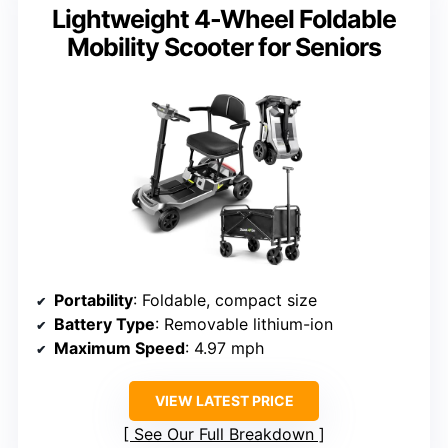
Lightweight 4-Wheel Foldable
Mobility Scooter for Seniors
Portability
: Foldable, compact size
Battery Type
: Removable lithium-ion
Maximum Speed
: 4.97 mph
VIEW LATEST PRICE
See Our Full Breakdown