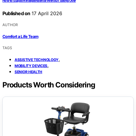
How to Support Independence Without Taking Over
Published on
17 April 2026
AUTHOR
Comfort a Life Team
TAGS
,
ASSISTIVE TECHNOLOGY
,
MOBILITY DEVICES
SENIOR HEALTH
Products Worth Considering