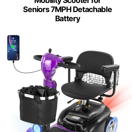
Mobility Scooter for
Seniors 7MPH Detachable
Battery