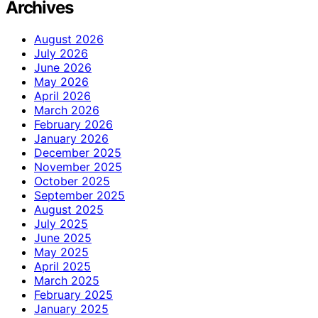
Archives
August 2026
July 2026
June 2026
May 2026
April 2026
March 2026
February 2026
January 2026
December 2025
November 2025
October 2025
September 2025
August 2025
July 2025
June 2025
May 2025
April 2025
March 2025
February 2025
January 2025