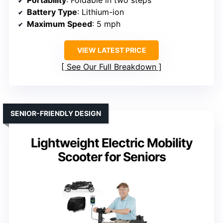
Portability
: Foldable in two steps
Battery Type
: Lithium-ion
Maximum Speed
: 5 mph
VIEW LATEST PRICE
See Our Full Breakdown
SENIOR-FRIENDLY DESIGN
Lightweight Electric Mobility
Scooter for Seniors