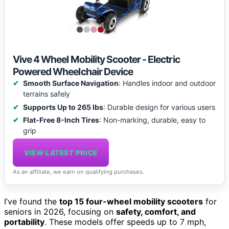
Vive 4 Wheel Mobility Scooter - Electric
Powered Wheelchair Device
Smooth Surface Navigation
: Handles indoor and outdoor
terrains safely
Supports Up to 265 lbs
: Durable design for various users
Flat-Free 8-Inch Tires
: Non-marking, durable, easy to
grip
VIEW LATEST PRICE
As an affiliate, we earn on qualifying purchases.
I’ve found the
top 15 four-wheel mobility scooters
for
seniors in 2026, focusing on
safety, comfort, and
portability
. These models offer speeds up to 7 mph,