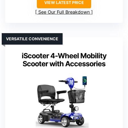
VIEW LATEST PRICE
See Our Full Breakdown
VERSATILE CONVENIENCE
iScooter 4-Wheel Mobility
Scooter with Accessories