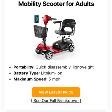
Mobility Scooter for Adults
Portability
: Quick disassembly, lightweight
Battery Type
: Lithium-ion
Maximum Speed
: 5 mph
VIEW LATEST PRICE
See Our Full Breakdown