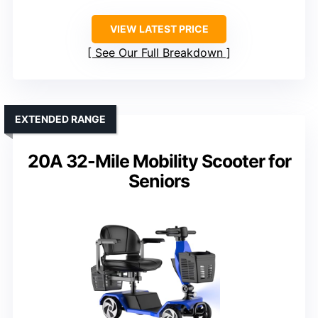
VIEW LATEST PRICE
See Our Full Breakdown
EXTENDED RANGE
20A 32-Mile Mobility Scooter for
Seniors