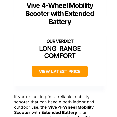
Vive 4-Wheel Mobility
Scooter with Extended
Battery
LONG-RANGE
COMFORT
VIEW LATEST PRICE
If you’re looking for a reliable mobility
scooter that can handle both indoor and
outdoor use, the
Vive 4-Wheel Mobility
Scooter
with
Extended Battery
is an