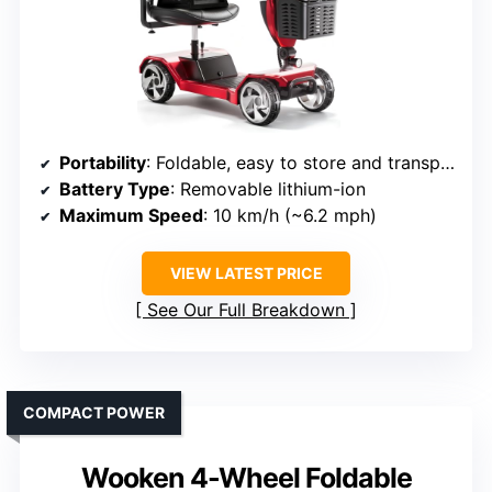
Portability
: Foldable, easy to store and transport
Battery Type
: Removable lithium-ion
Maximum Speed
: 10 km/h (~6.2 mph)
VIEW LATEST PRICE
See Our Full Breakdown
COMPACT POWER
Wooken 4-Wheel Foldable