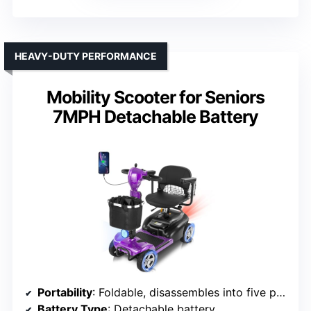
HEAVY-DUTY PERFORMANCE
Mobility Scooter for Seniors
7MPH Detachable Battery
Portability
: Foldable, disassembles into five parts
Battery Type
: Detachable battery