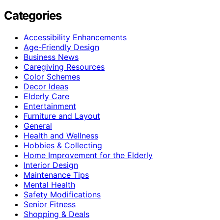
Categories
Accessibility Enhancements
Age-Friendly Design
Business News
Caregiving Resources
Color Schemes
Decor Ideas
Elderly Care
Entertainment
Furniture and Layout
General
Health and Wellness
Hobbies & Collecting
Home Improvement for the Elderly
Interior Design
Maintenance Tips
Mental Health
Safety Modifications
Senior Fitness
Shopping & Deals