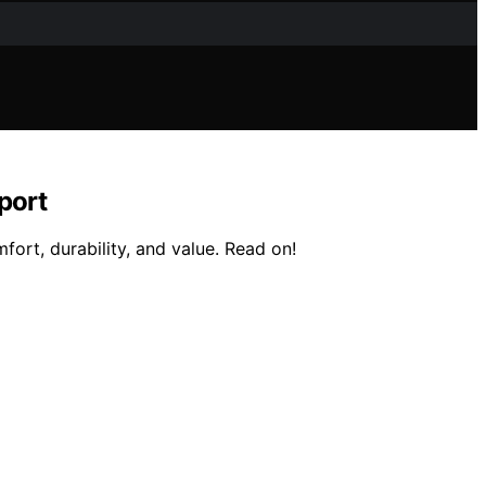
port
fort, durability, and value. Read on!