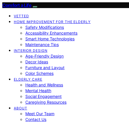
Comfort a Life
VETTED
HOME IMPROVEMENT FOR THE ELDERLY
Safety Modifications
Accessibility Enhancements
Smart Home Technologies
Maintenance Tips
INTERIOR DESIGN
Age-Friendly Design
Decor Ideas
Furniture and Layout
Color Schemes
ELDERLY CARE
Health and Wellness
Mental Health
Social Engagement
Caregiving Resources
ABOUT
Meet Our Team
Contact Us