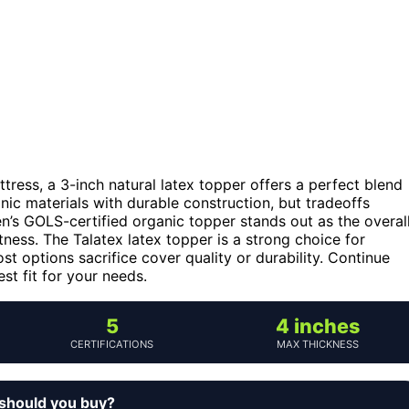
tress, a 3-inch natural latex topper offers a perfect blend
nic materials with durable construction, but tradeoffs
een’s GOLS-certified organic topper stands out as the overal
ftness. The Talatex latex topper is a strong choice for
t options sacrifice cover quality or durability. Continue
t fit for your needs.
5
4 inches
CERTIFICATIONS
MAX THICKNESS
 should you buy?