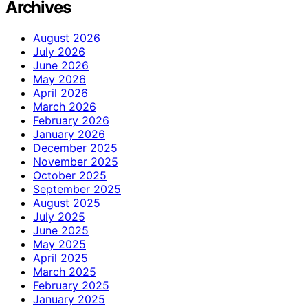
Archives
August 2026
July 2026
June 2026
May 2026
April 2026
March 2026
February 2026
January 2026
December 2025
November 2025
October 2025
September 2025
August 2025
July 2025
June 2025
May 2025
April 2025
March 2025
February 2025
January 2025