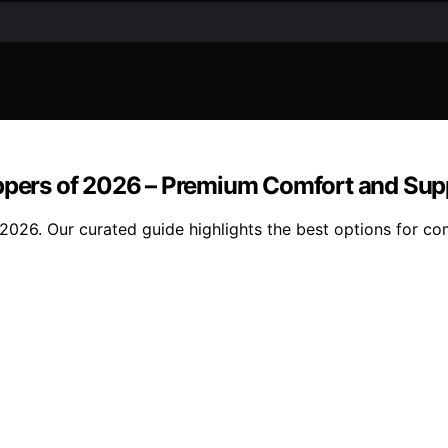
oppers of 2026 – Premium Comfort and Sup
2026. Our curated guide highlights the best options for com