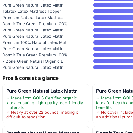
Pure Green Natural Latex Mattr
Talatex Latex Mattress Topper
Premium Natural Latex Mattress
Dormir True Green Premium 100%
Pure Green Natural Latex Mattr
Pure Green Natural Latex Mattr
Premium 100% Natural Latex Mat
Pure Green Natural Latex Mattr
Dormir True Green Premium 100%
7 Zone Green Natural Organic L
Pure Green Natural Latex Mattr
Pros & cons at a glance
Pure Green Natural Latex Mattr
Pure Green Natu
✓ Made from GOLS Certified organic
✓ Made from GOLS-
latex, ensuring high-quality, eco-friendly
latex for health an
materials
benefits
✗ Heavy at over 22 pounds, making it
✗ No cover include
difficult to reposition
an additional purc
Premium Natural Latex Mattress
Dormir True Gr