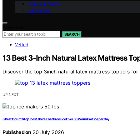
Meet Our Team
Contact Us
Search for:
SEARCH
Vetted
13 Best 3-Inch Natural Latex Mattress T
Discover the top 3inch natural latex mattress toppers for 
UP NEXT
6 Best Countertop Ice Makers That Produce Over 50 Pounds of Ice per Day
Published on
20 July 2026