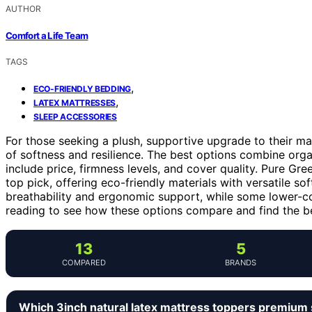
AUTHOR
Comfort a Life Team
TAGS
,
ECO-FRIENDLY BEDDING
,
LATEX MATTRESSES
SLEEP ACCESSORIES
For those seeking a plush, supportive upgrade to their mat
of softness and resilience. The best options combine orga
include price, firmness levels, and cover quality. Pure Gr
top pick, offering eco-friendly materials with versatile so
breathability and ergonomic support, while some lower-cos
reading to see how these options compare and find the bes
13
5
COMPARED
BRANDS
Which 3inch natural latex mattress toppers premium