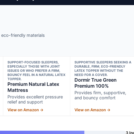
 eco-friendly materials
SUPPORT-FOCUSED SLEEPERS,
SUPPORTIVE SLEEPERS SEEKING A
ESPECIALLY THOSE WITH JOINT
DURABLE, FIRM, ECO-FRIENDLY
ISSUES OR WHO PREFER A FIRM,
LATEX TOPPER WITHOUT THE
BOUNCY FEEL IN A NATURAL LATEX
NEED FOR A COVER.
TOPPER.
Dormir True Green
Premium Natural Latex
Premium 100%
Mattress
Provides firm, supportive,
Provides excellent pressure
and bouncy comfort
relief and support
View on Amazon →
View on Amazon →
3 In