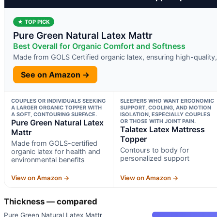
★ TOP PICK
Pure Green Natural Latex Mattr
Best Overall for Organic Comfort and Softness
Made from GOLS Certified organic latex, ensuring high-quality,
See on Amazon →
COUPLES OR INDIVIDUALS SEEKING
SLEEPERS WHO WANT ERGONOMIC
A LARGER ORGANIC TOPPER WITH
SUPPORT, COOLING, AND MOTION
A SOFT, CONTOURING SURFACE.
ISOLATION, ESPECIALLY COUPLES
Pure Green Natural Latex
OR THOSE WITH JOINT PAIN.
Talatex Latex Mattress
Mattr
Topper
Made from GOLS-certified
Contours to body for
organic latex for health and
personalized support
environmental benefits
View on Amazon →
View on Amazon →
Thickness — compared
Pure Green Natural Latex Mattr