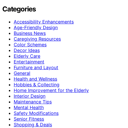
Categories
Accessibility Enhancements
Age-Friendly Design
Business News
Caregiving Resources
Color Schemes
Decor Ideas
Elderly Care
Entertainment
Furniture and Layout
General
Health and Wellness
Hobbies & Collecting
Home Improvement for the Elderly
Interior Design
Maintenance Tips
Mental Health
Safety Modifications
Senior Fitness
Shopping & Deals