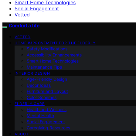
Smart Home Technologies
Social Engagement
Vetted
Comfort a Life
VETTED
HOME IMPROVEMENT FOR THE ELDERLY
Safety Modifications
Accessibility Enhancements
Smart Home Technologies
Maintenance Tips
INTERIOR DESIGN
Age-Friendly Design
Decor Ideas
Furniture and Layout
Color Schemes
ELDERLY CARE
Health and Wellness
Mental Health
Social Engagement
Caregiving Resources
ABOUT