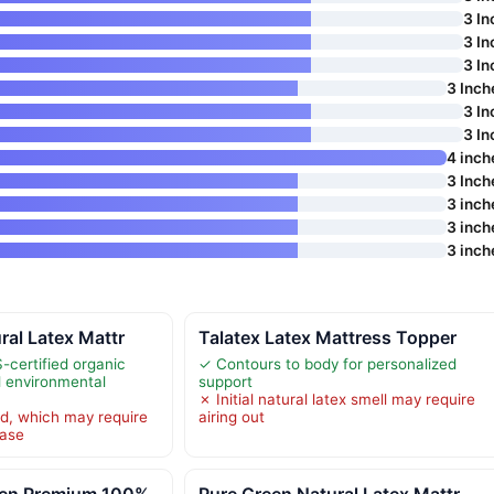
3 In
3 In
3 In
3 Inch
3 In
3 In
4 inch
3 Inch
3 inch
3 inch
3 inch
ral Latex Mattr
Talatex Latex Mattress Topper
certified organic
✓ Contours to body for personalized
d environmental
support
✗ Initial natural latex smell may require
d, which may require
airing out
hase
een Premium 100%
Pure Green Natural Latex Mattr