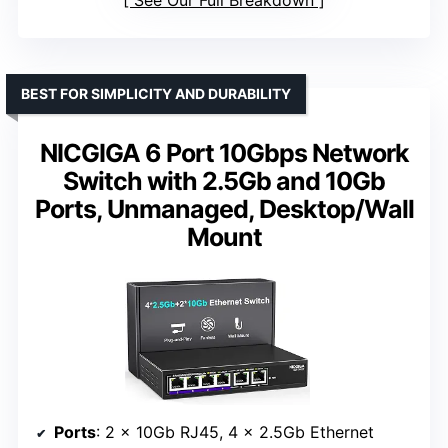
See Our Full Breakdown
BEST FOR SIMPLICITY AND DURABILITY
NICGIGA 6 Port 10Gbps Network
Switch with 2.5Gb and 10Gb
Ports, Unmanaged, Desktop/Wall
Mount
Ports
: 2 x 10Gb RJ45, 4 x 2.5Gb Ethernet