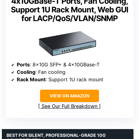
4x10GBase-T Ports, Fan Cooling,
Support 1U Rack Mount, Web GUI
for LACP/QoS/VLAN/SNMP
Ports
: 8x10G SFP+ & 4x10GBase-T
Cooling
: Fan cooling
Rack Mount
: Support 1U rack mount
VIEW ON AMAZON
See Our Full Breakdown
BEST FOR SILENT, PROFESSIONAL-GRADE 10G