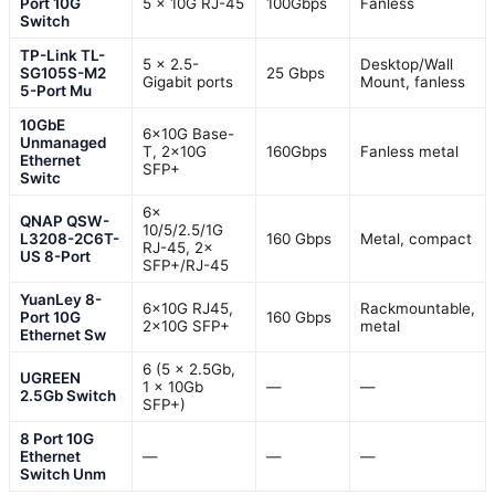
Port 10G
5 x 10G RJ-45
100Gbps
Fanless
Switch
TP-Link TL-
5 x 2.5-
Desktop/Wall
SG105S-M2
25 Gbps
Gigabit ports
Mount, fanless
5-Port Mu
10GbE
6×10G Base-
Unmanaged
T, 2×10G
160Gbps
Fanless metal
Ethernet
SFP+
Switc
6×
QNAP QSW-
10/5/2.5/1G
L3208-2C6T-
160 Gbps
Metal, compact
RJ-45, 2×
US 8-Port
SFP+/RJ-45
YuanLey 8-
6×10G RJ45,
Rackmountable,
Port 10G
160 Gbps
2×10G SFP+
metal
Ethernet Sw
6 (5 x 2.5Gb,
UGREEN
1 x 10Gb
—
—
2.5Gb Switch
SFP+)
8 Port 10G
Ethernet
—
—
—
Switch Unm