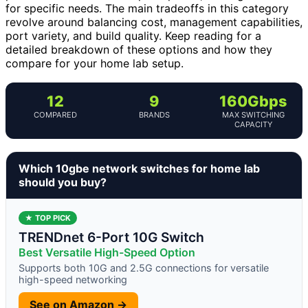
for specific needs. The main tradeoffs in this category
revolve around balancing cost, management capabilities,
port variety, and build quality. Keep reading for a
detailed breakdown of these options and how they
compare for your home lab setup.
12
9
160Gbps
COMPARED
BRANDS
MAX SWITCHING
CAPACITY
Which 10gbe network switches for home lab
should you buy?
★ TOP PICK
TRENDnet 6-Port 10G Switch
Best Versatile High-Speed Option
Supports both 10G and 2.5G connections for versatile
high-speed networking
See on Amazon →