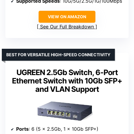
Supported Speeds
: 10G/5G/2.5G/1G/100Mbps
VIEW ON AMAZON
See Our Full Breakdown
BEST FOR VERSATILE HIGH-SPEED CONNECTIVITY
UGREEN 2.5Gb Switch, 6-Port
Ethernet Switch with 10Gb SFP+
and VLAN Support
Ports
: 6 (5 x 2.5Gb, 1 x 10Gb SFP+)