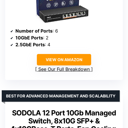
Number of Ports
: 6
10GbE Ports
: 2
2.5GbE Ports
: 4
VIEW ON AMAZON
See Our Full Breakdown
BEST FOR ADVANCED MANAGEMENT AND SCALABILITY
SODOLA 12 Port 10Gb Managed
Switch, 8x10G SFP+ &