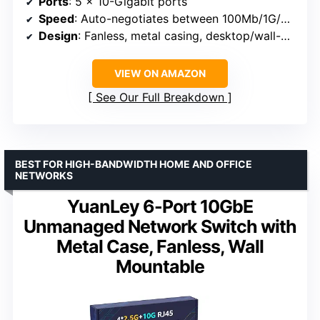
Ports
: 5 x 10-Gigabit ports
Speed
: Auto-negotiates between 100Mb/1G/2.5G/5G/10G
Design
: Fanless, metal casing, desktop/wall-mountable
VIEW ON AMAZON
See Our Full Breakdown
BEST FOR HIGH-BANDWIDTH HOME AND OFFICE
NETWORKS
YuanLey 6-Port 10GbE
Unmanaged Network Switch with
Metal Case, Fanless, Wall
Mountable