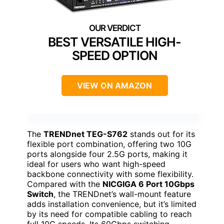
BEST VERSATILE HIGH-
SPEED OPTION
VIEW ON AMAZON
The
TRENDnet TEG-S762
stands out for its
flexible port combination, offering two 10G
ports alongside four 2.5G ports, making it
ideal for users who want high-speed
backbone connectivity with some flexibility.
Compared with the
NICGIGA 6 Port 10Gbps
Switch
, the TRENDnet’s wall-mount feature
adds installation convenience, but it’s limited
by its need for compatible cabling to reach