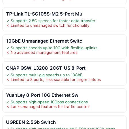
TP-Link TL-SG105S-M2 5-Port Mu
✓ Supports 2.5G speeds for faster data transfer
✗ Limited to unmanaged switch functionality
10GbE Unmanaged Ethernet Switc
✓ Supports speeds up to 10G with flexible uplinks
✗ No advanced management features
QNAP QSW-L3208-2C6T-US 8-Port
✓ Supports multi-gig speeds up to 10GbE
✗ Limited to 8 ports, less scalable for larger setups
YuanLey 8-Port 10G Ethernet Sw
✓ Supports high-speed 10Gbps connections
✗ Lacks managed features for traffic control
UGREEN 2.5Gb Switch
✓ Supports high-speed transfer with 2.5Gb and 10Gb ports