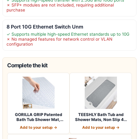
✗ SFP+ modules are not included, requiring additional
purchase
8 Port 10G Ethernet Switch Unm
✓ Supports multiple high-speed Ethernet standards up to 10G
✗ No managed features for network control or VLAN
configuration
Complete the kit
GORILLA GRIP Patented
TEESHLY Bath Tub and
Bath Tub Shower Mat,
Shower Mats, Non Slip 40
Machine Washab…
x 16 Inch E…
Add to your setup →
Add to your setup →