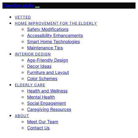
Comfort a Life
VETTED
HOME IMPROVEMENT FOR THE ELDERLY
Safety Modifications
Accessibility Enhancements
Smart Home Technologies
Maintenance Tips
INTERIOR DESIGN
Age-Friendly Design
Decor Ideas
Furniture and Layout
Color Schemes
ELDERLY CARE
Health and Wellness
Mental Health
Social Engagement
Caregiving Resources
ABOUT
Meet Our Team
Contact Us