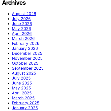
Archives
August 2026
July 2026
June 2026
May 2026
April 2026
March 2026
February 2026
January 2026
December 2025
November 2025
October 2025
September 2025
August 2025
July 2025
June 2025
May 2025
April 2025
March 2025
February 2025
January 2025