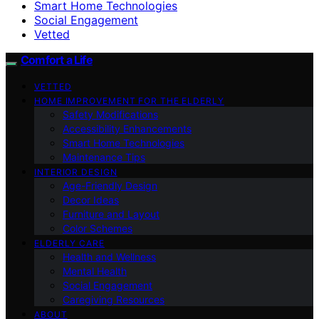
Smart Home Technologies
Social Engagement
Vetted
Comfort a Life
VETTED
HOME IMPROVEMENT FOR THE ELDERLY
Safety Modifications
Accessibility Enhancements
Smart Home Technologies
Maintenance Tips
INTERIOR DESIGN
Age-Friendly Design
Decor Ideas
Furniture and Layout
Color Schemes
ELDERLY CARE
Health and Wellness
Mental Health
Social Engagement
Caregiving Resources
ABOUT