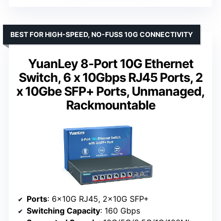
BEST FOR HIGH-SPEED, NO-FUSS 10G CONNECTIVITY
YuanLey 8-Port 10G Ethernet
Switch, 6 x 10Gbps RJ45 Ports, 2
x 10Gbe SFP+ Ports, Unmanaged,
Rackmountable
Ports
: 6×10G RJ45, 2×10G SFP+
Switching Capacity
: 160 Gbps