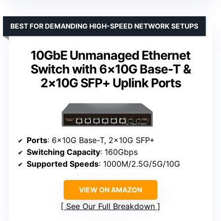
BEST FOR DEMANDING HIGH-SPEED NETWORK SETUPS
10GbE Unmanaged Ethernet
Switch with 6×10G Base-T &
2×10G SFP+ Uplink Ports
Ports
: 6×10G Base-T, 2×10G SFP+
Switching Capacity
: 160Gbps
Supported Speeds
: 1000M/2.5G/5G/10G
VIEW ON AMAZON
See Our Full Breakdown