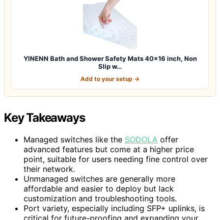
YINENN Bath and Shower Safety Mats 40×16 inch, Non
Slip w…
Add to your setup →
Key Takeaways
Managed switches like the
SODOLA
offer
advanced features but come at a higher price
point, suitable for users needing fine control over
their network.
Unmanaged switches are generally more
affordable and easier to deploy but lack
customization and troubleshooting tools.
Port variety, especially including SFP+ uplinks, is
critical for future-proofing and expanding your