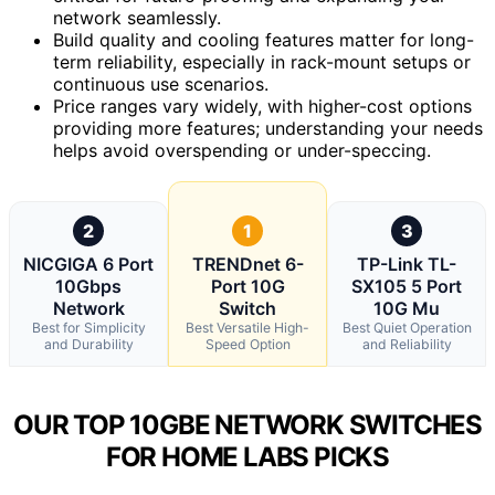
network seamlessly.
Build quality and cooling features matter for long-
term reliability, especially in rack-mount setups or
continuous use scenarios.
Price ranges vary widely, with higher-cost options
providing more features; understanding your needs
helps avoid overspending or under-speccing.
2
1
3
NICGIGA 6 Port
TRENDnet 6-
TP-Link TL-
10Gbps
Port 10G
SX105 5 Port
Network
Switch
10G Mu
Best for Simplicity
Best Versatile High-
Best Quiet Operation
and Durability
Speed Option
and Reliability
OUR TOP 10GBE NETWORK SWITCHES
FOR HOME LABS PICKS