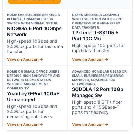
HOME LAB BUILDERS SEEKING A
USERS NEEDING A COMPACT,
RELIABLE, UNMANAGED 10G
WIRED SOLUTION WITH SILENT
SWITCH WITH MINIMAL SETUP.
OPERATION FOR HIGH-SPEED
NICGIGA 6 Port 10Gbps
DATA TRANSFER.
TP-Link TL-SX105 5
Network
Port 10G Mu
High-speed 10Gbps and
High-speed 10G ports for
2.5Gbps ports for fast data
rapid data transfer
transfer
View on Amazon →
View on Amazon →
HOME OR SMALL OFFICE USERS
ADVANCED HOME LAB USERS OR
NEEDING HIGH BANDWIDTH AND
SMALL BUSINESSES REQUIRING
NETWORK SEGMENTATION
MANAGED, SCALABLE 10G
WITHOUT MANAGEMENT
NETWORKING.
COMPLEXITY.
SODOLA 12 Port 10Gb
YuanLey 6-Port 10GbE
Managed Sw
Unmanaged
High-speed 8 SFP+ fiber
High-speed 10Gbps and
ports and 4 10GBase-T
2.5Gbps ports for
ports for flexibility
demanding data tasks
View on Amazon →
View on Amazon →