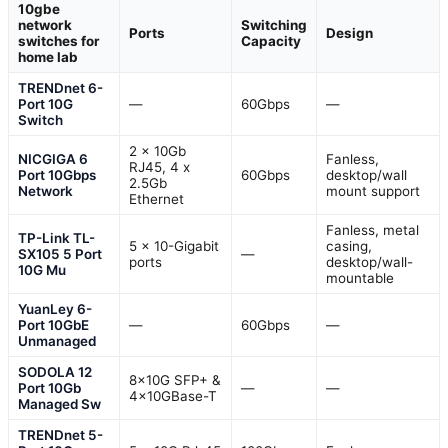
10gbe
network
Switching
Ports
Design
switches for
Capacity
home lab
TRENDnet 6-
Port 10G
—
60Gbps
—
Switch
2 x 10Gb
NICGIGA 6
Fanless,
RJ45, 4 x
Port 10Gbps
60Gbps
desktop/wall
2.5Gb
Network
mount support
Ethernet
Fanless, metal
TP-Link TL-
5 x 10-Gigabit
casing,
SX105 5 Port
—
ports
desktop/wall-
10G Mu
mountable
YuanLey 6-
Port 10GbE
—
60Gbps
—
Unmanaged
SODOLA 12
8x10G SFP+ &
Port 10Gb
—
—
4x10GBase-T
Managed Sw
TRENDnet 5-