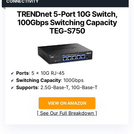
CONNECTIVITY
TRENDnet 5-Port 10G Switch,
100Gbps Switching Capacity
TEG-S750
Ports
: 5 x 10G RJ-45
Switching Capacity
: 100Gbps
Supports
: 2.5G-Base-T, 10G-Base-T
VIEW ON AMAZON
See Our Full Breakdown