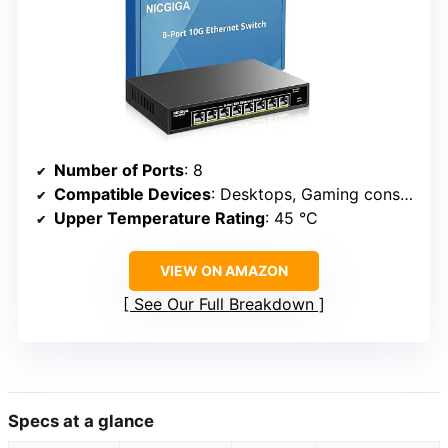
Number of Ports
: 8
Compatible Devices
: Desktops, Gaming consoles, Routers, Printers, Laptops
Upper Temperature Rating
: 45 °C
VIEW ON AMAZON
See Our Full Breakdown
Specs at a glance