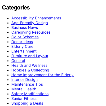
Categories
Accessibility Enhancements
Age-Friendly Design
Business News
Caregiving Resources
Color Schemes
Decor Ideas
Elderly Care
Entertainment
Furniture and Layout
General
Health and Wellness
Hobbies & Collecting
Home Improvement for the Elderly
Interior Design
Maintenance Tips
Mental Health
Safety Modifications
Senior Fitness
Shopping & Deals