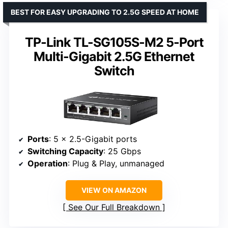
BEST FOR EASY UPGRADING TO 2.5G SPEED AT HOME
TP-Link TL-SG105S-M2 5-Port
Multi-Gigabit 2.5G Ethernet
Switch
Ports
: 5 x 2.5-Gigabit ports
Switching Capacity
: 25 Gbps
Operation
: Plug & Play, unmanaged
VIEW ON AMAZON
See Our Full Breakdown