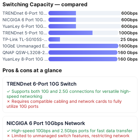
Switching Capacity — compared
TRENDnet 6-Port 10G Switch
60Gbps
NICGIGA 6 Port 10Gbps Network
60Gbps
YuanLey 6-Port 10GbE Unmanaged
60Gbps
TRENDnet 5-Port 10G Switch
100Gbps
TP-Link TL-SG105S-M2 5-Port Mu
25 Gbps
10GbE Unmanaged Ethernet Switc
160Gbps
QNAP QSW-L3208-2C6T-US 8-Port
160 Gbps
YuanLey 8-Port 10G Ethernet Sw
160 Gbps
Pros & cons at a glance
TRENDnet 6-Port 10G Switch
✓ Supports both 10G and 2.5G connections for versatile high-
speed networking
✗ Requires compatible cabling and network cards to fully
utilize 10G ports
NICGIGA 6 Port 10Gbps Network
✓ High-speed 10Gbps and 2.5Gbps ports for fast data transfer
✗ Limited to unmanaged switch features, restricting network