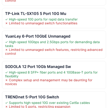
control
TP-Link TL-SX105 5 Port 10G Mu
✓ High-speed 10G ports for rapid data transfer
✗ Limited to unmanaged switch functionalities
YuanLey 6-Port 10GbE Unmanaged
✓ High-speed 10Gbps and 2.5Gbps ports for demanding data
tasks
✗ Limited to unmanaged switch features, restricting advanced
control
SODOLA 12 Port 10Gb Managed Sw
✓ High-speed 8 SFP+ fiber ports and 4 10GBase-T ports for
flexibility
✗ Complex setup and management may be daunting for
novices
TRENDnet 5-Port 10G Switch
✓ Supports high-speed 10G over existing Cat6a cables
✗ Limited to 5 ports, restricting expansion