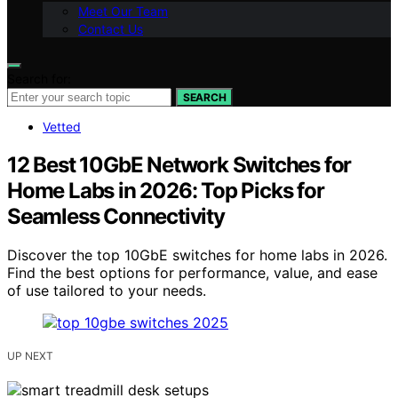
Meet Our Team
Contact Us
Search for:
SEARCH
Vetted
12 Best 10GbE Network Switches for
Home Labs in 2026: Top Picks for
Seamless Connectivity
Discover the top 10GbE switches for home labs in 2026.
Find the best options for performance, value, and ease
of use tailored to your needs.
UP NEXT