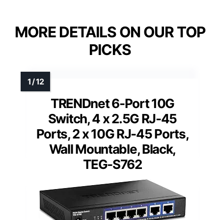
MORE DETAILS ON OUR TOP
PICKS
TRENDnet 6-Port 10G
Switch, 4 x 2.5G RJ-45
Ports, 2 x 10G RJ-45 Ports,
Wall Mountable, Black,
TEG-S762