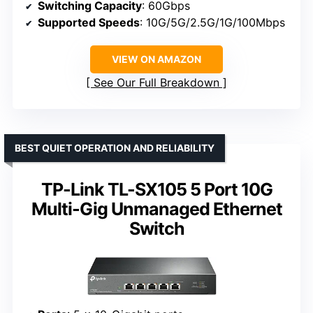
Switching Capacity
: 60Gbps
Supported Speeds
: 10G/5G/2.5G/1G/100Mbps
VIEW ON AMAZON
See Our Full Breakdown
BEST QUIET OPERATION AND RELIABILITY
TP-Link TL-SX105 5 Port 10G
Multi-Gig Unmanaged Ethernet
Switch