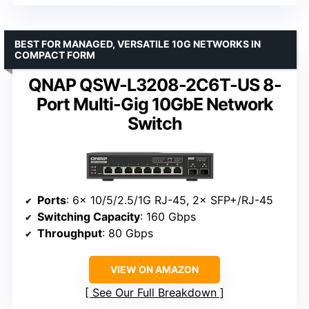
BEST FOR MANAGED, VERSATILE 10G NETWORKS IN
COMPACT FORM
QNAP QSW-L3208-2C6T-US 8-
Port Multi-Gig 10GbE Network
Switch
Ports
: 6× 10/5/2.5/1G RJ-45, 2× SFP+/RJ-45
Switching Capacity
: 160 Gbps
Throughput
: 80 Gbps
VIEW ON AMAZON
See Our Full Breakdown