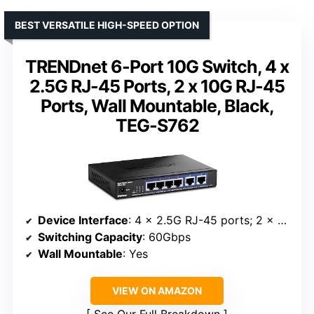
BEST VERSATILE HIGH-SPEED OPTION
TRENDnet 6-Port 10G Switch, 4 x
2.5G RJ-45 Ports, 2 x 10G RJ-45
Ports, Wall Mountable, Black,
TEG-S762
Device Interface
: 4 x 2.5G RJ-45 ports; 2 x 10G RJ-45 ports
Switching Capacity
: 60Gbps
Wall Mountable
: Yes
VIEW ON AMAZON