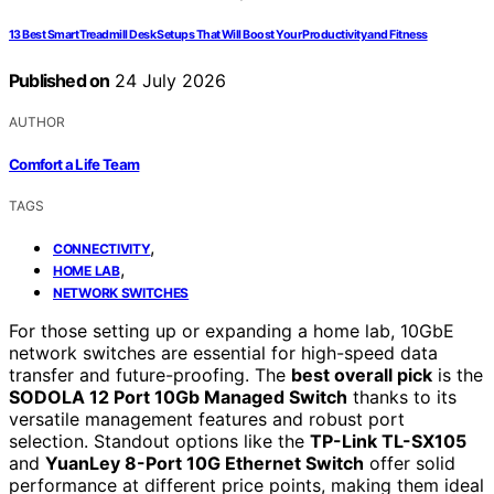
13 Best Smart Treadmill Desk Setups That Will Boost Your Productivity and Fitness
Published on
24 July 2026
AUTHOR
Comfort a Life Team
TAGS
,
CONNECTIVITY
,
HOME LAB
NETWORK SWITCHES
For those setting up or expanding a home lab, 10GbE
network switches are essential for high-speed data
transfer and future-proofing. The
best overall pick
is the
SODOLA 12 Port 10Gb Managed Switch
thanks to its
versatile management features and robust port
selection. Standout options like the
TP-Link TL-SX105
and
YuanLey 8-Port 10G Ethernet Switch
offer solid
performance at different price points, making them ideal