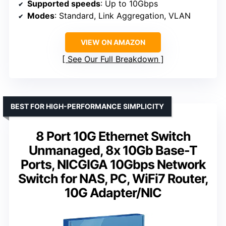
Supported speeds
: Up to 10Gbps
Modes
: Standard, Link Aggregation, VLAN
VIEW ON AMAZON
See Our Full Breakdown
BEST FOR HIGH-PERFORMANCE SIMPLICITY
8 Port 10G Ethernet Switch
Unmanaged, 8x 10Gb Base-T
Ports, NICGIGA 10Gbps Network
Switch for NAS, PC, WiFi7 Router,
10G Adapter/NIC