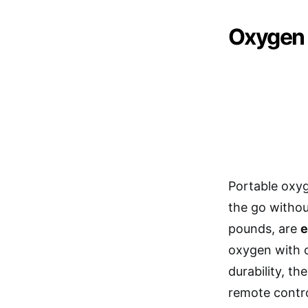
Oxygen 
Portable oxyg
the go withou
pounds, are
e
oxygen with o
durability, th
remote contro