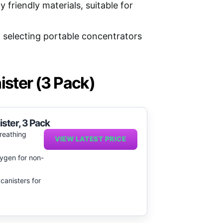
 friendly materials, suitable for
n selecting portable concentrators
ister (3 Pack)
ster, 3 Pack
reathing
VIEW LATEST PRICE
ygen for non-
 canisters for