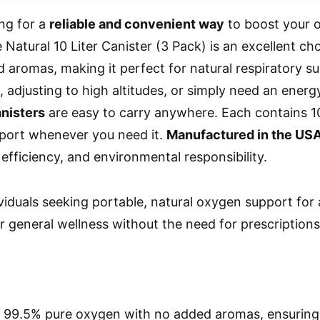
ing for a
reliable and convenient way
to boost your o
Natural 10 Liter Canister (3 Pack) is an excellent choi
 aromas, making it perfect for natural respiratory s
, adjusting to high altitudes, or simply need an ener
anisters
are easy to carry anywhere. Each contains 10
pport whenever you need it.
Manufactured in the US
 efficiency, and environmental responsibility.
viduals seeking portable, natural oxygen support for a
r general wellness without the need for prescriptions
 99.5% pure oxygen with no added aromas, ensuring 