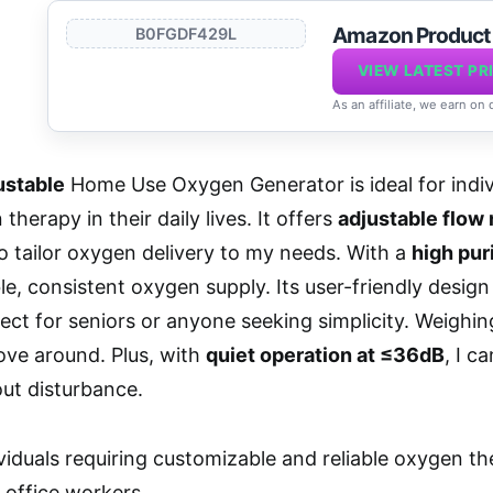
Amazon Produc
B0FGDF429L
VIEW LATEST PR
As an affiliate, we earn on
ustable
Home Use Oxygen Generator is ideal for indi
therapy in their daily lives. It offers
adjustable flow 
o tailor oxygen delivery to my needs. With a
high pur
ble, consistent oxygen supply. Its user-friendly desig
fect for seniors or anyone seeking simplicity. Weighi
move around. Plus, with
quiet operation at ≤36dB
, I c
ut disturbance.
viduals requiring customizable and reliable oxygen th
 office workers.