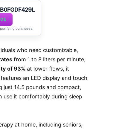
t B0FGDF429L
ICE
 qualifying purchases.
viduals who need customizable,
rates
from 1 to 8 liters per minute,
ity of 93
% at lower flows, it
n features an LED display and touch
ng just 14.5 pounds and compact,
an use it comfortably during sleep
erapy at home, including seniors,