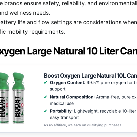
 brands ensure safety, reliability, and environmentally
and wellness needs.
battery life and flow settings are considerations whe
fic mobility requirements.
ygen Large Natural 10 Liter Can
Boost Oxygen Large Natural 10L Cani
Oxygen Content
: 99.5% pure oxygen for b
support
Natural Composition
: Aroma-free, pure ox
medical use
Portability
: Lightweight, recyclable 10-liter
easy transport
As an affiliate, we earn on qualifying purchases.