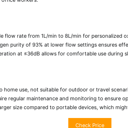
le flow rate from 1L/min to 8L/min for personalized o
gen purity of 93% at lower flow settings ensures eff
eration at ≤36dB allows for comfortable use during s
o home use, not suitable for outdoor or travel scenar
ire regular maintenance and monitoring to ensure o
 larger size compared to portable devices, which migh
Check Price