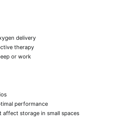
xygen delivery
ective therapy
leep or work
ios
ptimal performance
t affect storage in small spaces