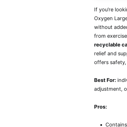
If you’re look
Oxygen Large 
without added
from exercise
recyclable c
relief and su
offers safety,
Best For:
indi
adjustment, o
Pros:
Contains