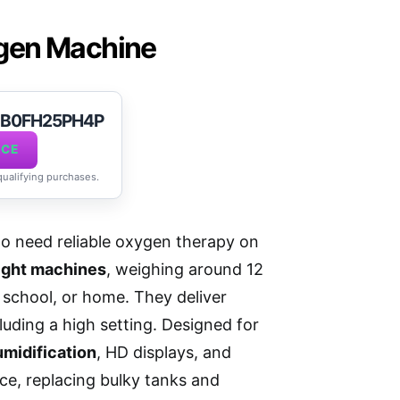
ygen Machine
t B0FH25PH4P
ICE
 qualifying purchases.
ho need reliable oxygen therapy on
ight machines
, weighing around 12
, school, or home. They deliver
luding a high setting. Designed for
midification
, HD displays, and
ce, replacing bulky tanks and