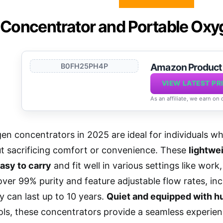
Concentrator and Portable Ox
Amazon Produc
B0FH25PH4P
VIEW LATEST PR
As an affiliate, we earn on
en concentrators in 2025 are ideal for individuals w
t sacrificing comfort or convenience. These
lightwe
asy to carry
and fit well in various settings like work
ver 99% purity and feature adjustable flow rates, inc
ey can last up to 10 years.
Quiet and equipped with hu
ls, these concentrators provide a seamless experien