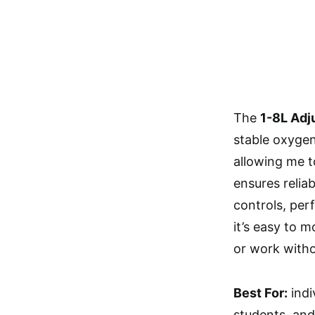
The
1-8L Adj
stable oxygen 
allowing me t
ensures relia
controls, per
it’s easy to 
or work witho
Best For:
indi
students, and