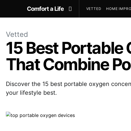
Comfort a Life
VETTED
HOME IMPRO
Vetted
15 Best Portable
That Combine Por
Discover the 15 best portable oxygen concent
your lifestyle best.