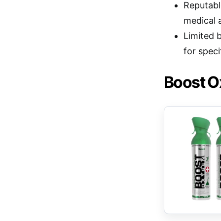
Reputable
medical 
Limited 
for speci
Boost Ox