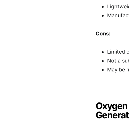
Lightwei
Manufact
Cons:
Limited 
Not a su
May be m
Oxygen 
Generat