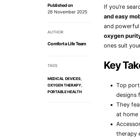
Published on
If you’re sea
26 November 2025
and easy mob
and powerful 
AUTHOR
oxygen purit
Comfort a Life Team
ones suit your
Key Ta
TAGS
,
MEDICAL DEVICES
Top port
,
OXYGEN THERAPY
PORTABLE HEALTH
designs f
They feat
at home 
Accessor
therapy e