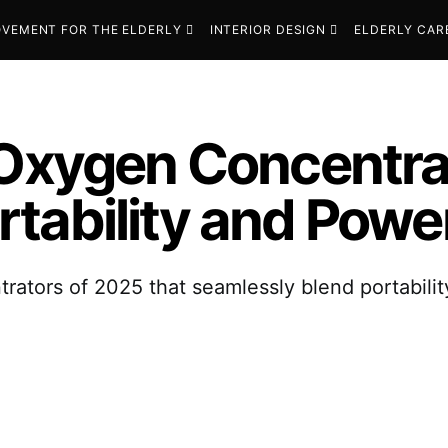
VEMENT FOR THE ELDERLY
INTERIOR DESIGN
ELDERLY CAR
 Oxygen Concentra
tability and Powe
rators of 2025 that seamlessly blend portabili