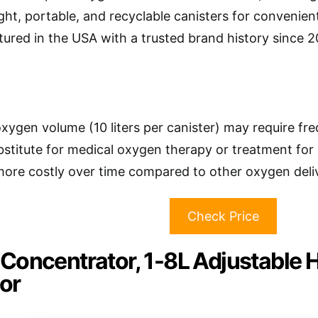
ght, portable, and recyclable canisters for convenien
ured in the USA with a trusted brand history since 
oxygen volume (10 liters per canister) may require fr
bstitute for medical oxygen therapy or treatment for 
ore costly over time compared to other oxygen deli
Check Price
Concentrator, 1-8L Adjustable
or