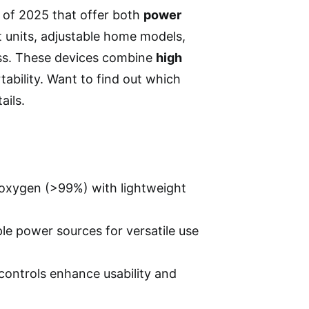
of 2025 that offer both
power
ht units, adjustable home models,
ness. These devices combine
high
tability. Want to find out which
ails.
 oxygen (>99%) with lightweight
ple power sources for versatile use
 controls enhance usability and