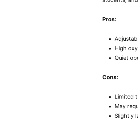
Pros:
Adjustab
High oxy
Quiet op
Cons:
Limited t
May requ
Slightly