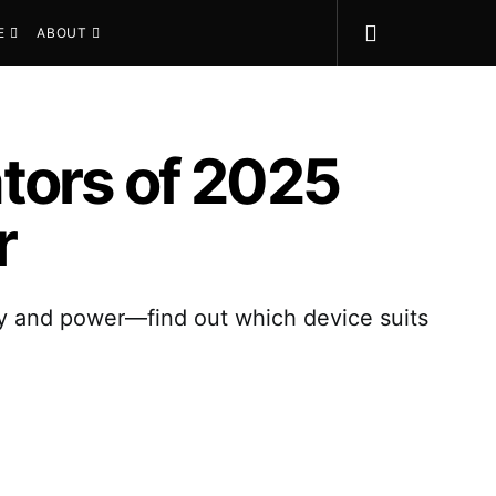
E
ABOUT
tors of 2025
r
ty and power—find out which device suits