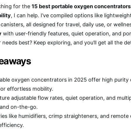
rching for the
15 best portable oxygen concentrators
ility
, I can help. I’ve compiled options like lightweig
canisters, all designed for travel, daily use, or well
y
with user-friendly features, quiet operation, and por
 needs best? Keep exploring, and you’ll get all the det
keaways
able oxygen concentrators in 2025 offer high purity
or effortless mobility.
ure adjustable flow rates, quiet operation, and multi
and on-the-go.
ies like humidifiers, crimp straighteners, and remote
fficiency.