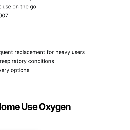
t use on the go
2007
equent replacement for heavy users
respiratory conditions
very options
 Home Use Oxygen