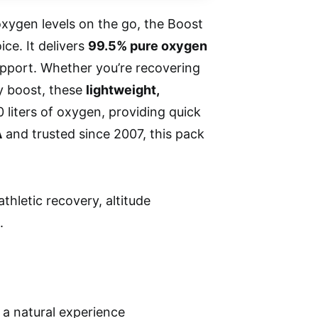
xygen levels on the go, the Boost
ce. It delivers
99.5% pure oxygen
upport. Whether you’re recovering
gy boost, these
lightweight,
 liters of oxygen, providing quick
A
and trusted since 2007, this pack
thletic recovery, altitude
.
a natural experience