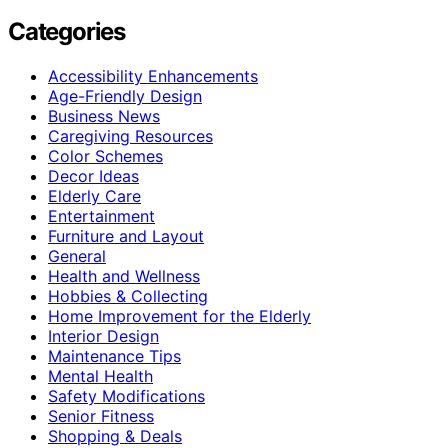
Categories
Accessibility Enhancements
Age-Friendly Design
Business News
Caregiving Resources
Color Schemes
Decor Ideas
Elderly Care
Entertainment
Furniture and Layout
General
Health and Wellness
Hobbies & Collecting
Home Improvement for the Elderly
Interior Design
Maintenance Tips
Mental Health
Safety Modifications
Senior Fitness
Shopping & Deals