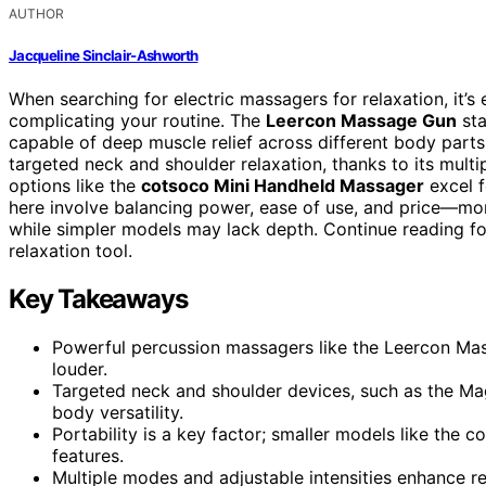
AUTHOR
Jacqueline Sinclair-Ashworth
When searching for electric massagers for relaxation, it’s e
complicating your routine. The
Leercon Massage Gun
sta
capable of deep muscle relief across different body part
targeted neck and shoulder relaxation, thanks to its mult
options like the
cotsoco Mini Handheld Massager
excel f
here involve balancing power, ease of use, and price—mo
while simpler models may lack depth. Continue reading fo
relaxation tool.
Key Takeaways
Powerful percussion massagers like the Leercon Mass
louder.
Targeted neck and shoulder devices, such as the Magi
body versatility.
Portability is a key factor; smaller models like the 
features.
Multiple modes and adjustable intensities enhance re