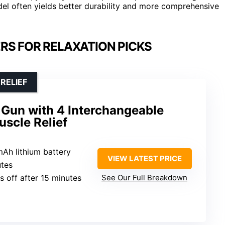
del often yields better durability and more comprehensive
RS FOR RELAXATION PICKS
RELIEF
Gun with 4 Interchangeable
scle Relief
mAh lithium battery
VIEW LATEST PRICE
utes
ts off after 15 minutes
See Our Full Breakdown