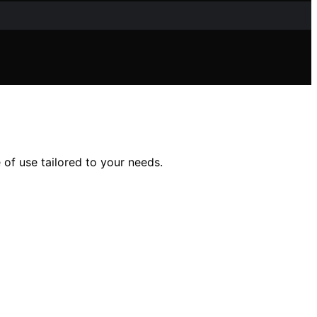
e of use tailored to your needs.