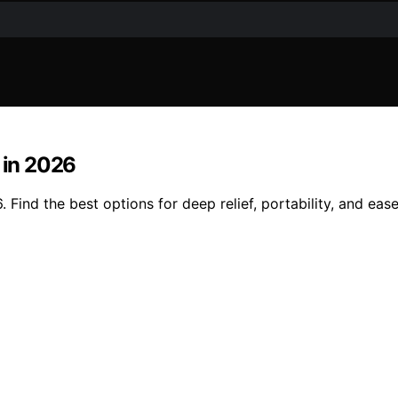
 in 2026
 Find the best options for deep relief, portability, and eas