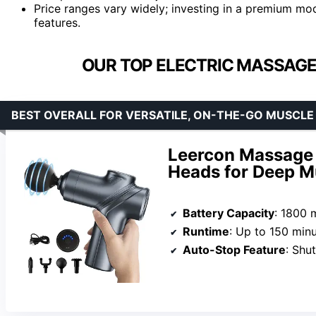
Price ranges vary widely; investing in a premium mo
features.
OUR TOP ELECTRIC MASSAGE
BEST OVERALL FOR VERSATILE, ON-THE-GO MUSCLE 
Leercon Massage 
Heads for Deep Mu
Battery Capacity
: 1800 
Runtime
: Up to 150 min
Auto-Stop Feature
: Shu