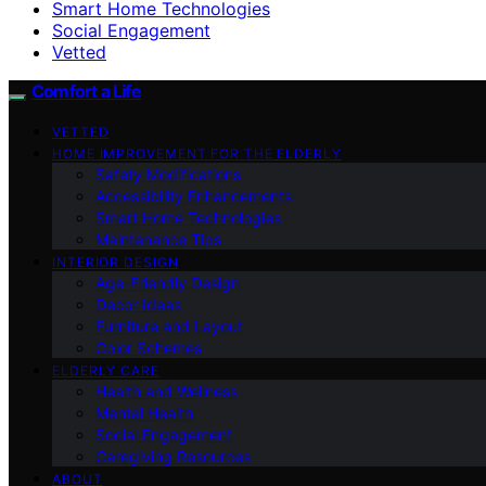
Smart Home Technologies
Social Engagement
Vetted
Comfort a Life
VETTED
HOME IMPROVEMENT FOR THE ELDERLY
Safety Modifications
Accessibility Enhancements
Smart Home Technologies
Maintenance Tips
INTERIOR DESIGN
Age-Friendly Design
Decor Ideas
Furniture and Layout
Color Schemes
ELDERLY CARE
Health and Wellness
Mental Health
Social Engagement
Caregiving Resources
ABOUT