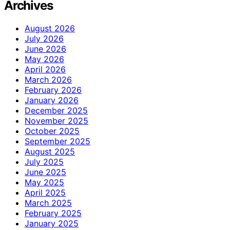
Archives
August 2026
July 2026
June 2026
May 2026
April 2026
March 2026
February 2026
January 2026
December 2025
November 2025
October 2025
September 2025
August 2025
July 2025
June 2025
May 2025
April 2025
March 2025
February 2025
January 2025