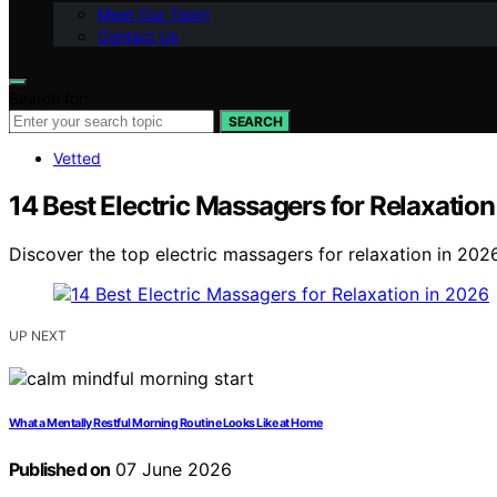
Meet Our Team
Contact Us
Search for:
SEARCH
Vetted
14 Best Electric Massagers for Relaxation
Discover the top electric massagers for relaxation in 2026.
UP NEXT
What a Mentally Restful Morning Routine Looks Like at Home
Published on
07 June 2026