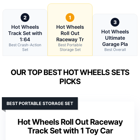
2
1
3
Hot Wheels
Hot Wheels
Hot Wheels
Track Set with
Roll Out
Ultimate
1:64
Raceway Tr
Garage Pla
Best Crash-Action
Best Portable
Set
Storage Set
Best Overall
OUR TOP BEST HOT WHEELS SETS
PICKS
BEST PORTABLE STORAGE SET
Hot Wheels Roll Out Raceway
Track Set with 1 Toy Car