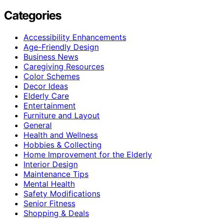
Categories
Accessibility Enhancements
Age-Friendly Design
Business News
Caregiving Resources
Color Schemes
Decor Ideas
Elderly Care
Entertainment
Furniture and Layout
General
Health and Wellness
Hobbies & Collecting
Home Improvement for the Elderly
Interior Design
Maintenance Tips
Mental Health
Safety Modifications
Senior Fitness
Shopping & Deals