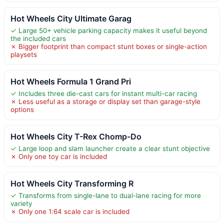
Hot Wheels City Ultimate Garag
✓ Large 50+ vehicle parking capacity makes it useful beyond
the included cars
✗ Bigger footprint than compact stunt boxes or single-action
playsets
Hot Wheels Formula 1 Grand Pri
✓ Includes three die-cast cars for instant multi-car racing
✗ Less useful as a storage or display set than garage-style
options
Hot Wheels City T-Rex Chomp-Do
✓ Large loop and slam launcher create a clear stunt objective
✗ Only one toy car is included
Hot Wheels City Transforming R
✓ Transforms from single-lane to dual-lane racing for more
variety
✗ Only one 1:64 scale car is included