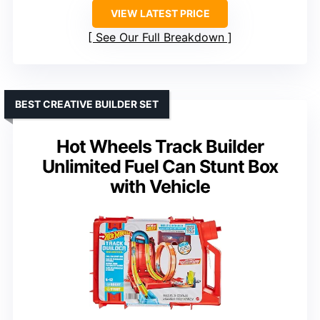
VIEW LATEST PRICE
See Our Full Breakdown
BEST CREATIVE BUILDER SET
Hot Wheels Track Builder
Unlimited Fuel Can Stunt Box
with Vehicle