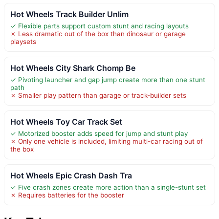
Hot Wheels Track Builder Unlim
✓ Flexible parts support custom stunt and racing layouts
✗ Less dramatic out of the box than dinosaur or garage
playsets
Hot Wheels City Shark Chomp Be
✓ Pivoting launcher and gap jump create more than one stunt
path
✗ Smaller play pattern than garage or track-builder sets
Hot Wheels Toy Car Track Set
✓ Motorized booster adds speed for jump and stunt play
✗ Only one vehicle is included, limiting multi-car racing out of
the box
Hot Wheels Epic Crash Dash Tra
✓ Five crash zones create more action than a single-stunt set
✗ Requires batteries for the booster