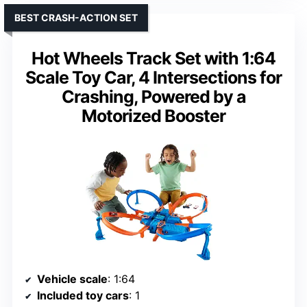
BEST CRASH-ACTION SET
Hot Wheels Track Set with 1:64
Scale Toy Car, 4 Intersections for
Crashing, Powered by a
Motorized Booster
Vehicle scale
: 1:64
Included toy cars
: 1