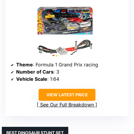
Theme
: Formula 1 Grand Prix racing
Number of Cars
: 3
Vehicle Scale
: 1:64
VIEW LATEST PRICE
See Our Full Breakdown
BEST DINOSAUR STUNT SET