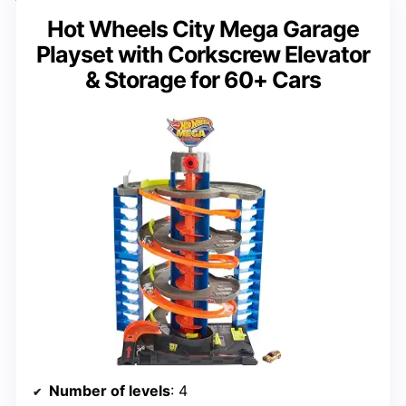
Hot Wheels City Mega Garage
Playset with Corkscrew Elevator
& Storage for 60+ Cars
Number of levels
: 4