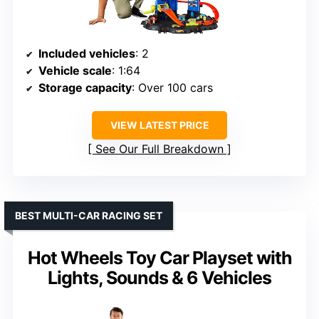
Included vehicles
: 2
Vehicle scale
: 1:64
Storage capacity
: Over 100 cars
VIEW LATEST PRICE
See Our Full Breakdown
BEST MULTI-CAR RACING SET
Hot Wheels Toy Car Playset with
Lights, Sounds & 6 Vehicles