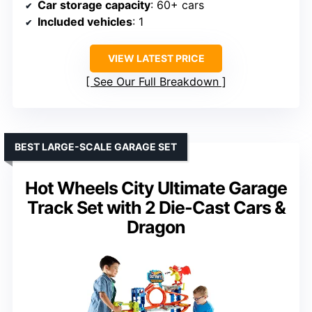
Car storage capacity
: 60+ cars
Included vehicles
: 1
VIEW LATEST PRICE
See Our Full Breakdown
BEST LARGE-SCALE GARAGE SET
Hot Wheels City Ultimate Garage
Track Set with 2 Die-Cast Cars &
Dragon