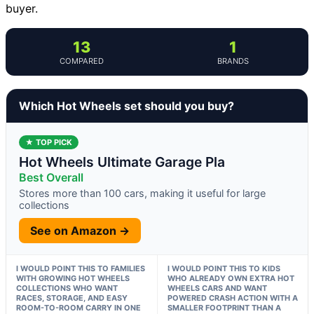
buyer.
13
1
COMPARED
BRANDS
Which Hot Wheels set should you buy?
★ TOP PICK
Hot Wheels Ultimate Garage Pla
Best Overall
Stores more than 100 cars, making it useful for large
collections
See on Amazon →
I WOULD POINT THIS TO FAMILIES
I WOULD POINT THIS TO KIDS
WITH GROWING HOT WHEELS
WHO ALREADY OWN EXTRA HOT
COLLECTIONS WHO WANT
WHEELS CARS AND WANT
RACES, STORAGE, AND EASY
POWERED CRASH ACTION WITH A
ROOM-TO-ROOM CARRY IN ONE
SMALLER FOOTPRINT THAN A