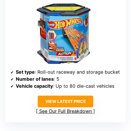
Set type
: Roll-out raceway and storage bucket
Number of lanes
: 5
Vehicle capacity
: Up to 80 die-cast vehicles
VIEW LATEST PRICE
See Our Full Breakdown