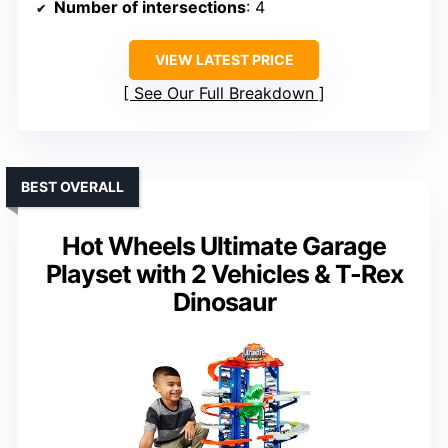
Number of intersections
: 4
VIEW LATEST PRICE
See Our Full Breakdown
BEST OVERALL
Hot Wheels Ultimate Garage
Playset with 2 Vehicles & T-Rex
Dinosaur