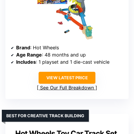
Brand
: Hot Wheels
Age Range
: 48 months and up
Includes
: 1 playset and 1 die-cast vehicle
VIEW LATEST PRICE
See Our Full Breakdown
BEST FOR CREATIVE TRACK BUILDING
Hot Wheels Toy Car Track Set,