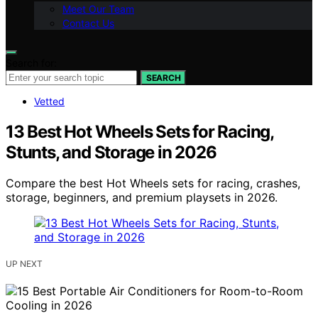
Meet Our Team
Contact Us
Search for:
SEARCH
Vetted
13 Best Hot Wheels Sets for Racing,
Stunts, and Storage in 2026
Compare the best Hot Wheels sets for racing, crashes,
storage, beginners, and premium playsets in 2026.
UP NEXT