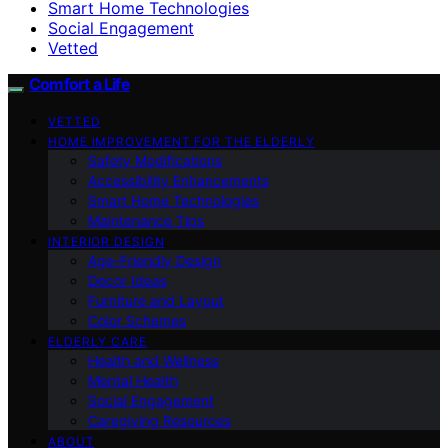
Smart Home Technologies
Social Engagement
Vetted
Comfort a Life
VETTED
HOME IMPROVEMENT FOR THE ELDERLY
Safety Modifications
Accessibility Enhancements
Smart Home Technologies
Maintenance Tips
INTERIOR DESIGN
Age-Friendly Design
Decor Ideas
Furniture and Layout
Color Schemes
ELDERLY CARE
Health and Wellness
Mental Health
Social Engagement
Caregiving Resources
ABOUT