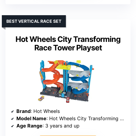
BEST VERTICAL RACE SET
Hot Wheels City Transforming
Race Tower Playset
Brand
: Hot Wheels
Model Name
: Hot Wheels City Transforming Race Tower
Age Range
: 3 years and up