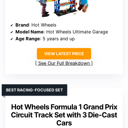
Brand
: Hot Wheels
Model Name
: Hot Wheels Ultimate Garage
Age Range
: 5 years and up
VIEW LATEST PRICE
See Our Full Breakdown
BEST RACING-FOCUSED SET
Hot Wheels Formula 1 Grand Prix
Circuit Track Set with 3 Die-Cast
Cars