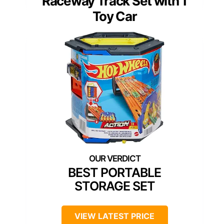
Raceway Track Set with 1
Toy Car
BEST PORTABLE
STORAGE SET
VIEW LATEST PRICE