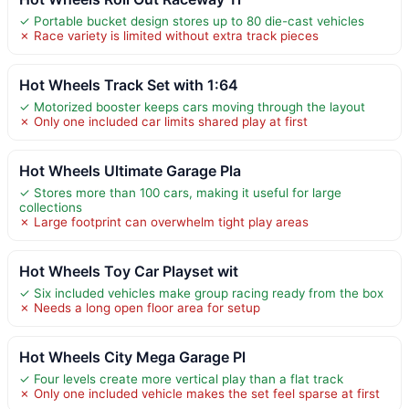
✓ Portable bucket design stores up to 80 die-cast vehicles
✗ Race variety is limited without extra track pieces
Hot Wheels Track Set with 1:64
✓ Motorized booster keeps cars moving through the layout
✗ Only one included car limits shared play at first
Hot Wheels Ultimate Garage Pla
✓ Stores more than 100 cars, making it useful for large
collections
✗ Large footprint can overwhelm tight play areas
Hot Wheels Toy Car Playset wit
✓ Six included vehicles make group racing ready from the box
✗ Needs a long open floor area for setup
Hot Wheels City Mega Garage Pl
✓ Four levels create more vertical play than a flat track
✗ Only one included vehicle makes the set feel sparse at first