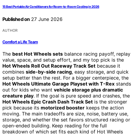
15 Best Portable Air Conditioners for Room-to-Room Cooling in 2026
Published on
27 June 2026
AUTHOR
Comfort a Life Team
The
best Hot Wheels sets
balance racing payoff, replay
value, space, and setup effort, and my top pick is the
Hot Wheels Roll Out Raceway Track Set
because it
combines
side-by-side racing
, easy storage, and quick
setup better than the rest. For a bigger centerpiece, the
Hot Wheels Ultimate Garage Playset with T-Rex
stands
out for kids who want
vehicle storage plus dramatic
creature play
. If the goal is pure speed and crashes, the
Hot Wheels Epic Crash Dash Track Set
is the stronger
pick because its
motorized booster
keeps the action
moving. The main tradeoffs are size, noise, battery use,
storage, and whether the set favors structured racing or
open-ended building. Keep reading for the full
breakdown of which set fits each kind of Hot Wheels