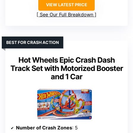
VIEW LATEST PRICE
See Our Full Breakdown
BEST FOR CRASH ACTION
Hot Wheels Epic Crash Dash
Track Set with Motorized Booster
and 1 Car
Number of Crash Zones
: 5