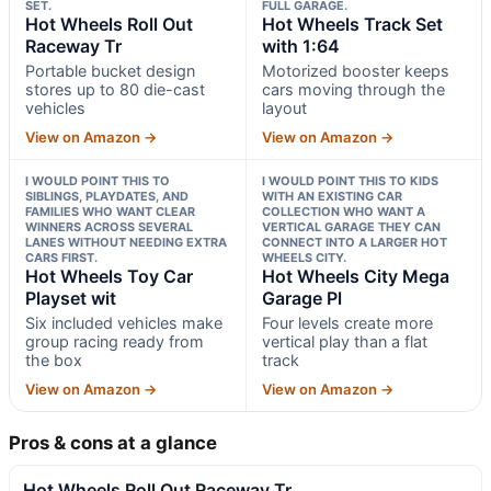
SET.
FULL GARAGE.
Hot Wheels Roll Out
Hot Wheels Track Set
Raceway Tr
with 1:64
Portable bucket design
Motorized booster keeps
stores up to 80 die-cast
cars moving through the
vehicles
layout
View on Amazon →
View on Amazon →
I WOULD POINT THIS TO
I WOULD POINT THIS TO KIDS
SIBLINGS, PLAYDATES, AND
WITH AN EXISTING CAR
FAMILIES WHO WANT CLEAR
COLLECTION WHO WANT A
WINNERS ACROSS SEVERAL
VERTICAL GARAGE THEY CAN
LANES WITHOUT NEEDING EXTRA
CONNECT INTO A LARGER HOT
CARS FIRST.
WHEELS CITY.
Hot Wheels Toy Car
Hot Wheels City Mega
Playset wit
Garage Pl
Six included vehicles make
Four levels create more
group racing ready from
vertical play than a flat
the box
track
View on Amazon →
View on Amazon →
Pros & cons at a glance
Hot Wheels Roll Out Raceway Tr