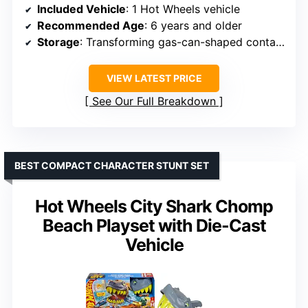
Included Vehicle
: 1 Hot Wheels vehicle
Recommended Age
: 6 years and older
Storage
: Transforming gas-can-shaped container with dedicated storage spots
VIEW LATEST PRICE
See Our Full Breakdown
BEST COMPACT CHARACTER STUNT SET
Hot Wheels City Shark Chomp
Beach Playset with Die-Cast
Vehicle