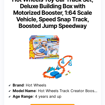
Deluxe Building Box with
Motorized Booster, 1:64 Scale
Vehicle, Speed Snap Track,
Boosted Jump Speedway
Brand
: Hot Wheels
Model Name
: Hot Wheels Track Creator Boosted Jump Speedway
Age Range
: 4 years and up