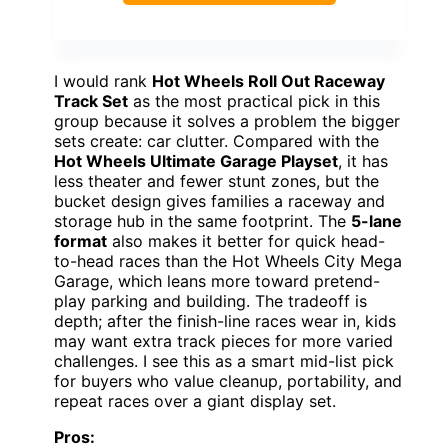
I would rank
Hot Wheels Roll Out Raceway
Track Set
as the most practical pick in this
group because it solves a problem the bigger
sets create: car clutter. Compared with the
Hot Wheels Ultimate Garage Playset
, it has
less theater and fewer stunt zones, but the
bucket design gives families a raceway and
storage hub in the same footprint. The
5-lane
format
also makes it better for quick head-
to-head races than the Hot Wheels City Mega
Garage, which leans more toward pretend-
play parking and building. The tradeoff is
depth; after the finish-line races wear in, kids
may want extra track pieces for more varied
challenges. I see this as a smart mid-list pick
for buyers who value cleanup, portability, and
repeat races over a giant display set.
Pros: