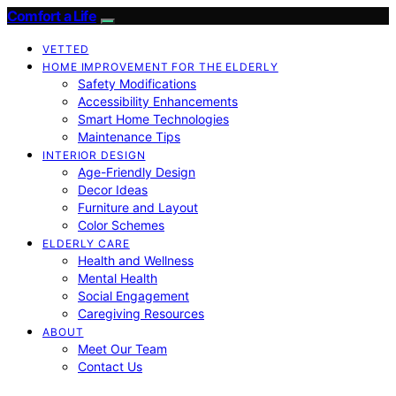
Comfort a Life
VETTED
HOME IMPROVEMENT FOR THE ELDERLY
Safety Modifications
Accessibility Enhancements
Smart Home Technologies
Maintenance Tips
INTERIOR DESIGN
Age-Friendly Design
Decor Ideas
Furniture and Layout
Color Schemes
ELDERLY CARE
Health and Wellness
Mental Health
Social Engagement
Caregiving Resources
ABOUT
Meet Our Team
Contact Us