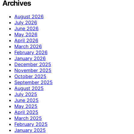
Archives
August 2026
July 2026
June 2026
May 2026
April 2026
March 2026
February 2026
January 2026
December 2025
November 2025
October 2025
September 2025
August 2025
July 2025
June 2025
May 2025
April 2025
March 2025
February 2025
January 2025