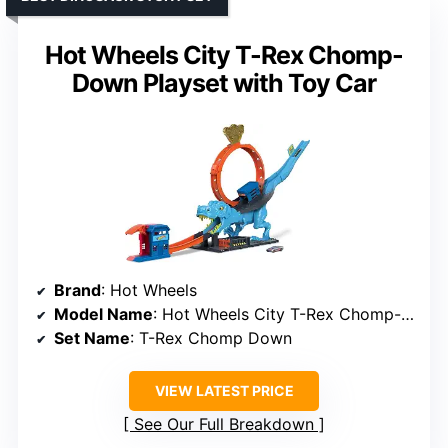
Hot Wheels City T-Rex Chomp-
Down Playset with Toy Car
Brand
: Hot Wheels
Model Name
: Hot Wheels City T-Rex Chomp-Down Playset
Set Name
: T-Rex Chomp Down
VIEW LATEST PRICE
See Our Full Breakdown