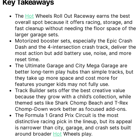
Key Takeaways
The
Hot
Wheels Roll Out Raceway earns the best
overall spot because it offers racing, storage, and
fast cleanup without needing the floor space of the
larger garage sets.
Motorized booster sets, especially the Epic Crash
Dash and the 4-intersection crash track, deliver the
most action but add battery use, noise, and more
reset time.
The Ultimate Garage and City Mega Garage are
better long-term play hubs than simple tracks, but
they take up more space and cost more for
features younger kids may not fully use.
Track Builder sets offer the best creative value
because they grow with a child’s collection, while
themed sets like Shark Chomp Beach and T-Rex
Chomp-Down work better as focused add-ons.
The Formula 1 Grand Prix Circuit is the most
distinctive racing pick in the lineup, but its appeal
is narrower than city, garage, and crash sets built
around broader
Hot
Wheels play.