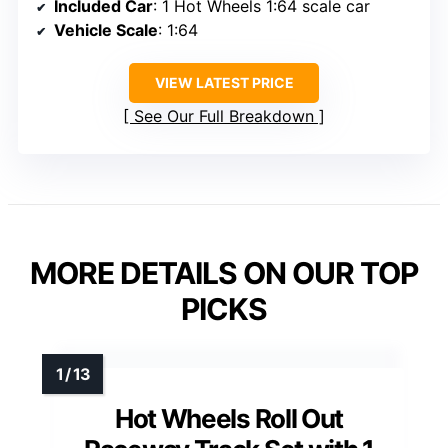
Included Car
: 1 Hot Wheels 1:64 scale car
Vehicle Scale
: 1:64
VIEW LATEST PRICE
See Our Full Breakdown
MORE DETAILS ON OUR TOP
PICKS
Hot Wheels Roll Out