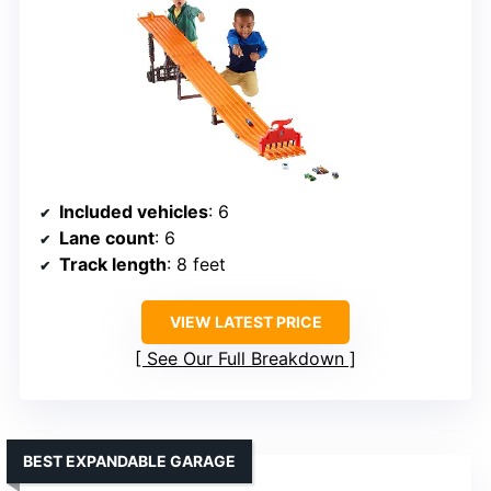
Included vehicles
: 6
Lane count
: 6
Track length
: 8 feet
VIEW LATEST PRICE
See Our Full Breakdown
BEST EXPANDABLE GARAGE