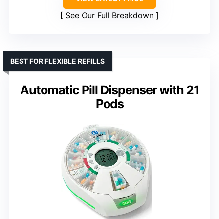
See Our Full Breakdown
BEST FOR FLEXIBLE REFILLS
Automatic Pill Dispenser with 21
Pods