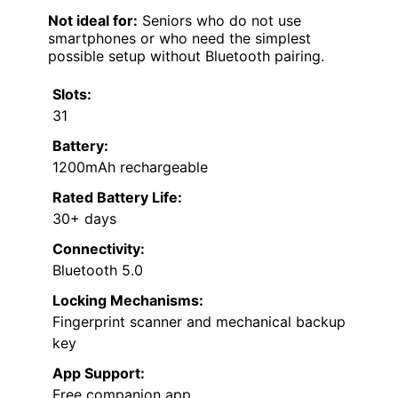
Not ideal for:
Seniors who do not use
smartphones or who need the simplest
possible setup without Bluetooth pairing.
Slots:
31
Battery:
1200mAh rechargeable
Rated Battery Life:
30+ days
Connectivity:
Bluetooth 5.0
Locking Mechanisms:
Fingerprint scanner and mechanical backup
key
App Support:
Free companion app