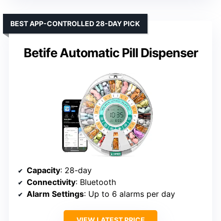
BEST APP-CONTROLLED 28-DAY PICK
Betife Automatic Pill Dispenser
Capacity
: 28-day
Connectivity
: Bluetooth
Alarm Settings
: Up to 6 alarms per day
VIEW LATEST PRICE