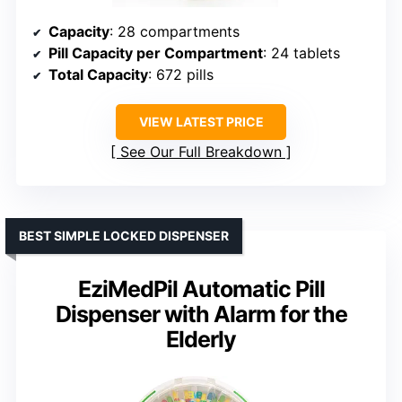
Capacity
: 28 compartments
Pill Capacity per Compartment
: 24 tablets
Total Capacity
: 672 pills
VIEW LATEST PRICE
See Our Full Breakdown
BEST SIMPLE LOCKED DISPENSER
EziMedPil Automatic Pill
Dispenser with Alarm for the
Elderly