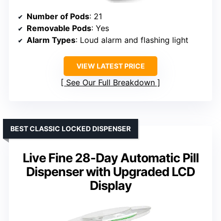
Number of Pods
: 21
Removable Pods
: Yes
Alarm Types
: Loud alarm and flashing light
VIEW LATEST PRICE
See Our Full Breakdown
BEST CLASSIC LOCKED DISPENSER
Live Fine 28-Day Automatic Pill
Dispenser with Upgraded LCD
Display