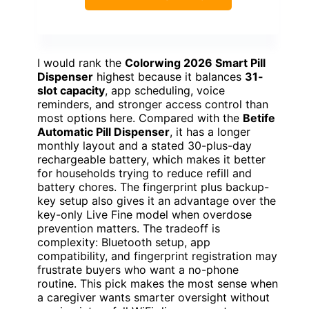
I would rank the
Colorwing 2026 Smart Pill
Dispenser
highest because it balances
31-
slot capacity
, app scheduling, voice
reminders, and stronger access control than
most options here. Compared with the
Betife
Automatic Pill Dispenser
, it has a longer
monthly layout and a stated 30-plus-day
rechargeable battery, which makes it better
for households trying to reduce refill and
battery chores. The fingerprint plus backup-
key setup also gives it an advantage over the
key-only Live Fine model when overdose
prevention matters. The tradeoff is
complexity: Bluetooth setup, app
compatibility, and fingerprint registration may
frustrate buyers who want a no-phone
routine. This pick makes the most sense when
a caregiver wants smarter oversight without