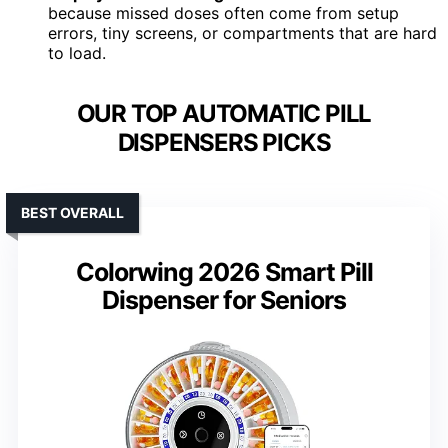
because missed doses often come from setup
errors, tiny screens, or compartments that are hard
to load.
OUR TOP AUTOMATIC PILL
DISPENSERS PICKS
BEST OVERALL
Colorwing 2026 Smart Pill
Dispenser for Seniors