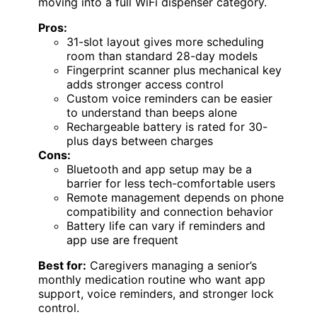
moving into a full WiFi dispenser category.
Pros:
31-slot layout gives more scheduling
room than standard 28-day models
Fingerprint scanner plus mechanical key
adds stronger access control
Custom voice reminders can be easier
to understand than beeps alone
Rechargeable battery is rated for 30-
plus days between charges
Cons:
Bluetooth and app setup may be a
barrier for less tech-comfortable users
Remote management depends on phone
compatibility and connection behavior
Battery life can vary if reminders and
app use are frequent
Best for:
Caregivers managing a senior’s
monthly medication routine who want app
support, voice reminders, and stronger lock
control.