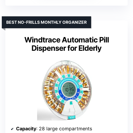
BEST NO-FRILLS MONTHLY ORGANIZER
Windtrace Automatic Pill
Dispenser for Elderly
Capacity
: 28 large compartments