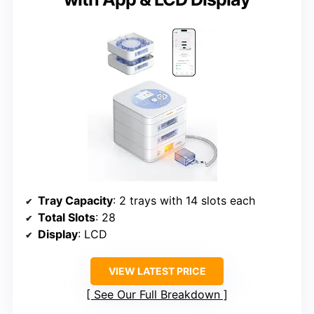
Tray Capacity
: 2 trays with 14 slots each
Total Slots
: 28
Display
: LCD
VIEW LATEST PRICE
See Our Full Breakdown