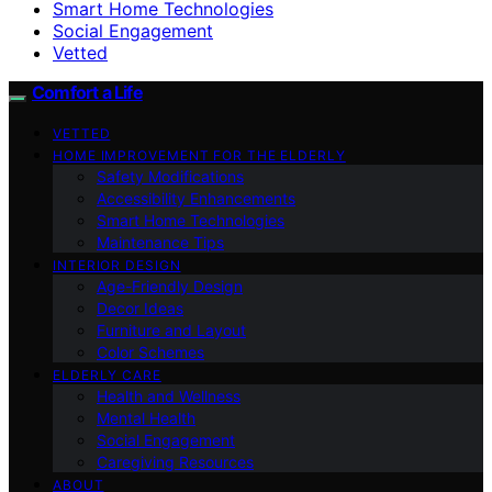
Smart Home Technologies
Social Engagement
Vetted
Comfort a Life
VETTED
HOME IMPROVEMENT FOR THE ELDERLY
Safety Modifications
Accessibility Enhancements
Smart Home Technologies
Maintenance Tips
INTERIOR DESIGN
Age-Friendly Design
Decor Ideas
Furniture and Layout
Color Schemes
ELDERLY CARE
Health and Wellness
Mental Health
Social Engagement
Caregiving Resources
ABOUT