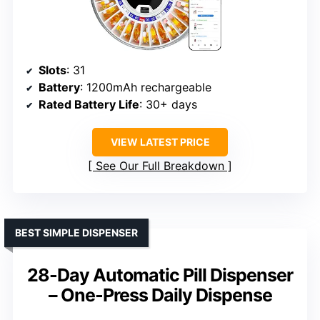
Slots
: 31
Battery
: 1200mAh rechargeable
Rated Battery Life
: 30+ days
VIEW LATEST PRICE
See Our Full Breakdown
BEST SIMPLE DISPENSER
28-Day Automatic Pill Dispenser
– One-Press Daily Dispense