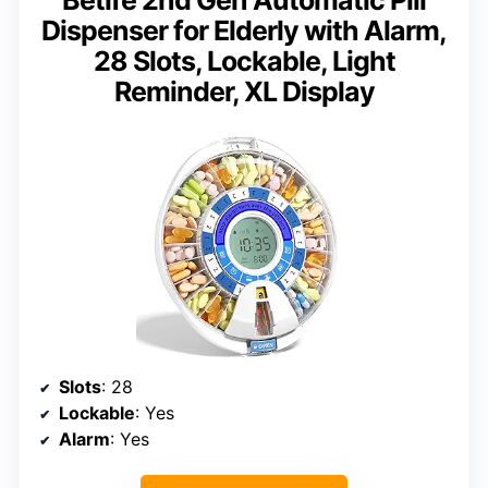
Dispenser for Elderly with Alarm,
28 Slots, Lockable, Light
Reminder, XL Display
Slots
: 28
Lockable
: Yes
Alarm
: Yes