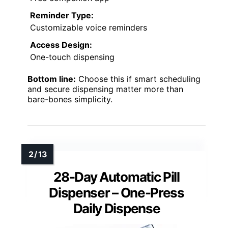
Reminder Type:
Customizable voice reminders
Access Design:
One-touch dispensing
Bottom line:
Choose this if smart scheduling
and secure dispensing matter more than
bare-bones simplicity.
28-Day Automatic Pill
Dispenser – One-Press
Daily Dispense