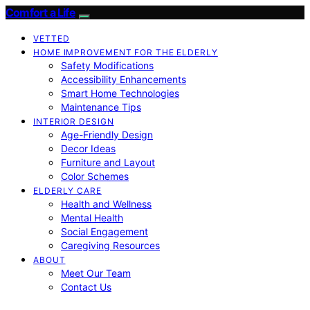
Comfort a Life
VETTED
HOME IMPROVEMENT FOR THE ELDERLY
Safety Modifications
Accessibility Enhancements
Smart Home Technologies
Maintenance Tips
INTERIOR DESIGN
Age-Friendly Design
Decor Ideas
Furniture and Layout
Color Schemes
ELDERLY CARE
Health and Wellness
Mental Health
Social Engagement
Caregiving Resources
ABOUT
Meet Our Team
Contact Us