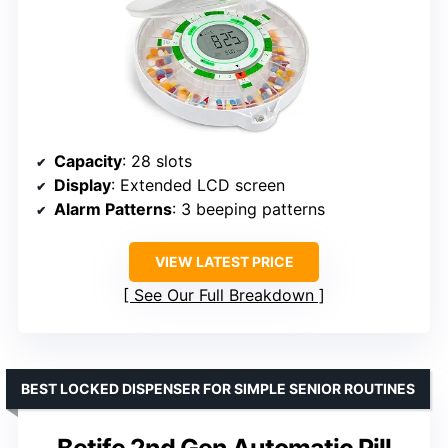
Capacity
: 28 slots
Display
: Extended LCD screen
Alarm Patterns
: 3 beeping patterns
VIEW LATEST PRICE
See Our Full Breakdown
BEST LOCKED DISPENSER FOR SIMPLE SENIOR ROUTINES
Betife 2nd Gen Automatic Pill