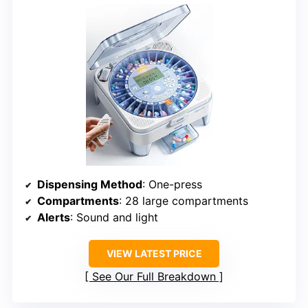
Dispensing Method
: One-press
Compartments
: 28 large compartments
Alerts
: Sound and light
VIEW LATEST PRICE
See Our Full Breakdown