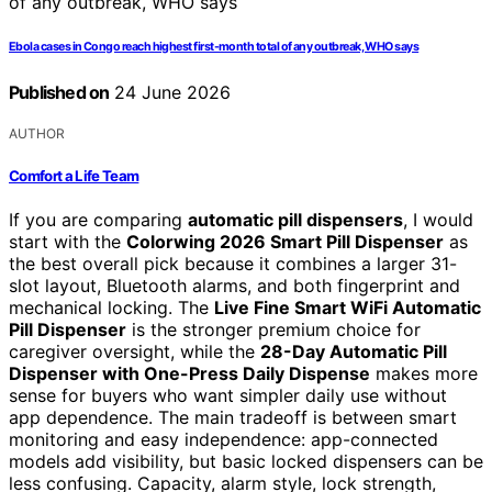
Ebola cases in Congo reach highest first-month total of any outbreak, WHO says
Published on
24 June 2026
AUTHOR
Comfort a Life Team
If you are comparing
automatic pill dispensers
, I would
start with the
Colorwing 2026 Smart Pill Dispenser
as
the best overall pick because it combines a larger 31-
slot layout, Bluetooth alarms, and both fingerprint and
mechanical locking. The
Live Fine Smart WiFi Automatic
Pill Dispenser
is the stronger premium choice for
caregiver oversight, while the
28-Day Automatic Pill
Dispenser with One-Press Daily Dispense
makes more
sense for buyers who want simpler daily use without
app dependence. The main tradeoff is between smart
monitoring and easy independence: app-connected
models add visibility, but basic locked dispensers can be
less confusing. Capacity, alarm style, lock strength,