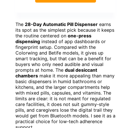
The
28-Day Automatic Pill Dispenser
earns
its spot as the simplest pick because it keeps
the routine centered on
one-press
dispensing
instead of app dashboards or
fingerprint setup. Compared with the
Colorwing and Betife models, it gives up
smart tracking, but that can be a benefit for
buyers who only need audible and visual
prompts at home. The
dual desiccant
chambers
make it more appealing than many
basic dispensers in humid bathrooms or
kitchens, and the larger compartments help
with mixed pills, capsules, and vitamins. The
limits are clear: it is not meant for regulated
care facilities, it does not suit gummy-style
pills, and caregivers lose the digital trail they
would get from Bluetooth models. I see it as a
practical choice for low-tech adherence
support.