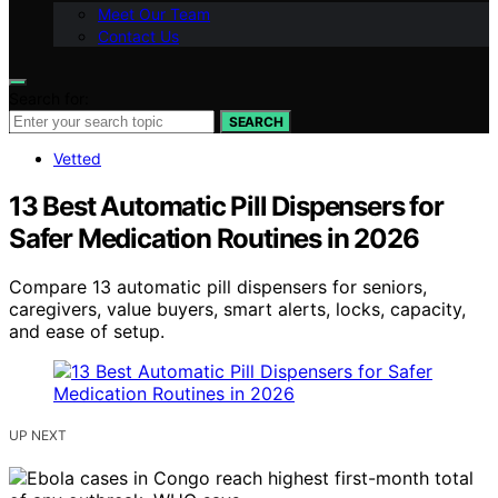
Meet Our Team
Contact Us
Search for:
SEARCH
Vetted
13 Best Automatic Pill Dispensers for
Safer Medication Routines in 2026
Compare 13 automatic pill dispensers for seniors,
caregivers, value buyers, smart alerts, locks, capacity,
and ease of setup.
UP NEXT