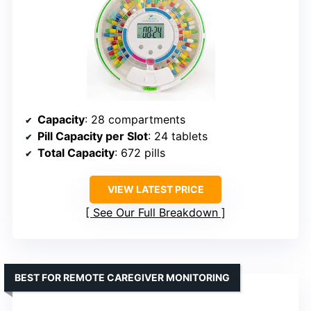
Capacity
: 28 compartments
Pill Capacity per Slot
: 24 tablets
Total Capacity
: 672 pills
VIEW LATEST PRICE
See Our Full Breakdown
BEST FOR REMOTE CAREGIVER MONITORING