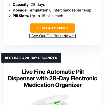
Capacity
: 28 days
Dosage Templates
: 6 interchangeable templates
Pill Slots
: Up to 18 pills each
VIEW LATEST PRICE
See Our Full Breakdown
BEST BASIC 28-DAY ORGANIZER
Live Fine Automatic Pill
Dispenser with 28-Day Electronic
Medication Organizer