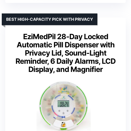
BEST HIGH-CAPACITY PICK WITH PRIVACY
EziMedPil 28-Day Locked
Automatic Pill Dispenser with
Privacy Lid, Sound-Light
Reminder, 6 Daily Alarms, LCD
Display, and Magnifier