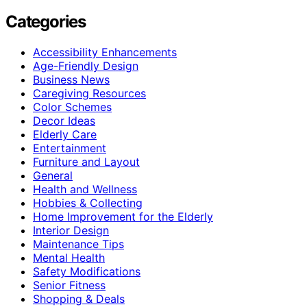
Categories
Accessibility Enhancements
Age-Friendly Design
Business News
Caregiving Resources
Color Schemes
Decor Ideas
Elderly Care
Entertainment
Furniture and Layout
General
Health and Wellness
Hobbies & Collecting
Home Improvement for the Elderly
Interior Design
Maintenance Tips
Mental Health
Safety Modifications
Senior Fitness
Shopping & Deals