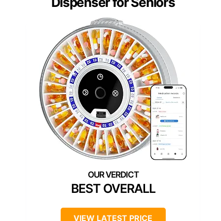
Dispenser for Seniors
BEST OVERALL
VIEW LATEST PRICE