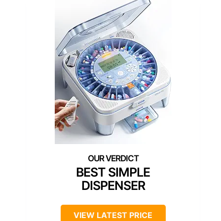
BEST SIMPLE
DISPENSER
VIEW LATEST PRICE