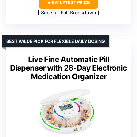
VIEW LATEST PRICE
See Our Full Breakdown
BEST VALUE PICK FOR FLEXIBLE DAILY DOSING
Live Fine Automatic Pill
Dispenser with 28-Day Electronic
Medication Organizer