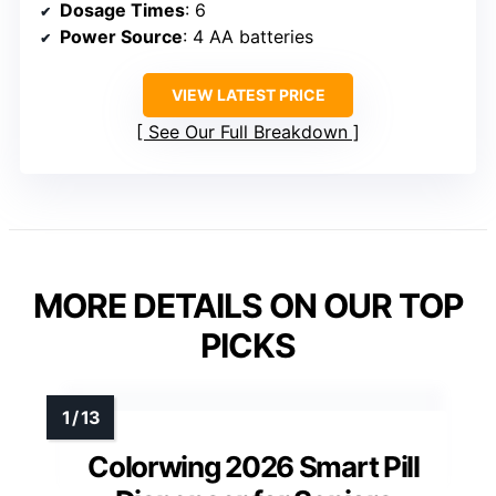
Dosage Times
: 6
Power Source
: 4 AA batteries
VIEW LATEST PRICE
See Our Full Breakdown
MORE DETAILS ON OUR TOP
PICKS
Colorwing 2026 Smart Pill