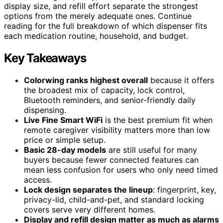
display size, and refill effort separate the strongest
options from the merely adequate ones. Continue
reading for the full breakdown of which dispenser fits
each medication routine, household, and budget.
Key Takeaways
Colorwing ranks highest overall
because it offers
the broadest mix of capacity, lock control,
Bluetooth reminders, and senior-friendly daily
dispensing.
Live Fine Smart WiFi
is the best premium fit when
remote caregiver visibility matters more than low
price or simple setup.
Basic 28-day models
are still useful for many
buyers because fewer connected features can
mean less confusion for users who only need timed
access.
Lock design separates the lineup
: fingerprint, key,
privacy-lid, child-and-pet, and standard locking
covers serve very different homes.
Display and refill design matter as much as alarms