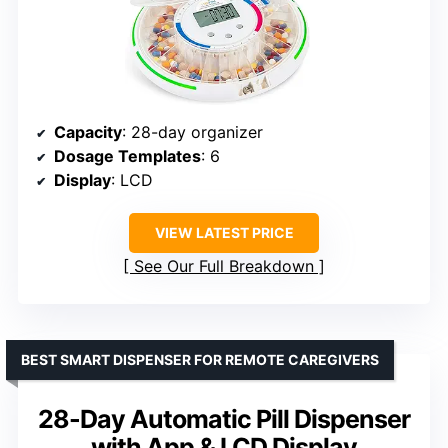
Capacity
: 28-day organizer
Dosage Templates
: 6
Display
: LCD
VIEW LATEST PRICE
See Our Full Breakdown
BEST SMART DISPENSER FOR REMOTE CAREGIVERS
28-Day Automatic Pill Dispenser
with App & LCD Display