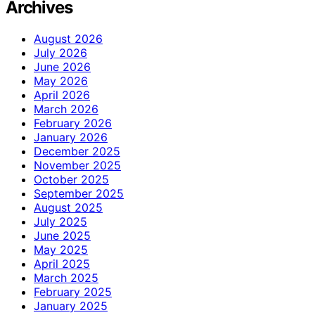
Archives
August 2026
July 2026
June 2026
May 2026
April 2026
March 2026
February 2026
January 2026
December 2025
November 2025
October 2025
September 2025
August 2025
July 2025
June 2025
May 2025
April 2025
March 2025
February 2025
January 2025