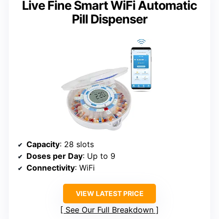
Live Fine Smart WiFi Automatic
Pill Dispenser
Capacity
: 28 slots
Doses per Day
: Up to 9
Connectivity
: WiFi
VIEW LATEST PRICE
See Our Full Breakdown