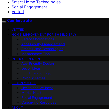
Smart Home Technologies
Social Engagement
Vetted
Comfort a Life
VETTED
HOME IMPROVEMENT FOR THE ELDERLY
Safety Modifications
Accessibility Enhancements
Smart Home Technologies
Maintenance Tips
INTERIOR DESIGN
Age-Friendly Design
Decor Ideas
Furniture and Layout
Color Schemes
ELDERLY CARE
Health and Wellness
Mental Health
Social Engagement
Caregiving Resources
ABOUT