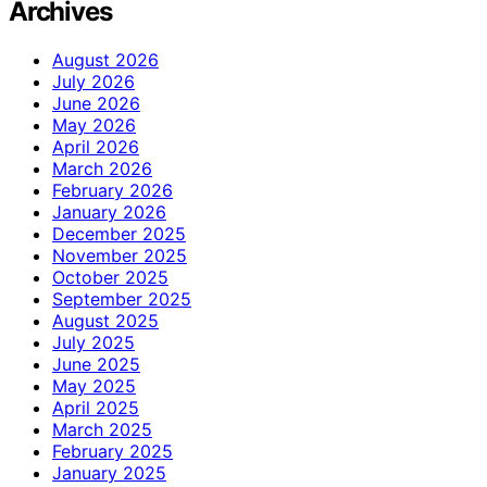
Archives
August 2026
July 2026
June 2026
May 2026
April 2026
March 2026
February 2026
January 2026
December 2025
November 2025
October 2025
September 2025
August 2025
July 2025
June 2025
May 2025
April 2025
March 2025
February 2025
January 2025