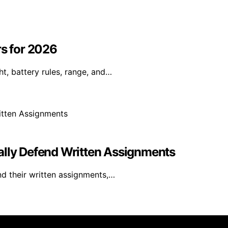
rs for 2026
t, battery rules, range, and…
ally Defend Written Assignments
nd their written assignments,…