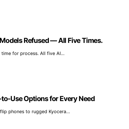
Models Refused — All Five Times.
time for process. All five AI…
-to-Use Options for Every Need
 flip phones to rugged Kyocera…