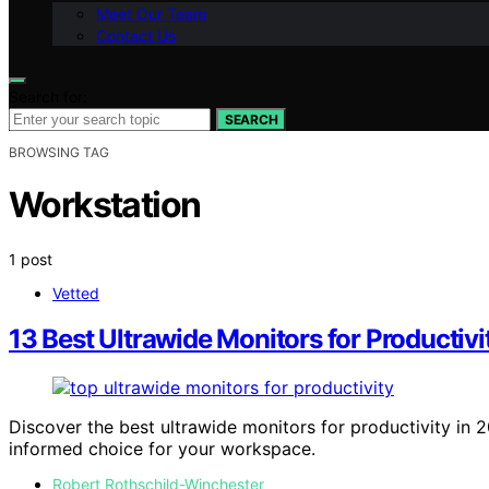
Meet Our Team
Contact Us
Search for:
SEARCH
BROWSING TAG
Workstation
1 post
Vetted
13 Best Ultrawide Monitors for Producti
Discover the best ultrawide monitors for productivity in 
informed choice for your workspace.
Robert Rothschild-Winchester