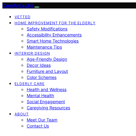
Comfort a Life
VETTED
HOME IMPROVEMENT FOR THE ELDERLY
Safety Modifications
Accessibility Enhancements
Smart Home Technologies
Maintenance Tips
INTERIOR DESIGN
Age-Friendly Design
Decor Ideas
Furniture and Layout
Color Schemes
ELDERLY CARE
Health and Wellness
Mental Health
Social Engagement
Caregiving Resources
ABOUT
Meet Our Team
Contact Us