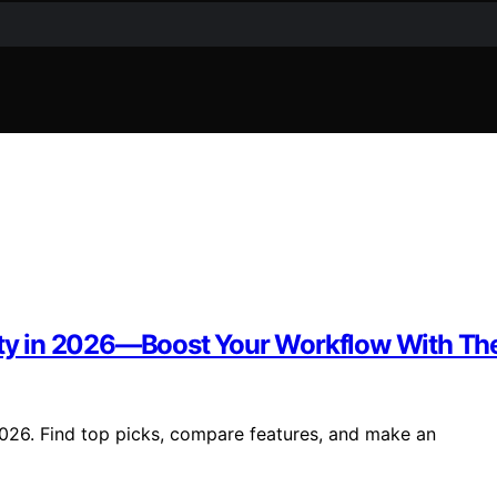
vity in 2026—Boost Your Workflow With Th
2026. Find top picks, compare features, and make an