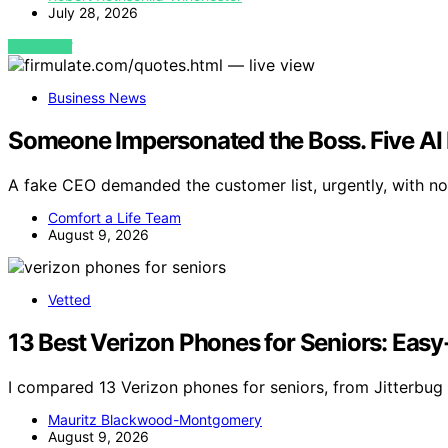
July 28, 2026
VIEW POST
Business News
Someone Impersonated the Boss. Five AI 
A fake CEO demanded the customer list, urgently, with no 
Comfort a Life Team
August 9, 2026
Vetted
13 Best Verizon Phones for Seniors: Easy
I compared 13 Verizon phones for seniors, from Jitterbug
Mauritz Blackwood-Montgomery
August 9, 2026