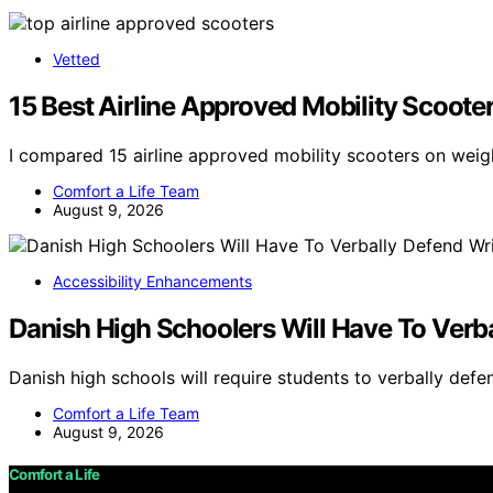
Vetted
15 Best Airline Approved Mobility Scoote
I compared 15 airline approved mobility scooters on weigh
Comfort a Life Team
August 9, 2026
Accessibility Enhancements
Danish High Schoolers Will Have To Verb
Danish high schools will require students to verbally defe
Comfort a Life Team
August 9, 2026
Comfort a Life