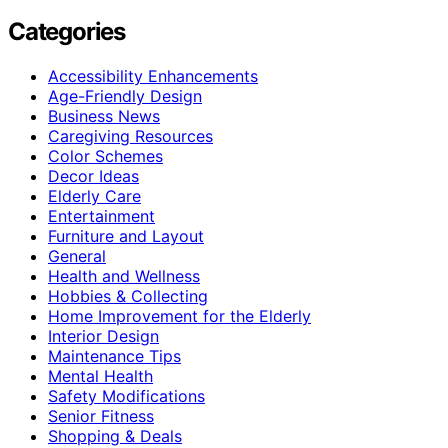
Categories
Accessibility Enhancements
Age-Friendly Design
Business News
Caregiving Resources
Color Schemes
Decor Ideas
Elderly Care
Entertainment
Furniture and Layout
General
Health and Wellness
Hobbies & Collecting
Home Improvement for the Elderly
Interior Design
Maintenance Tips
Mental Health
Safety Modifications
Senior Fitness
Shopping & Deals