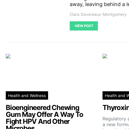
away, leaving behind a l
Clara Devereaux-Montgomery
VIEW POST
Health and Wellness
Health and W
Bioengineered Chewing
Thyroxi
Gum May Offer A Way To
Regulatory 
Fight HPV And Other
a new formul
Microbes