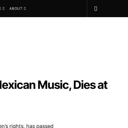
E
ABOUT
 Mexican Music, Dies at
n’s rights, has passed