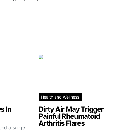
Health and Wellness
s In
Dirty Air May Trigger
Painful Rheumatoid
Arthritis Flares
ced a surge