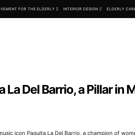
VEMENT FOR THE ELDERLY
INTERIOR DESIGN
ELDERLY CAR
 La Del Barrio, a Pillar in
usic icon Paquita La Del Barrio, a champion of wome