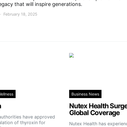
egacy that will inspire generations.
February 18, 2025
ellness
Business News
n
Nutex Health Surge
Global Coverage
authorities have approved
ation of thyroxin for
Nutex Health has experien