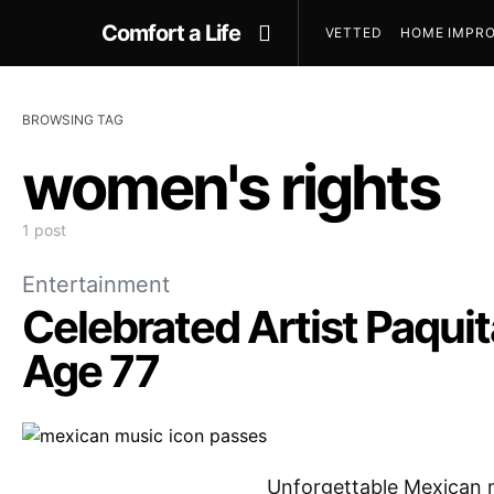
Comfort a Life
VETTED
HOME IMPRO
BROWSING TAG
women's rights
1 post
Entertainment
Celebrated Artist Paquita
Age 77
Unforgettable Mexican m