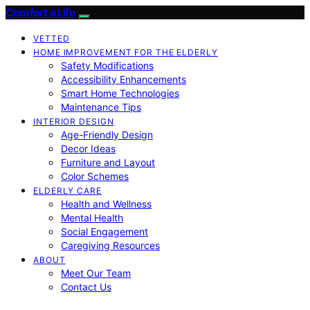
Comfort a Life
VETTED
HOME IMPROVEMENT FOR THE ELDERLY
Safety Modifications
Accessibility Enhancements
Smart Home Technologies
Maintenance Tips
INTERIOR DESIGN
Age-Friendly Design
Decor Ideas
Furniture and Layout
Color Schemes
ELDERLY CARE
Health and Wellness
Mental Health
Social Engagement
Caregiving Resources
ABOUT
Meet Our Team
Contact Us