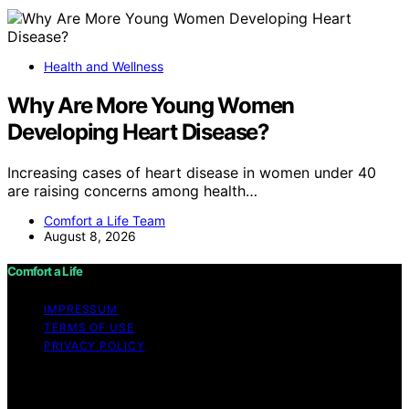
Health and Wellness
Why Are More Young Women
Developing Heart Disease?
Increasing cases of heart disease in women under 40
are raising concerns among health…
Comfort a Life Team
August 8, 2026
Comfort a Life
IMPRESSUM
TERMS OF USE
PRIVACY POLICY
Copyright © 2026 Comfort a Life Content on Comfort a
Life is created and published using artificial intelligence