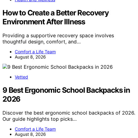
How to Create a Better Recovery
Environment After Illness
Providing a supportive recovery space involves
thoughtful design, comfort, and…
Comfort a Life Team
August 8, 2026
Vetted
9 Best Ergonomic School Backpacks in
2026
Discover the best ergonomic school backpacks of 2026.
Our guide highlights top picks…
Comfort a Life Team
August 8, 2026