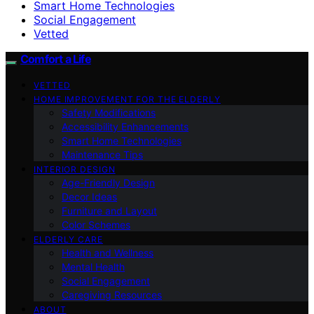
Smart Home Technologies
Social Engagement
Vetted
Comfort a Life
VETTED
HOME IMPROVEMENT FOR THE ELDERLY
Safety Modifications
Accessibility Enhancements
Smart Home Technologies
Maintenance Tips
INTERIOR DESIGN
Age-Friendly Design
Decor Ideas
Furniture and Layout
Color Schemes
ELDERLY CARE
Health and Wellness
Mental Health
Social Engagement
Caregiving Resources
ABOUT