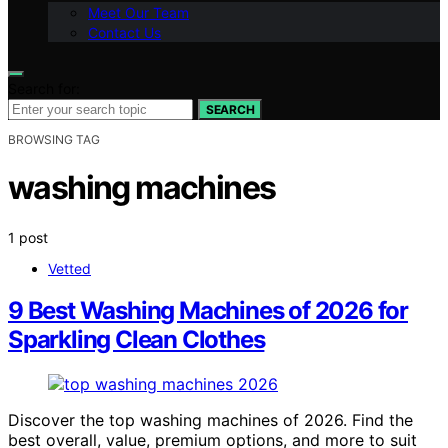
Meet Our Team
Contact Us
Search for:
SEARCH
BROWSING TAG
washing machines
1 post
Vetted
9 Best Washing Machines of 2026 for
Sparkling Clean Clothes
Discover the top washing machines of 2026. Find the
best overall, value, premium options, and more to suit