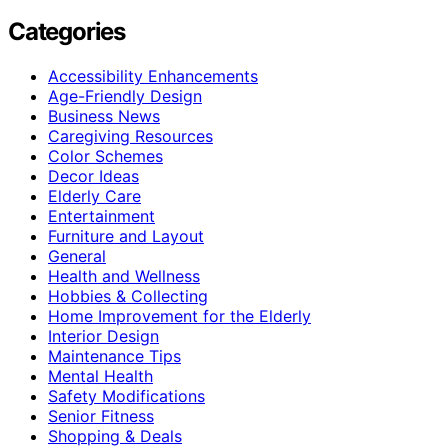
Categories
Accessibility Enhancements
Age-Friendly Design
Business News
Caregiving Resources
Color Schemes
Decor Ideas
Elderly Care
Entertainment
Furniture and Layout
General
Health and Wellness
Hobbies & Collecting
Home Improvement for the Elderly
Interior Design
Maintenance Tips
Mental Health
Safety Modifications
Senior Fitness
Shopping & Deals