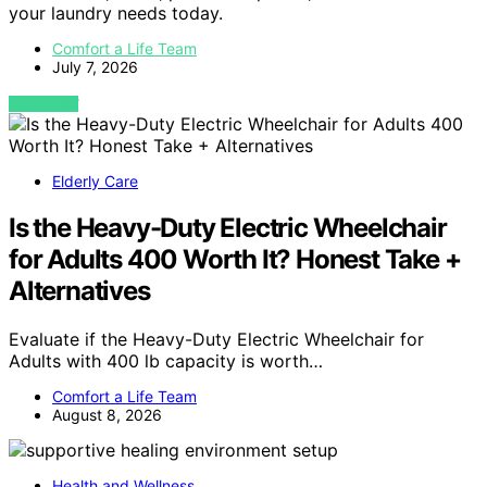
your laundry needs today.
Comfort a Life Team
July 7, 2026
VIEW POST
Elderly Care
Is the Heavy-Duty Electric Wheelchair
for Adults 400 Worth It? Honest Take +
Alternatives
Evaluate if the Heavy-Duty Electric Wheelchair for
Adults with 400 lb capacity is worth…
Comfort a Life Team
August 8, 2026
Health and Wellness