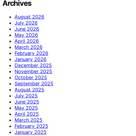
Archives
August 2026
July 2026
June 2026
May 2026
April 2026
March 2026
February 2026
January 2026
December 2025
November 2025
October 2025
September 2025
August 2025
July 2025
June 2025
May 2025
April 2025
March 2025
February 2025
January 2025