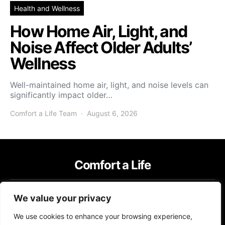
Health and Wellness
How Home Air, Light, and
Noise Affect Older Adults’
Wellness
Well-maintained home air, light, and noise levels can
significantly impact older…
Comfort a Life Team
August 6, 2026
Comfort a Life
IMPRESSUM
TERMS OF USE
PRIVACY POLICY
We value your privacy
Copyright © 2026 Comfort a Life Content on Comfort a Life is created
We use cookies to enhance your browsing experience,
and published using artificial intelligence (AI) for general informational