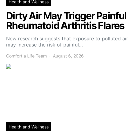
Health and Wellness
Dirty Air May Trigger Painful
Rheumatoid Arthritis Flares
New research suggests that exposure to polluted air
may increase the risk of painful…
Comfort a Life Team
August 6, 2026
Health and Wellness