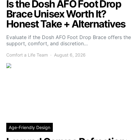
Is the Dosh AFO Foot Drop
Brace Unisex Worth It?
Honest Take + Alternatives
Evaluate if the Dosh AFO Foot Drop Brace offers the
support, comfort, and discretion…
Comfort a Life Team
August 6, 2026
Age-Friendly Design