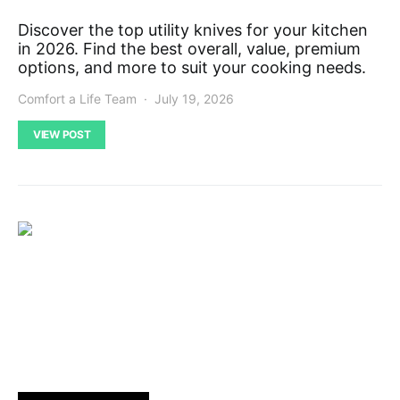
Discover the top utility knives for your kitchen
in 2026. Find the best overall, value, premium
options, and more to suit your cooking needs.
Comfort a Life Team
July 19, 2026
VIEW POST