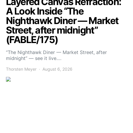
Layered Canvas Refraction:
A Look Inside “The
Nighthawk Diner — Market
Street, after midnight”
(FABLE/175)
“The Nighthawk Diner — Market Street, after
midnight” — see it live.…
Thorsten Meyer
August 6, 2026