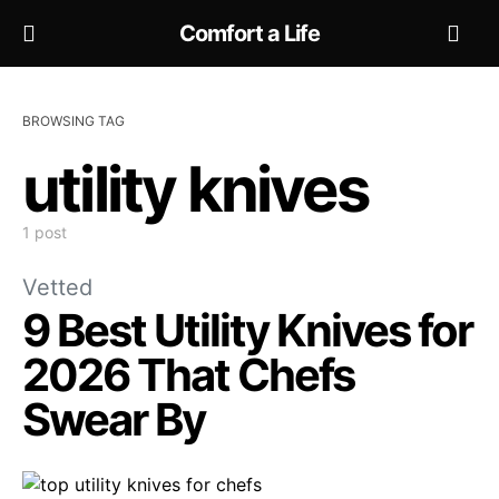
Comfort a Life
BROWSING TAG
utility knives
1 post
Vetted
9 Best Utility Knives for
2026 That Chefs
Swear By