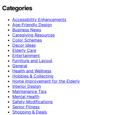
Categories
Accessibility Enhancements
Age-Friendly Design
Business News
Caregiving Resources
Color Schemes
Decor Ideas
Elderly Care
Entertainment
Furniture and Layout
General
Health and Wellness
Hobbies & Collecting
Home Improvement for the Elderly
Interior Design
Maintenance Tips
Mental Health
Safety Modifications
Senior Fitness
Shopping & Deals