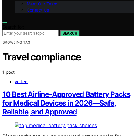
Meet Our Team
Contact Us
Search for:
SEARCH
BROWSING TAG
Travel compliance
1 post
Vetted
10 Best Airline-Approved Battery Packs
for Medical Devices in 2026—Safe,
Reliable, and Approved