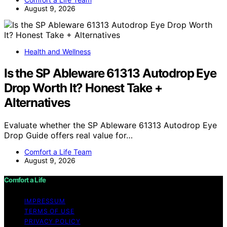
August 9, 2026
Health and Wellness
Is the SP Ableware 61313 Autodrop Eye
Drop Worth It? Honest Take +
Alternatives
Evaluate whether the SP Ableware 61313 Autodrop Eye
Drop Guide offers real value for…
Comfort a Life Team
August 9, 2026
Comfort a Life
IMPRESSUM
TERMS OF USE
PRIVACY POLICY