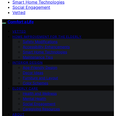
Smart Home Technologies
Social Engagement
Vetted
Comfort a Life
VETTED
HOME IMPROVEMENT FOR THE ELDERLY
Safety Modifications
Accessibility Enhancements
Smart Home Technologies
Maintenance Tips
INTERIOR DESIGN
Age-Friendly Design
Decor Ideas
Furniture and Layout
Color Schemes
ELDERLY CARE
Health and Wellness
Mental Health
Social Engagement
Caregiving Resources
ABOUT