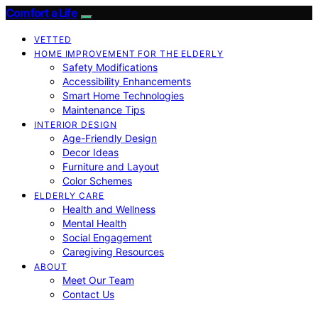
Comfort a Life
VETTED
HOME IMPROVEMENT FOR THE ELDERLY
Safety Modifications
Accessibility Enhancements
Smart Home Technologies
Maintenance Tips
INTERIOR DESIGN
Age-Friendly Design
Decor Ideas
Furniture and Layout
Color Schemes
ELDERLY CARE
Health and Wellness
Mental Health
Social Engagement
Caregiving Resources
ABOUT
Meet Our Team
Contact Us