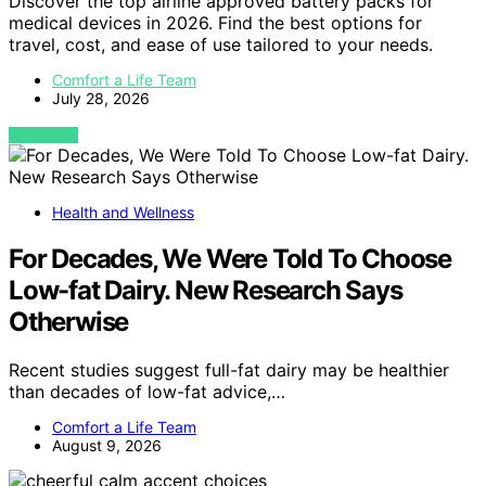
Discover the top airline approved battery packs for
medical devices in 2026. Find the best options for
travel, cost, and ease of use tailored to your needs.
Comfort a Life Team
July 28, 2026
VIEW POST
Health and Wellness
For Decades, We Were Told To Choose
Low-fat Dairy. New Research Says
Otherwise
Recent studies suggest full-fat dairy may be healthier
than decades of low-fat advice,…
Comfort a Life Team
August 9, 2026