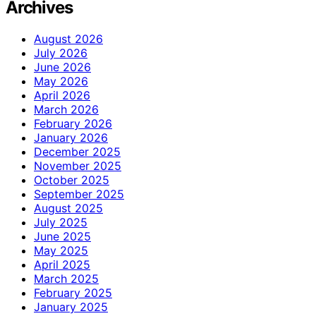
Archives
August 2026
July 2026
June 2026
May 2026
April 2026
March 2026
February 2026
January 2026
December 2025
November 2025
October 2025
September 2025
August 2025
July 2025
June 2025
May 2025
April 2025
March 2025
February 2025
January 2025