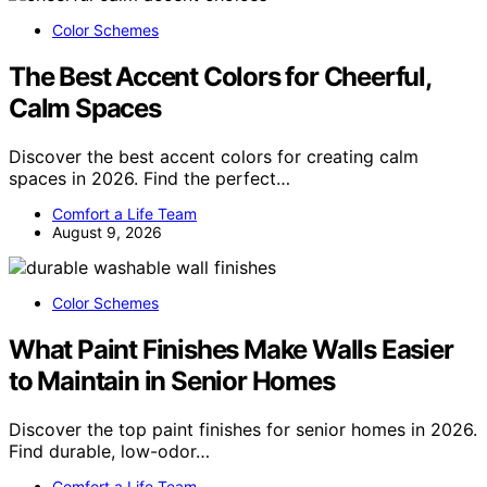
Color Schemes
The Best Accent Colors for Cheerful,
Calm Spaces
Discover the best accent colors for creating calm
spaces in 2026. Find the perfect…
Comfort a Life Team
August 9, 2026
Color Schemes
What Paint Finishes Make Walls Easier
to Maintain in Senior Homes
Discover the top paint finishes for senior homes in 2026.
Find durable, low-odor…
Comfort a Life Team