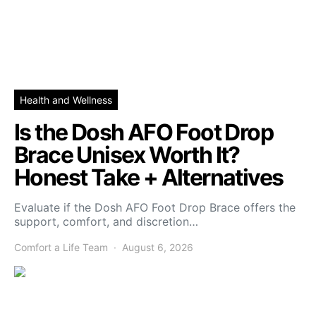
Health and Wellness
Is the Dosh AFO Foot Drop
Brace Unisex Worth It?
Honest Take + Alternatives
Evaluate if the Dosh AFO Foot Drop Brace offers the
support, comfort, and discretion…
Comfort a Life Team
August 6, 2026