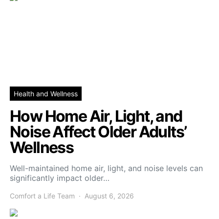
Health and Wellness
How Home Air, Light, and
Noise Affect Older Adults’
Wellness
Well-maintained home air, light, and noise levels can
significantly impact older…
Comfort a Life Team
August 6, 2026