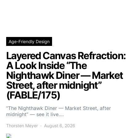
Age-Friendly Design
Layered Canvas Refraction:
A Look Inside “The
Nighthawk Diner — Market
Street, after midnight”
(FABLE/175)
“The Nighthawk Diner — Market Street, after
midnight” — see it live.…
Thorsten Meyer
August 6, 2026