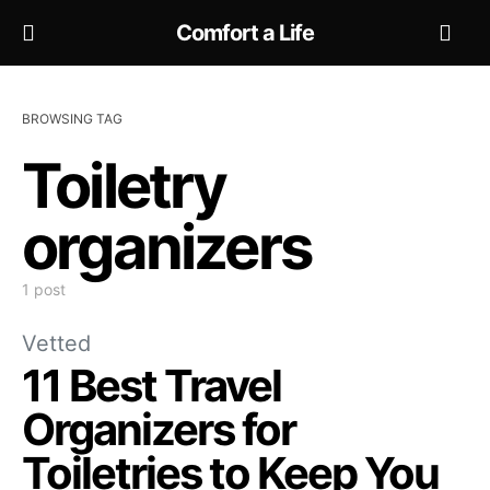
Comfort a Life
BROWSING TAG
Toiletry
organizers
1 post
Vetted
11 Best Travel
Organizers for
Toiletries to Keep You