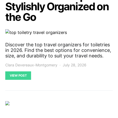
Stylishly Organized on
the Go
Discover the top travel organizers for toiletries
in 2026. Find the best options for convenience,
size, and durability to suit your travel needs.
Clara Devereaux-Montgomery
July 28, 2026
VIEW POST