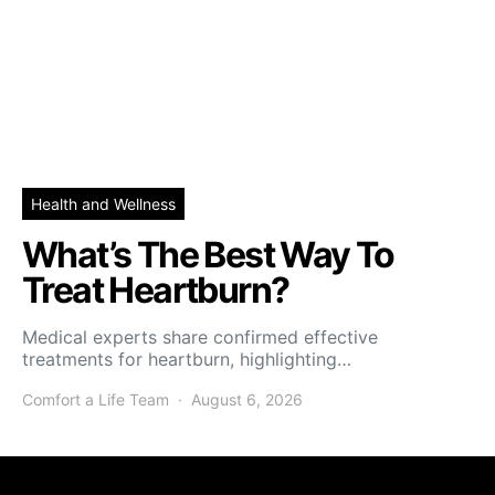
Health and Wellness
What’s The Best Way To
Treat Heartburn?
Medical experts share confirmed effective
treatments for heartburn, highlighting…
Comfort a Life Team
August 6, 2026