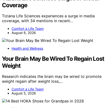
Coverage
Tiziana Life Sciences experiences a surge in media
coverage, with 34 mentions in recent…
Comfort a Life Team
August 6, 2026
Health and Wellness
Your Brain May Be Wired To Regain Lost
Weight
Research indicates the brain may be wired to promote
weight regain after weight loss,…
Comfort a Life Team
August 5, 2026