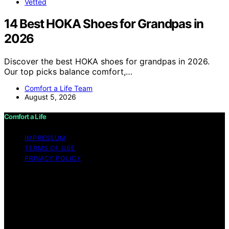
Vetted
14 Best HOKA Shoes for Grandpas in
2026
Discover the best HOKA shoes for grandpas in 2026.
Our top picks balance comfort,…
Comfort a Life Team
August 5, 2026
Comfort a Life
IMPRESSUM
TERMS OF USE
PRIVACY POLICY
Copyright © 2026 Comfort a Life Content on Comfort a
Life is created and published using artificial intelligence
(AI) for general informational and educational purposes.
Affiliate disclaimer As an affiliate, we may earn a
commission from qualifying purchases. We get
commissions for purchases made through links on this