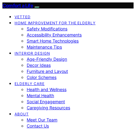
Comfort a Life
VETTED
HOME IMPROVEMENT FOR THE ELDERLY
Safety Modifications
Accessibility Enhancements
Smart Home Technologies
Maintenance Tips
INTERIOR DESIGN
Age-Friendly Design
Decor Ideas
Furniture and Layout
Color Schemes
ELDERLY CARE
Health and Wellness
Mental Health
Social Engagement
Caregiving Resources
ABOUT
Meet Our Team
Contact Us