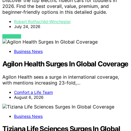
Discover the top electric rideon cars for toddlers in
2026. Find the best overall, value, premium, and
beginner-friendly options in this detailed guide.
Robert Rothschild-Winchester
July 24, 2026
VIEW POST
Business News
Agilon Health Surges In Global Coverage
Agilon Health sees a surge in international coverage,
with mentions increasing 23-fold,…
Comfort a Life Team
August 6, 2026
Business News
Tiziana Life Sciences Surges In Global