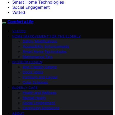
Smart Home Technologies
Social Engagement
Vetted
Comfort a Life
VETTED
HOME IMPROVEMENT FOR THE ELDERLY
Safety Modifications
Accessibility Enhancements
Smart Home Technologies
Maintenance Tips
INTERIOR DESIGN
Age-Friendly Design
Decor Ideas
Furniture and Layout
Color Schemes
ELDERLY CARE
Health and Wellness
Mental Health
Social Engagement
Caregiving Resources
ABOUT