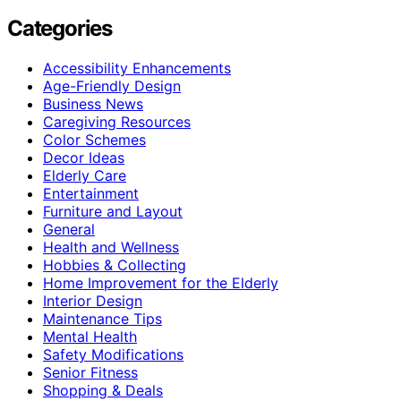
Categories
Accessibility Enhancements
Age-Friendly Design
Business News
Caregiving Resources
Color Schemes
Decor Ideas
Elderly Care
Entertainment
Furniture and Layout
General
Health and Wellness
Hobbies & Collecting
Home Improvement for the Elderly
Interior Design
Maintenance Tips
Mental Health
Safety Modifications
Senior Fitness
Shopping & Deals