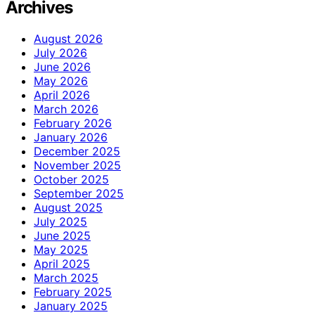
Archives
August 2026
July 2026
June 2026
May 2026
April 2026
March 2026
February 2026
January 2026
December 2025
November 2025
October 2025
September 2025
August 2025
July 2025
June 2025
May 2025
April 2025
March 2025
February 2025
January 2025