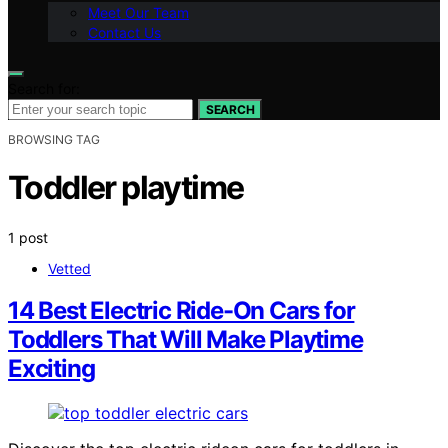
Meet Our Team
Contact Us
Search for:
SEARCH
BROWSING TAG
Toddler playtime
1 post
Vetted
14 Best Electric Ride-On Cars for
Toddlers That Will Make Playtime
Exciting