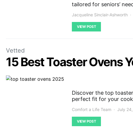
tailored for seniors’ need
Jacqueline Sinclair-Ashworth
VIEW POST
Vetted
15 Best Toaster Ovens Y
Discover the top toaster
perfect fit for your coo
Comfort a Life Team
July 24
VIEW POST