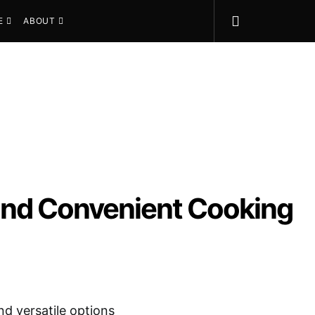
E
ABOUT
, and Convenient Cooking
nd versatile options