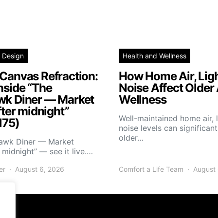
 Design
Health and Wellness
Canvas Refraction:
How Home Air, Ligh
nside “The
Noise Affect Older 
wk Diner — Market
Wellness
fter midnight”
Well-maintained home air, l
175)
noise levels can significan
older…
hawk Diner — Market
r midnight” — see it live.…
er
August 6, 2026
Comfort a Life Team
August 