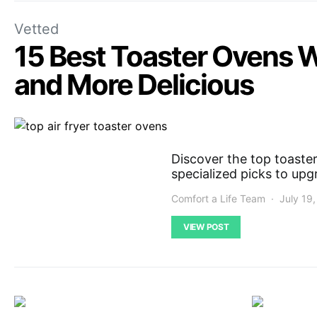
Vetted
15 Best Toaster Ovens W
and More Delicious
Discover the top toaster
specialized picks to upg
Comfort a Life Team
July 19
VIEW POST