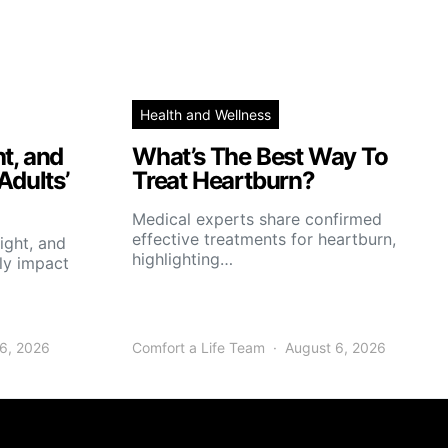
Health and Wellness
t, and
What’s The Best Way To
Adults’
Treat Heartburn?
Medical experts share confirmed
effective treatments for heartburn,
ight, and
highlighting…
tly impact
6, 2026
Comfort a Life Team
August 6, 2026