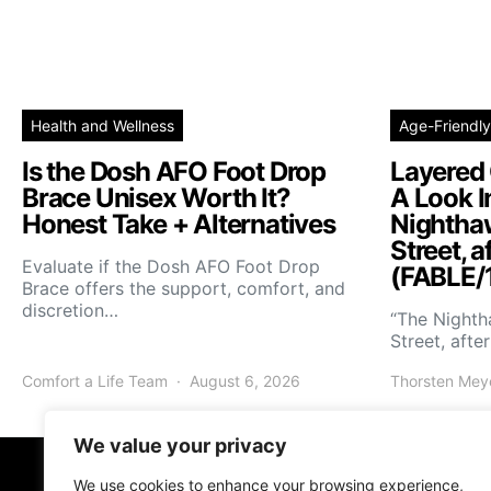
Health and Wellness
Age-Friendly
Is the Dosh AFO Foot Drop
Layered 
Brace Unisex Worth It?
A Look I
Honest Take + Alternatives
Nightha
Street, a
Evaluate if the Dosh AFO Foot Drop
(FABLE/
Brace offers the support, comfort, and
discretion…
“The Night
Street, afte
Comfort a Life Team
August 6, 2026
Thorsten Mey
We value your privacy
We use cookies to enhance your browsing experience,