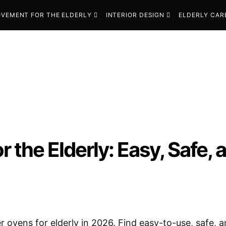
VEMENT FOR THE ELDERLY
INTERIOR DESIGN
ELDERLY CAR
r the Elderly: Easy, Safe
r ovens for elderly in 2026. Find easy-to-use, safe, a