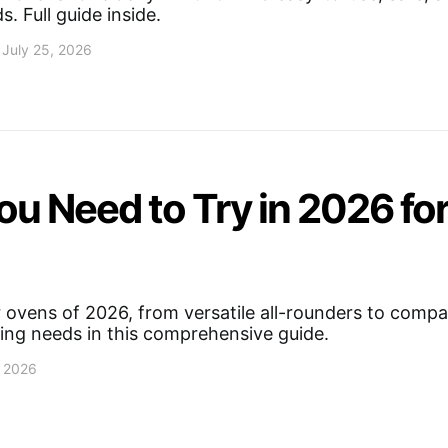
s. Full guide inside.
July 25, 2026
ou Need to Try in 2026 fo
 ovens of 2026, from versatile all-rounders to compac
king needs in this comprehensive guide.
, 2026