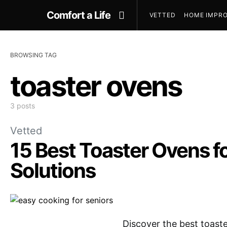
Comfort a Life
VETTED
HOME IMPRO
BROWSING TAG
toaster ovens
3 posts
Vetted
15 Best Toaster Ovens fo
Solutions
Discover the best toaste