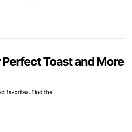
r Perfect Toast and More
t favorites. Find the