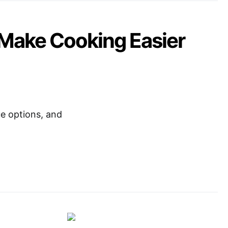
 Make Cooking Easier
ue options, and