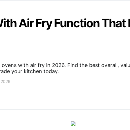
ith Air Fry Function That
 ovens with air fry in 2026. Find the best overall, val
rade your kitchen today.
, 2026