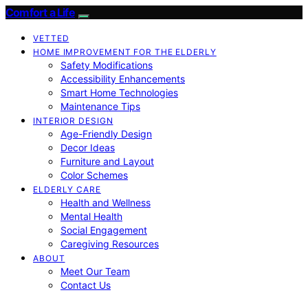
Comfort a Life
VETTED
HOME IMPROVEMENT FOR THE ELDERLY
Safety Modifications
Accessibility Enhancements
Smart Home Technologies
Maintenance Tips
INTERIOR DESIGN
Age-Friendly Design
Decor Ideas
Furniture and Layout
Color Schemes
ELDERLY CARE
Health and Wellness
Mental Health
Social Engagement
Caregiving Resources
ABOUT
Meet Our Team
Contact Us