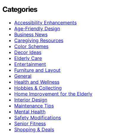
Categories
Accessibility Enhancements
Age-Friendly Design
Business News
Caregiving Resources
Color Schemes
Decor Ideas
Elderly Care
Entertainment
Furniture and Layout
General
Health and Wellness
Hobbies & Collecting
Home Improvement for the Elderly
Interior Design
Maintenance Tips
Mental Health
Safety Modifications
Senior Fitness
Shopping & Deals