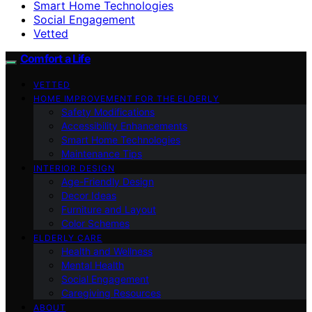
Smart Home Technologies
Social Engagement
Vetted
Comfort a Life
VETTED
HOME IMPROVEMENT FOR THE ELDERLY
Safety Modifications
Accessibility Enhancements
Smart Home Technologies
Maintenance Tips
INTERIOR DESIGN
Age-Friendly Design
Decor Ideas
Furniture and Layout
Color Schemes
ELDERLY CARE
Health and Wellness
Mental Health
Social Engagement
Caregiving Resources
ABOUT