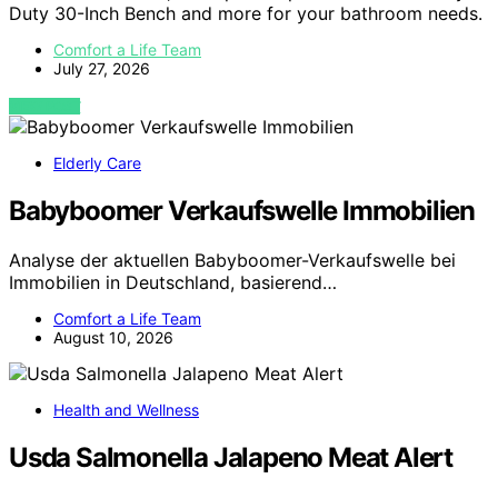
Duty 30-Inch Bench and more for your bathroom needs.
Comfort a Life Team
July 27, 2026
VIEW POST
Elderly Care
Babyboomer Verkaufswelle Immobilien
Analyse der aktuellen Babyboomer-Verkaufswelle bei
Immobilien in Deutschland, basierend…
Comfort a Life Team
August 10, 2026
Health and Wellness
Usda Salmonella Jalapeno Meat Alert