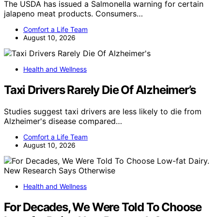
The USDA has issued a Salmonella warning for certain
jalapeno meat products. Consumers…
Comfort a Life Team
August 10, 2026
Health and Wellness
Taxi Drivers Rarely Die Of Alzheimer’s
Studies suggest taxi drivers are less likely to die from
Alzheimer's disease compared…
Comfort a Life Team
August 10, 2026
Health and Wellness
For Decades, We Were Told To Choose