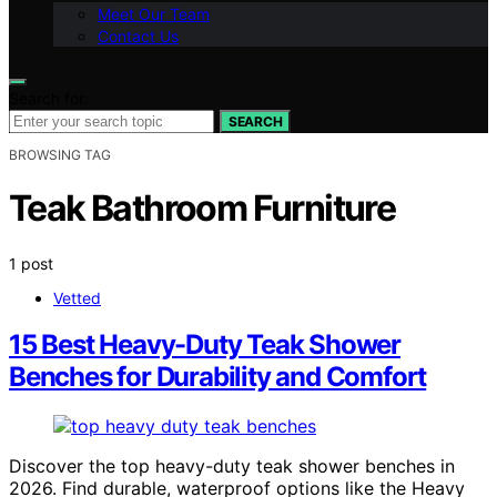
Meet Our Team
Contact Us
Search for:
SEARCH
BROWSING TAG
Teak Bathroom Furniture
1 post
Vetted
15 Best Heavy-Duty Teak Shower
Benches for Durability and Comfort
Discover the top heavy-duty teak shower benches in
2026. Find durable, waterproof options like the Heavy