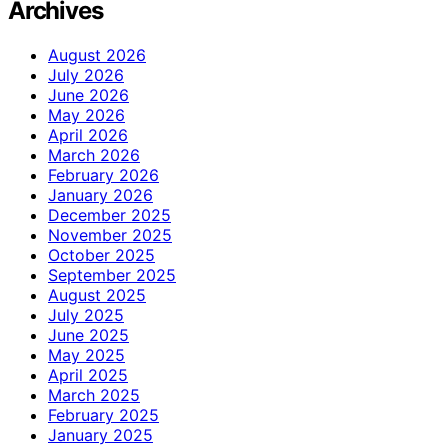
Archives
August 2026
July 2026
June 2026
May 2026
April 2026
March 2026
February 2026
January 2026
December 2025
November 2025
October 2025
September 2025
August 2025
July 2025
June 2025
May 2025
April 2025
March 2025
February 2025
January 2025