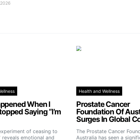
, 2026
ellness
Health and Wellness
ppened When I
Prostate Cancer
Stopped Saying “I’m
Foundation Of Aust
Surges In Global C
experiment of ceasing to
The Prostate Cancer Found
e' reveals emotional and
Australia has seen a signif