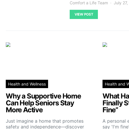
Comfort a Life Team
July 27
VIEW POST
Health and Wellness
Health and W
Why a Supportive Home
What Ha
Can Help Seniors Stay
Finally 
More Active
Fine”
Just imagine a home that promotes
A personal 
safety and independence—discover
say 'I'm fin