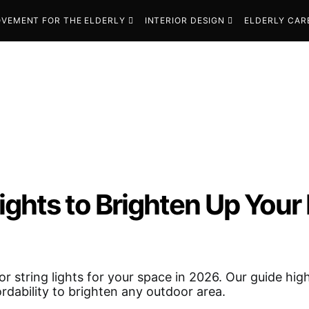
VEMENT FOR THE ELDERLY
INTERIOR DESIGN
ELDERLY CAR
ights to Brighten Up Your
r string lights for your space in 2026. Our guide high
fordability to brighten any outdoor area.