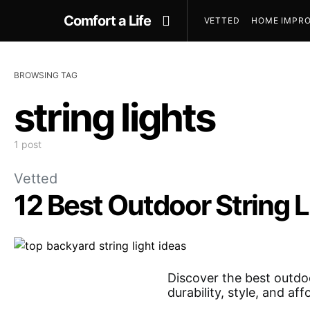
Comfort a Life
VETTED
HOME IMPRO
BROWSING TAG
string lights
1 post
Vetted
12 Best Outdoor String L
Discover the best outdoo
durability, style, and af