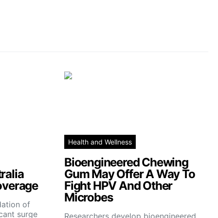
Health and Wellness
Bioengineered Chewing
ralia
Gum May Offer A Way To
overage
Fight HPV And Other
Microbes
ation of
icant surge
Researchers develop bioengineered