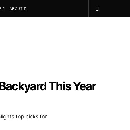
E
ABOUT
 Backyard This Year
lights top picks for