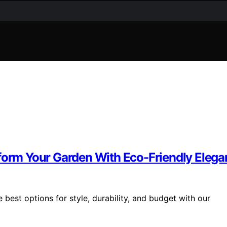
sform Your Garden With Eco-Friendly Eleg
 best options for style, durability, and budget with our