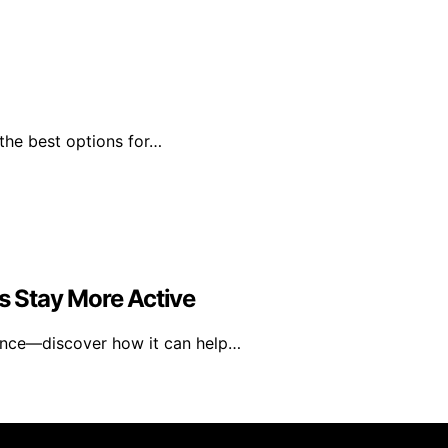
 the best options for…
 Stay More Active
ence—discover how it can help…