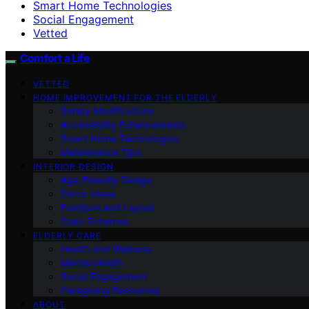
Smart Home Technologies
Social Engagement
Vetted
Comfort a Life
VETTED
HOME IMPROVEMENT FOR THE ELDERLY
Safety Modifications
Accessibility Enhancements
Smart Home Technologies
Maintenance Tips
INTERIOR DESIGN
Age-Friendly Design
Decor Ideas
Furniture and Layout
Color Schemes
ELDERLY CARE
Health and Wellness
Mental Health
Social Engagement
Caregiving Resources
ABOUT