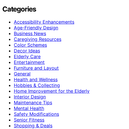
Categories
Accessibility Enhancements
Age-Friendly Design
Business News
Caregiving Resources
Color Schemes
Decor Ideas
Elderly Care
Entertainment
Furniture and Layout
General
Health and Wellness
Hobbies & Collecting
Home Improvement for the Elderly
Interior Design
Maintenance Tips
Mental Health
Safety Modifications
Senior Fitness
Shopping & Deals