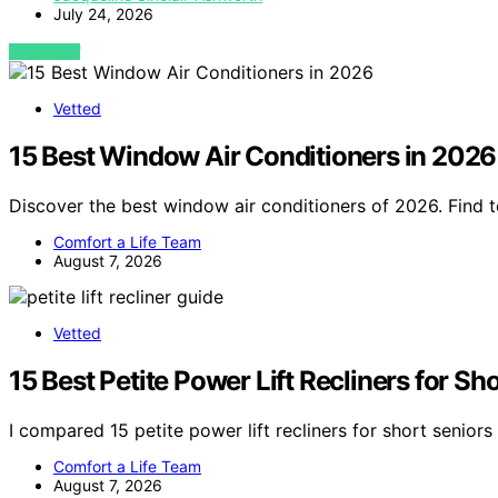
July 24, 2026
VIEW POST
Vetted
15 Best Window Air Conditioners in 2026
Discover the best window air conditioners of 2026. Find t
Comfort a Life Team
August 7, 2026
Vetted
15 Best Petite Power Lift Recliners for S
I compared 15 petite power lift recliners for short seniors 
Comfort a Life Team
August 7, 2026