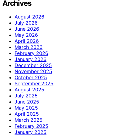
Archives
August 2026
July 2026
June 2026
May 2026
April 2026
March 2026
February 2026
January 2026
December 2025
November 2025
October 2025
September 2025
August 2025
July 2025
June 2025
May 2025
April 2025
March 2025
February 2025
January 2025