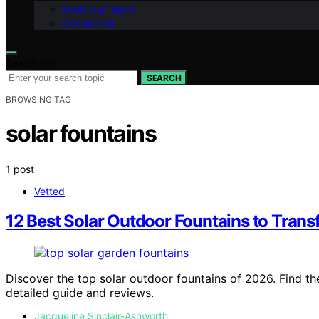
Meet Our Team
Contact Us
Search for:
SEARCH
BROWSING TAG
solar fountains
1 post
Vetted
12 Best Solar Outdoor Fountains to Tran
Discover the top solar outdoor fountains of 2026. Find the
detailed guide and reviews.
Jacqueline Sinclair-Ashworth