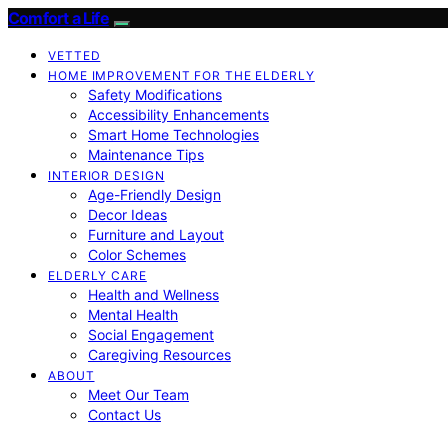
Comfort a Life
VETTED
HOME IMPROVEMENT FOR THE ELDERLY
Safety Modifications
Accessibility Enhancements
Smart Home Technologies
Maintenance Tips
INTERIOR DESIGN
Age-Friendly Design
Decor Ideas
Furniture and Layout
Color Schemes
ELDERLY CARE
Health and Wellness
Mental Health
Social Engagement
Caregiving Resources
ABOUT
Meet Our Team
Contact Us