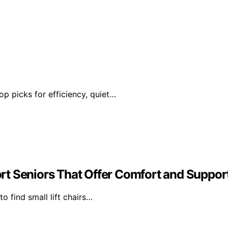
op picks for efficiency, quiet…
hort Seniors That Offer Comfort and Suppor
to find small lift chairs…