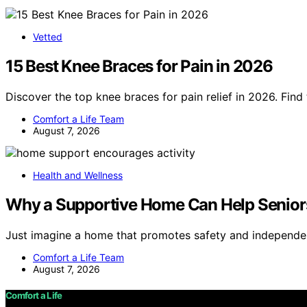
Vetted
15 Best Knee Braces for Pain in 2026
Discover the top knee braces for pain relief in 2026. Find
Comfort a Life Team
August 7, 2026
Health and Wellness
Why a Supportive Home Can Help Seniors
Just imagine a home that promotes safety and independ
Comfort a Life Team
August 7, 2026
Comfort a Life